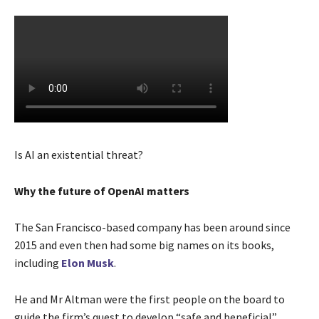
Is AI an existential threat?
Why the future of OpenAI matters
The San Francisco-based company has been around since
2015 and even then had some big names on its books,
including
Elon Musk
.
He and Mr Altman were the first people on the board to
guide the firm’s quest to develop “safe and beneficial”