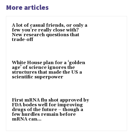
More articles
A lot of casual friends, or only a
few you’re really close with?
New research questions that
trade-off
White House plan for a ‘golden
age’ of science ignores the
structures that made the US a
scientific superpower
First mRNA flu shot approved by
FDA bodes well for improving
drugs of the future – though a
few hurdles remain before
mRNA can...