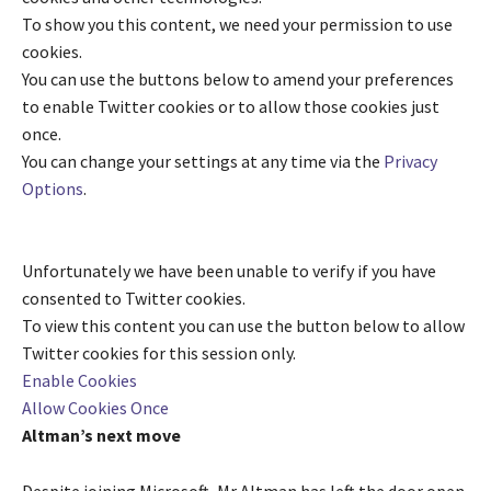
To show you this content, we need your permission to use
cookies.
You can use the buttons below to amend your preferences
to enable
Twitter
cookies or to allow those cookies just
once.
You can change your settings at any time via the
Privacy
Options
.
Unfortunately we have been unable to verify if you have
consented to
Twitter
cookies.
To view this content you can use the button below to allow
Twitter
cookies for this session only.
Enable Cookies
Allow Cookies Once
Altman’s next move
Despite joining Microsoft, Mr Altman has left the door open