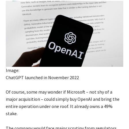
Image:
ChatGPT launched in November 2022
Of course, some may wonder if Microsoft – not shy of a
major acquisition – could simply buy OpenAI and bring the
entire operation under one roof. It already owns a 49%
stake.
The company would face major scrutiny from regulators,