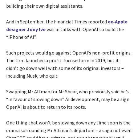
building their own digital assistants.
And in September, the Financial Times reported
ex-Apple
designer Jony Ive
was in talks with OpenAI to build the
“iPhone of AI”.
Such projects would go against OpenAI’s non-profit origins.
The firm launched a profit-focused arm in 2019, but it
didn’t go down well with some of its original investors –
including Musk, who quit.
Swapping Mr Altman for Mr Shear, who previously said he’s
“in favour of slowing down” AI development, may be a sign
OpenAI is about to return to its roots.
One thing that won’t be slowing down any time soon is the
drama surrounding Mr Altman’s departure – a saga not even