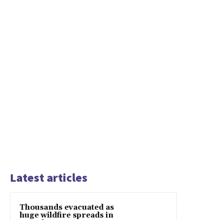
Latest articles
Thousands evacuated as
huge wildfire spreads in