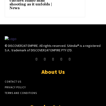
catches Idaho mall
shooting as it unfolds |
News
© DISCOVER247 EMPIRE. All rights reserved. SAIndia® is a registered
S.A.. trademark of DISCOVER247 EMPIRE PTY LTD.
About Us
CONTACT US
PRIVACY POLICY
TERMS AND CONDITIONS