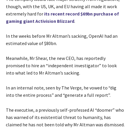
though, with the US, UK, and EU having all made it work
extremely hard for
its recent record $69bn purchase of
gaming giant Activision Blizzard
.
In the weeks before Mr Altman’s sacking, OpenAI had an
estimated value of $80bn.
Meanwhile, Mr Shear, the new CEO, has reportedly
promised to hire an “independent investigator” to look
into what led to Mr Altman’s sacking.
In an internal note, seen by The Verge, he vowed to “dig
into the entire process” and “generate a full report”.
The executive, a previously self-professed AI “doomer” who
has warned of its existential threat to humanity, has
claimed he has not been told why Mr Altman was dismissed.