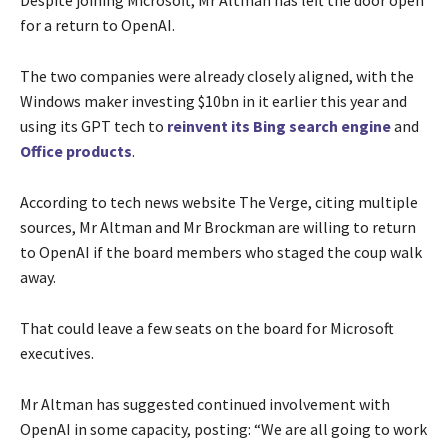
for a return to OpenAI.
The two companies were already closely aligned, with the
Windows maker investing $10bn in it earlier this year and
using its GPT tech to
reinvent its Bing search engine
and
Office products
.
According to tech news website The Verge, citing multiple
sources, Mr Altman and Mr Brockman are willing to return
to OpenAI if the board members who staged the coup walk
away.
That could leave a few seats on the board for Microsoft
executives.
Mr Altman has suggested continued involvement with
OpenAI in some capacity, posting: “We are all going to work