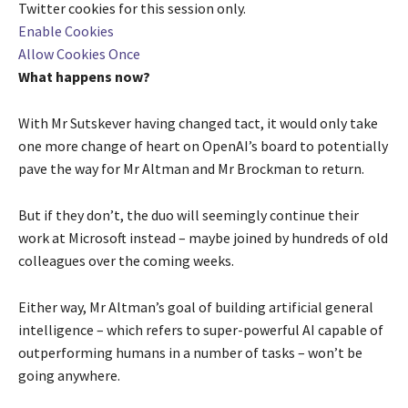
Twitter
cookies for this session only.
Enable Cookies
Allow Cookies Once
What happens now?
With Mr Sutskever having changed tact, it would only take
one more change of heart on OpenAI’s board to potentially
pave the way for Mr Altman and Mr Brockman to return.
But if they don’t, the duo will seemingly continue their
work at Microsoft instead – maybe joined by hundreds of old
colleagues over the coming weeks.
Either way, Mr Altman’s goal of building artificial general
intelligence – which refers to super-powerful AI capable of
outperforming humans in a number of tasks – won’t be
going anywhere.