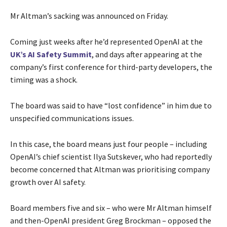
Mr Altman’s sacking was announced on Friday.
Coming just weeks after he’d represented OpenAI at the
UK’s AI Safety Summit
, and days after appearing at the
company’s first conference for third-party developers, the
timing was a shock.
The board was said to have “lost confidence” in him due to
unspecified communications issues.
In this case, the board means just four people – including
OpenAI’s chief scientist Ilya Sutskever, who had reportedly
become concerned that Altman was prioritising company
growth over AI safety.
Board members five and six – who were Mr Altman himself
and then-OpenAI president Greg Brockman – opposed the