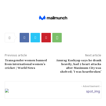
Previous article
Next article
Transgender women banned
Anurag Kashyap says he drank
from international women’s
heavily, had 2 heart attacks
cricket | World News
after Maximum City was
shelved; ‘I was heartbroken’
- Advertisement -