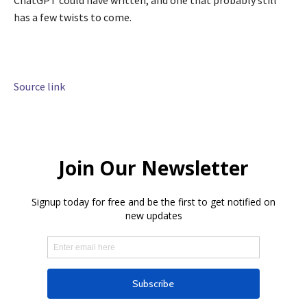
ChatGPT could have written, and one that probably still
has a few twists to come.
Source link