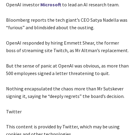
OpenAI investor
Microsoft
to lead an AI research team.
Bloomberg reports the tech giant’s CEO Satya Nadella was
“furious” and blindsided about the ousting.
OpenAI responded by hiring Emmett Shear, the former
boss of streaming site Twitch, as Mr Altman’s replacement.
But the sense of panic at OpenAI was obvious, as more than
500 employees signed a letter threatening to quit.
Nothing encapsulated the chaos more than Mr Sutskever
signing it, saying he “deeply regrets” the board’s decision.
Twitter
This content is provided by
Twitter
, which may be using
cookies and other technologies.