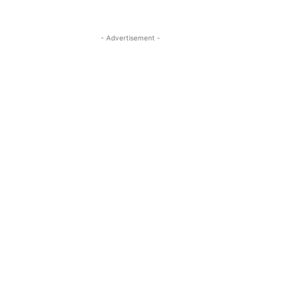
- Advertisement -