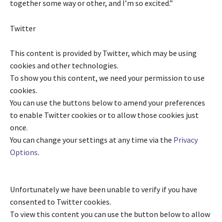
together some way or other, and I’m so excited.”
Twitter
This content is provided by
Twitter
, which may be using
cookies and other technologies.
To show you this content, we need your permission to use
cookies.
You can use the buttons below to amend your preferences
to enable
Twitter
cookies or to allow those cookies just
once.
You can change your settings at any time via the
Privacy
Options
.
Unfortunately we have been unable to verify if you have
consented to
Twitter
cookies.
To view this content you can use the button below to allow