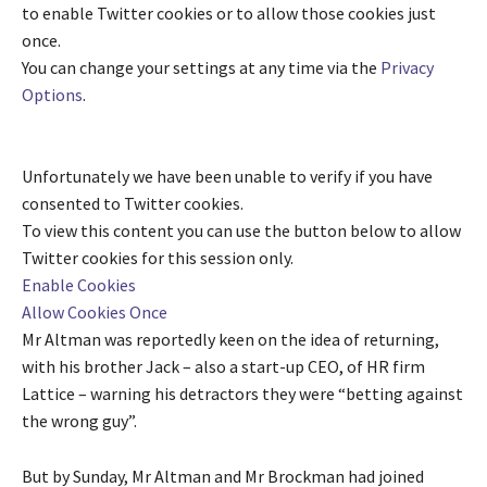
to enable
Twitter
cookies or to allow those cookies just
once.
You can change your settings at any time via the
Privacy
Options
.
Unfortunately we have been unable to verify if you have
consented to
Twitter
cookies.
To view this content you can use the button below to allow
Twitter
cookies for this session only.
Enable Cookies
Allow Cookies Once
Mr Altman was reportedly keen on the idea of returning,
with his brother Jack – also a start-up CEO, of HR firm
Lattice – warning his detractors they were “betting against
the wrong guy”.
But by Sunday, Mr Altman and Mr Brockman had joined