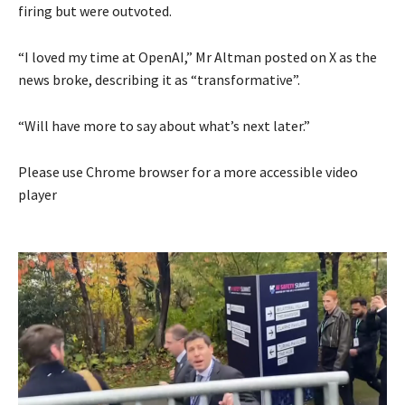
firing but were outvoted.
“I loved my time at OpenAI,” Mr Altman posted on X as the
news broke, describing it as “transformative”.
“Will have more to say about what’s next later.”
Please use Chrome browser for a more accessible video
player