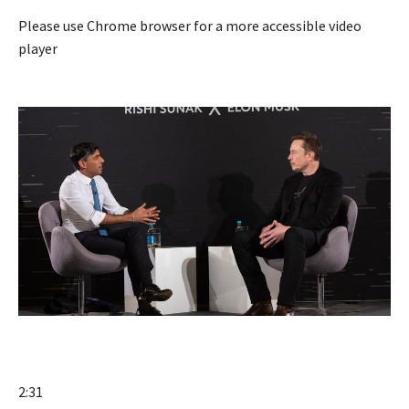
Please use Chrome browser for a more accessible video
player
2:31