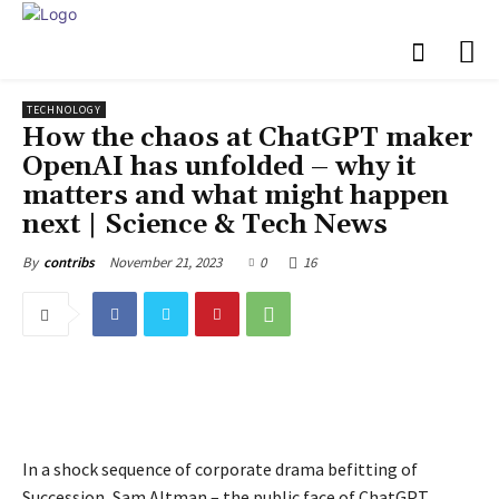
TECHNOLOGY
How the chaos at ChatGPT maker
OpenAI has unfolded – why it
matters and what might happen
next | Science & Tech News
November 21, 2023
0
16
By
contribs
In a shock sequence of corporate drama befitting of
Succession, Sam Altman – the public face of ChatGPT