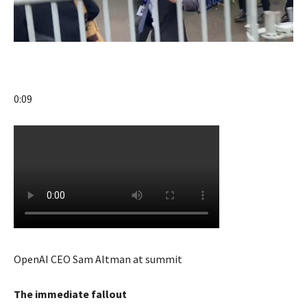
0:09
OpenAI CEO Sam Altman at summit
The immediate fallout