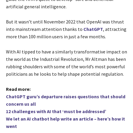
artificial general intelligence.
But it wasn’t until November 2022 that OpenAI was thrust
into mainstream attention thanks to
ChatGPT
, attracting
more than 100 million users in just a few months.
With AI tipped to have a similarly transformative impact on
the world as the Industrial Revolution, Mr Altman has been
rubbing shoulders with some of the world’s most powerful
politicians as he looks to help shape potential regulation.
Read more:
ChatGPT guru’s departure raises questions that should
concern us all
12 challenges with AI that ‘must be addressed’
We let an AI chatbot help write an article – here’s how it
went