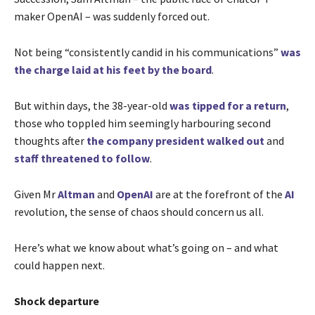
maker OpenAI – was suddenly forced out.
Not being “consistently candid in his communications”
was
the charge laid at his feet by the board
.
But within days, the 38-year-old
was tipped for a return
,
those who toppled him seemingly harbouring second
thoughts after
the company president walked out
and
staff threatened to follow
.
Given Mr
Altman
and
OpenAI
are at the forefront of the
AI
revolution, the sense of chaos should concern us all.
Here’s what we know about what’s going on – and what
could happen next.
Shock departure