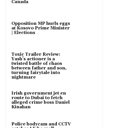
Canada
Opposition MP hurls eggs
at Kosovo Prime Minister
| Elections
Toxic Trailer Review:
Yash’s actioner is a
twisted battle of chaos
between father and son,
turning fairytale into
nightmare
Irish government jet en
route to Dubai to fetch
alleged crime boss Daniel
Kinahan
Police bodycam and CCTV