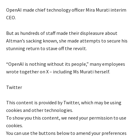
OpenAI made chief technology officer Mira Murati interim
CEO.
But as hundreds of staff made their displeasure about
Altman’s sacking known, she made attempts to secure his
stunning return to stave off the revolt.
“OpenAI is nothing without its people,” many employees
wrote together on X – including Ms Murati herself.
Twitter
This content is provided by
Twitter
, which may be using
cookies and other technologies.
To show you this content, we need your permission to use
cookies.
You can use the buttons below to amend your preferences