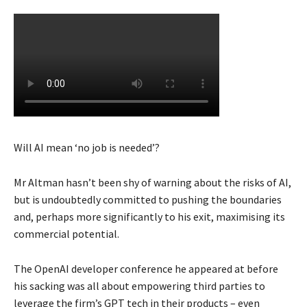
Will AI mean ‘no job is needed’?
Mr Altman hasn’t been shy of warning about the risks of AI,
but is undoubtedly committed to pushing the boundaries
and, perhaps more significantly to his exit, maximising its
commercial potential.
The OpenAI developer conference he appeared at before
his sacking was all about empowering third parties to
leverage the firm’s GPT tech in their products – even