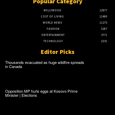
Popular Category
BOLLYWOOD
12977
COST OF LIVING
11480
WORLD NEWS
11275
FASHION
5287
ENTERTAINMENT
3771
TECHNOLOGY
2231
Editor Picks
Thousands evacuated as huge wildfire spreads
in Canada
Opposition MP hurls eggs at Kosovo Prime
Minister | Elections