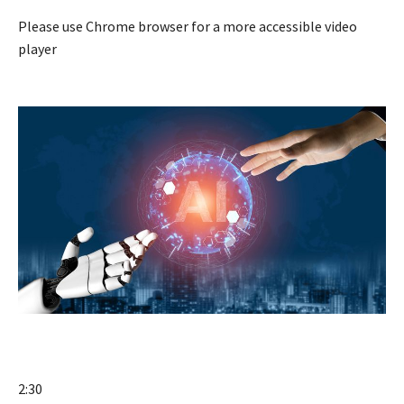
Please use Chrome browser for a more accessible video
player
2:30