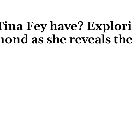
ina Fey have? Explori
mond as she reveals th
Share