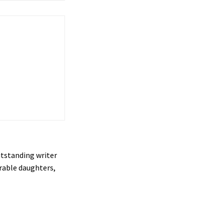
utstanding writer
orable daughters,