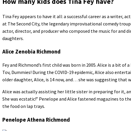
How many kids does Tina Fey have?
Tina Fey appears to have it all: a successful career as a writer, 
at The Second City, the legendary improvisational comedy troup
actor, director, and producer who composed the music for and di
daughters.
Alice Zenobia Richmond
Fey and Richmond’s first child was born in 2005. Alice is a bit o
Tov, Dummies! During the COVID-19 epidemic, Alice also enterta
older daughter, Alice, is 14 now, and… she was suggesting that 
Alice was actually assisting her little sister in preparing for it, 
She was ecstatic!” Penelope and Alice fastened magazines to the 
the food on lap trays.
Penelope Athena Richmond