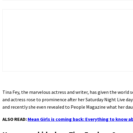
Tina Fey, the marvelous actress and writer, has given the world so
and actress rose to prominence after her Saturday Night Live days
and recently she even revealed to People Magazine what her daug
ALSO READ:
Mean Girls is coming back: Everything to know a