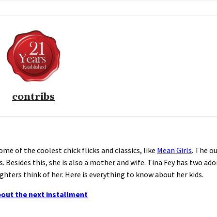
contribs
me of the coolest chick flicks and classics, like
Mean Girls
. The o
. Besides this, she is also a mother and wife. Tina Fey has two ad
hters think of her. Here is everything to know about her kids.
bout the next installment