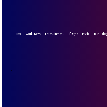
Forgot your password? Get help
Password recovery
Recover your password
your email
A password will be e-mailed to you.
Home
World News
Entertainment
Lifestyle
Music
Technolo
19.2
Munich
C
Thursday, Augus