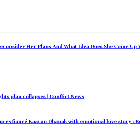
Reconsider Her Plans And What Idea Does She Come Up 
hts plan collapses | Conflict News
uces fiancé Kaaran Dhanak with emotional love story : 