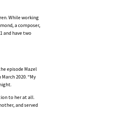
dren. While working
chmond, a composer,
01 and have two
 the episode Mazel
n March 2020. “My
night.
ion to her at all.
mother, and served