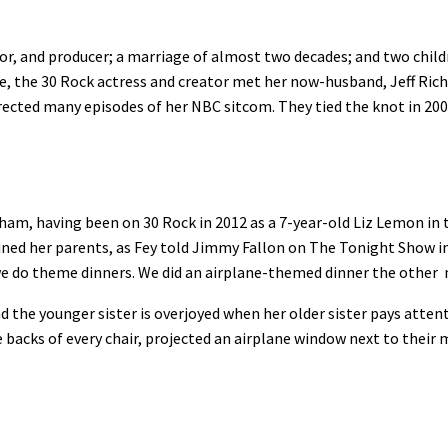
actor, and producer; a marriage of almost two decades; and two chil
e, the 30 Rock actress and creator met her now-husband, Jeff Ri
rected many episodes of her NBC sitcom. They tied the knot in 20
f a ham, having been on 30 Rock in 2012 as a 7-year-old Liz Lemon in
ined her parents, as Fey told Jimmy Fallon on The Tonight Show i
we do theme dinners. We did an airplane-themed dinner the other 
and the younger sister is overjoyed when her older sister pays attent
backs of every chair, projected an airplane window next to their 