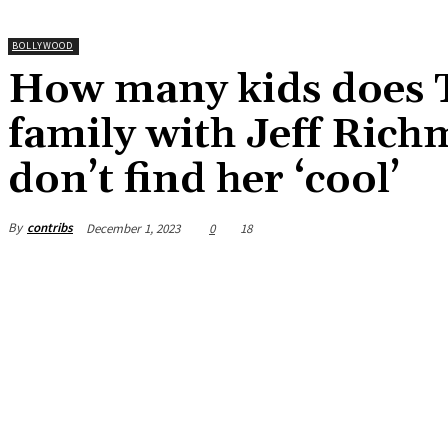
BOLLYWOOD
How many kids does T
family with Jeff Rich
don’t find her ‘cool’
By
contribs
December 1, 2023
0
18