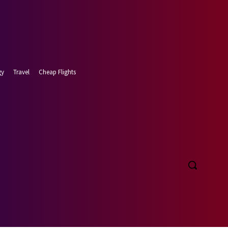
gy
Travel
Cheap Flights
t 6, 2026