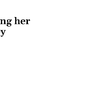
ng her
ey