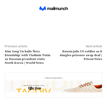
Previous article
Next article
Kim Jong Un hails ‘fiery
Russia jails US soldier as it
friendship’ with Vladimir Putin
dangles prisoner swap deal |
as Russian president visits
Prison News
North Korea | World News
- Advertisement -