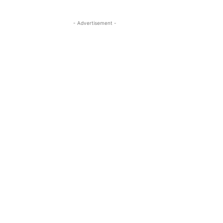
- Advertisement -