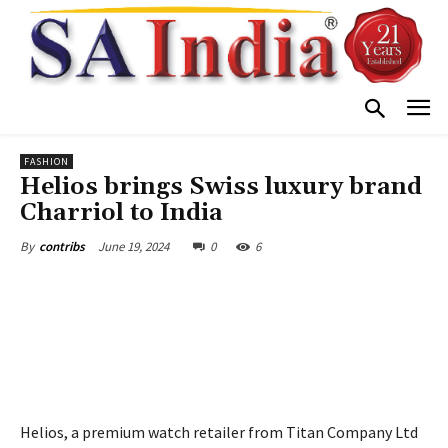
FASHION
Helios brings Swiss luxury brand
Charriol to India
June 19, 2024
0
6
By
contribs
Helios, a premium watch retailer from Titan Company Ltd