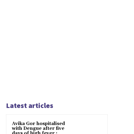
Latest articles
Avika Gor hospitalised
with Dengue after five
days of high fever :