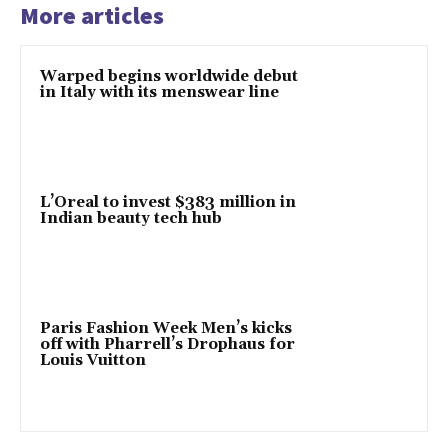
More articles
Warped begins worldwide debut
in Italy with its menswear line
L’Oreal to invest $383 million in
Indian beauty tech hub
Paris Fashion Week Men’s kicks
off with Pharrell’s Drophaus for
Louis Vuitton