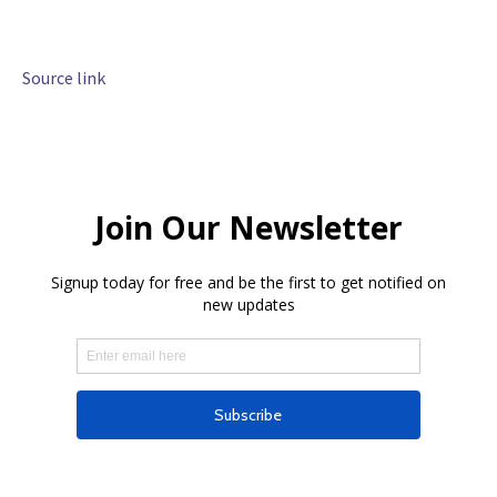
Source link