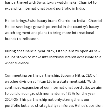
has partnered with Swiss luxury watchmaker Charriol to
expand its international brand portfolio in India.
Helios brings Swiss luxury brand Charriol to India – Charriol
Helios sees huge growth potential in the country’s luxury
watch segment and plans to bring more international
brands to India soon.
During the financial year 2025, Titan plans to open 40 new
Helios stores to make international brands accessible to a
wider audience.
Commenting on the partnership, Suparna Mitra, CEO of
watches division at Titan Ltd in a statement said, “With
continued expansion of our international portfolio, we aim
to build on our growth momentum of 35% for the year
2024-25. This partnership not only strengthens our
portfolio but also strategically reinforces Helios’s position