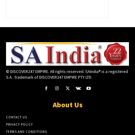
© DISCOVER247 EMPIRE. All rights reserved. SAIndia® is a registered
S.A.. trademark of DISCOVER247 EMPIRE PTY LTD.
About Us
CONTACT US
PRIVACY POLICY
TERMS AND CONDITIONS