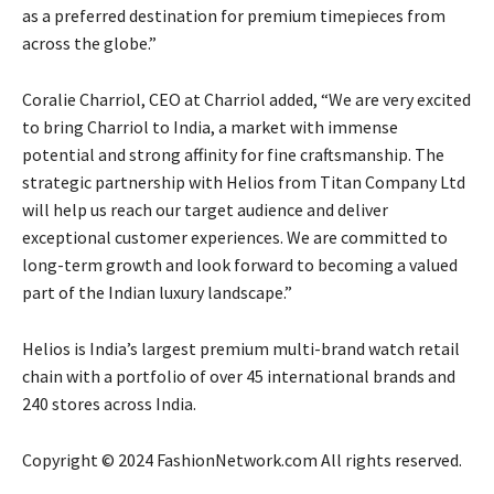
as a preferred destination for premium timepieces from
across the globe.”
Coralie Charriol, CEO at Charriol added, “We are very excited
to bring Charriol to India, a market with immense
potential and strong affinity for fine craftsmanship. The
strategic partnership with Helios from Titan Company Ltd
will help us reach our target audience and deliver
exceptional customer experiences. We are committed to
long-term growth and look forward to becoming a valued
part of the Indian luxury landscape.”
Helios is India’s largest premium multi-brand watch retail
chain with a portfolio of over 45 international brands and
240 stores across India.
Copyright © 2024 FashionNetwork.com All rights reserved.