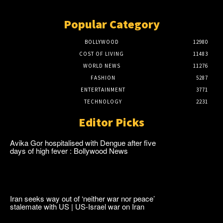
Popular Category
BOLLYWOOD
12980
COST OF LIVING
11483
WORLD NEWS
11276
FASHION
5287
ENTERTAINMENT
3771
TECHNOLOGY
2231
Editor Picks
Avika Gor hospitalised with Dengue after five
days of high fever : Bollywood News
Iran seeks way out of ‘neither war nor peace’
stalemate with US | US-Israel war on Iran