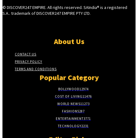
© DISCOVER247 EMPIRE. All rights reserved. SAIndia® is a registered
S.A.. trademark of DISCOVER247 EMPIRE PTY LTD.
About Us
CONTACT US
PRIVACY POLICY
TERMS AND CONDITIONS
Popular Category
BOLLYWOOD
12974
COST OF LIVING
11476
WORLD NEWS
11273
FASHION
5287
ENTERTAINMENT
3771
TECHNOLOGY
2231