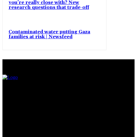
you’re really close with? New
research questions that trade-off
Contaminated water putting Gaza
families at risk | Newsfeed