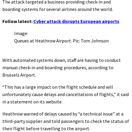
The attack targeted a business providing check-in and
boarding systems for several airlines around the world.
Follow latest:
Cyber attack disrupts European airports
Image:
Queues at Heathrow Airport. Pic: Tom Johnson
With automated systems down, staff are having to conduct
manual check-in and boarding procedures, according to
Brussels Airport.
“This has a large impact on the flight schedule and will
unfortunately cause delays and cancellations of flights,” it said
in a statement on its website.
Heathrow warned of delays caused by “a technical issue” at a
third-party supplier and told passengers to check the status of
their flight before travelling to the airport.