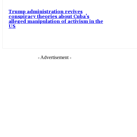
Trump administration revives
conspiracy theories about Cuba’s
alleged manipulation of activism in the
US
- Advertisement -