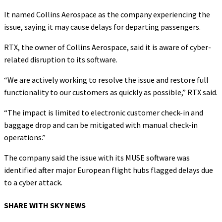
It named Collins Aerospace as the company experiencing the
issue, saying it may cause delays for departing passengers.
RTX, the owner of Collins Aerospace, said it is aware of cyber-
related disruption to its software.
“We are actively working to resolve the issue and restore full
functionality to our customers as quickly as possible,” RTX said.
“The impact is limited to electronic customer check-in and
baggage drop and can be mitigated with manual check-in
operations.”
The company said the issue with its MUSE software was
identified after major European flight hubs flagged delays due
to a cyber attack.
SHARE WITH SKY NEWS