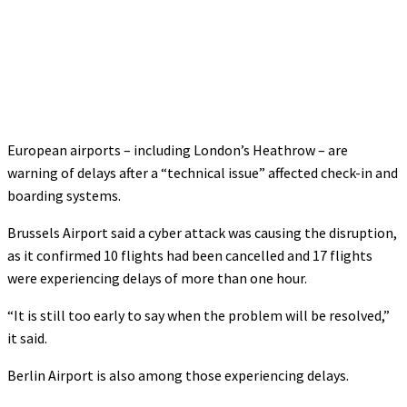
European airports – including London’s Heathrow – are
warning of delays after a “technical issue” affected check-in and
boarding systems.
Brussels Airport said a cyber attack was causing the disruption,
as it confirmed 10 flights had been cancelled and 17 flights
were experiencing delays of more than one hour.
“It is still too early to say when the problem will be resolved,”
it said.
Berlin Airport is also among those experiencing delays.