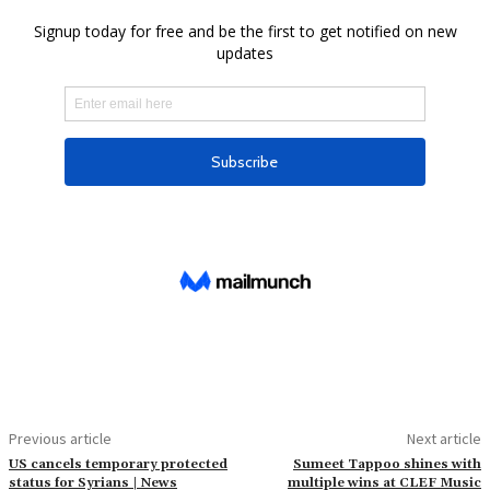
Previous article
Next article
US cancels temporary protected
Sumeet Tappoo shines with
status for Syrians | News
multiple wins at CLEF Music