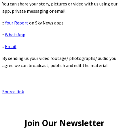
You can share your story, pictures or video with us using our
app, private messaging or email.
::
Your Report
on Sky News apps
::
WhatsApp
::
Email
By sending us your video footage/ photographs/ audio you
agree we can broadcast, publish and edit the material.
Source link