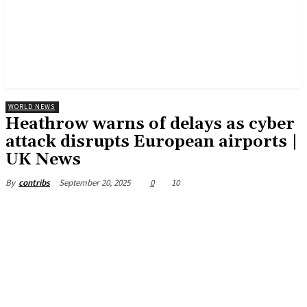
WORLD NEWS
Heathrow warns of delays as cyber
attack disrupts European airports |
UK News
September 20, 2025
0
10
By
contribs