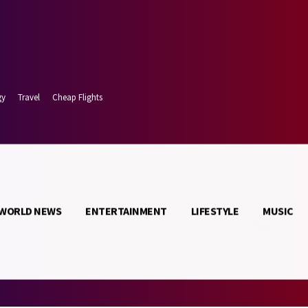
gy
Travel
Cheap Flights
WORLD NEWS
ENTERTAINMENT
LIFESTYLE
MUSIC
 7, 2026