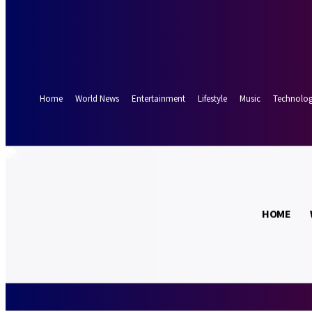
Forgot your password? Get help
Password recovery
Recover your password
your email
A password will be e-mailed to you.
Home
World News
Entertainment
Lifestyle
Music
Technolo
15.9
Munich
C
HOME
Friday, August