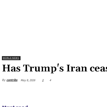
WORLD NEWS
Has Trump's Iran ceas
By
contribs
May 8, 2026
0
4