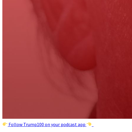
Follow Trump100 on your podcast app