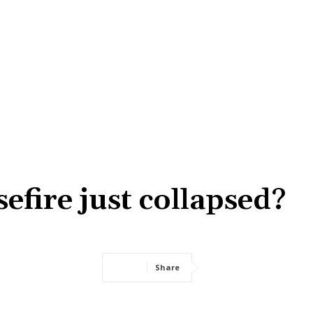
efire just collapsed?
Share