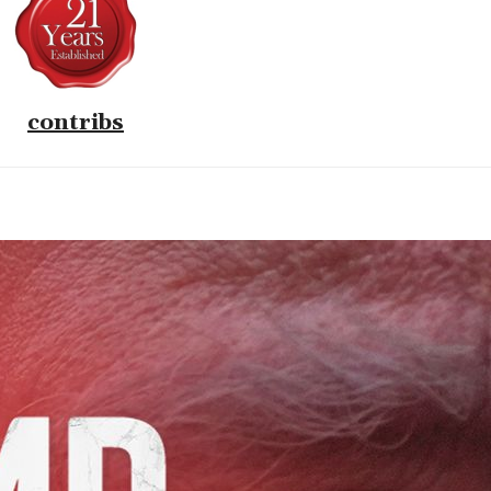
contribs