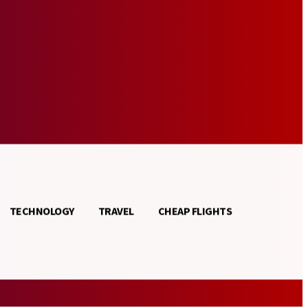
TECHNOLOGY
TRAVEL
CHEAP FLIGHTS