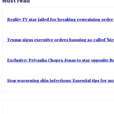
Must read
Reality TV star jailed for breaking restraining order
Trump signs executive orders banning so-called ‘bi
Exclusive: Priyanka Chopra Jonas to star opposite Ru
Stop worsening skin infections: Essential tips for 