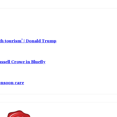
rth tourism’ | Donald Trump
ssell Crowe in Bluefly
monsoon care