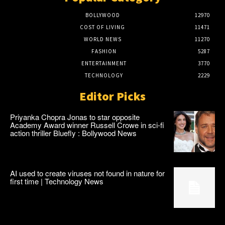
BOLLYWOOD
12970
COST OF LIVING
11471
WORLD NEWS
11270
FASHION
5287
ENTERTAINMENT
3770
TECHNOLOGY
2229
Editor Picks
Priyanka Chopra Jonas to star opposite
Academy Award winner Russell Crowe in sci-fi
action thriller Bluefly : Bollywood News
AI used to create viruses not found in nature for
first time | Technology News