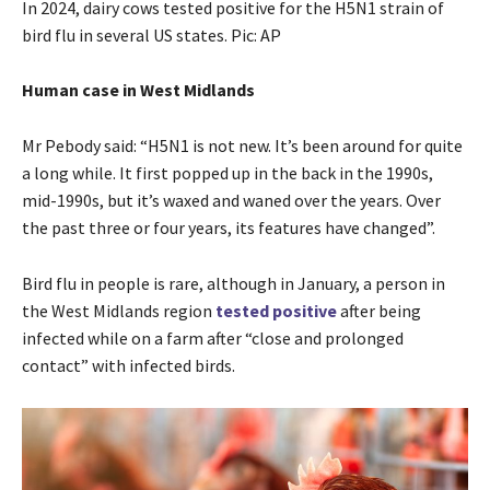
In 2024, dairy cows tested positive for the H5N1 strain of
bird flu in several US states. Pic: AP
Human case in West Midlands
Mr Pebody said: “H5N1 is not new. It’s been around for quite
a long while. It first popped up in the back in the 1990s,
mid-1990s, but it’s waxed and waned over the years. Over
the past three or four years, its features have changed”.
Bird flu in people is rare, although in January, a person in
the West Midlands region
tested positive
after being
infected while on a farm after “close and prolonged
contact” with infected birds.