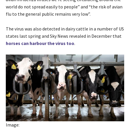
world do not spread easily to people” and “the risk of avian
flu to the general public remains very low”.
The virus was also detected in dairy cattle in a number of US
states last spring and Sky News revealed in December that
horses can harbour the virus too
.
Image: