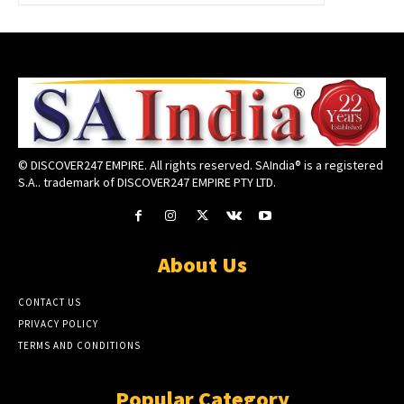
© DISCOVER247 EMPIRE. All rights reserved. SAIndia® is a registered
S.A.. trademark of DISCOVER247 EMPIRE PTY LTD.
About Us
CONTACT US
PRIVACY POLICY
TERMS AND CONDITIONS
Popular Category