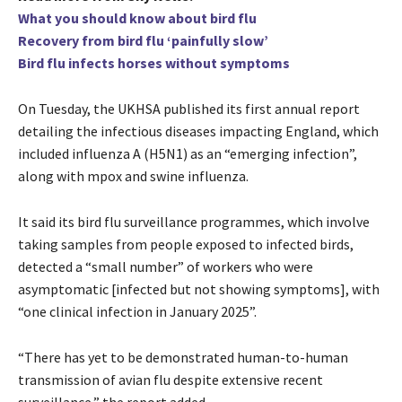
What you should know about bird flu
Recovery from bird flu ‘painfully slow’
Bird flu infects horses without symptoms
On Tuesday, the UKHSA published its first annual report
detailing the infectious diseases impacting England, which
included influenza A (H5N1) as an “emerging infection”,
along with mpox and swine influenza.
It said its bird flu surveillance programmes, which involve
taking samples from people exposed to infected birds,
detected a “small number” of workers who were
asymptomatic [infected but not showing symptoms], with
“one clinical infection in January 2025”.
“There has yet to be demonstrated human-to-human
transmission of avian flu despite extensive recent