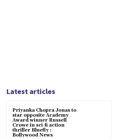
Latest articles
Priyanka Chopra Jonas to
star opposite Academy
Award winner Russell
Crowe in sci-fi action
thriller Bluefly :
Bollywood News