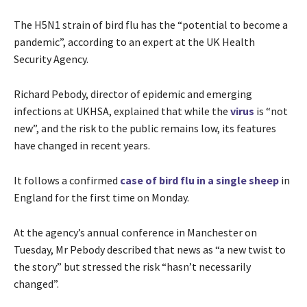
The H5N1 strain of bird flu has the “potential to become a
pandemic”, according to an expert at the UK Health
Security Agency.
Richard Pebody, director of epidemic and emerging
infections at UKHSA, explained that while the
virus
is “not
new”, and the risk to the public remains low, its features
have changed in recent years.
It follows a confirmed
case of bird flu in a single sheep
in
England for the first time on Monday.
At the agency’s annual conference in Manchester on
Tuesday, Mr Pebody described that news as “a new twist to
the story” but stressed the risk “hasn’t necessarily
changed”.