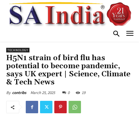
TECHNOLOGY
H5N1 strain of bird flu has
potential to become pandemic,
says UK expert | Science, Climate
& Tech News
March 25, 2025
0
19
By
contribs