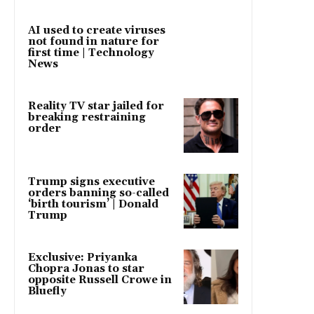
AI used to create viruses
not found in nature for
first time | Technology
News
Reality TV star jailed for
breaking restraining
order
Trump signs executive
orders banning so-called
‘birth tourism’ | Donald
Trump
Exclusive: Priyanka
Chopra Jonas to star
opposite Russell Crowe in
Bluefly