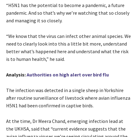
“H5N1 has the potential to become a pandemic, a future
pandemic. And so that’s why we’re watching that so closely
and managing it so closely.
“We know that the virus can infect other animal species. We
need to clearly look into this a little bit more, understand
better what’s happened here and understand what the risk
is to human health,” he said.
Analysis:
Authorities on high alert over bird flu
The infection was detected in a single sheep in Yorkshire
after routine surveillance of livestock where avian influenza
H5N1 had been confirmed in captive birds.
At the time, Dr Meera Chand, emerging infection lead at
the UKHSA, said that “current evidence suggests that the
avian influenza viruses we’re seeing circulating around the