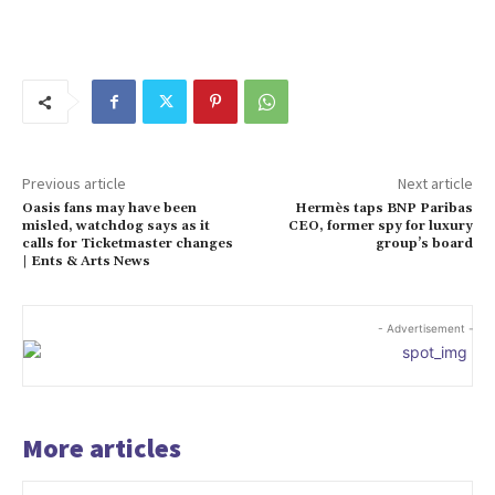
Previous article
Next article
Oasis fans may have been
Hermès taps BNP Paribas
misled, watchdog says as it
CEO, former spy for luxury
calls for Ticketmaster changes
group’s board
| Ents & Arts News
- Advertisement -
More articles