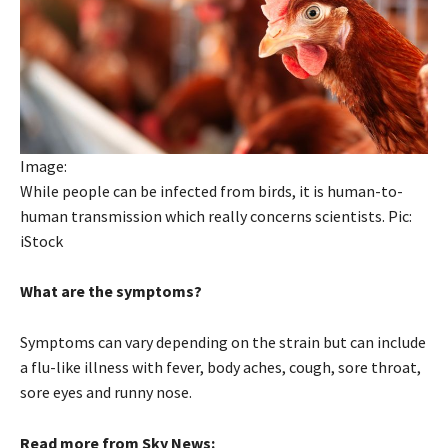
Image:
While people can be infected from birds, it is human-to-
human transmission which really concerns scientists. Pic:
iStock
What are the symptoms?
Symptoms can vary depending on the strain but can include
a flu-like illness with fever, body aches, cough, sore throat,
sore eyes and runny nose.
Read more from Sky News: