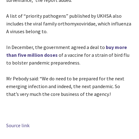
surveillance,” the report added.
A list of “priority pathogens” published by UKHSA also
includes the viral family orthomyxoviridae, which influenza
A viruses belong to.
In December, the government agreed a deal to
buy more
than five million doses
of a vaccine for a strain of bird flu
to bolster pandemic preparedness.
Mr Pebody said: “We do need to be prepared for the next
emerging infection and indeed, the next pandemic. So
that’s very much the core business of the agency.!
Source link