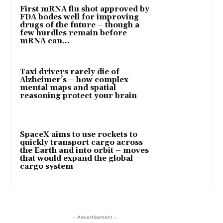
First mRNA flu shot approved by
FDA bodes well for improving
drugs of the future – though a
few hurdles remain before
mRNA can...
Taxi drivers rarely die of
Alzheimer’s – how complex
mental maps and spatial
reasoning protect your brain
SpaceX aims to use rockets to
quickly transport cargo across
the Earth and into orbit – moves
that would expand the global
cargo system
- Advertisement -