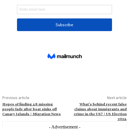
Previous article
Next article
Hopes of finding 48 missing
What’s behind recent false
people fade after boat sinks off
claims about immigrants and
Canary Islands | Migration News
crime in the US? | US Election
2024
- Advertisement -