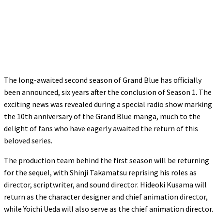
The long-awaited second season of Grand Blue has officially
been announced, six years after the conclusion of Season 1. The
exciting news was revealed during a special radio show marking
the 10th anniversary of the Grand Blue manga, much to the
delight of fans who have eagerly awaited the return of this
beloved series.
The production team behind the first season will be returning
for the sequel, with Shinji Takamatsu reprising his roles as
director, scriptwriter, and sound director. Hideoki Kusama will
return as the character designer and chief animation director,
while Yoichi Ueda will also serve as the chief animation director.