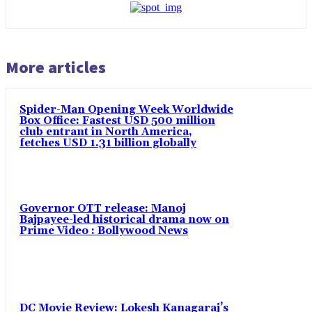
More articles
Spider-Man Opening Week Worldwide
Box Office: Fastest USD 500 million
club entrant in North America,
fetches USD 1.31 billion globally
Governor OTT release: Manoj
Bajpayee-led historical drama now on
Prime Video : Bollywood News
DC Movie Review: Lokesh Kanagaraj’s