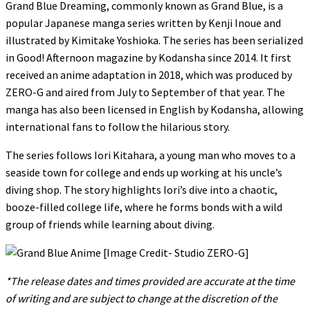
Grand Blue Dreaming, commonly known as Grand Blue, is a
popular Japanese manga series written by Kenji Inoue and
illustrated by Kimitake Yoshioka. The series has been serialized
in Good! Afternoon magazine by Kodansha since 2014. It first
received an anime adaptation in 2018, which was produced by
ZERO-G and aired from July to September of that year. The
manga has also been licensed in English by Kodansha, allowing
international fans to follow the hilarious story.
The series follows Iori Kitahara, a young man who moves to a
seaside town for college and ends up working at his uncle’s
diving shop. The story highlights Iori’s dive into a chaotic,
booze-filled college life, where he forms bonds with a wild
group of friends while learning about diving.
*The release dates and times provided are accurate at the time
of writing and are subject to change at the discretion of the