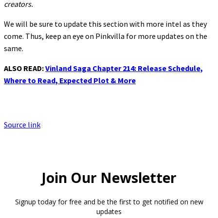
creators.
We will be sure to update this section with more intel as they
come. Thus, keep an eye on Pinkvilla for more updates on the
same.
ALSO READ:
Vinland Saga Chapter 214: Release Schedule,
Where to Read, Expected Plot & More
Source link