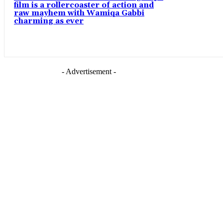
film is a rollercoaster of action and
raw mayhem with Wamiqa Gabbi
charming as ever
- Advertisement -