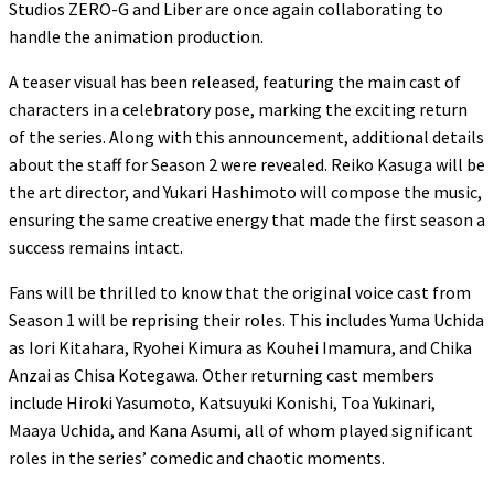
Studios ZERO-G and Liber are once again collaborating to
handle the animation production.
A teaser visual has been released, featuring the main cast of
characters in a celebratory pose, marking the exciting return
of the series. Along with this announcement, additional details
about the staff for Season 2 were revealed. Reiko Kasuga will be
the art director, and Yukari Hashimoto will compose the music,
ensuring the same creative energy that made the first season a
success remains intact.
Fans will be thrilled to know that the original voice cast from
Season 1 will be reprising their roles. This includes Yuma Uchida
as Iori Kitahara, Ryohei Kimura as Kouhei Imamura, and Chika
Anzai as Chisa Kotegawa. Other returning cast members
include Hiroki Yasumoto, Katsuyuki Konishi, Toa Yukinari,
Maaya Uchida, and Kana Asumi, all of whom played significant
roles in the series’ comedic and chaotic moments.