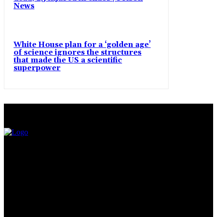
News
White House plan for a ‘golden age’
of science ignores the structures
that made the US a scientific
superpower