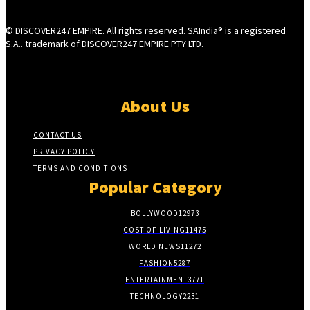
© DISCOVER247 EMPIRE. All rights reserved. SAIndia® is a registered
S.A.. trademark of DISCOVER247 EMPIRE PTY LTD.
About Us
CONTACT US
PRIVACY POLICY
TERMS AND CONDITIONS
Popular Category
BOLLYWOOD
12973
COST OF LIVING
11475
WORLD NEWS
11272
FASHION
5287
ENTERTAINMENT
3771
TECHNOLOGY
2231