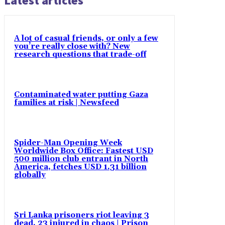
Latest articles
A lot of casual friends, or only a few
you’re really close with? New
research questions that trade-off
Contaminated water putting Gaza
families at risk | Newsfeed
Spider-Man Opening Week
Worldwide Box Office: Fastest USD
500 million club entrant in North
America, fetches USD 1.31 billion
globally
Sri Lanka prisoners riot leaving 3
dead, 23 injured in chaos | Prison