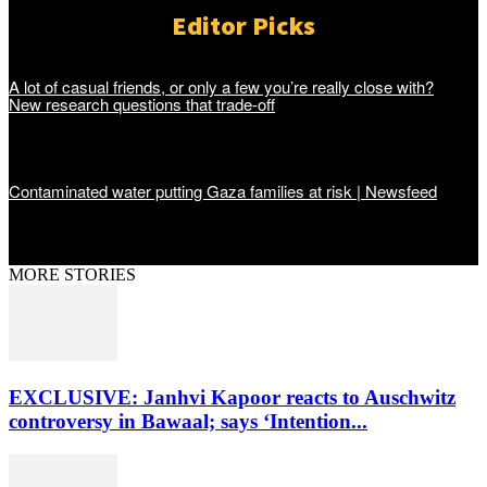
Editor Picks
A lot of casual friends, or only a few you’re really close with?
New research questions that trade-off
Contaminated water putting Gaza families at risk | Newsfeed
MORE STORIES
EXCLUSIVE: Janhvi Kapoor reacts to Auschwitz
controversy in Bawaal; says ‘Intention...