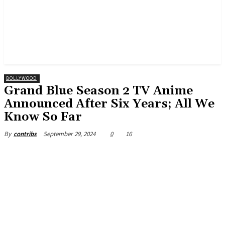
BOLLYWOOD
Grand Blue Season 2 TV Anime
Announced After Six Years; All We
Know So Far
September 29, 2024
0
16
By
contribs