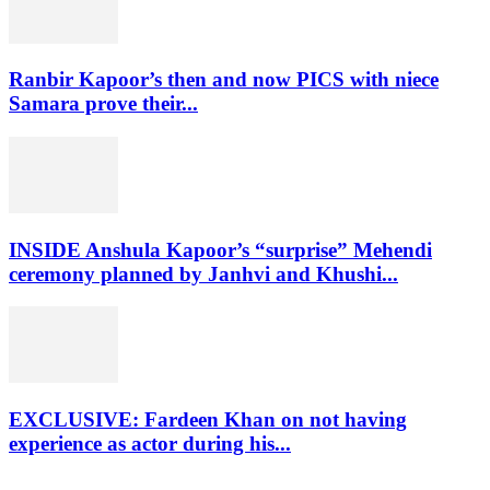
Ranbir Kapoor’s then and now PICS with niece
Samara prove their...
INSIDE Anshula Kapoor’s “surprise” Mehendi
ceremony planned by Janhvi and Khushi...
EXCLUSIVE: Fardeen Khan on not having
experience as actor during his...