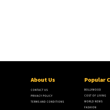
About Us
Popular 
BOLLYWOOD
CONTACT US
COST OF LIVING
PRIVACY POLICY
WORLD NEWS
TERMS AND CONDITIONS
FASHION