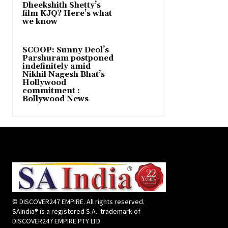
Dheekshith Shetty’s
film KJQ? Here’s what
we know
SCOOP: Sunny Deol’s
Parshuram postponed
indefinitely amid
Nikhil Nagesh Bhat’s
Hollywood
commitment :
Bollywood News
© DISCOVER247 EMPIRE. All rights reserved.
SAIndia® is a registered S.A.. trademark of
DISCOVER247 EMPIRE PTY LTD.