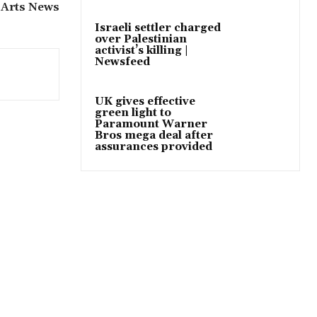
 Arts News
Israeli settler charged
over Palestinian
activist’s killing |
Newsfeed
UK gives effective
green light to
Paramount Warner
Bros mega deal after
assurances provided