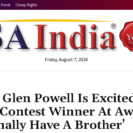
Travel
Cheap Flights
Friday, August 7, 2026
Glen Powell Is Excite
 Contest Winner At A
nally Have A Brother’