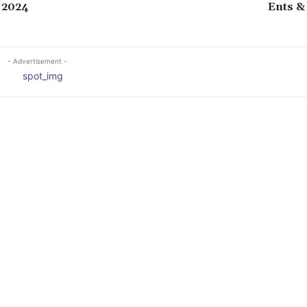
 2024
Ents &
- Advertisement -