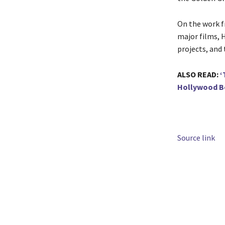
On the work fr
major films, H
projects, and 
ALSO READ:
‘
Hollywood Be
Source link