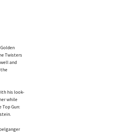
e Golden
he Twisters
xwell and
 the
th his look-
her while
he Top Gun:
stein.
ppelganger