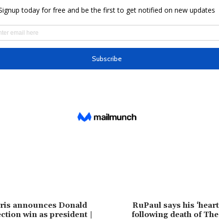
ris announces Donald
RuPaul says his ‘heart
ction win as president |
following death of The