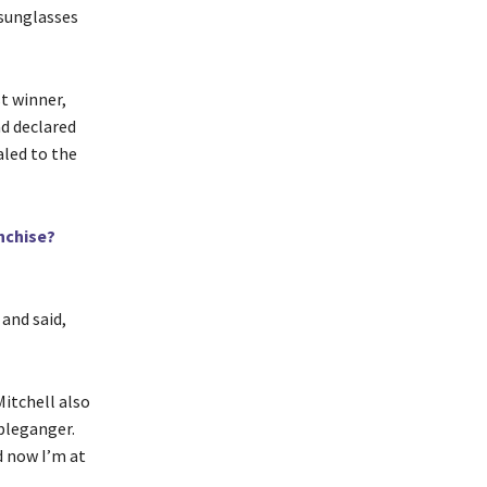
 sunglasses
t winner,
d declared
aled to the
nchise?
 and said,
itchell also
pleganger.
d now I’m at