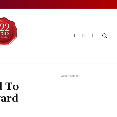
- Advertisement -
d To
ward