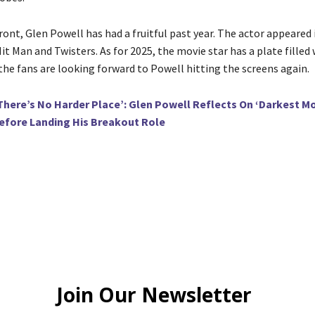
ont, Glen Powell has had a fruitful past year. The actor appeared 
it Man and Twisters. As for 2025, the movie star has a plate filled
the fans are looking forward to Powell hitting the screens again.
There’s No Harder Place’: Glen Powell Reflects On ‘Darkest M
fore Landing His Breakout Role