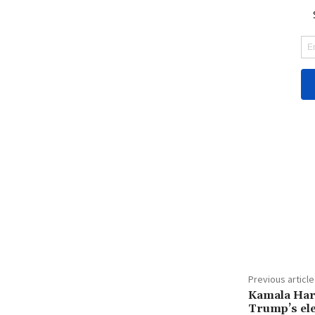
Share
Previous article
Kamala Har
Trump’s ele