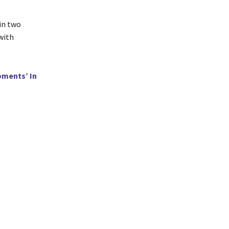
in two
 with
oments’ In