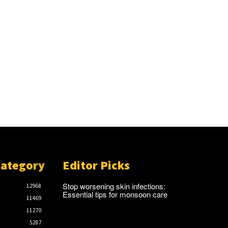
Category
Editor Picks
Stop worsening skin infections:
12968
Essential tips for monsoon care
11469
11270
5287