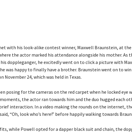
Share
et with his look-alike contest winner, Maxwell Braunstein, at th
where the actor marked his attendance alongside his mother. As t
 his doppleganger, he excitedly went on to click a picture with Ma
 he was happy to finally have a brother. Braunstein went on to win
n November 24, which was held in Texas.
en posing for the cameras on the red carpet when he locked eye wi
ck moments, the actor ran towards him and the duo hugged each ot
brief interaction. In a video making the rounds on the internet, t
 said, “Oh, look who’s here!” before happily walking towards Braun
fits, while Powell opted for a dapper black suit and chain, the do