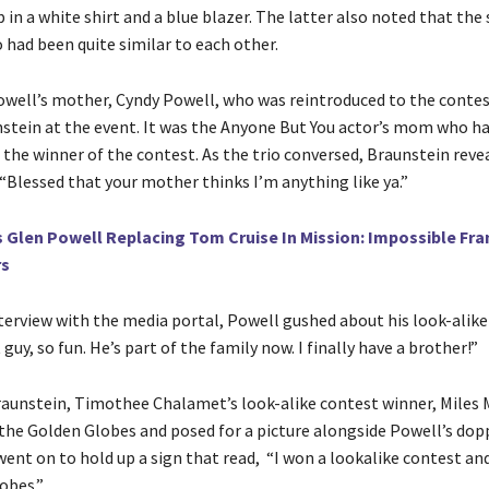
in a white shirt and a blue blazer. The latter also noted that the
 had been quite similar to each other.
well’s mother, Cyndy Powell, who was reintroduced to the contes
stein at the event. It was the Anyone But You actor’s mom who ha
 the winner of the contest. As the trio conversed, Braunstein reve
 “Blessed that your mother thinks I’m anything like ya.”
s Glen Powell Replacing Tom Cruise In Mission: Impossible Fra
rs
nterview with the media portal, Powell gushed about his look-alike
guy, so fun. He’s part of the family now. I finally have a brother!”
aunstein, Timothee Chalamet’s look-alike contest winner, Miles M
the Golden Globes and posed for a picture alongside Powell’s dop
went on to hold up a sign that read, “I won a lookalike contest an
obes.”