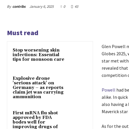
By
contribs
January 6, 2025
0
43
Must read
Glen Powell m
Stop worsening skin
Globes 2025, 
infections: Essential
tips for monsoon care
star met with
revealed that
competition o
Explosive drone
'serious attack' on
Germany – as reports
Powell
had be
claim jet was carrying
ammunition
alike. In qui
also having a 
Maverick star
First mRNA flu shot
approved by FDA
bodes well for
As for the out
improving drugs of