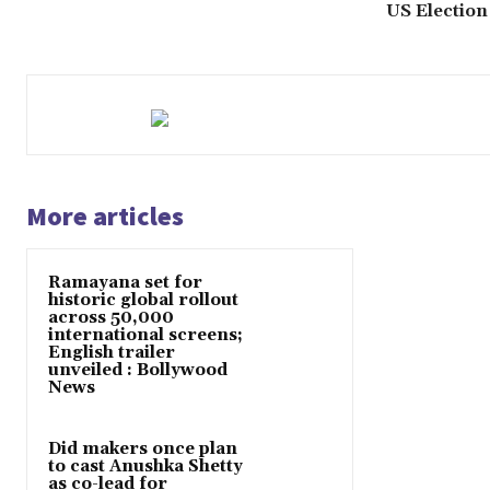
US Election
More articles
Ramayana set for
historic global rollout
across 50,000
international screens;
English trailer
unveiled : Bollywood
News
Did makers once plan
to cast Anushka Shetty
as co-lead for