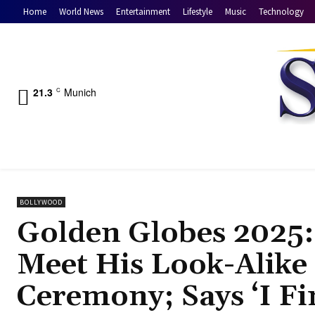
Home
World News
Entertainment
Lifestyle
Music
Technology
21.3
Munich
C
BOLLYWOOD
Golden Globes 2025: 
Meet His Look-Alike
Ceremony; Says ‘I Fi