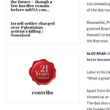
the future – though a
too showed up 
few hurdles remain
of the duo too
before mRNA can...
Meanwhile, Po
Israeli settler charged
over Palestinian
greeted Braun
activist’s killing |
Maxwell to be
Newsfeed
Hit Man star,
ALSO READ:
I
Actor Answe
Later in his i
“What a great 
Apart from Br
contribs
showed up at 
The duo also 
the Golden Gl