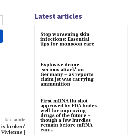
Latest articles
Stop worsening skin
infections: Essential
tips for monsoon care
Explosive drone
'serious attack' on
Germany – as reports
claim jet was carrying
ammunition
First mRNA flu shot
approved by FDA bodes
well for improving
drugs of the future –
Next article
though a few hurdles
remain before mRNA
 is broken’
can...
 Vivienne |