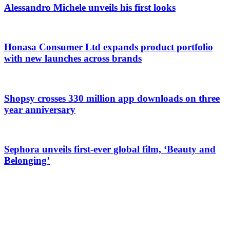
Alessandro Michele unveils his first looks
Honasa Consumer Ltd expands product portfolio
with new launches across brands
Shopsy crosses 330 million app downloads on three
year anniversary
Sephora unveils first-ever global film, ‘Beauty and
Belonging’