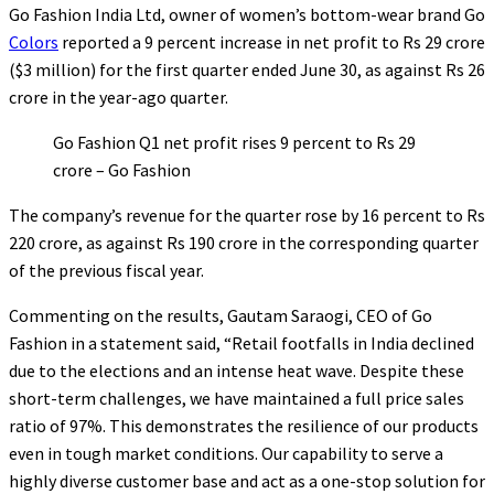
Go Fashion India Ltd, owner of women’s bottom-wear brand Go
Colors
reported a 9 percent increase in net profit to Rs 29 crore
($3 million) for the first quarter ended June 30, as against Rs 26
crore in the year-ago quarter.
Go Fashion Q1 net profit rises 9 percent to Rs 29
crore – Go Fashion
The company’s revenue for the quarter rose by 16 percent to Rs
220 crore, as against Rs 190 crore in the corresponding quarter
of the previous fiscal year.
Commenting on the results, Gautam Saraogi, CEO of Go
Fashion in a statement said, “Retail footfalls in India declined
due to the elections and an intense heat wave. Despite these
short-term challenges, we have maintained a full price sales
ratio of 97%. This demonstrates the resilience of our products
even in tough market conditions. Our capability to serve a
highly diverse customer base and act as a one-stop solution for