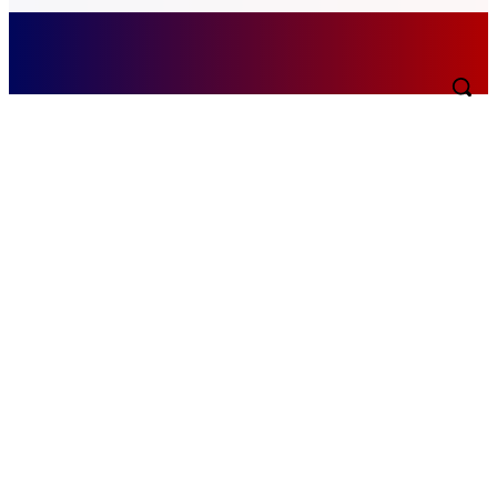
Saturday, August 8, 2026