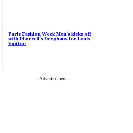
Paris Fashion Week Men’s kicks off
with Pharrell’s Drophaus for Louis
Vuitton
- Advertisement -