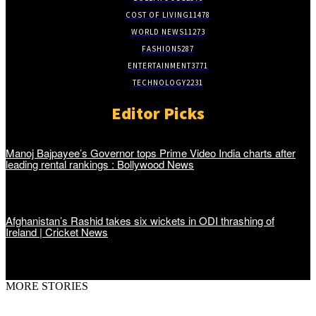
COST OF LIVING
11478
WORLD NEWS
11273
FASHION
5287
ENTERTAINMENT
3771
TECHNOLOGY
2231
Editor Picks
Manoj Bajpayee’s Governor tops Prime Video India charts after
leading rental rankings : Bollywood News
Afghanistan’s Rashid takes six wickets in ODI thrashing of
Ireland | Cricket News
MORE STORIES