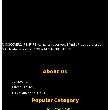
© DISCOVER247 EMPIRE. All rights reserved. SAIndia® is a registered
S.A.. trademark of DISCOVER247 EMPIRE PTY LTD.
About Us
CONTACT US
PRIVACY POLICY
TERMS AND CONDITIONS
Popular Category
BOLLYWOOD
12976