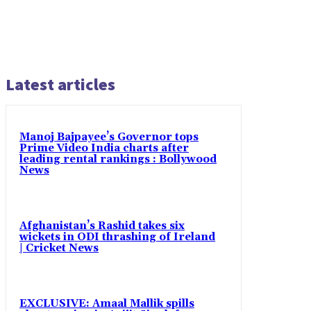
Latest articles
Manoj Bajpayee’s Governor tops
Prime Video India charts after
leading rental rankings : Bollywood
News
Afghanistan’s Rashid takes six
wickets in ODI thrashing of Ireland
| Cricket News
EXCLUSIVE: Amaal Mallik spills