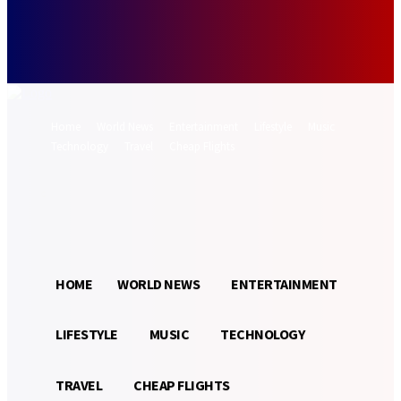
Forgot your password? Get help
Password recovery
Recover your password
your email
A password will be e-mailed to you.
Home
World News
Entertainment
Lifestyle
Music
Technology
Travel
Cheap Flights
Sign in / Join
26.5
Munich
C
HOME
WORLD NEWS
ENTERTAINMENT
LIFESTYLE
MUSIC
TECHNOLOGY
TRAVEL
CHEAP FLIGHTS