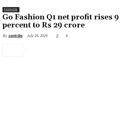
FASHION
Go Fashion Q1 net profit rises 9
percent to Rs 29 crore
July 25, 2024
0
6
By
contribs