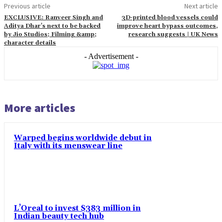
Previous article
Next article
EXCLUSIVE: Ranveer Singh and
3D-printed blood vessels could
Aditya Dhar’s next to be backed
improve heart bypass outcomes,
by Jio Studios; Filming &amp;
research suggests | UK News
character details
- Advertisement -
More articles
Warped begins worldwide debut in
Italy with its menswear line
L’Oreal to invest $383 million in
Indian beauty tech hub