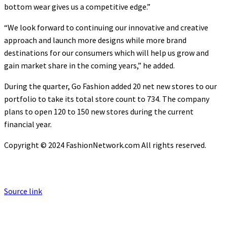
bottom wear gives us a competitive edge.”
“We look forward to continuing our innovative and creative
approach and launch more designs while more brand
destinations for our consumers which will help us grow and
gain market share in the coming years,” he added.
During the quarter, Go Fashion added 20 net new stores to our
portfolio to take its total store count to 734. The company
plans to open 120 to 150 new stores during the current
financial year.
Copyright © 2024 FashionNetwork.com All rights reserved.
Source link