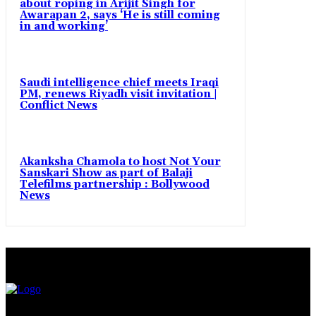
about roping in Arijit Singh for
Awarapan 2, says ‘He is still coming
in and working’
Saudi intelligence chief meets Iraqi
PM, renews Riyadh visit invitation |
Conflict News
Akanksha Chamola to host Not Your
Sanskari Show as part of Balaji
Telefilms partnership : Bollywood
News