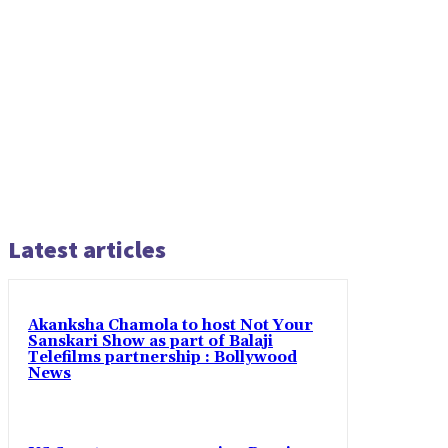
Latest articles
Akanksha Chamola to host Not Your
Sanskari Show as part of Balaji
Telefilms partnership : Bollywood
News