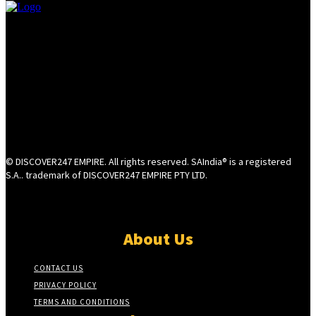
© DISCOVER247 EMPIRE. All rights reserved. SAIndia® is a registered
S.A.. trademark of DISCOVER247 EMPIRE PTY LTD.
About Us
CONTACT US
PRIVACY POLICY
TERMS AND CONDITIONS