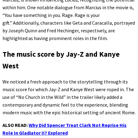
within him. One notable dialogue from Marcius in the movie is,
“You have something in you. Rage. Rage is your
gift.” Additionally, characters like Geta and Caracalla, portrayed
by Joseph Quinn and Fred Hechinger, respectively, are
highlighted as having prominent roles in the film.
The music score by Jay-Z and Kanye
West
We noticed a fresh approach to the storytelling through its
music score for which Jay-Z and Kanye West were roped in. The
use of “No Church in the Wild” in the trailer likely added a
contemporary and dynamic feel to the experience, blending
modern music with the epic historical setting of ancient Rome.
ALSO READ:
Why Did Spencer Treat Clark Not Reprise His
Role In Gladiator II? Explored