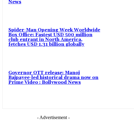
News
Spider-Man Opening Week Worldwide
Box Office: Fastest USD 500 million
club entrant in North America,
fetches USD 1.31 billion globally
Governor OTT release: Manoj
Bajpayee-led historical drama now on
Prime Video : Bollywood News
- Advertisement -