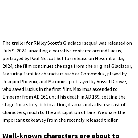
The trailer for Ridley Scott’s Gladiator sequel was released on
July 9, 2024, unveiling a narrative centered around Lucius,
portrayed by Paul Mescal. Set for release on November 15,
2024, the film continues the saga from the original Gladiator,
featuring familiar characters such as Commodus, played by
Joaquin Phoenix, and Maximus, portrayed by Russell Crowe,
who saved Lucius in the first film. Maximus ascended to
Emperor from AD 161 until his death in AD 169, setting the
stage for a story rich in action, drama, and a diverse cast of
characters, much to the anticipation of fans. We share the
important takeaway from the recently released trailer:
Well-known characters are about to