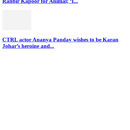
Ranbir Kapoor for Animal; ‘I...
CTRL actor Ananya Panday wishes to be Karan
Johar’s heroine and...