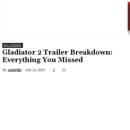
BOLLYWOOD
Gladiator 2 Trailer Breakdown:
Everything You Missed
July 13, 2024
0
12
By
contribs