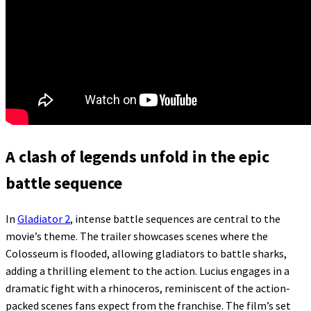
A clash of legends unfold in the epic
battle sequence
In
Gladiator 2
, intense battle sequences are central to the
movie’s theme. The trailer showcases scenes where the
Colosseum is flooded, allowing gladiators to battle sharks,
adding a thrilling element to the action. Lucius engages in a
dramatic fight with a rhinoceros, reminiscent of the action-
packed scenes fans expect from the franchise. The film’s set