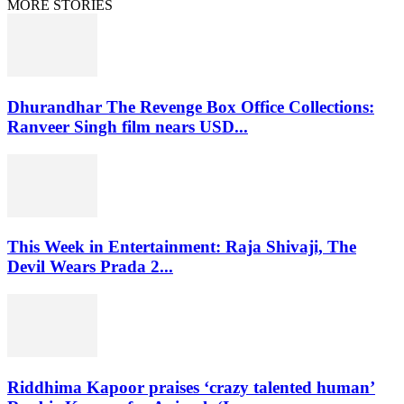
MORE STORIES
Dhurandhar The Revenge Box Office Collections:
Ranveer Singh film nears USD...
This Week in Entertainment: Raja Shivaji, The
Devil Wears Prada 2...
Riddhima Kapoor praises ‘crazy talented human’