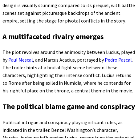
design is visually stunning compared to its prequel, with battle
scenes set against picturesque backdrops of the ancient
empire, setting the stage for pivotal conflicts in the story.
A multifaceted rivalry emerges
The plot revolves around the animosity between Lucius, played
by
Paul Mescal
, and Marcus Acacius, portrayed by
Pedro Pascal
.
The trailer hints at a brutal fight scene between these
characters, highlighting their intense conflict. Lucius returns
to Rome after being exiled in Numidia, where he contends for
his rightful place on the throne, a central theme in the movie.
The political blame game and conspiracy
Political intrigue and conspiracy play significant roles, as
indicated in the trailer. Denzel Washington’s character,
Marcius, is shown influencing Lucius, recognizing the potential