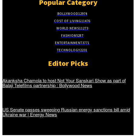
Popular Category
BOLLYWOOD
12974
COST OF LIVING
11476
WORLD NEWS
11273
FASHION
5287
ENTERTAINMENT
3771
TECHNOLOGY
2231
Editor Picks
Akanksha Chamola to host Not Your Sanskari Show as part of
Balaji Telefilms partnership : Bollywood News
US Senate passes sweeping Russian energy sanctions bill amid
Ukraine war | Energy News