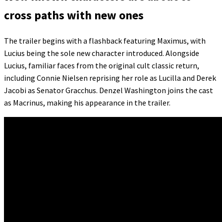
cross paths with new ones
The trailer begins with a flashback featuring Maximus, with
Lucius being the sole new character introduced. Alongside
Lucius, familiar faces from the original cult classic return,
including Connie Nielsen reprising her role as Lucilla and Derek
Jacobi as Senator Gracchus. Denzel Washington joins the cast
as Macrinus, making his appearance in the trailer.