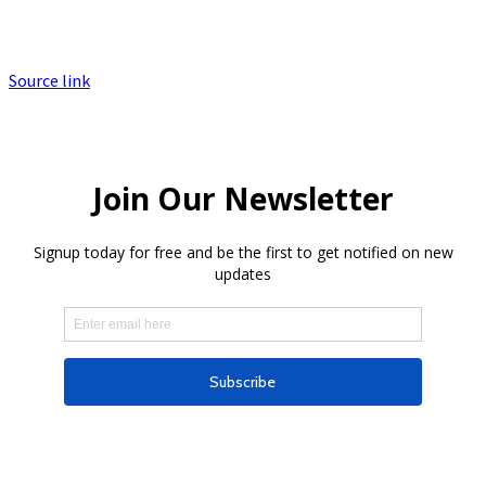
Source link