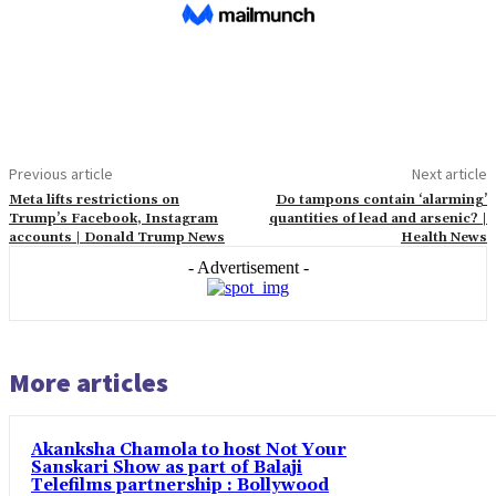
Previous article
Next article
Meta lifts restrictions on
Do tampons contain ‘alarming’
Trump’s Facebook, Instagram
quantities of lead and arsenic? |
accounts | Donald Trump News
Health News
- Advertisement -
More articles
Akanksha Chamola to host Not Your
Sanskari Show as part of Balaji
Telefilms partnership : Bollywood