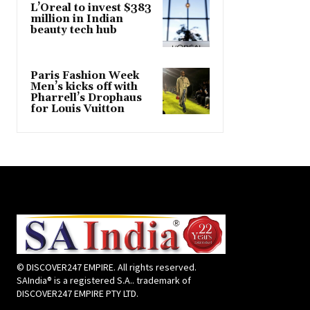
L’Oreal to invest $383
million in Indian
beauty tech hub
Paris Fashion Week
Men’s kicks off with
Pharrell’s Drophaus
for Louis Vuitton
© DISCOVER247 EMPIRE. All rights reserved.
SAIndia® is a registered S.A.. trademark of
DISCOVER247 EMPIRE PTY LTD.