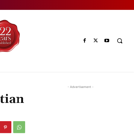
- Advertisement -
tian