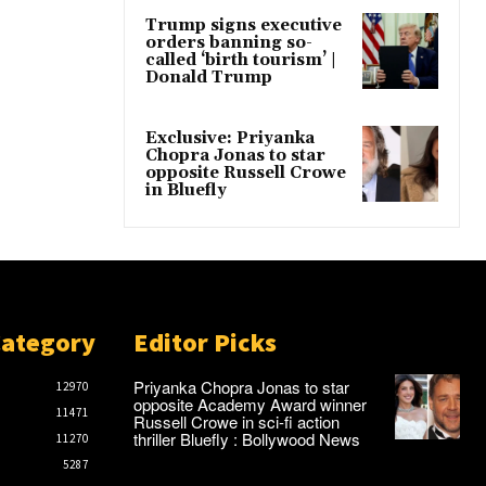
Trump signs executive
orders banning so-
called ‘birth tourism’ |
Donald Trump
Exclusive: Priyanka
Chopra Jonas to star
opposite Russell Crowe
in Bluefly
Category
Editor Picks
Priyanka Chopra Jonas to star
12970
opposite Academy Award winner
11471
Russell Crowe in sci-fi action
thriller Bluefly : Bollywood News
11270
5287