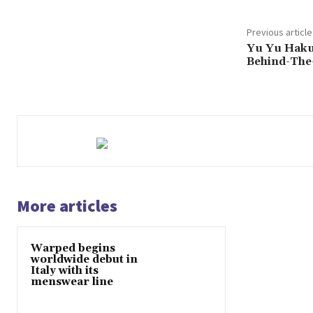
Previous article
Yu Yu Haku
Behind-The
More articles
Warped begins
worldwide debut in
Italy with its
menswear line