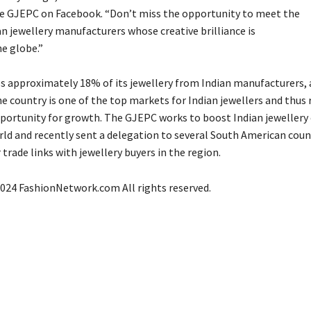
 GJEPC on Facebook. “Don’t miss the opportunity to meet the
n jewellery manufacturers whose creative brilliance is
he globe
.”
s approximately 18% of its jewellery from Indian manufacturers, 
e country is one of the top markets for Indian jewellers and thus 
pportunity for growth. The GJEPC works to boost Indian jewellery
rld and recently sent a delegation to several South American coun
trade links with jewellery buyers in the region.
024 FashionNetwork.com All rights reserved.