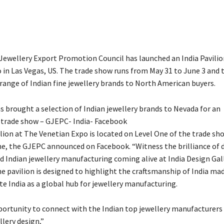
ewellery Export Promotion Council has launched an India Pavilio
 in Las Vegas, US. The trade show runs from May 31 to June 3 and 
range of Indian fine jewellery brands to North American buyers.
 brought a selection of Indian jewellery brands to Nevada for an
 trade show – GJEPC- India- Facebook
ilion at The Venetian Expo is located on Level One of the trade sh
e, the GJEPC announced on Facebook. “
Witness the brilliance of 
d Indian jewellery manufacturing coming alive at India Design Gal
e pavilion is designed to highlight the craftsmanship of India mad
e India as a global hub for jewellery manufacturing.
portunity to connect with the Indian top jewellery manufacturers
llery design,”