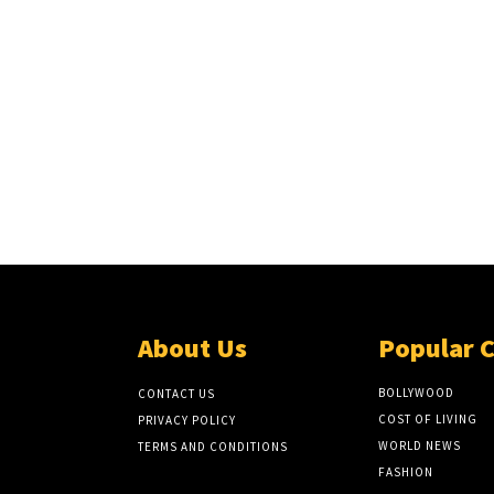
About Us
Popular 
BOLLYWOOD
CONTACT US
COST OF LIVING
PRIVACY POLICY
WORLD NEWS
TERMS AND CONDITIONS
FASHION