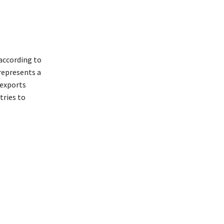
according to
represents a
 exports
tries to