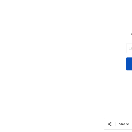
Share