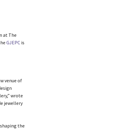
n at The
the
GJEPC
is
ow venue of
design
lery,” wrote
e jewellery
 shaping the