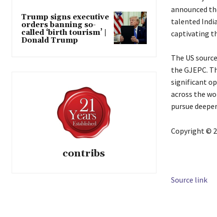
announced the
Trump signs executive
talented India
orders banning so-
called ‘birth tourism’ |
captivating t
Donald Trump
The US source
the GJEPC. Th
significant o
across the wo
pursue deeper 
Copyright © 2
contribs
Source link