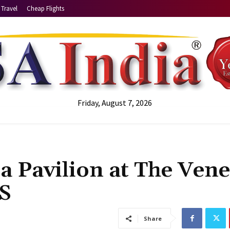
Travel
Cheap Flights
Friday, August 7, 2026
 Pavilion at The Vene
US
Share