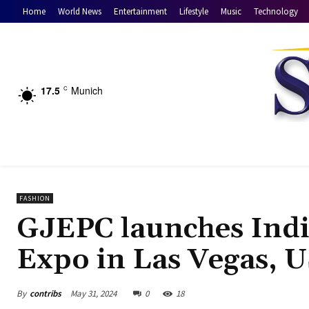
Home
World News
Entertainment
Lifestyle
Music
Technology
17.5
Munich
C
FASHION
GJEPC launches India
Expo in Las Vegas, 
By
contribs
May 31, 2024
0
18