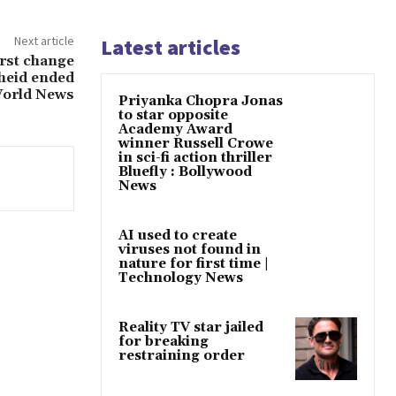
Next article
Latest articles
irst change
heid ended
World News
Priyanka Chopra Jonas
to star opposite
Academy Award
winner Russell Crowe
in sci-fi action thriller
Bluefly : Bollywood
News
AI used to create
viruses not found in
nature for first time |
Technology News
Reality TV star jailed
for breaking
restraining order