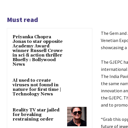
Must read
The Gem and J
Priyanka Chopra
Venetian Expo
Jonas to star opposite
Academy Award
showcasing a 
winner Russell Crowe
in sci-fi action thriller
Bluefly : Bollywood
The GJEPC has
News
international
The India Pav
AI used to create
the same nam
viruses not found in
nature for first time |
innovation an
Technology News
the GJEPC. Th
and to promot
Reality TV star jailed
for breaking
“Grab this op
restraining order
future of
jewe