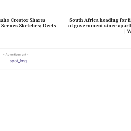
sho Creator Shares
South Africa heading for f
-Scenes Sketches; Deets
of government since apart
| 
- Advertisement -