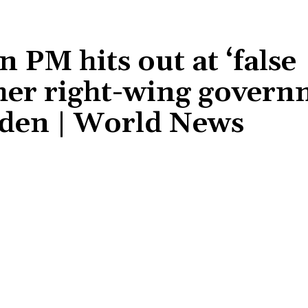
n PM hits out at ‘false
her right-wing govern
Biden | World News
Share