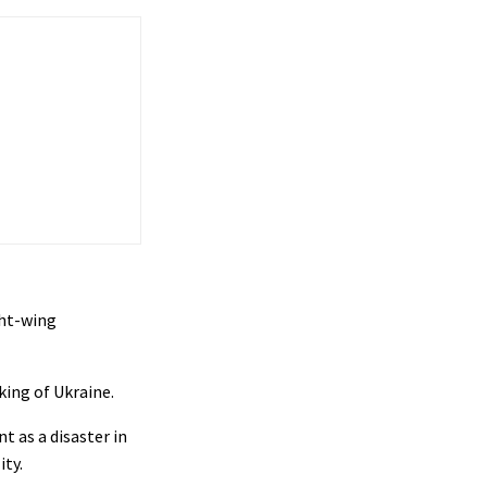
ght-wing
ing of Ukraine.
t as a disaster in
ity.