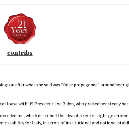
contribs
shington after what she said was “false propaganda” around her ri
e House with US President Joe Biden, who praised her steady back
 preceded me, which described the idea of a centre-right governmen
 stability for Italy, in terms of institutional and national stabil