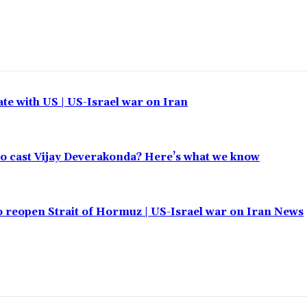
ate with US | US-Israel war on Iran
 to cast Vijay Deverakonda? Here’s what we know
o reopen Strait of Hormuz | US-Israel war on Iran News