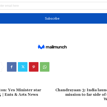
ton: Yes Minister star
Chandrayaan-3: India laun
4 | Ents & Arts News
mission to far side of
W