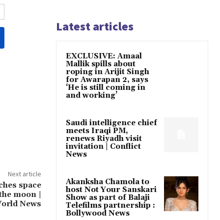
Latest articles
EXCLUSIVE: Amaal
Mallik spills about
roping in Arijit Singh
for Awarapan 2, says
‘He is still coming in
and working’
Saudi intelligence chief
meets Iraqi PM,
renews Riyadh visit
invitation | Conflict
News
Next article
Akanksha Chamola to
ches space
host Not Your Sanskari
 the moon |
Show as part of Balaji
orld News
Telefilms partnership :
Bollywood News