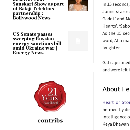
in 15 seconds,
Sanskari Show as part
of Balaji Telefilms
Jamie started
partnership :
Bollywood News
Gadot’ and Ma
Hearts’, ‘Sab
As the 15 sec
US Senate passes
sweeping Russian
word, Alia ma
energy sanctions bill
laughter.
amid Ukraine war |
Energy News
Gal captioned
and were left 
About He
Heart of Sto
helmed by dir
intelligence 
contribs
Keya Dhawan (