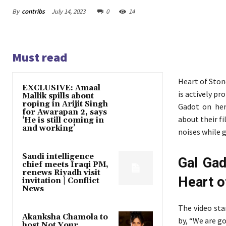
By
contribs
July 14, 2023
0
14
Must read
Heart of Ston
EXCLUSIVE: Amaal
is actively pr
Mallik spills about
roping in Arijit Singh
Gadot on her
for Awarapan 2, says
about their f
‘He is still coming in
and working’
noises while gi
Saudi intelligence
Gal Gad
chief meets Iraqi PM,
renews Riyadh visit
Heart o
invitation | Conflict
News
The video sta
Akanksha Chamola to
by, “We are g
host Not Your