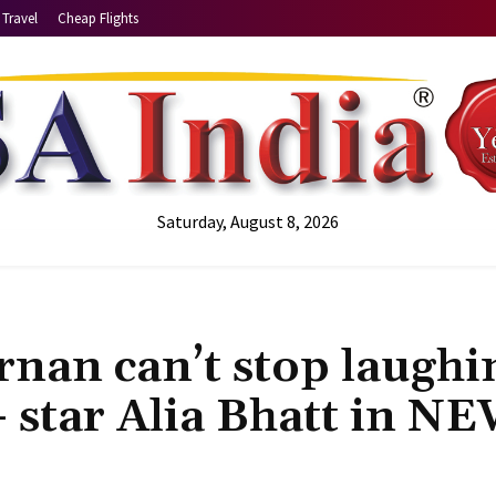
Travel
Cheap Flights
Saturday, August 8, 2026
nan can’t stop laughi
- star Alia Bhatt in N