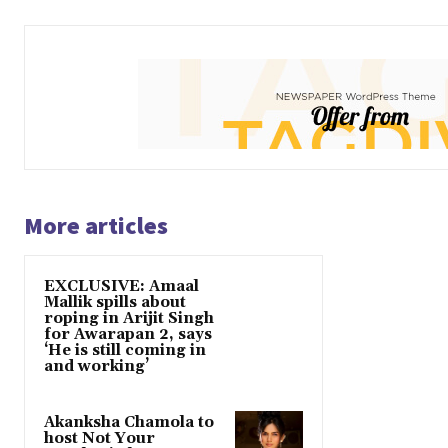
More articles
EXCLUSIVE: Amaal
Mallik spills about
roping in Arijit Singh
for Awarapan 2, says
‘He is still coming in
and working’
Akanksha Chamola to
host Not Your