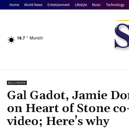
Home
World News
Entertainment
Lifestyle
Music
Technology
18.7
Munich
C
BOLLYWOOD
Gal Gadot, Jamie Dor
on Heart of Stone co
video; Here’s why