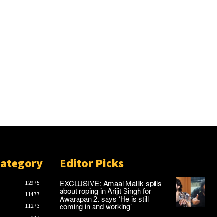
Category
Editor Picks
EXCLUSIVE: Amaal Mallik spills
12975
about roping in Arijit Singh for
11477
Awarapan 2, says ‘He is still
coming in and working’
11273