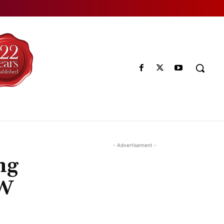
- Advertisement -
ng
EW