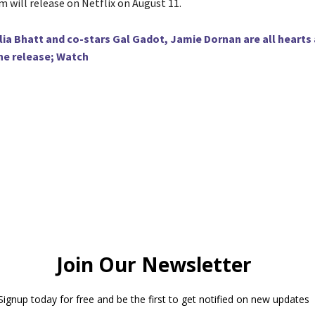
lm will release on Netflix on August 11.
lia Bhatt and co-stars Gal Gadot, Jamie Dornan are all hearts
ne release; Watch