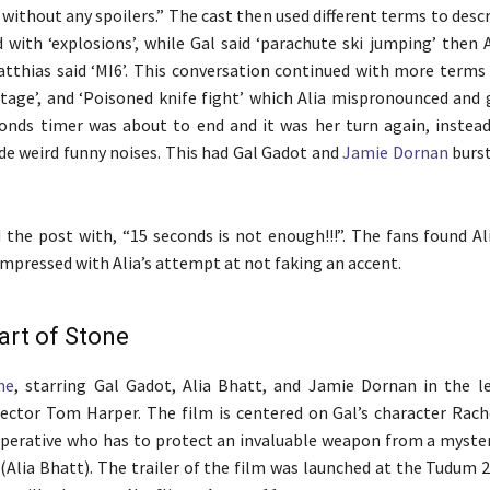
 without any spoilers.” The cast then used different terms to descr
 with ‘explosions’, while Gal said ‘parachute ski jumping’ then A
tthias said ‘MI6’. This conversation continued with more terms l
otage’, and ‘Poisoned knife fight’ which Alia mispronounced and 
onds timer was about to end and it was her turn again, instead
de weird funny noises. This had Gal Gadot and
Jamie Dornan
burst
 the post with, “15 seconds is not enough!!!”. The fans found Al
impressed with Alia’s attempt at not faking an accent.
art of Stone
ne
, starring Gal Gadot, Alia Bhatt, and Jamie Dornan in the le
ector Tom Harper. The film is centered on Gal’s character Rach
operative who has to protect an invaluable weapon from a myster
Alia Bhatt). The trailer of the film was launched at the Tudum 2