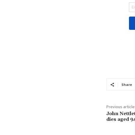
Share
Previous article
John Nettle
dies aged 9