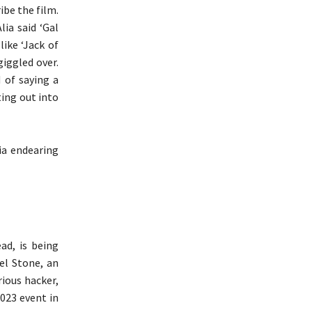
ibe the film.
lia said ‘Gal
ike ‘Jack of
giggled over.
 of saying a
ing out into
ia endearing
ad, is being
el Stone, an
ious hacker,
023 event in