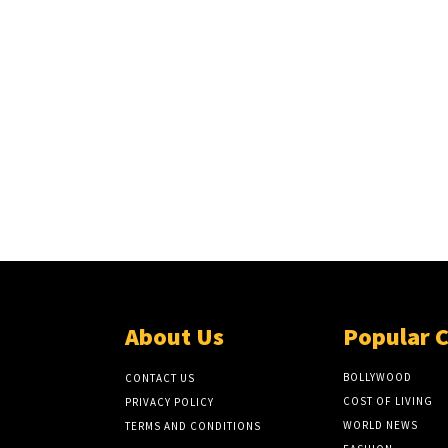
About Us
Popular 
BOLLYWOOD
CONTACT US
COST OF LIVING
PRIVACY POLICY
WORLD NEWS
TERMS AND CONDITIONS