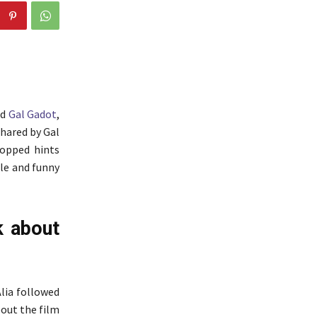
nd
Gal Gadot
,
shared by Gal
ropped hints
ble and funny
k about
Alia followed
bout the film