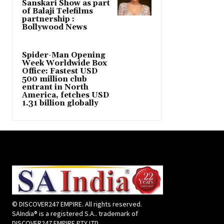
Sanskari Show as part
of Balaji Telefilms
partnership :
Bollywood News
Spider-Man Opening
Week Worldwide Box
Office: Fastest USD
500 million club
entrant in North
America, fetches USD
1.31 billion globally
© DISCOVER247 EMPIRE. All rights reserved.
SAIndia® is a registered S.A.. trademark of
DISCOVER247 EMPIRE PTY LTD.