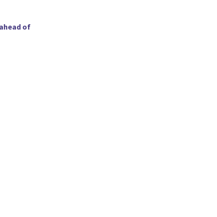
 ahead of