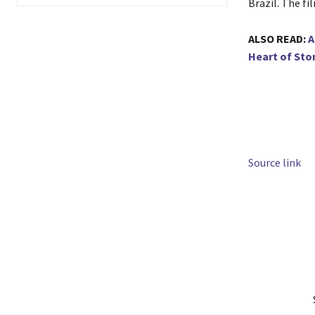
Brazil. The fi
ALSO READ:
A
Heart of Sto
Source link