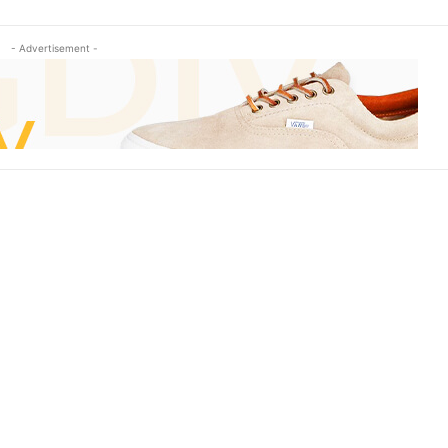
- Advertisement -