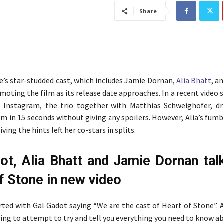
Share
e’s star-studded cast, which includes Jamie Dornan,
Alia Bhatt
, a
omoting the film as its release date approaches. In a recent video 
 Instagram, the trio together with Matthias Schweighöfer, d
ilm in 15 seconds without giving any spoilers. However, Alia’s fum
ving the hints left her co-stars in splits.
ot, Alia Bhatt and Jamie Dornan tal
f Stone in new video
rted with Gal Gadot saying “We are the cast of Heart of Stone”. 
oing to attempt to try and tell you everything you need to know a