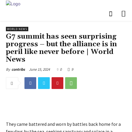
WORLD NEWS
G7 summit has seen surprising
progress – but the alliance is in
peril like never before | World
News
June 15, 2024
0
9
By
contribs
They came battered and worn by battles back home for a
few days by the sea, seeking sanctuary and solace in a