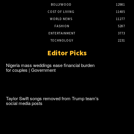
BOLLYWOOD
12981
COST OF LIVING
11485
WORLD NEWS
11277
FASHION
5287
ENTERTAINMENT
3773
TECHNOLOGY
2231
Editor Picks
Nigeria mass weddings ease financial burden
for couples | Government
Taylor Swift songs removed from Trump team's
social media posts