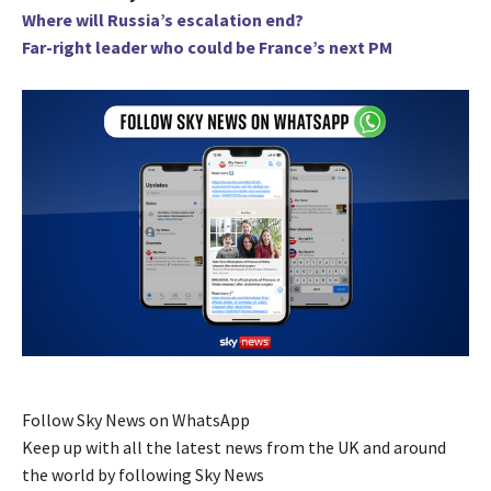
Where will Russia’s escalation end?
Far-right leader who could be France’s next PM
Follow Sky News on WhatsApp
Keep up with all the latest news from the UK and around
the world by following Sky News