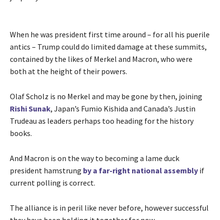
When he was president first time around – for all his puerile
antics – Trump could do limited damage at these summits,
contained by the likes of Merkel and Macron, who were
both at the height of their powers.
Olaf Scholz is no Merkel and may be gone by then, joining
Rishi Sunak
, Japan’s Fumio Kishida and Canada’s Justin
Trudeau as leaders perhaps too heading for the history
books.
And Macron is on the way to becoming a lame duck
president hamstrung
by a far-right national assembly
if
current polling is correct.
The alliance is in peril like never before, however successful
they have been holding it together for now.