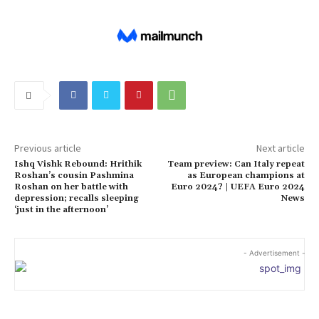
Previous article
Next article
Ishq Vishk Rebound: Hrithik
Team preview: Can Italy repeat
Roshan’s cousin Pashmina
as European champions at
Roshan on her battle with
Euro 2024? | UEFA Euro 2024
depression; recalls sleeping
News
‘just in the afternoon’
- Advertisement -