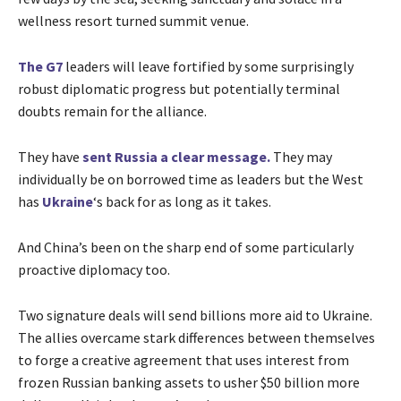
wellness resort turned summit venue.
The G7
leaders will leave fortified by some surprisingly
robust diplomatic progress but potentially terminal
doubts remain for the alliance.
They have
sent Russia a clear message.
They may
individually be on borrowed time as leaders but the West
has
Ukraine
‘s back for as long as it takes.
And China’s been on the sharp end of some particularly
proactive diplomacy too.
Two signature deals will send billions more aid to Ukraine.
The allies overcame stark differences between themselves
to forge a creative agreement that uses interest from
frozen Russian banking assets to usher $50 billion more