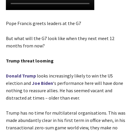
Pope Francis greets leaders at the G7
But what will the G7 look like when they next meet 12
months from now?
Trump threat looming
Donald Trump
looks increasingly likely to win the US
election and
Joe Biden
‘s performance here will have done
nothing to reassure allies. He has seemed vacant and
distracted at times – older than ever.
Trump has no time for multilateral organisations. This was
made abundantly clear in his first term in office when, in his
transactional zero-sum game world view, they make no