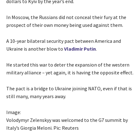
dollars to Kyiv by the year’s end.
In Moscow, the Russians did not conceal their fury at the
prospect of their own money being used against them.
A 10-year bilateral security pact between America and
Ukraine is another blow to
Vladimir Putin
.
He started this war to deter the expansion of the western
military alliance – yet again, it is having the opposite effect.
The pact is a bridge to Ukraine joining NATO, even if that is
still many, many years away.
Image:
Volodymyr Zelenskyy was welcomed to the G7 summit by
Italy’s Giorgia Meloni. Pic: Reuters