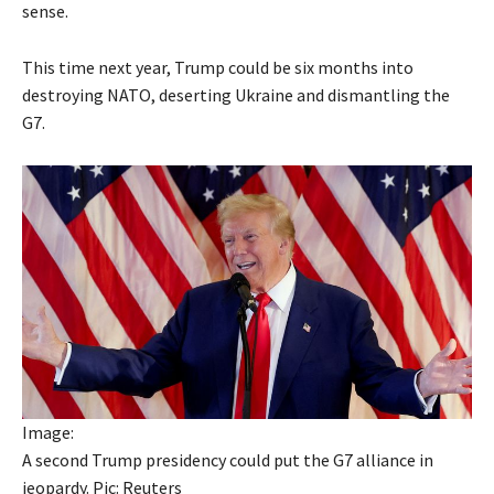
sense.
This time next year, Trump could be six months into
destroying NATO, deserting Ukraine and dismantling the
G7.
Image:
A second Trump presidency could put the G7 alliance in
jeopardy. Pic: Reuters