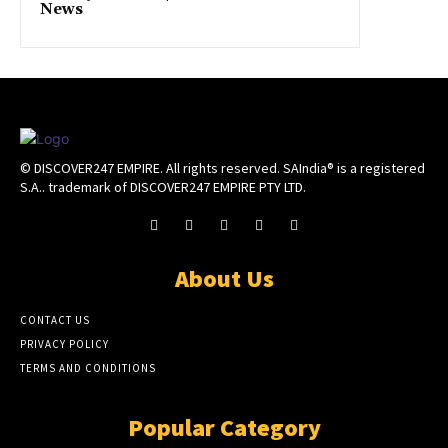
News
© DISCOVER247 EMPIRE. All rights reserved. SAIndia® is a registered
S.A.. trademark of DISCOVER247 EMPIRE PTY LTD.
About Us
CONTACT US
PRIVACY POLICY
TERMS AND CONDITIONS
Popular Category