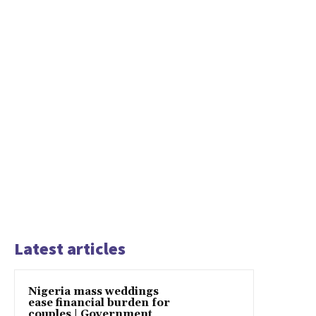
Latest articles
Nigeria mass weddings
ease financial burden for
couples | Government