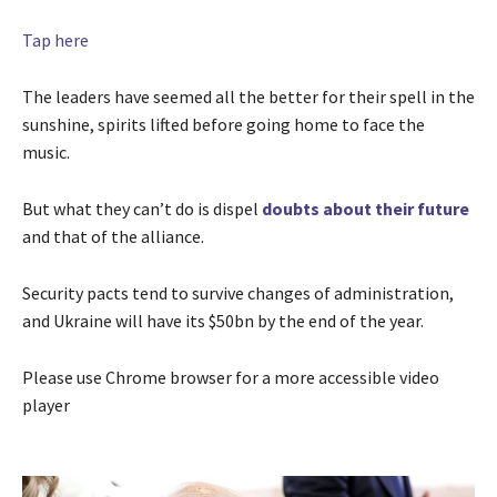
Tap here
The leaders have seemed all the better for their spell in the
sunshine, spirits lifted before going home to face the
music.
But what they can’t do is dispel
doubts about their future
and that of the alliance.
Security pacts tend to survive changes of administration,
and Ukraine will have its $50bn by the end of the year.
Please use Chrome browser for a more accessible video
player