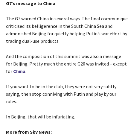
G7’s message to China
The G7 warned China in several ways. The final communique
criticised its belligerence in the South China Sea and
admonished Beijing for quietly helping Putin’s war effort by
trading dual-use products.
And the composition of this summit was also a message
for Beijing. Pretty much the entire G20 was invited – except
for
China
.
If you want to be in the club, they were not very subtly
saying, then stop conniving with Putin and play by our
rules.
In Beijing, that will be infuriating.
More from Sky News: