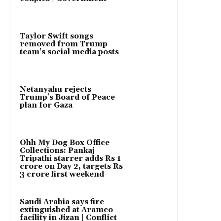
Taylor Swift songs
removed from Trump
team's social media posts
Netanyahu rejects
Trump's Board of Peace
plan for Gaza
Ohh My Dog Box Office
Collections: Pankaj
Tripathi starrer adds Rs 1
crore on Day 2, targets Rs
3 crore first weekend
Saudi Arabia says fire
extinguished at Aramco
facility in Jizan | Conflict