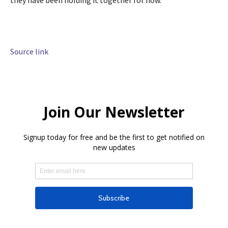
Source link