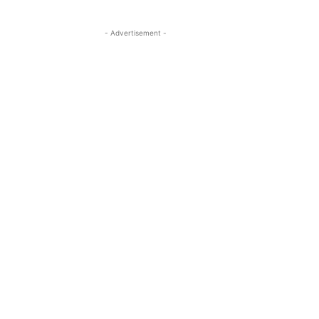
- Advertisement -