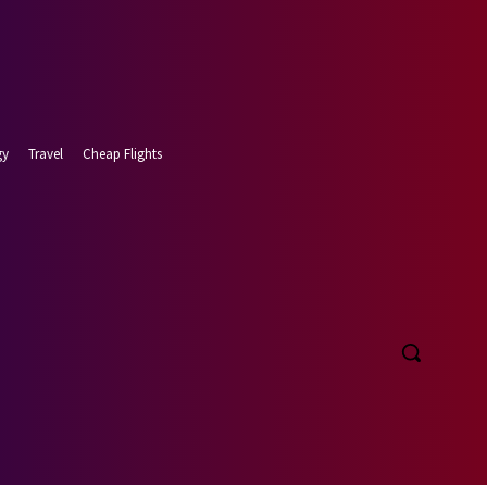
gy
Travel
Cheap Flights
t 6, 2026