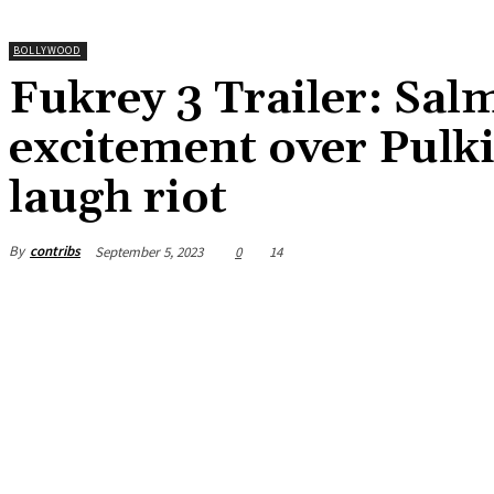
BOLLYWOOD
Fukrey 3 Trailer: Sa
excitement over Pulki
laugh riot
By
contribs
September 5, 2023
0
14