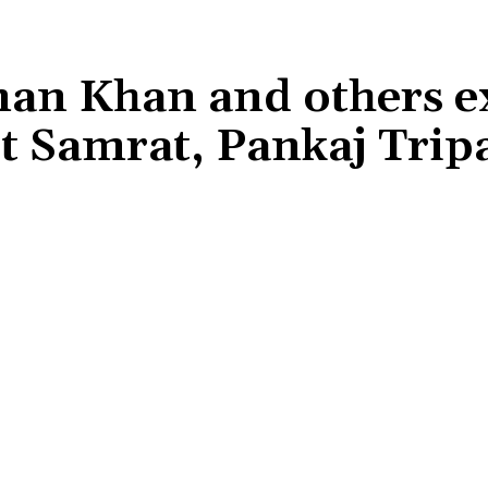
lman Khan and others e
t Samrat, Pankaj Tripa
Share