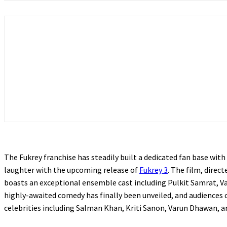
The Fukrey franchise has steadily built a dedicated fan base wit
laughter with the upcoming release of
Fukrey 3
. The film, dire
boasts an exceptional ensemble cast including Pulkit Samrat, 
highly-awaited comedy has finally been unveiled, and audiences 
celebrities including Salman Khan, Kriti Sanon, Varun Dhawan, a