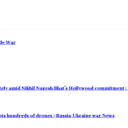
ade War
ely amid Nikhil Nagesh Bhat’s Hollywood commitment :
cepts hundreds of drones | Russia-Ukraine war News