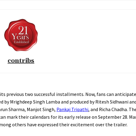
contribs
h its previous two successful installments. Now, fans can anticipa
cted by Mrighdeep Singh Lamba and produced by Ritesh Sidhwani an
Varun Sharma, Manjot Singh,
Pankaj Tripathi
, and Richa Chadha. The 
can mark their calendars for its early release on September 28. M
mong others have expressed their excitement over the trailer.