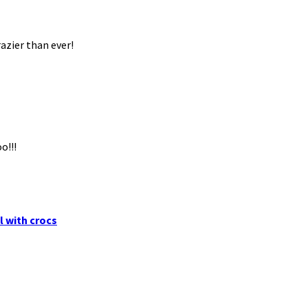
azier than ever!
o!!!
l with crocs