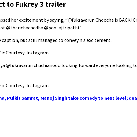
t to Fukrey 3 trailer
ressed her excitement by saying, “@fukravarun Choocha is BACK! Cr
njot @therichachadha @pankajtripathi.”
y caption, but still managed to convey his excitement.
aya @fukravarun chuchianooo looking forward everyone looking to
rma, Pulkit Samrat, Manoj Singh take comedy to next level; dea