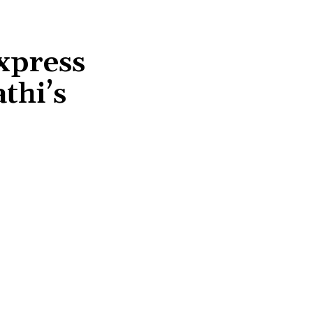
xpress
thi’s