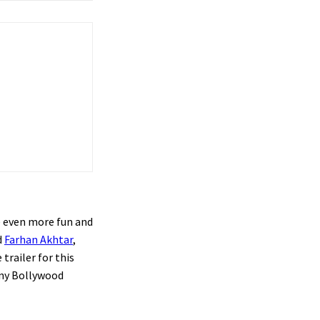
te even more fun and
d
Farhan Akhtar
,
trailer for this
any Bollywood