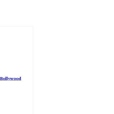
 Bollywood