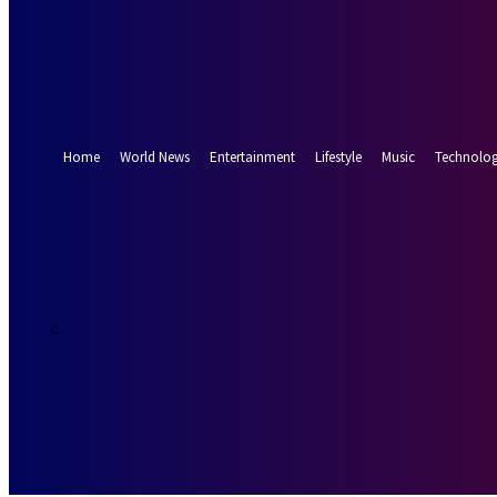
Forgot your password? Get help
Password recovery
Recover your password
your email
A password will be e-mailed to you.
Home
World News
Entertainment
Lifestyle
Music
Technolo
25.6
Munich
C
Thursday, Augus