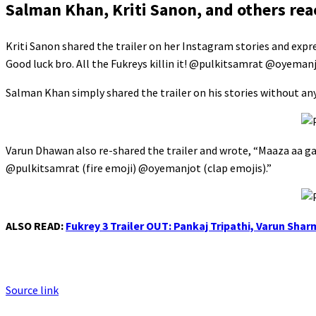
Salman Khan, Kriti Sanon, and others reac
Kriti Sanon shared the trailer on her Instagram stories and exp
Good luck bro. All the Fukreys killin it! @pulkitsamrat @oyema
Salman Khan simply shared the trailer on his stories without an
Varun Dhawan also re-shared the trailer and wrote, “Maaza aa g
@pulkitsamrat (fire emoji) @oyemanjot (clap emojis).”
ALSO READ:
Fukrey 3 Trailer OUT: Pankaj Tripathi, Varun Sha
Source link