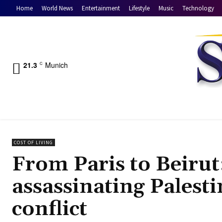
Home
World News
Entertainment
Lifestyle
Music
Technology
21.3
Munich
C
COST OF LIVING
From Paris to Beirut:
assassinating Palesti
conflict