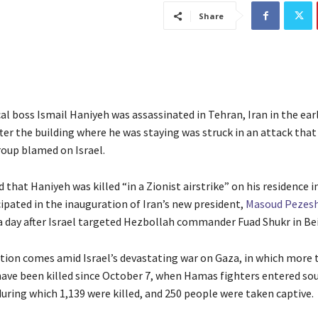
Share
l boss Ismail Haniyeh was assassinated in Tehran, Iran in the ear
ter the building where he was staying was struck in an attack that
roup blamed on Israel.
 that Haniyeh was killed “in a Zionist airstrike” on his residence 
cipated in the inauguration of Iran’s new president,
Masoud Pezes
 day after Israel targeted Hezbollah commander Fuad Shukr in Bei
tion comes amid Israel’s devastating war on Gaza, in which more 
have been killed since October 7, when Hamas fighters entered sou
during which 1,139 were killed, and 250 people were taken captive.