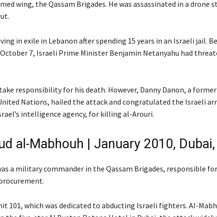
rmed wing, the Qassam Brigades. He was assassinated in a drone str
ut.
ving in exile in Lebanon after spending 15 years in an Israeli jail. B
October 7, Israeli Prime Minister Benjamin Netanyahu had threate
 take responsibility for his death. However, Danny Danon, a former 
United Nations, hailed the attack and congratulated the Israeli ar
rael’s intelligence agency, for killing al-Arouri.
 al-Mabhouh | January 2010, Dubai
s a military commander in the Qassam Brigades, responsible for 
procurement.
it 101, which was dedicated to abducting Israeli fighters. Al-Mab