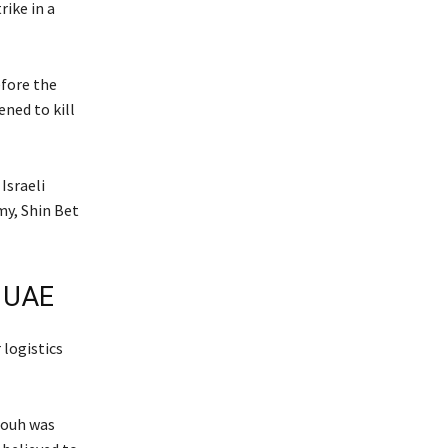
ike in a
efore the
ned to kill
Israeli
my, Shin Bet
, UAE
logistics
houh was