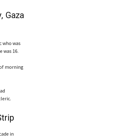
y, Gaza
ic who was
e was 16.
t of morning
had
leric.
trip
ade in