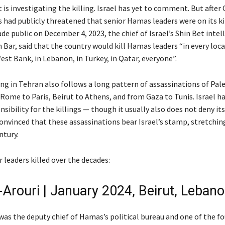
it is investigating the killing. Israel has yet to comment. But after
als had publicly threatened that senior Hamas leaders were on its kill
e public on December 4, 2023, the chief of Israel’s Shin Bet intel
Bar, said that the country would kill Hamas leaders “in every loca
est Bank, in Lebanon, in Turkey, in Qatar, everyone”.
ing in Tehran also follows a long pattern of assassinations of Pal
Rome to Paris, Beirut to Athens, and from Gaza to Tunis. Israel ha
sibility for the killings — though it usually also does not deny its
convinced that these assassinations bear Israel’s stamp, stretchi
ntury.
 leaders killed over the decades:
-Arouri | January 2024, Beirut, Leban
, was the deputy chief of Hamas’s political bureau and one of the f