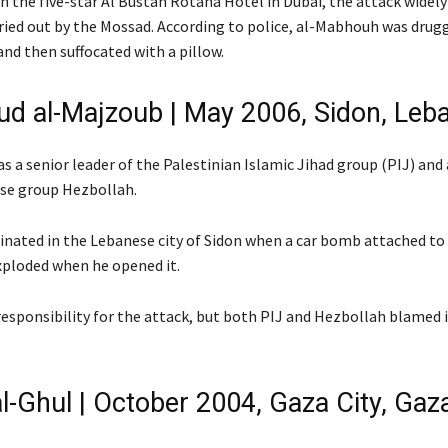
n the five-star Al Bustan Rotana Hotel in Dubai, the attack widely
ried out by the Mossad. According to police, al-Mabhouh was drug
nd then suffocated with a pillow.
 al-Majzoub | May 2006, Sidon, Leb
 a senior leader of the Palestinian Islamic Jihad group (PIJ) and a
se group Hezbollah.
inated in the Lebanese city of Sidon when a car bomb attached to
exploded when he opened it.
responsibility for the attack, but both PIJ and Hezbollah blamed i
l-Ghul | October 2004, Gaza City, Gaza