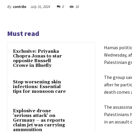
By
contribs
July 31, 2024
0
16
Must read
Hamas politica
Exclusive: Priyanka
Wednesday, af
Chopra Jonas to star
opposite Russell
Palestinian g
Crowe in Bluefly
The group said
Stop worsening skin
after he parti
infections: Essential
tips for monsoon care
death comes a
The assassina
Explosive drone
Palestinians 
'serious attack' on
Germany – as reports
in an assault 
claim jet was carrying
ammunition