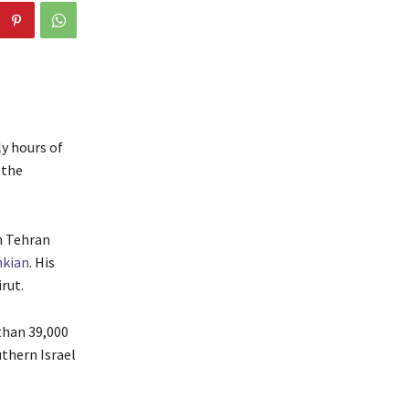
ly hours of
 the
in Tehran
hkian
. His
rut.
than 39,000
thern Israel