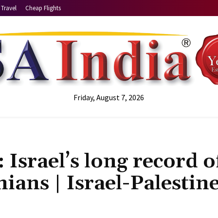
Travel
Cheap Flights
Friday, August 7, 2026
 Israel’s long record o
nians | Israel-Palestin