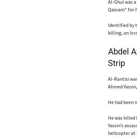
Al-Ghul was a
Qassam” for h
Identified by 
killing, an Isr
Abdel Az
Strip
Al-Rantisi wa
Ahmed Yassin, 
He had been n
He was killed 
Yassin’s assas
helicopter at h