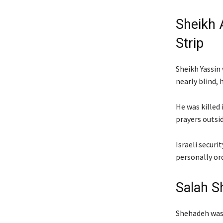
Sheikh 
Strip
Sheikh Yassin 
nearly blind, 
He was killed 
prayers outsi
Israeli securi
personally or
Salah S
Shehadeh was