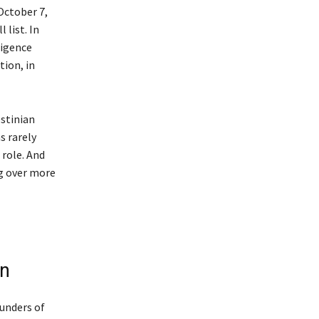
 October 7,
 list. In
ligence
tion, in
estinian
s rarely
 role. And
ng over more
on
ounders of