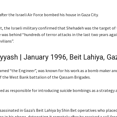
after the Israeli Air Force bombed his house in Gaza City.
t, the Israeli military confirmed that Shehadeh was the target of 
 was behind “hundreds of terror attacks in the last two years agai
vilians”.
yyash | January 1996, Beit Lahiya, Gaz
amed “the Engineer”, was known for his work as a bomb maker an
 the West Bank battalion of the Qassam Brigades.
ed as responsible for introducing suicide bombings as a strategy 
sassinated in Gaza’s Beit Lahiya by Shin Bet operatives who place
ce in his phone, detonating it remotely after he received a call fro