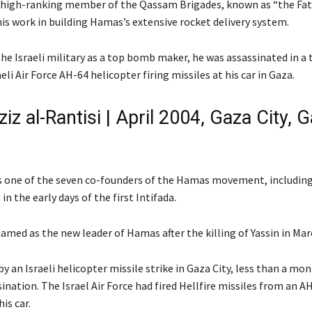
 high-ranking member of the Qassam Brigades, known as “the Fat
is work in building Hamas’s extensive rocket delivery system.
the Israeli military as a top bomb maker, he was assassinated in a
aeli Air Force AH-64 helicopter firing missiles at his car in Gaza.
iz al-Rantisi | April 2004, Gaza City, 
s one of the seven co-founders of the Hamas movement, includin
in the early days of the first Intifada.
amed as the new leader of Hamas after the killing of Yassin in Mar
by an Israeli helicopter missile strike in Gaza City, less than a mon
sination. The Israel Air Force had fired Hellfire missiles from an 
is car.