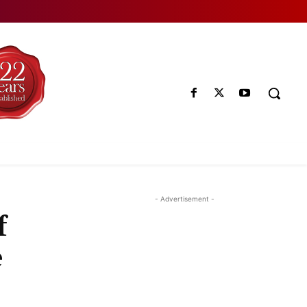
- Advertisement -
f
e