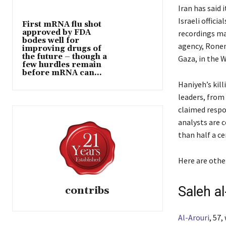
Iran has said 
Israeli offici
First mRNA flu shot
approved by FDA
recordings mad
bodes well for
agency, Ronen 
improving drugs of
the future – though a
Gaza, in the W
few hurdles remain
before mRNA can...
Haniyeh’s kill
leaders, from 
claimed respon
analysts are 
than half a ce
Here are other
Saleh al
contribs
Al-Arouri
, 57