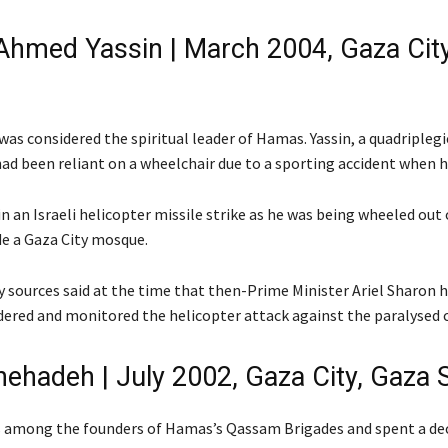
Ahmed Yassin | March 2004, Gaza Cit
was considered the spiritual leader of Hamas. Yassin, a quadripleg
had been reliant on a wheelchair due to a sporting accident when h
in an Israeli helicopter missile strike as he was being wheeled ou
de a Gaza City mosque.
ty sources said at the time that then-Prime Minister Ariel Sharon 
dered and monitored the helicopter attack against the paralysed c
hehadeh | July 2002, Gaza City, Gaza S
 among the founders of Hamas’s Qassam Brigades and spent a dec