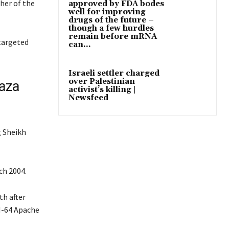
her of the
approved by FDA bodes
well for improving
drugs of the future –
though a few hurdles
remain before mRNA
 targeted
can...
Israeli settler charged
over Palestinian
Gaza
activist’s killing |
Newsfeed
g Sheikh
ch 2004.
th after
AH-64 Apache