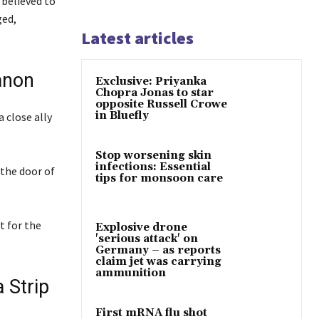
 believed to
ged,
Latest articles
anon
Exclusive: Priyanka
Chopra Jonas to star
opposite Russell Crowe
in Bluefly
 close ally
Stop worsening skin
infections: Essential
 the door of
tips for monsoon care
t for the
Explosive drone
'serious attack' on
Germany – as reports
claim jet was carrying
ammunition
 Strip
First mRNA flu shot