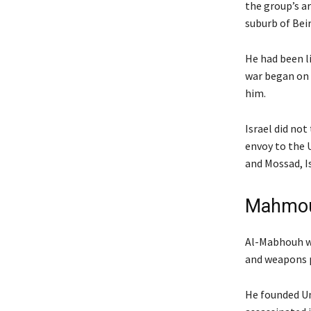
the group’s a
suburb of Beir
He had been li
war began on 
him.
Israel did not
envoy to the 
and Mossad, Is
Mahmoud
Al-Mabhouh wa
and weapons 
He founded Un