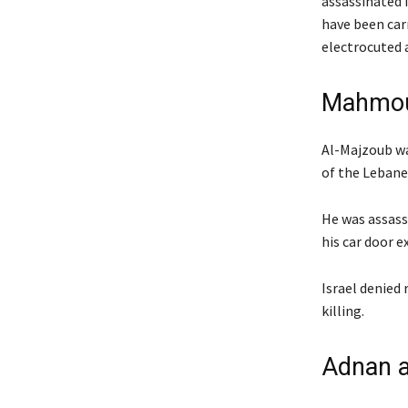
assassinated i
have been car
electrocuted a
Mahmoud
Al-Majzoub was
of the Lebane
He was assass
his car door 
Israel denied 
killing.
Adnan a