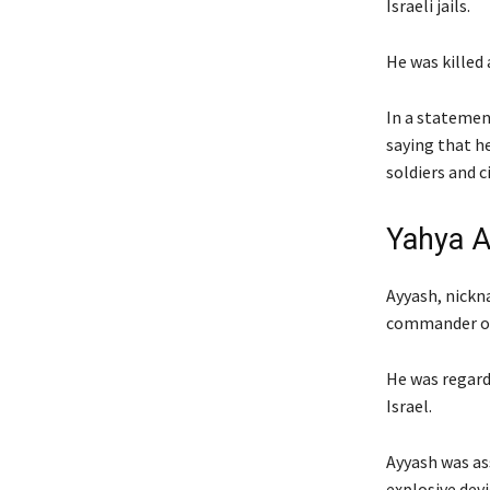
Israeli jails.
He was killed 
In a statemen
saying that he
soldiers and ci
Yahya A
Ayyash, nickn
commander of
He was regard
Israel.
Ayyash was as
explosive devi