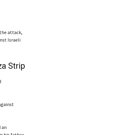
the attack,
nst Israeli
a Strip
d
against
d an
m his father.