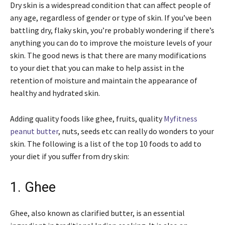
Dry skin is a widespread condition that can affect people of
any age, regardless of gender or type of skin. If you’ve been
battling dry, flaky skin, you’re probably wondering if there’s
anything you can do to improve the moisture levels of your
skin. The good news is that there are many modifications
to your diet that you can make to help assist in the
retention of moisture and maintain the appearance of
healthy and hydrated skin.
Adding quality foods like ghee, fruits, quality
Myfitness
peanut butter
, nuts, seeds etc can really do wonders to your
skin. The following is a list of the top 10 foods to add to
your diet if you suffer from dry skin:
1. Ghee
Ghee, also known as clarified butter, is an essential