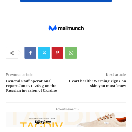
Previous article
Next article
General Staff operational
Heart health: Warning signs on
report June 21, 2023 on the
skin you must know
Russian invasion of Ukraine
- Advertisement -