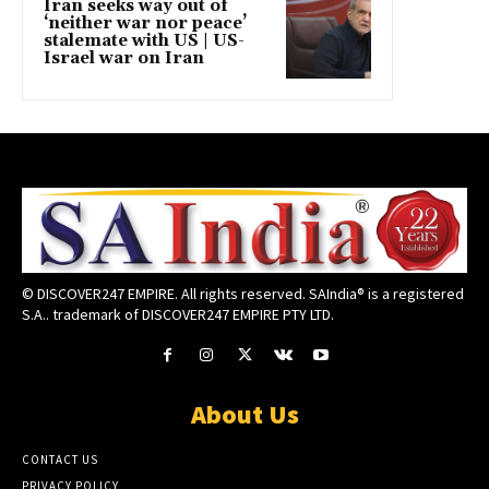
Iran seeks way out of
‘neither war nor peace’
stalemate with US | US-
Israel war on Iran
© DISCOVER247 EMPIRE. All rights reserved. SAIndia® is a registered
S.A.. trademark of DISCOVER247 EMPIRE PTY LTD.
About Us
CONTACT US
PRIVACY POLICY