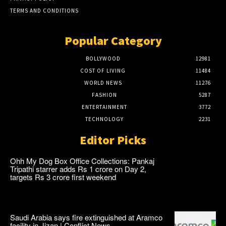
TERMS AND CONDITIONS
Popular Category
BOLLYWOOD
12981
COST OF LIVING
11484
WORLD NEWS
11276
FASHION
5287
ENTERTAINMENT
3772
TECHNOLOGY
2231
Editor Picks
Ohh My Dog Box Office Collections: Pankaj
Tripathi starrer adds Rs 1 crore on Day 2,
targets Rs 3 crore first weekend
Saudi Arabia says fire extinguished at Aramco
facility in Jizan | Conflict News