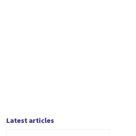
Latest articles