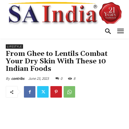
LIFESTYLE
From Ghee to Lentils Combat
Your Dry Skin With These 10
Indian Foods
June 23, 2023
0
8
By
contribs