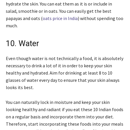
hydrate the skin. You can eat them as it is or include in
salad, smoothie or in oats. You can easily get the best
papayas and oats (
oats price in India
) without spending too
much.
10. Water
Even though water is not technically a food, it is absolutely
necessary to drink a lot of it in order to keep your skin
healthy and hydrated. Aim for drinking at least 8 to 10
glasses of water every day to ensure that your skin always
looks its best.
You can naturally lock in moisture and keep your skin
looking healthy and radiant if you eat these 10 Indian foods
on a regular basis and incorporate them into your diet.
Therefore, start incorporating these foods into your meals