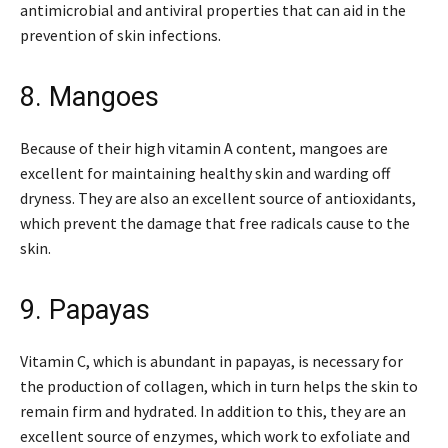
antimicrobial and antiviral properties that can aid in the
prevention of skin infections.
8. Mangoes
Because of their high vitamin A content, mangoes are
excellent for maintaining healthy skin and warding off
dryness. They are also an excellent source of antioxidants,
which prevent the damage that free radicals cause to the
skin.
9. Papayas
Vitamin C, which is abundant in papayas, is necessary for
the production of collagen, which in turn helps the skin to
remain firm and hydrated. In addition to this, they are an
excellent source of enzymes, which work to exfoliate and