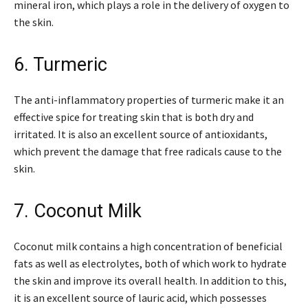
mineral iron, which plays a role in the delivery of oxygen to
the skin.
6. Turmeric
The anti-inflammatory properties of turmeric make it an
effective spice for treating skin that is both dry and
irritated. It is also an excellent source of antioxidants,
which prevent the damage that free radicals cause to the
skin.
7. Coconut Milk
Coconut milk contains a high concentration of beneficial
fats as well as electrolytes, both of which work to hydrate
the skin and improve its overall health. In addition to this,
it is an excellent source of lauric acid, which possesses