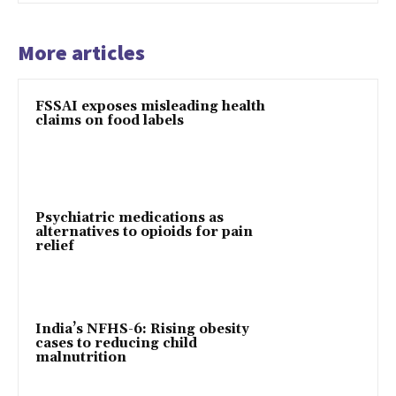
More articles
FSSAI exposes misleading health
claims on food labels
Psychiatric medications as
alternatives to opioids for pain
relief
India’s NFHS-6: Rising obesity
cases to reducing child
malnutrition