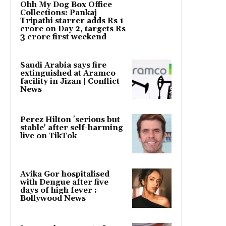
Ohh My Dog Box Office
Collections: Pankaj
Tripathi starrer adds Rs 1
crore on Day 2, targets Rs
3 crore first weekend
Saudi Arabia says fire
extinguished at Aramco
facility in Jizan | Conflict
News
Perez Hilton 'serious but
stable' after self-harming
live on TikTok
Avika Gor hospitalised
with Dengue after five
days of high fever :
Bollywood News