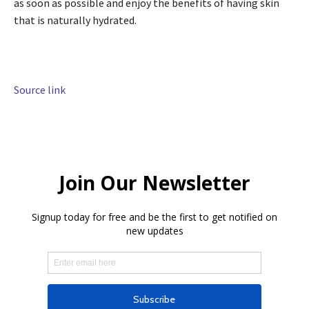
as soon as possible and enjoy the benefits of having skin
that is naturally hydrated.
Source link