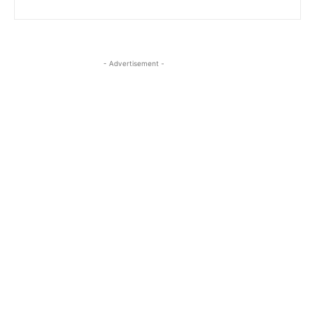
- Advertisement -