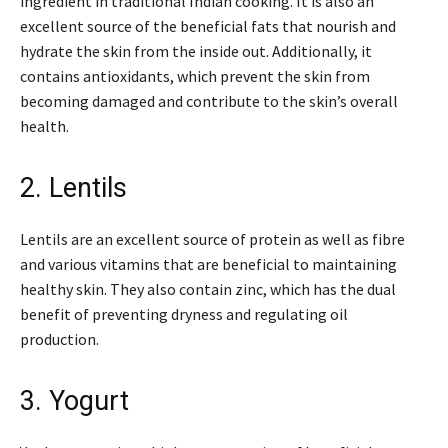
ingredient in traditional Indian cooking. It is also an
excellent source of the beneficial fats that nourish and
hydrate the skin from the inside out. Additionally, it
contains antioxidants, which prevent the skin from
becoming damaged and contribute to the skin’s overall
health.
2. Lentils
Lentils are an excellent source of protein as well as fibre
and various vitamins that are beneficial to maintaining
healthy skin. They also contain zinc, which has the dual
benefit of preventing dryness and regulating oil
production.
3. Yogurt