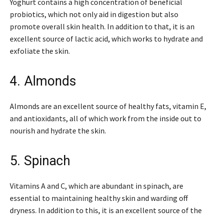
Yoghurt contains a high concentration of beneficial
probiotics, which not only aid in digestion but also
promote overall skin health. In addition to that, it is an
excellent source of lactic acid, which works to hydrate and
exfoliate the skin.
4. Almonds
Almonds are an excellent source of healthy fats, vitamin E,
and antioxidants, all of which work from the inside out to
nourish and hydrate the skin.
5. Spinach
Vitamins A and C, which are abundant in spinach, are
essential to maintaining healthy skin and warding off
dryness. In addition to this, it is an excellent source of the