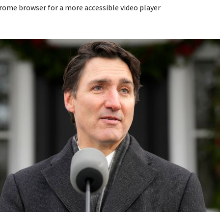
rome browser for a more accessible video player