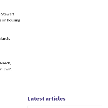
n Stewart
e on housing
March.
 March,
ill win.
Latest articles