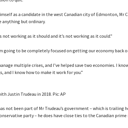
mself as a candidate in the west Canadian city of Edmonton, Mr Ca
e anything but ordinary.
 not working as it should and it’s not working as it could.”
am going to be completely focused on getting our economy back on
manage multiple crises, and I’ve helped save two economies. I kno
s, and I know how to make it work for you.”
th Justin Trudeau in 2018. Pic: AP
as not been part of Mr Trudeau’s government – which is trailing he
onservative party – he does have close ties to the Canadian prime 