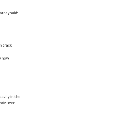
rney said:
 track.
w how
avily in the
minister.