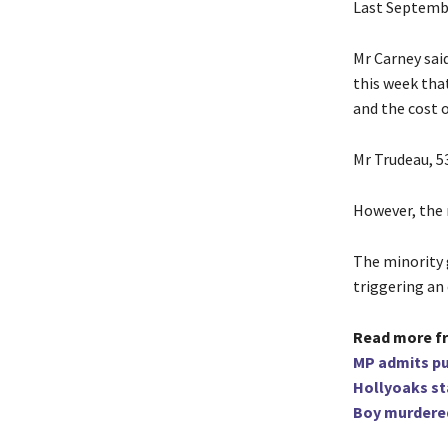
Last Septembe
Mr Carney sai
this week tha
and the cost o
Mr Trudeau, 5
However, the n
The minority 
triggering an 
Read more f
MP admits p
Hollyoaks st
Boy murdered