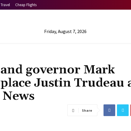
Travel
Cheap Flights
Friday, August 7, 2026
land governor Mark
place Justin Trudeau 
d News
Share