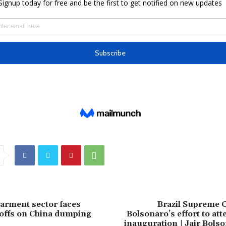
arment sector faces
Brazil Supreme C
offs on China dumping
Bolsonaro’s effort to a
inauguration | Jair Bols