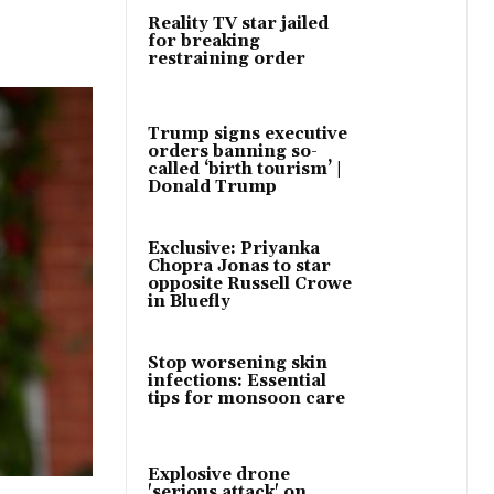
Reality TV star jailed
for breaking
restraining order
Trump signs executive
orders banning so-
called ‘birth tourism’ |
Donald Trump
Exclusive: Priyanka
Chopra Jonas to star
opposite Russell Crowe
in Bluefly
Stop worsening skin
infections: Essential
tips for monsoon care
Explosive drone
'serious attack' on