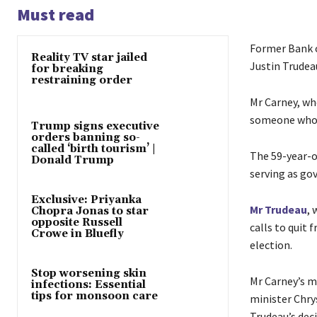
Must read
Former Bank o
Reality TV star jailed
Justin Trudeau
for breaking
restraining order
Mr Carney, wh
someone who w
Trump signs executive
orders banning so-
called ‘birth tourism’ |
The 59-year-o
Donald Trump
serving as go
Exclusive: Priyanka
Mr Trudeau
, 
Chopra Jonas to star
opposite Russell
calls to quit 
Crowe in Bluefly
election.
Stop worsening skin
Mr Carney’s ma
infections: Essential
tips for monsoon care
minister Chry
Trudeau’s deci