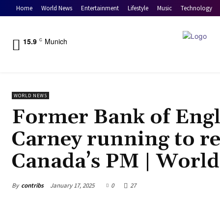
Home
World News
Entertainment
Lifestyle
Music
Technology
15.9
Munich
C
WORLD NEWS
Former Bank of Eng
Carney running to re
Canada’s PM | Worl
By
contribs
January 17, 2025
0
27