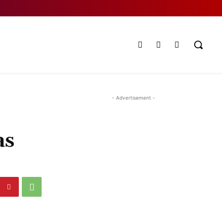
- Advertisement -
as