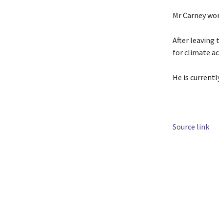
Mr Carney wor
After leaving
for climate ac
He is current
Source link