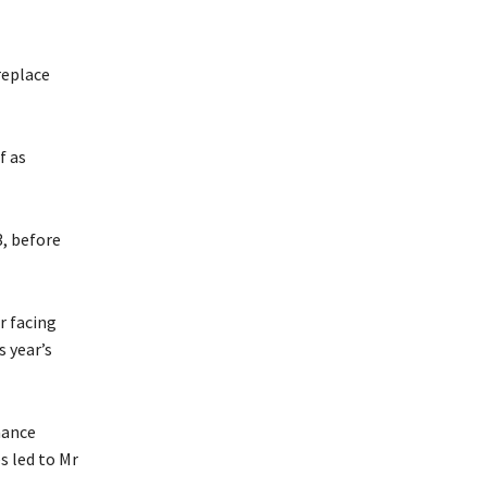
replace
f as
, before
r facing
s year’s
nance
s led to Mr