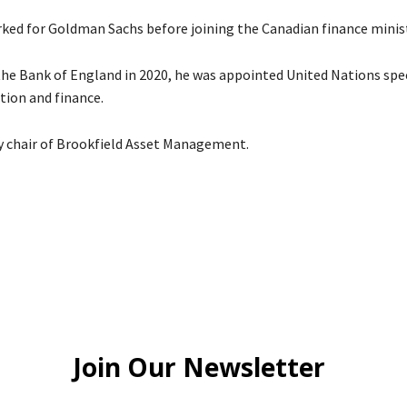
ked for Goldman Sachs before joining the Canadian finance minist
 the Bank of England in 2020, he was appointed United Nations spe
tion and finance.
ly chair of Brookfield Asset Management.