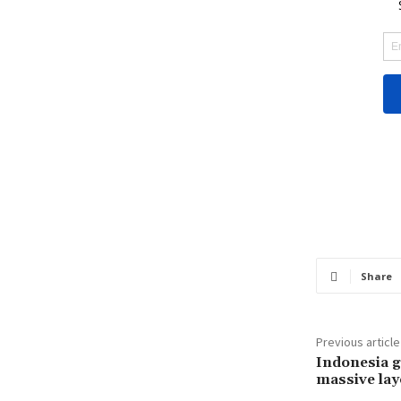
Share
Previous article
Indonesia g
massive lay