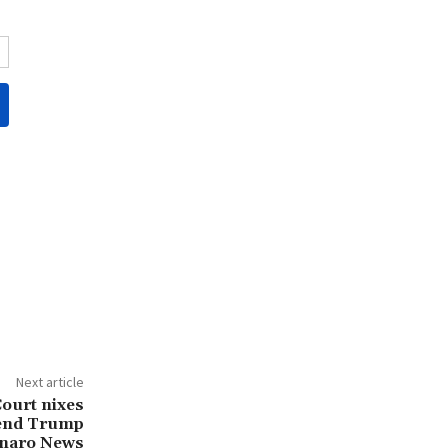
Next article
ourt nixes
ttend Trump
onaro News