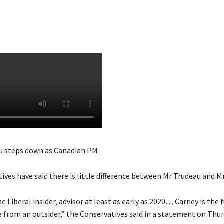
u steps down as Canadian PM
ves have said there is little difference between Mr Trudeau and M
e Liberal insider, advisor at least as early as 2020… Carney is the 
e from an outsider,” the Conservatives said in a statement on Thur