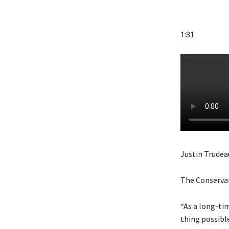
1:31
Justin Trudea
The Conservati
“As a long-tim
thing possibl