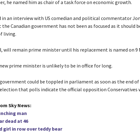
r, he named him as chair of a task force on economic growth.
d in an interview with US comedian and political commentator Jo
t the Canadian government has not been as focused as it should b
f living.
3, will remain prime minister until his replacement is named on 9 
ew prime minister is unlikely to be in office for long.
government could be toppled in parliament as soon as the end of
election that polls indicate the official opposition Conservatives w
rom Sky News:
unching man
ar dead at 46
 girl in row over teddy bear