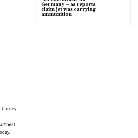
Germany – as reports
claim jet was carrying
ammunition
r Carney.
furthest
sday.