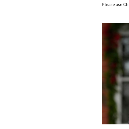
Please use Ch