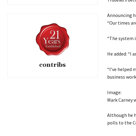
Announcing hi
“Our times ar
“The system is
He added: “I 
contribs
“I’ve helped 
business work
Image:
Mark Carney wi
Although he h
polls to the C