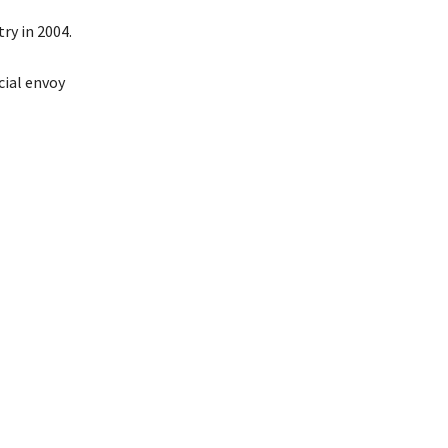
ry in 2004.
cial envoy