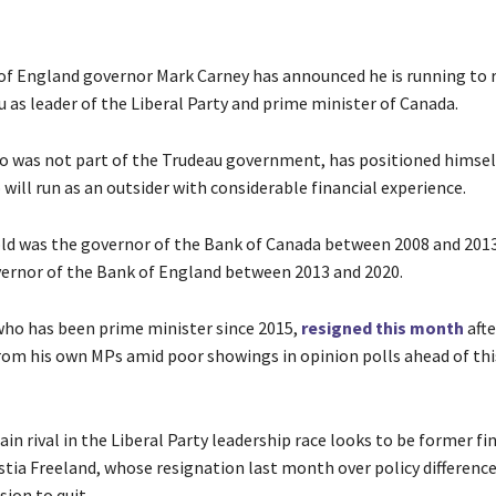
f England governor Mark Carney has announced he is running to 
 as leader of the Liberal Party and prime minister of Canada.
o was not part of the Trudeau government, has positioned himsel
ill run as an outsider with considerable financial experience.
ld was the governor of the Bank of Canada between 2008 and 2013
vernor of the Bank of England between 2013 and 2020.
who has been prime minister since 2015,
resigned this month
afte
from his own MPs amid poor showings in opinion polls ahead of thi
in rival in the Liberal Party leadership race looks to be former fi
stia Freeland, whose resignation last month over policy difference
sion to quit.