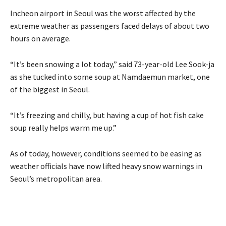
Incheon airport in Seoul was the worst affected by the
extreme weather as passengers faced delays of about two
hours on average.
“It’s been snowing a lot today,” said 73-year-old Lee Sook-ja
as she tucked into some soup at Namdaemun market, one
of the biggest in Seoul.
“It’s freezing and chilly, but having a cup of hot fish cake
soup really helps warm me up.”
As of today, however, conditions seemed to be easing as
weather officials have now lifted heavy snow warnings in
Seoul’s metropolitan area.