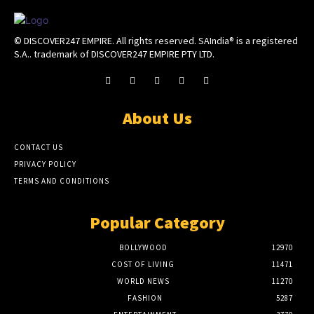
© DISCOVER247 EMPIRE. All rights reserved. SAIndia® is a registered
S.A.. trademark of DISCOVER247 EMPIRE PTY LTD.
About Us
CONTACT US
PRIVACY POLICY
TERMS AND CONDITIONS
Popular Category
BOLLYWOOD
12970
COST OF LIVING
11471
WORLD NEWS
11270
FASHION
5287