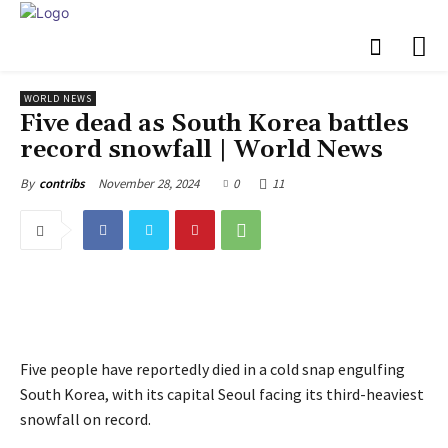
WORLD NEWS
Five dead as South Korea battles
record snowfall | World News
November 28, 2024
0
11
By
contribs
Five people have reportedly died in a cold snap engulfing
South Korea, with its capital Seoul facing its third-heaviest
snowfall on record.