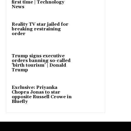
first time | Technology
News
Reality TV star jailed for
breaking restraining
order
Trump signs executive
orders banning so-called
‘birth tourism’ | Donald
Trump
Exclusive: Priyanka
Chopra Jonas to star
opposite Russell Crowe in
Bluefly