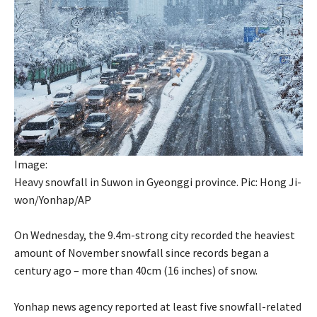
Image:
Heavy snowfall in Suwon in Gyeonggi province. Pic: Hong Ji-
won/Yonhap/AP
On Wednesday, the 9.4m-strong city recorded the heaviest
amount of November snowfall since records began a
century ago – more than 40cm (16 inches) of snow.
Yonhap news agency reported at least five snowfall-related