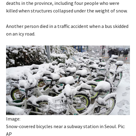
deaths in the province, including four people who were
killed when structures collapsed under the weight of snow.
Another person died in a traffic accident when a bus skidded
on an icy road.
Image:
Snow-covered bicycles near a subway station in Seoul. Pic:
AP