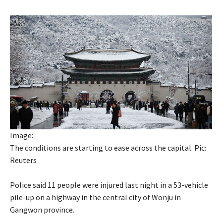
Image:
The conditions are starting to ease across the capital. Pic:
Reuters
Police said 11 people were injured last night in a 53-vehicle
pile-up on a highway in the central city of Wonju in
Gangwon province.