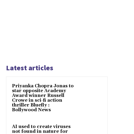
Latest articles
Priyanka Chopra Jonas to
star opposite Academy
Award winner Russell
Crowe in sci-fi action
thriller Bluefly :
Bollywood News
AI used to create viruses
not found in nature for