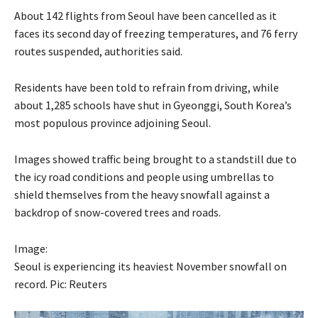
About 142 flights from Seoul have been cancelled as it
faces its second day of freezing temperatures, and 76 ferry
routes suspended, authorities said.
Residents have been told to refrain from driving, while
about 1,285 schools have shut in Gyeonggi, South Korea’s
most populous province adjoining Seoul.
Images showed traffic being brought to a standstill due to
the icy road conditions and people using umbrellas to
shield themselves from the heavy snowfall against a
backdrop of snow-covered trees and roads.
Image:
Seoul is experiencing its heaviest November snowfall on
record. Pic: Reuters