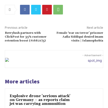
Previous article
Next article
Berrylush partners with
Female ‘war on terror’ prisoner
ClickPost for 35% customer
Aafia Siddiqui denied imam
retention boost (#1682175)
visits | Islamophobia
- Advertisement -
More articles
Explosive drone 'serious attack'
on Germany – as reports claim
jet was carrying ammunition