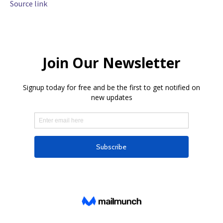
Source link