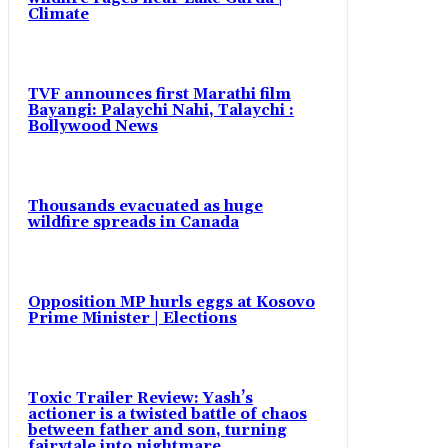
Climate
TVF announces first Marathi film
Bayangi: Palaychi Nahi, Talaychi :
Bollywood News
Thousands evacuated as huge
wildfire spreads in Canada
Opposition MP hurls eggs at Kosovo
Prime Minister | Elections
Toxic Trailer Review: Yash’s
actioner is a twisted battle of chaos
between father and son, turning
fairytale into nightmare