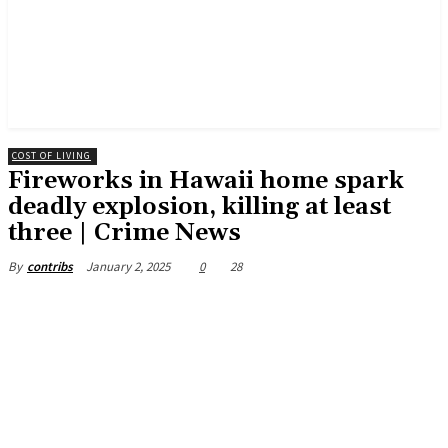
COST OF LIVING
Fireworks in Hawaii home spark
deadly explosion, killing at least
three | Crime News
January 2, 2025
0
28
By
contribs