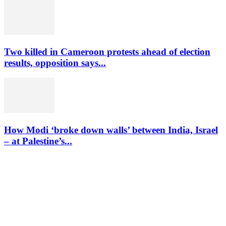
Two killed in Cameroon protests ahead of election
results, opposition says...
How Modi ‘broke down walls’ between India, Israel
– at Palestine’s...