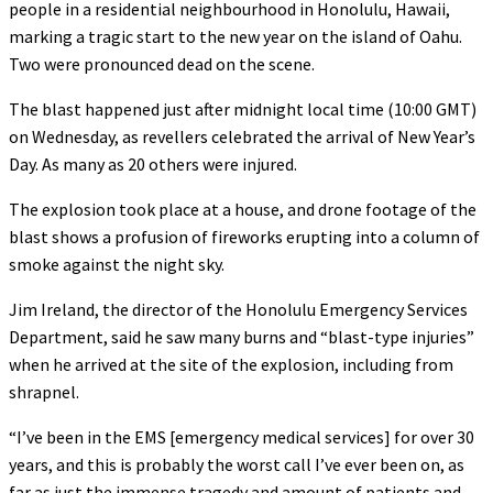
people in a residential neighbourhood in Honolulu, Hawaii,
marking a tragic start to the new year on the island of Oahu.
Two were pronounced dead on the scene.
The blast happened just after midnight local time (10:00 GMT)
on Wednesday, as revellers celebrated the arrival of New Year’s
Day. As many as 20 others were injured.
The explosion took place at a house, and drone footage of the
blast shows a profusion of fireworks erupting into a column of
smoke against the night sky.
Jim Ireland, the director of the Honolulu Emergency Services
Department, said he saw many burns and “blast-type injuries”
when he arrived at the site of the explosion, including from
shrapnel.
“I’ve been in the EMS [emergency medical services] for over 30
years, and this is probably the worst call I’ve ever been on, as
far as just the immense tragedy and amount of patients and