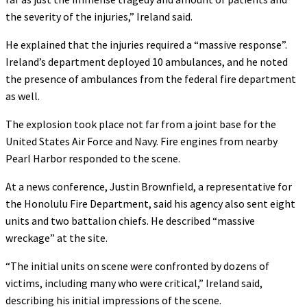
the severity of the injuries,” Ireland said.
He explained that the injuries required a “massive response”.
Ireland’s department deployed 10 ambulances, and he noted
the presence of ambulances from the federal fire department
as well.
The explosion took place not far from a joint base for the
United States Air Force and Navy. Fire engines from nearby
Pearl Harbor responded to the scene.
At a news conference, Justin Brownfield, a representative for
the Honolulu Fire Department, said his agency also sent eight
units and two battalion chiefs. He described “massive
wreckage” at the site.
“The initial units on scene were confronted by dozens of
victims, including many who were critical,” Ireland said,
describing his initial impressions of the scene.