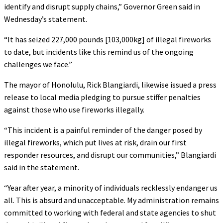
identify and disrupt supply chains,” Governor Green said in
Wednesday’s statement.
“It has seized 227,000 pounds [103,000kg] of illegal fireworks
to date, but incidents like this remind us of the ongoing
challenges we face.”
The mayor of Honolulu, Rick Blangiardi, likewise issued a press
release to local media pledging to pursue stiffer penalties
against those who use fireworks illegally.
“This incident is a painful reminder of the danger posed by
illegal fireworks, which put lives at risk, drain our first
responder resources, and disrupt our communities,” Blangiardi
said in the statement.
“Year after year, a minority of individuals recklessly endanger us
all. This is absurd and unacceptable. My administration remains
committed to working with federal and state agencies to shut