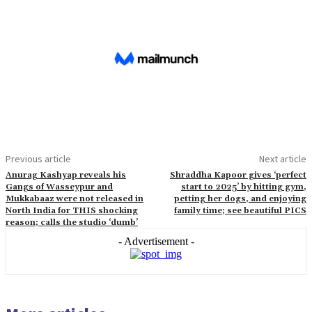
Previous article
Next article
Anurag Kashyap reveals his
Shraddha Kapoor gives ‘perfect
Gangs of Wasseypur and
start to 2025’ by hitting gym,
Mukkabaaz were not released in
petting her dogs, and enjoying
North India for THIS shocking
family time; see beautiful PICS
reason; calls the studio ‘dumb’
- Advertisement -