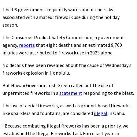
The US government frequently warns about the risks
associated with amateur firework use during the holiday
season.
The Consumer Product Safety Commission, a government
agency,
reports
that eight deaths and an estimated 9,700
injuries were attributed to firework use in 2023 alone.
No details have been revealed about the cause of Wednesday’s
fireworks explosion in Honolulu.
But Hawaii Governor Josh Green called out the use of
unpermitted fireworks in a
statement
responding to the blast.
The use of aerial fireworks, as well as ground-based fireworks
like sparklers and fountains, are considered
illegal
in Oahu.
“Because combating illegal fireworks has been a priority, we
established the Illegal Fireworks Task Force last year to