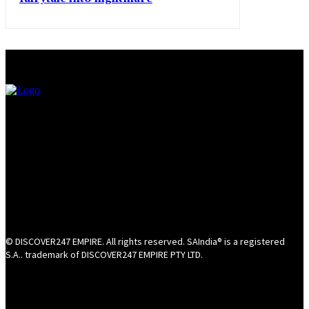
© DISCOVER247 EMPIRE. All rights reserved. SAIndia® is a registered
S.A.. trademark of DISCOVER247 EMPIRE PTY LTD.