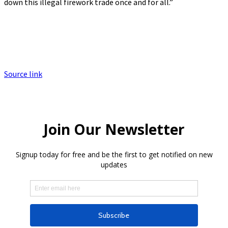
down this illegal firework trade once and for all.”
Source link