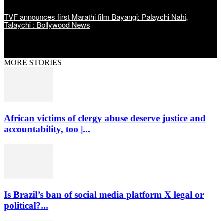
TVF announces first Marathi film Bayangi: Palaychi Nahi,
Talaychi : Bollywood News
MORE STORIES
African victims of clergy abuse deserve justice and
accountability, too |...
Is Brazil’s ban of social media platform X legal or
political?...