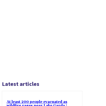
Latest articles
At least 200 people evacuated as
wildfire rages near Lake Garda |