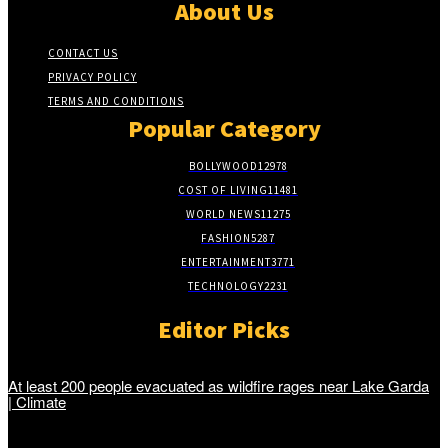
About Us
CONTACT US
PRIVACY POLICY
TERMS AND CONDITIONS
Popular Category
BOLLYWOOD
12978
COST OF LIVING
11481
WORLD NEWS
11275
FASHION
5287
ENTERTAINMENT
3771
TECHNOLOGY
2231
Editor Picks
At least 200 people evacuated as wildfire rages near Lake Garda
| Climate