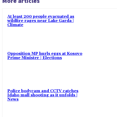
More articles
At least 200 people evacuated as
wildfire rages near Lake Garda |
Climate
Opposition MP hurls eggs at Kosovo
Prime Minister | Elections
Police bodycam and CCTV catches
Idaho mall shooting as it unfolds |
News