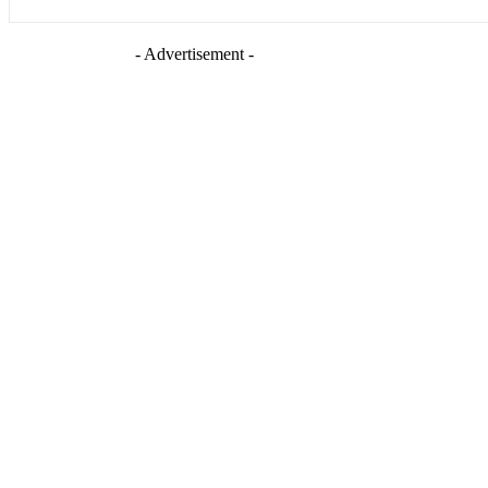
- Advertisement -