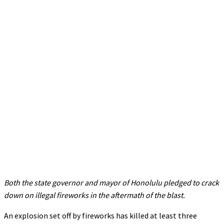
Both the state governor and mayor of Honolulu pledged to crack
down on illegal fireworks in the aftermath of the blast.
An explosion set off by fireworks has killed at least three