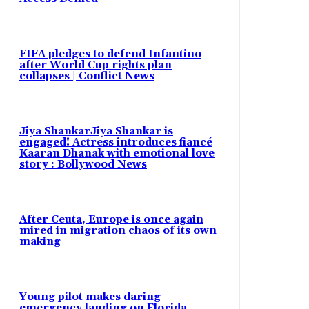
FIFA pledges to defend Infantino
after World Cup rights plan
collapses | Conflict News
Jiya ShankarJiya Shankar is
engaged! Actress introduces fiancé
Kaaran Dhanak with emotional love
story : Bollywood News
After Ceuta, Europe is once again
mired in migration chaos of its own
making
Young pilot makes daring
emergency landing on Florida