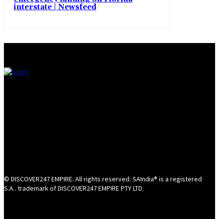
interstate | Newsfeed
© DISCOVER247 EMPIRE. All rights reserved. SAIndia® is a registered
S.A.. trademark of DISCOVER247 EMPIRE PTY LTD.