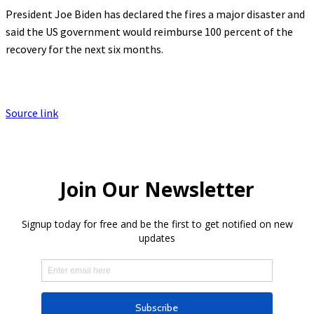
President Joe Biden has declared the fires a major disaster and
said the US government would reimburse 100 percent of the
recovery for the next six months.
Source link