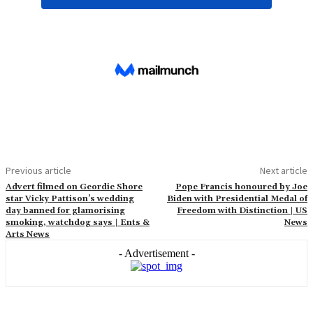
Previous article
Next article
Advert filmed on Geordie Shore
Pope Francis honoured by Joe
star Vicky Pattison’s wedding
Biden with Presidential Medal of
day banned for glamorising
Freedom with Distinction | US
smoking, watchdog says | Ents &
News
Arts News
- Advertisement -