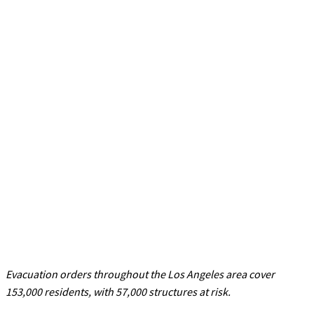
Evacuation orders throughout the Los Angeles area cover
153,000 residents, with 57,000 structures at risk.