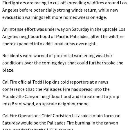
Firefighters are racing to cut off spreading wildfires around Los
Angeles before potentially strong winds return, while new
evacuation warnings left more homeowners on edge.
An intense effort was under way on Saturday in the upscale Los
Angeles neighbourhood of Pacific Palisades, after the wildfire
there expanded into additional areas overnight.
Residents were warned of potential worsening weather
conditions over the coming days that could further stoke the
blaze.
Cal Fire official Todd Hopkins told reporters at a news
conference that the Palisades Fire had spread into the
Mandeville Canyon neighbourhood and threatened to jump
into Brentwood, an upscale neighbourhood.
Cal Fire Operations Chief Christian Litz said a main focus on
Saturday would be the Palisades Fire burning in the canyon