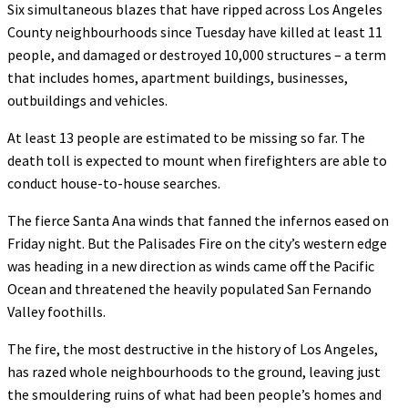
Six simultaneous blazes that have ripped across Los Angeles
County neighbourhoods since Tuesday have killed at least 11
people, and damaged or destroyed 10,000 structures – a term
that includes homes, apartment buildings, businesses,
outbuildings and vehicles.
At least 13 people are estimated to be missing so far. The
death toll is expected to mount when firefighters are able to
conduct house-to-house searches.
The fierce Santa Ana winds that fanned the infernos eased on
Friday night. But the Palisades Fire on the city’s western edge
was heading in a new direction as winds came off the Pacific
Ocean and threatened the heavily populated San Fernando
Valley foothills.
The fire, the most destructive in the history of Los Angeles,
has razed whole neighbourhoods to the ground, leaving just
the smouldering ruins of what had been people’s homes and