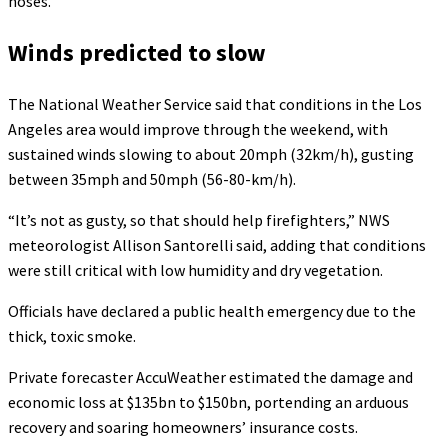
hoses.
Winds predicted to slow
The National Weather Service said that conditions in the Los
Angeles area would improve through the weekend, with
sustained winds slowing to about 20mph (32km/h), gusting
between 35mph and 50mph (56-80-km/h).
“It’s not as gusty, so that should help firefighters,” NWS
meteorologist Allison Santorelli said, adding that conditions
were still critical with low humidity and dry vegetation.
Officials have declared a public health emergency due to the
thick, toxic smoke.
Private forecaster AccuWeather estimated the damage and
economic loss at $135bn to $150bn, portending an arduous
recovery and soaring homeowners’ insurance costs.