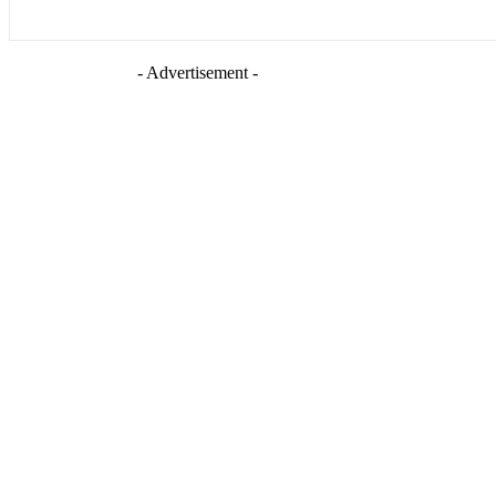
- Advertisement -