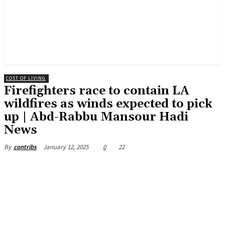
COST OF LIVING
Firefighters race to contain LA
wildfires as winds expected to pick
up | Abd-Rabbu Mansour Hadi
News
January 12, 2025
0
22
By
contribs