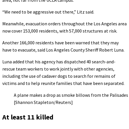
area, not far from the UCLA campus.
“We need to be aggressive out there,” Litz said.
Meanwhile, evacuation orders throughout the Los Angeles area
now cover 153,000 residents, with 57,000 structures at risk.
Another 166,000 residents have been warned that they may
have to evacuate, said Los Angeles County Sheriff Robert Luna.
Luna added that his agency has dispatched 40 search-and-
rescue team workers to work jointly with other agencies,
including the use of cadaver dogs to search for remains of
victims and to help reunite families that have been separated.
A plane makes a drop as smoke billows from the Palisades 
[Shannon Stapleton/Reuters]
At least 11 killed