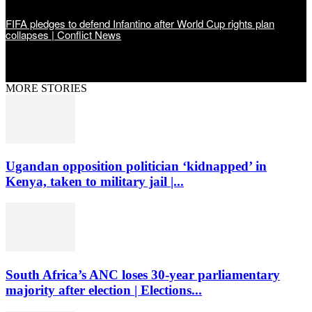
FIFA pledges to defend Infantino after World Cup rights plan
collapses | Conflict News
MORE STORIES
Ugandan opposition politician ‘kidnapped’ in
Kenya, taken to military jail |...
South Africa’s ANC loses 30-year parliamentary
majority after election | Elections...