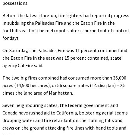
possessions.
Before the latest flare-up, firefighters had reported progress
in subduing the Palisades Fire and the Eaton Fire in the
foothills east of the metropolis after it burned out of control
for days.
On Saturday, the Palisades Fire was 11 percent contained and
the Eaton Fire in the east was 15 percent contained, state
agency Cal Fire said.
The two big fires combined had consumed more than 36,000
acres (14,500 hectares), or 56 square miles (145.6sq km) – 2.5
times the land area of Manhattan.
Seven neighbouring states, the federal government and
Canada have rushed aid to California, bolstering aerial teams
dropping water and fire retardant on the flaming hills and
crews on the ground attacking fire lines with hand tools and