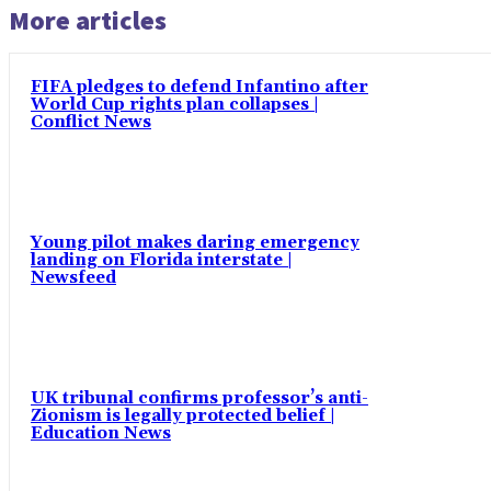
More articles
FIFA pledges to defend Infantino after
World Cup rights plan collapses |
Conflict News
Young pilot makes daring emergency
landing on Florida interstate |
Newsfeed
UK tribunal confirms professor’s anti-
Zionism is legally protected belief |
Education News