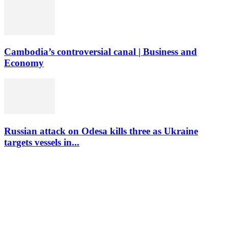
Cambodia’s controversial canal | Business and
Economy
Russian attack on Odesa kills three as Ukraine
targets vessels in...