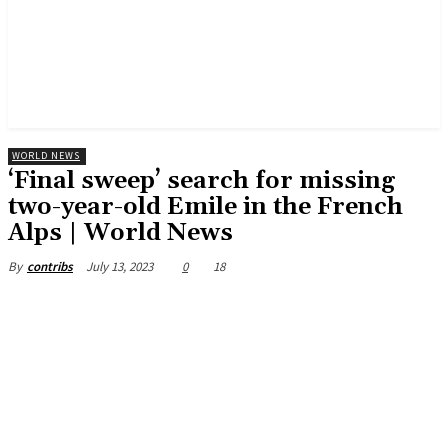
WORLD NEWS
‘Final sweep’ search for missing
two-year-old Emile in the French
Alps | World News
July 13, 2023
0
18
By
contribs