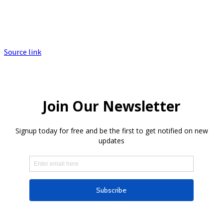
Source link