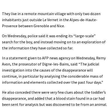
They live in a remote mountain village with only two dozen
inhabitants just outside Le Vernet in the Alpes-de-Haute-
Provence between Grenoble and Nice.
On Wednesday, police said it was ending its “large-scale”
search for the boy, and instead moving on to an exploration of
the information they have collected so far.
In a statement given to AFP news agency on Wednesday, Remy
Avon, the prosecutor of Digne-les-Bains, said: “The judicial
investigation into the causes of the disappearance will
continue, in particular by analysing the considerable mass of
information and elements collected over the past four days.”
He also conceded there were very few clues about the toddler’s
disappearance, and added that a blood stain found in a car had
been sent for analysis but was discovered to be from an animal.