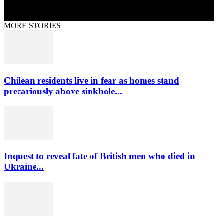
MORE STORIES
Chilean residents live in fear as homes stand
precariously above sinkhole...
Inquest to reveal fate of British men who died in
Ukraine...