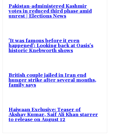
Pakistan-administered Kashmir
votes in reduced third phase amid
unrest | Elections News
'It was famous before it even
happened': Looking back at Oasis's
historic Knebworth shows
British couple jailed in Iran end
hunger strike after several months,
family says
Haiwaan Exclusive: Teaser of
Akshay Kumar, Saif Ali Khan starrer
to release on August 12