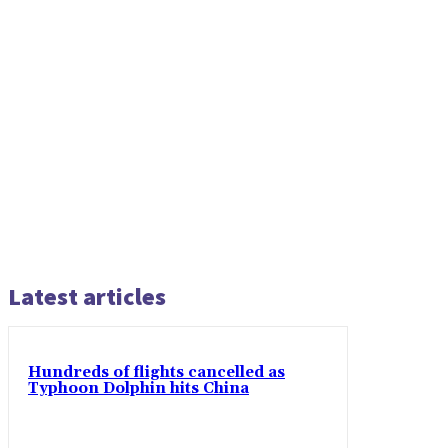
Latest articles
Hundreds of flights cancelled as
Typhoon Dolphin hits China