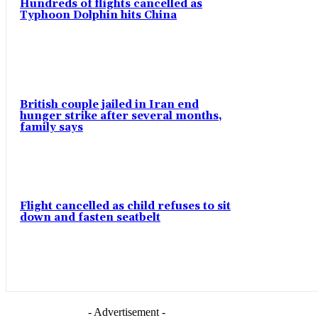
Hundreds of flights cancelled as
Typhoon Dolphin hits China
British couple jailed in Iran end
hunger strike after several months,
family says
Flight cancelled as child refuses to sit
down and fasten seatbelt
- Advertisement -