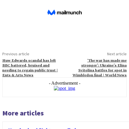
Previous article
Next article
Huw Edwards scandal has left
‘The war has made me
BBC battered, bruised and
stronger’: Ukraine’s Elina
needing to regain public trust |
Svitolina battles for spot in
Ents & Arts News
Wimbledon final | World News
- Advertisement -
More articles