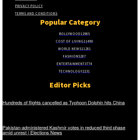
PRIVACY POLICY
TERMS AND CONDITIONS
Popular Category
BOLLYWOOD
12985
COST OF LIVING
11490
WORLD NEWS
11281
FASHION
5287
ENTERTAINMENT
3774
TECHNOLOGY
2231
Editor Picks
Hundreds of flights cancelled as Typhoon Dolphin hits China
Pakistan-administered Kashmir votes in reduced third phase
amid unrest | Elections News