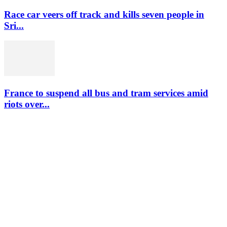
Race car veers off track and kills seven people in
Sri...
France to suspend all bus and tram services amid
riots over...