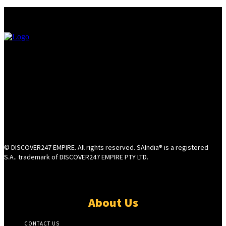
© DISCOVER247 EMPIRE. All rights reserved. SAIndia® is a registered
S.A.. trademark of DISCOVER247 EMPIRE PTY LTD.
About Us
CONTACT US