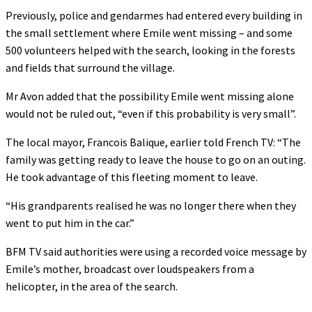
Previously, police and gendarmes had entered every building in
the small settlement where Emile went missing – and some
500 volunteers helped with the search, looking in the forests
and fields that surround the village.
Mr Avon added that the possibility Emile went missing alone
would not be ruled out, “even if this probability is very small”.
The local mayor, Francois Balique, earlier told French TV: “The
family was getting ready to leave the house to go on an outing.
He took advantage of this fleeting moment to leave.
“His grandparents realised he was no longer there when they
went to put him in the car.”
BFM TV said authorities were using a recorded voice message by
Emile’s mother, broadcast over loudspeakers from a
helicopter, in the area of the search.