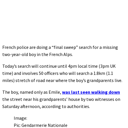
French police are doing a “final sweep” search for a missing
two-year-old boy in the French Alps.
Today’s search will continue until 4pm local time (3pm UK
time) and involves 50 officers who will search a 1.8km (1.1
miles) stretch of road near where the boy’s grandparents live.
The boy, named only as Emile,
was last seen walking down
the street near his grandparents’ house by two witnesses on
Saturday afternoon, according to authorities.
Image:
Pic: Gendarmerie Nationale