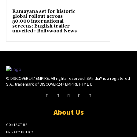
Ramayana set for historic
global rollout across
50,000 international
screens; English trailer
unveiled : Bollywood News
© DISCOVER247 EMPIRE. All rights reserved. SAIndia® is a registered
S.A.. trademark of DISCOVER247 EMPIRE PTY LTD.
About Us
CONTACT US
PRIVACY POLICY