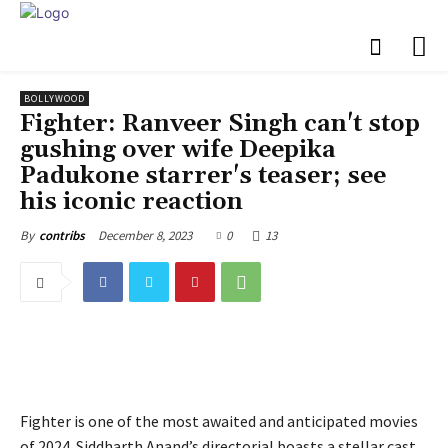
BOLLYWOOD
Fighter: Ranveer Singh can't stop
gushing over wife Deepika
Padukone starrer's teaser; see
his iconic reaction
December 8, 2023
0
13
By
contribs
Fighter is one of the most awaited and anticipated movies
of 2024. Siddharth Anand’s directorial boasts a stellar cast