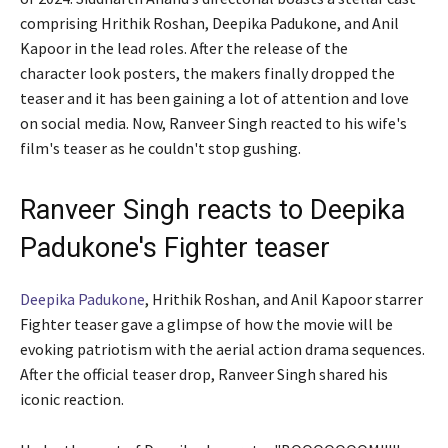
comprising Hrithik Roshan, Deepika Padukone, and Anil
Kapoor in the lead roles. After the release of the
character look posters, the makers finally dropped the
teaser and it has been gaining a lot of attention and love
on social media. Now, Ranveer Singh reacted to his wife's
film's teaser as he couldn't stop gushing.
Ranveer Singh reacts to Deepika
Padukone's Fighter teaser
Deepika Padukone
, Hrithik Roshan, and Anil Kapoor starrer
Fighter teaser gave a glimpse of how the movie will be
evoking patriotism with the aerial action drama sequences.
After the official teaser drop, Ranveer Singh shared his
iconic reaction.