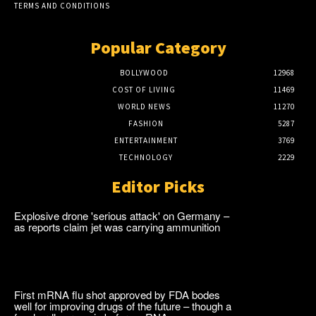
TERMS AND CONDITIONS
Popular Category
BOLLYWOOD
12968
COST OF LIVING
11469
WORLD NEWS
11270
FASHION
5287
ENTERTAINMENT
3769
TECHNOLOGY
2229
Editor Picks
Explosive drone 'serious attack' on Germany –
as reports claim jet was carrying ammunition
First mRNA flu shot approved by FDA bodes
well for improving drugs of the future – though a