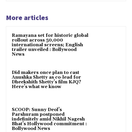
More articles
Ramayana set for historic global
rollout across 50,000
international screens; English
trailer unveiled : Bollywood
News
Did makers once plan to cast
Anushka Shetty as co-lead for
Dheekshith Shetty’s film KJQ?
Here’s what we know
SCOOP: Sunny Deol’s
Parshuram postponed
indefinitely amid Nikhil Nagesh
Bhat’s Hollywood commitment :
Bollywood News