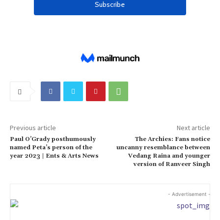
Previous article
Next article
Paul O’Grady posthumously
The Archies: Fans notice
named Peta’s person of the
uncanny resemblance between
year 2023 | Ents & Arts News
Vedang Raina and younger
version of Ranveer Singh
- Advertisement -