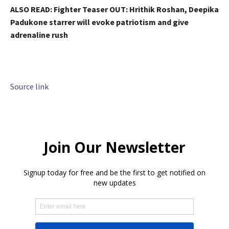
ALSO READ:
Fighter Teaser OUT: Hrithik Roshan, Deepika
Padukone starrer will evoke patriotism and give
adrenaline rush
Source link