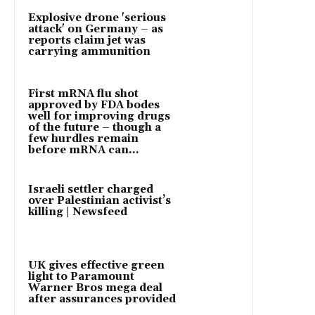
Explosive drone 'serious
attack' on Germany – as
reports claim jet was
carrying ammunition
First mRNA flu shot
approved by FDA bodes
well for improving drugs
of the future – though a
few hurdles remain
before mRNA can...
Israeli settler charged
over Palestinian activist’s
killing | Newsfeed
UK gives effective green
light to Paramount
Warner Bros mega deal
after assurances provided