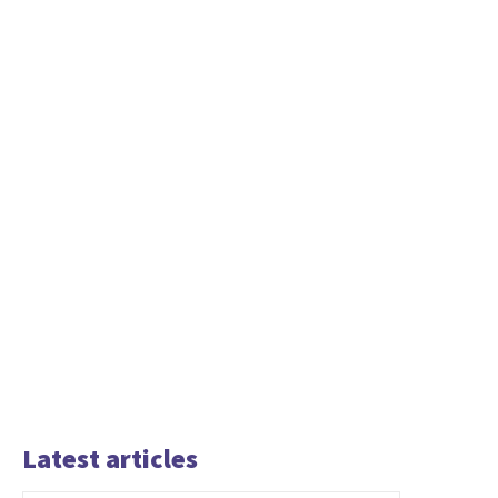
Latest articles