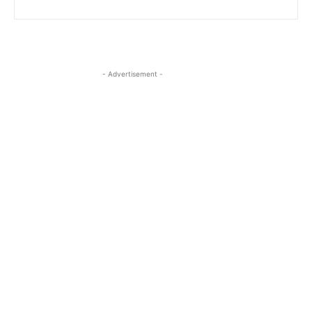
- Advertisement -