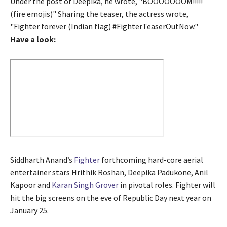
Under the post of Deepika, he wrote, "BOOOOOOOM!!!!!
(fire emojis)" Sharing the teaser, the actress wrote,
"Fighter forever (Indian flag) #FighterTeaserOutNow."
Have a look:
Siddharth Anand’s
Fighter
forthcoming hard-core aerial
entertainer stars Hrithik Roshan, Deepika Padukone, Anil
Kapoor and
Karan Singh Grover
in pivotal roles. Fighter will
hit the big screens on the eve of Republic Day next year on
January 25.