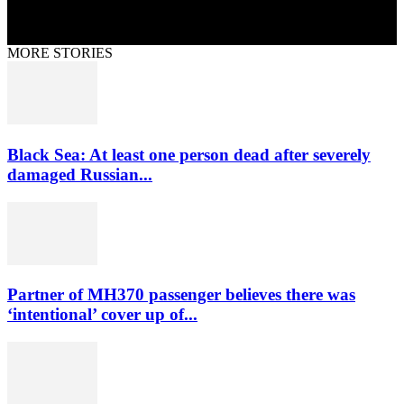
MORE STORIES
Black Sea: At least one person dead after severely
damaged Russian...
Partner of MH370 passenger believes there was
‘intentional’ cover up of...