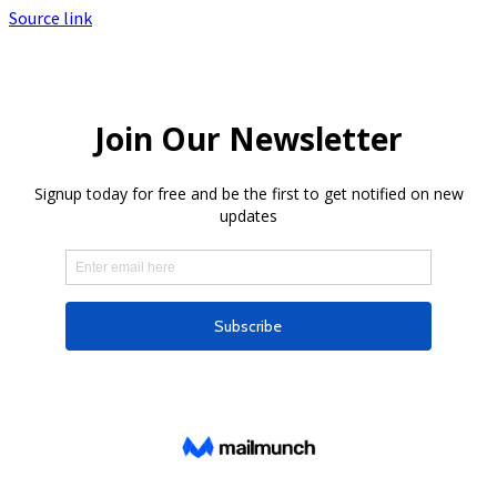
Source link