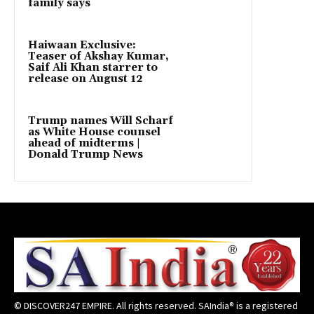
family says
Haiwaan Exclusive:
Teaser of Akshay Kumar,
Saif Ali Khan starrer to
release on August 12
Trump names Will Scharf
as White House counsel
ahead of midterms |
Donald Trump News
© DISCOVER247 EMPIRE. All rights reserved. SAIndia® is a registered