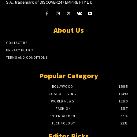
S.A.. trademark of DISCOVER247 EMPIRE PTY LTD.
About Us
CONTACT US
PRIVACY POLICY
TERMS AND CONDITIONS
Popular Category
BOLLYWOOD
12985
COST OF LIVING
11490
WORLD NEWS
11280
FASHION
5287
ENTERTAINMENT
3774
TECHNOLOGY
2231
Editor Picks