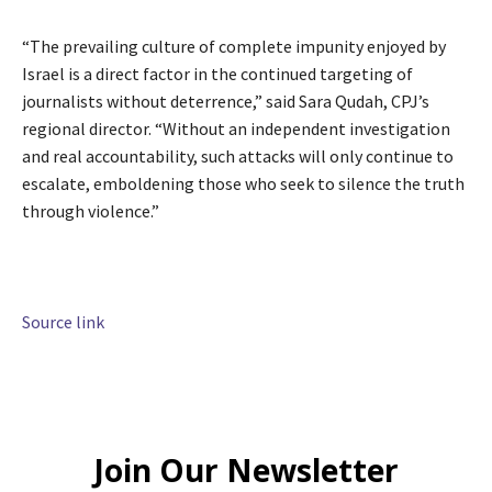
“The prevailing culture of complete impunity enjoyed by
Israel is a direct factor in the continued targeting of
journalists without deterrence,” said Sara Qudah, CPJ’s
regional director. “Without an independent investigation
and real accountability, such attacks will only continue to
escalate, emboldening those who seek to silence the truth
through violence.”
Source link