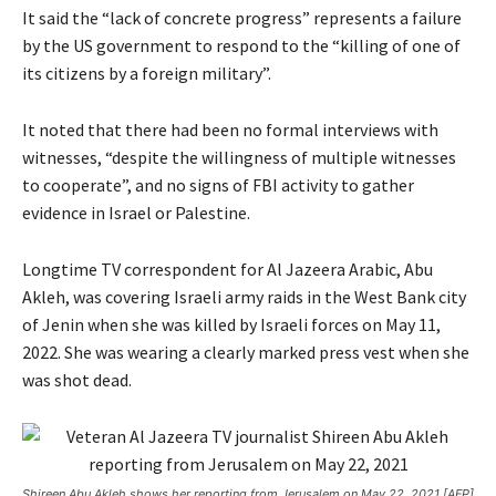
2
It said the “lack of concrete progress” represents a failure
0
by the US government to respond to the “killing of one of
2
its citizens by a foreign military”.
6
It noted that there had been no formal interviews with
witnesses, “despite the willingness of multiple witnesses
to cooperate”, and no signs of FBI activity to gather
evidence in Israel or Palestine.
Longtime TV correspondent for Al Jazeera Arabic, Abu
Akleh, was covering Israeli army raids in the West Bank city
of Jenin when she was killed by Israeli forces on May 11,
2022. She was wearing a clearly marked press vest when she
was shot dead.
Shireen Abu Akleh shows her reporting from Jerusalem on May 22, 2021 [AFP]