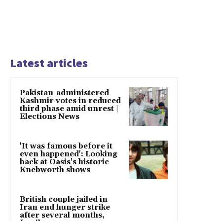
Latest articles
Pakistan-administered
Kashmir votes in reduced
third phase amid unrest |
Elections News
'It was famous before it
even happened': Looking
back at Oasis's historic
Knebworth shows
British couple jailed in
Iran end hunger strike
after several months,