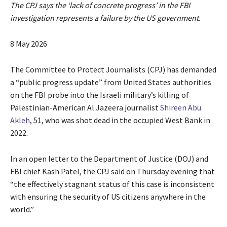
The CPJ says the ‘lack of concrete progress’ in the FBI
investigation represents a failure by the US government.
P
8 May 2026
u
b
The Committee to Protect Journalists (CPJ) has demanded
l
a “public progress update” from United States authorities
i
on the FBI probe into the Israeli military’s killing of
s
Palestinian-American Al Jazeera journalist
Shireen Abu
h
Akleh
, 51, who was shot dead in the occupied West Bank in
e
2022.
d
O
In an open letter to the Department of Justice (DOJ) and
n
FBI chief Kash Patel, the CPJ said on Thursday evening that
8
“the effectively stagnant status of this case is inconsistent
M
with ensuring the security of US citizens anywhere in the
a
world.”
y