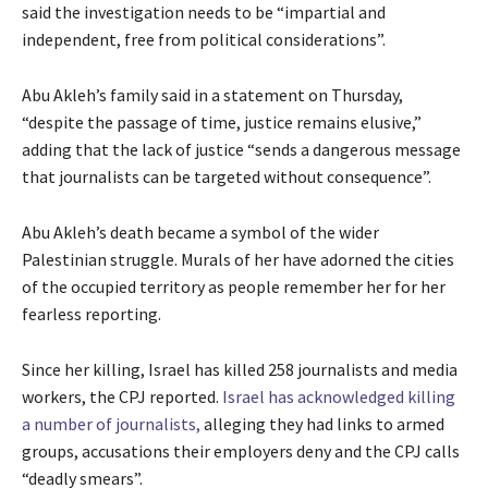
said the investigation needs to be “impartial and
independent, free from political considerations”.
Abu Akleh’s family said in a statement on Thursday,
“despite the passage of time, justice remains elusive,”
adding that the lack of justice “sends a dangerous message
that journalists can be targeted without consequence”.
Abu Akleh’s death became a symbol of the wider
Palestinian struggle. Murals of her have adorned the cities
of the occupied territory as people remember her for her
fearless reporting.
Since her killing, Israel has killed 258 journalists and media
workers, the CPJ reported.
Israel has acknowledged killing
a number of journalists,
alleging they had links to armed
groups, accusations their employers deny and the CPJ calls
“deadly smears”.