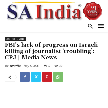
COST OF LIVING
FBI’s lack of progress on Israeli
killing of journalist ‘troubling’:
CPJ | Media News
May 8, 2026
0
10
By
contribs