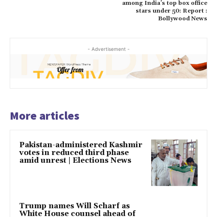
among India’s top box office
stars under 50: Report :
Bollywood News
- Advertisement -
More articles
Pakistan-administered Kashmir
votes in reduced third phase
amid unrest | Elections News
Trump names Will Scharf as
White House counsel ahead of