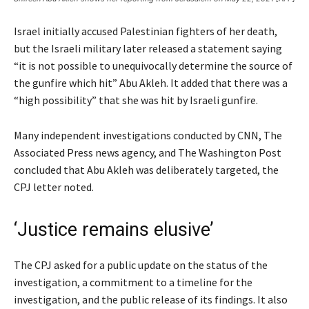
Israel initially accused Palestinian fighters of her death,
but the Israeli military later released a statement saying
“it is not possible to unequivocally determine the source of
the gunfire which hit” Abu Akleh. It added that there was a
“high possibility” that she was hit by Israeli gunfire.
Many independent investigations conducted by CNN, The
Associated Press news agency, and The Washington Post
concluded that Abu Akleh was deliberately targeted, the
CPJ letter noted.
‘Justice remains elusive’
The CPJ asked for a public update on the status of the
investigation, a commitment to a timeline for the
investigation, and the public release of its findings. It also