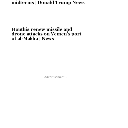
midterms | Donald Trump News
Houthis renew missile and
drone attacks on Yemen’s port
of al-Makha | News
- Advertisement -