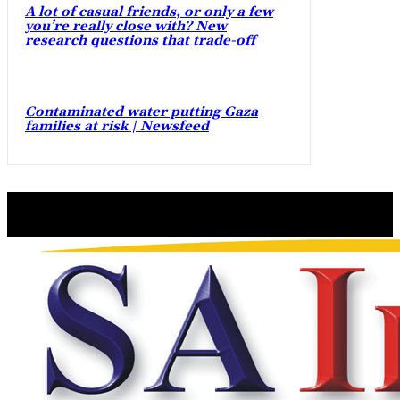
A lot of casual friends, or only a few
you’re really close with? New
research questions that trade-off
Contaminated water putting Gaza
families at risk | Newsfeed