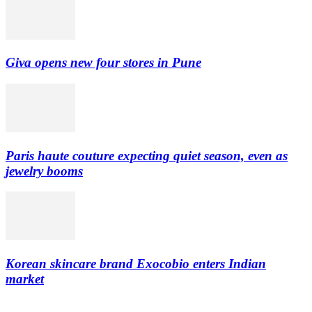
Giva opens new four stores in Pune
Paris haute couture expecting quiet season, even as
jewelry booms
Korean skincare brand Exocobio enters Indian
market