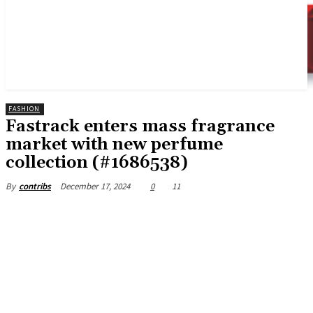
FASHION
Fastrack enters mass fragrance
market with new perfume
collection (#1686538)
December 17, 2024
0
11
By
contribs