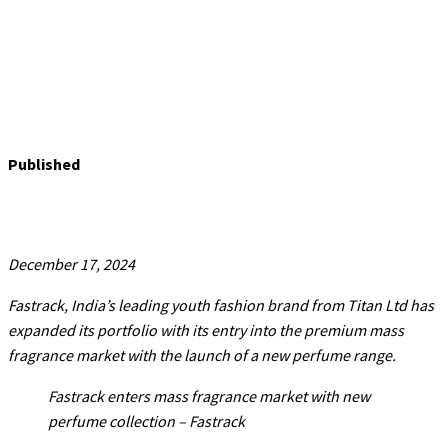
Published
December 17, 2024
Fastrack, India’s leading youth fashion brand from Titan Ltd has
expanded its portfolio with its entry into the premium mass
fragrance market with the launch of a new perfume range.
Fastrack enters mass fragrance market with new
perfume collection – Fastrack