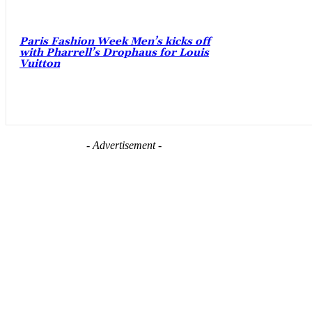
Paris Fashion Week Men’s kicks off
with Pharrell’s Drophaus for Louis
Vuitton
- Advertisement -