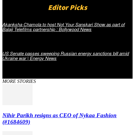
Editor Picks
Akanksha Chamola to host Not Your Sanskari Show as part of
Balaji Telefilms partnership : Bollywood News
US Senate passes sweeping Russian energy sanctions bill amid
Ukraine war | Energy News
MORE STORIES
Nihir Parikh resigns as CEO of Nykaa Fashion
(#1684609)