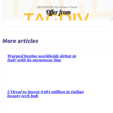
More articles
Warped begins worldwide debut in
Italy with its menswear line
L’Oreal to invest $383 million in Indian
beauty tech hub