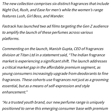
The new collection comprises six distinct fragrances that include
Night Out, Rush, and Ease for men’s while the women’s range
features Lush, Girl Boss, and Wander.
Fastrack has launched two ad films targeting the Gen Z audience
to amplify the launch of these perfumes across various
platforms.
Commenting on the launch, Manish Gupta, CEO of fragrances
division at Titan Ltd in a statement said, “The Indian fragrance
market is experiencing a significant shift. The launch addresses
a critical market gap in the affordable premium segment, as
young consumers increasingly upgrade from deodorants to fine
fragrances. These cohorts use fragrances not just as a grooming
essential, but as a means of self-expression and style
enhancement.”
“As a trusted youth brand, our new perfume range is uniquely
positioned to serve this emerging consumer base with premium