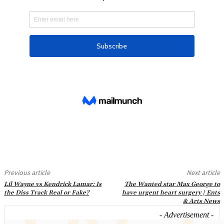
Previous article
Next article
Lil Wayne vs Kendrick Lamar: Is
The Wanted star Max George to
the Diss Track Real or Fake?
have urgent heart surgery | Ents
& Arts News
- Advertisement -