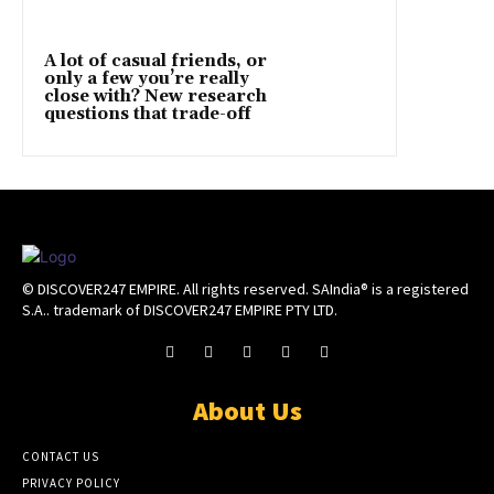
A lot of casual friends, or
only a few you’re really
close with? New research
questions that trade-off
© DISCOVER247 EMPIRE. All rights reserved. SAIndia® is a registered
S.A.. trademark of DISCOVER247 EMPIRE PTY LTD.
About Us
CONTACT US
PRIVACY POLICY