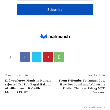
Previous article
Next article
Did you know Manisha Koirala
From F-Bombs To Innuendos,
rejected Dil Toh Pagal Hai out
How Deadpool and Wolverine
of ‘silly insecurity’ with
Trailer Changes PG-13 MCU
Madhuri Dixit?
‘Forever’
- Advertisement -