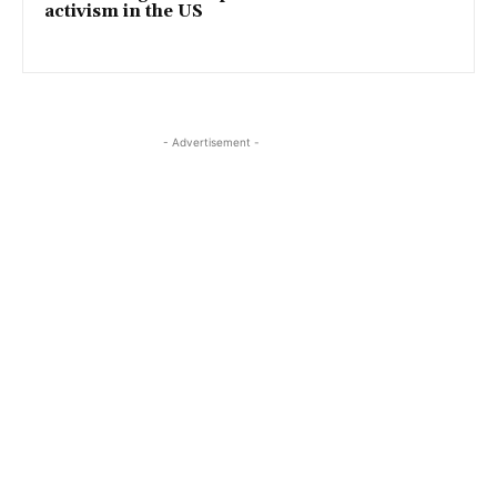
activism in the US
- Advertisement -