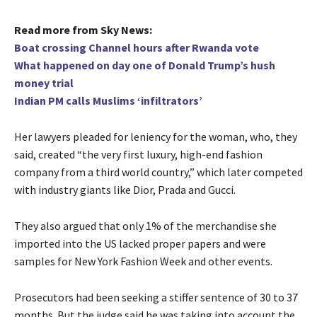
Read more from Sky News:
Boat crossing Channel hours after Rwanda vote
What happened on day one of Donald Trump’s hush
money trial
Indian PM calls Muslims ‘infiltrators’
Her lawyers pleaded for leniency for the woman, who, they
said, created “the very first luxury, high-end fashion
company from a third world country,” which later competed
with industry giants like Dior, Prada and Gucci.
They also argued that only 1% of the merchandise she
imported into the US lacked proper papers and were
samples for New York Fashion Week and other events.
Prosecutors had been seeking a stiffer sentence of 30 to 37
months. But the judge said he was taking into account the