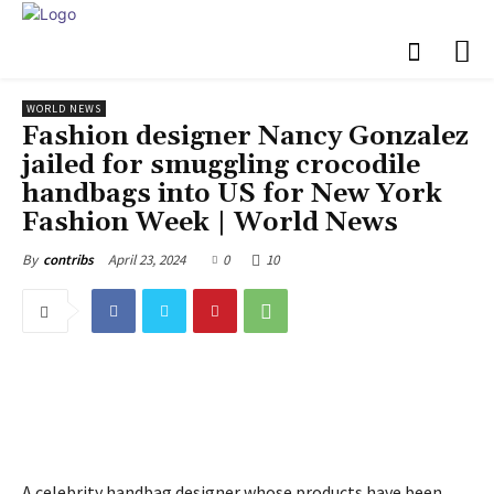
WORLD NEWS
Fashion designer Nancy Gonzalez
jailed for smuggling crocodile
handbags into US for New York
Fashion Week | World News
April 23, 2024
0
10
By
contribs
A celebrity handbag designer whose products have been