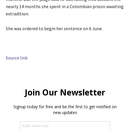
nearly 14 months she spent in a Colombian prison awaiting
extradition.
She was ordered to begin her sentence on 6 June.
Source link