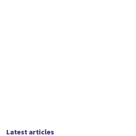
Latest articles