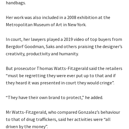
handbags.
Her work was also included in a 2008 exhibition at the
Metropolitan Museum of Art in New York.
In court, her lawyers played a 2019 video of top buyers from
Bergdorf Goodman, Saks and others praising the designer’s
creativity, productivity and humanity.
But prosecutor Thomas Watts-Fitzgerald said the retailers
“must be regretting they were ever put up to that and if
they heard it was presented in court they would cringe”.
“They have their own brand to protect,” he added.
Mr Watts-Fitzgerald, who compared Gonzalez’s behaviour
to that of drug traffickers, said her activities were “all
driven by the money”.