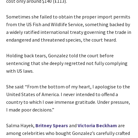
cost only around $140 (£113).
Sometimes she failed to obtain the proper import permits
from the US Fish and Wildlife Service, something backed by
a widely ratified international treaty governing the trade in
endangered and threatened species, the court heard.
Holding back tears, Gonzalez told the court before
sentencing that she deeply regretted not fully complying
with US laws.
She said: “From the bottom of my heart, I apologise to the
United States of America. I never intended to offend a
country to which I owe immense gratitude. Under pressure,
I made poor decisions.”
Salma Hayek,
Britney Spears
and
Victoria Beckham
are
among celebrities who bought Gonzalez’s carefully crafted