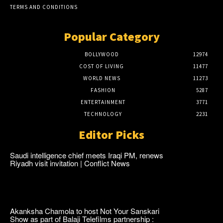
TERMS AND CONDITIONS
Popular Category
BOLLYWOOD
12974
COST OF LIVING
11477
WORLD NEWS
11273
FASHION
5287
ENTERTAINMENT
3771
TECHNOLOGY
2231
Editor Picks
Saudi intelligence chief meets Iraqi PM, renews
Riyadh visit invitation | Conflict News
Akanksha Chamola to host Not Your Sanskari
Show as part of Balaji Telefilms partnership :