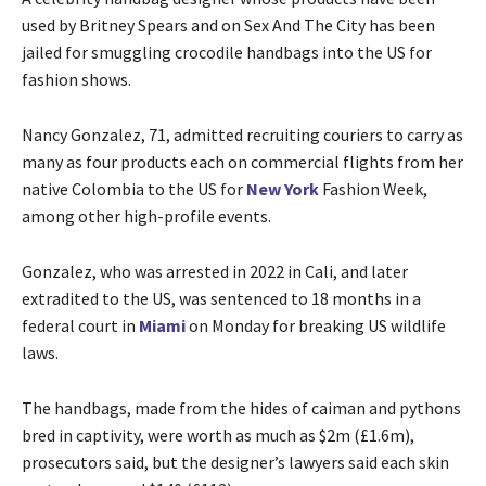
used by Britney Spears and on Sex And The City has been
jailed for smuggling crocodile handbags into the US for
fashion shows.
Nancy Gonzalez, 71, admitted recruiting couriers to carry as
many as four products each on commercial flights from her
native Colombia to the US for
New York
Fashion Week,
among other high-profile events.
Gonzalez, who was arrested in 2022 in Cali, and later
extradited to the US, was sentenced to 18 months in a
federal court in
Miami
on Monday for breaking US wildlife
laws.
The handbags, made from the hides of caiman and pythons
bred in captivity, were worth as much as $2m (£1.6m),
prosecutors said, but the designer’s lawyers said each skin