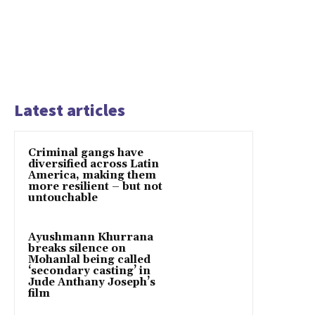
Latest articles
Criminal gangs have
diversified across Latin
America, making them
more resilient – but not
untouchable
Ayushmann Khurrana
breaks silence on
Mohanlal being called
‘secondary casting’ in
Jude Anthany Joseph’s
film