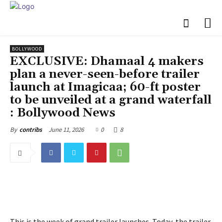
BOLLYWOOD
EXCLUSIVE: Dhamaal 4 makers
plan a never-seen-before trailer
launch at Imagicaa; 60-ft poster
to be unveiled at a grand waterfall
: Bollywood News
June 11, 2026
0
8
By
contribs
This is the week of grand trailer launches. Today, the trailer