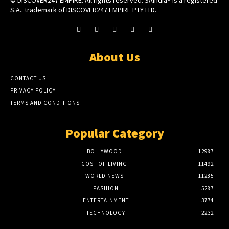
© DISCOVER247 EMPIRE. All rights reserved. SAIndia® is a registered
S.A.. trademark of DISCOVER247 EMPIRE PTY LTD.
About Us
CONTACT US
PRIVACY POLICY
TERMS AND CONDITIONS
Popular Category
BOLLYWOOD
12987
COST OF LIVING
11492
WORLD NEWS
11285
FASHION
5287
ENTERTAINMENT
3774
TECHNOLOGY
2232