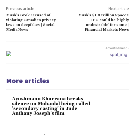
Previous article
Next article
Musk’s Grok accused of
Musk’s $1.8 trillion SpaceX
violating Canadian privacy
IPO could be ‘highly
laws on deepfakes | Social
undesirable’ for some |
Media News
Financial Markets News
- Advertisement -
More articles
Ayushmann Khurrana breaks
silence on Mohanlal being called
‘secondary casting’ in Jude
Anthany Joseph’s film