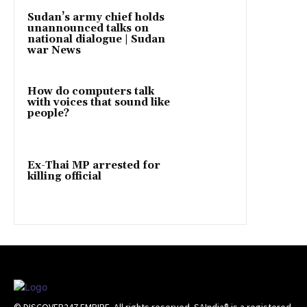
Sudan’s army chief holds
unannounced talks on
national dialogue | Sudan
war News
How do computers talk
with voices that sound like
people?
Ex-Thai MP arrested for
killing official