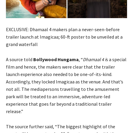
EXCLUSIVE: Dhamaal 4 makers plan a never-seen-before
trailer launch at Imagicaa; 60-ft poster to be unveiled at a
grand waterfall
A source told
Bollywood Hungama
, “
Dhamaal 4 i
s a special
film and hence, the makers were clear that the trailer
launch experience also needed to be one-of-its-kind.
Accordingly, they locked Imagicaa as the venue. And that’s
not all. The mediapersons travelling to the amusement
park will be treated to an immersive, adventure-led
experience that goes far beyond a traditional trailer
release.”
The source further said, “The biggest highlight of the