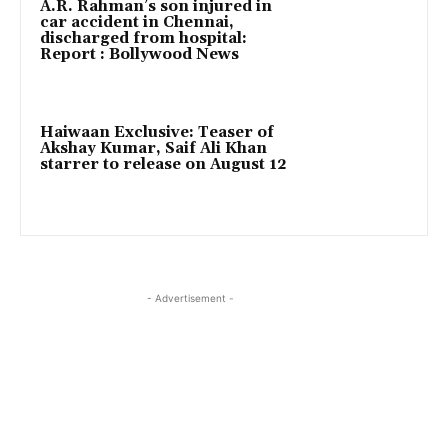
A.R. Rahman’s son injured in
car accident in Chennai,
discharged from hospital:
Report : Bollywood News
Haiwaan Exclusive: Teaser of
Akshay Kumar, Saif Ali Khan
starrer to release on August 12
- Advertisement -