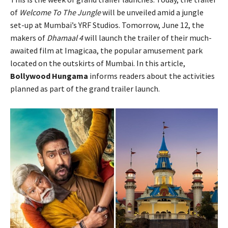
of
Welcome To The Jungle
will be unveiled amid a jungle
set-up at Mumbai’s YRF Studios. Tomorrow, June 12, the
makers of
Dhamaal 4
will launch the trailer of their much-
awaited film at Imagicaa, the popular amusement park
located on the outskirts of Mumbai. In this article,
Bollywood Hungama
informs readers about the activities
planned as part of the grand trailer launch.