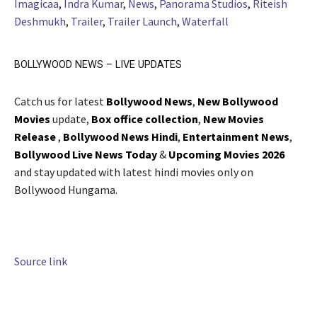
Imagicaa
,
Indra Kumar
,
News
,
Panorama Studios
,
Riteish
Deshmukh
,
Trailer
,
Trailer Launch
,
Waterfall
BOLLYWOOD NEWS – LIVE UPDATES
Catch us for latest
Bollywood News
,
New Bollywood
Movies
update,
Box office collection
,
New Movies
Release
,
Bollywood News Hindi
,
Entertainment News
,
Bollywood Live News Today
&
Upcoming Movies 2026
and stay updated with latest hindi movies only on
Bollywood Hungama.
Source link