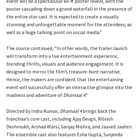
event will be a spectacular 60-ft poster reveal, with the
poster cascading down a grand waterfall in the presence of
the entire star cast. It is expected to create a visually
stunning and unforgettable moment for the attendees, as
well as a huge talking point on social media.”
The source continued, “In other words, the trailer launch
will transform into a live entertainment experience,
blending thrills, visuals and audience engagement. It is
designed to mirror the film’s treasure-hunt narrative.
Hence, the makers are confident that the entertaining
event will successfully offer an interactive glimpse into the
madness and adventure of
Dhamaal 4
.”
Directed by Indra Kumar,
Dhamaal 4
brings back the
franchise’s core cast, including Ajay Devgn, Riteish
Deshmukh, Arshad Warsi, Sanjay Mishra, and Jaaved Jaaferi.
The ensemble cast also features Esha Gupta, Sanjeeda