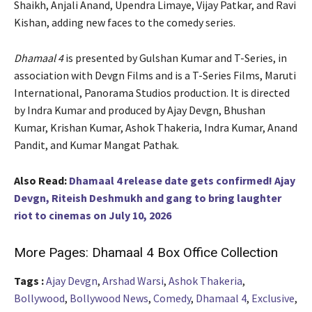
Shaikh, Anjali Anand, Upendra Limaye, Vijay Patkar, and Ravi
Kishan, adding new faces to the comedy series.
Dhamaal 4
is presented by Gulshan Kumar and T-Series, in
association with Devgn Films and is a T-Series Films, Maruti
International, Panorama Studios production. It is directed
by Indra Kumar and produced by Ajay Devgn, Bhushan
Kumar, Krishan Kumar, Ashok Thakeria, Indra Kumar, Anand
Pandit, and Kumar Mangat Pathak.
Also Read:
Dhamaal 4 release date gets confirmed! Ajay
Devgn, Riteish Deshmukh and gang to bring laughter
riot to cinemas on July 10, 2026
More Pages:
Dhamaal 4 Box Office Collection
Tags :
Ajay Devgn
,
Arshad Warsi
,
Ashok Thakeria
,
Bollywood
,
Bollywood News
,
Comedy
,
Dhamaal 4
,
Exclusive
,