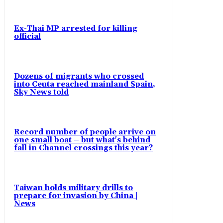
Ex-Thai MP arrested for killing
official
Dozens of migrants who crossed
into Ceuta reached mainland Spain,
Sky News told
Record number of people arrive on
one small boat – but what's behind
fall in Channel crossings this year?
Taiwan holds military drills to
prepare for invasion by China |
News