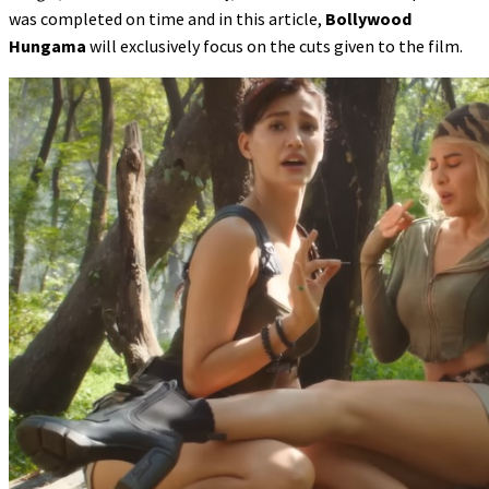
was completed on time and in this article,
Bollywood
Hungama
will exclusively focus on the cuts given to the film.