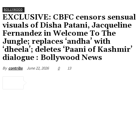
BOLLYWOOD
EXCLUSIVE: CBFC censors sensual
visuals of Disha Patani, Jacqueline
Fernandez in Welcome To The
Jungle; replaces ‘andha’ with
‘dheela’; deletes ‘Paani of Kashmir’
dialogue : Bollywood News
June 22, 2026
0
13
By
contribs