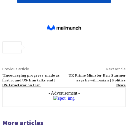
Previous article
Next article
‘Encouraging progress’ made as
UK Prime Minister Keir Starmer
first round US-Iran talks end |
says he will resign | Politics
US-Israel war on Iran
News
- Advertisement -
More articles