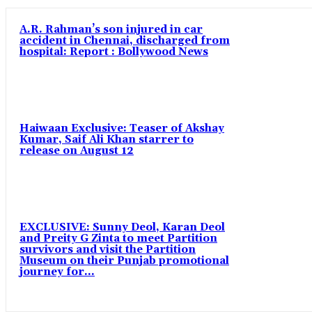
A.R. Rahman’s son injured in car
accident in Chennai, discharged from
hospital: Report : Bollywood News
Haiwaan Exclusive: Teaser of Akshay
Kumar, Saif Ali Khan starrer to
release on August 12
EXCLUSIVE: Sunny Deol, Karan Deol
and Preity G Zinta to meet Partition
survivors and visit the Partition
Museum on their Punjab promotional
journey for...