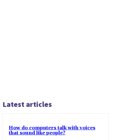
Latest articles
How do computers talk with voices
that sound like people?