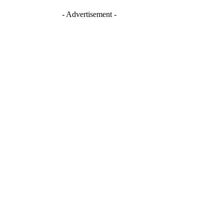
- Advertisement -