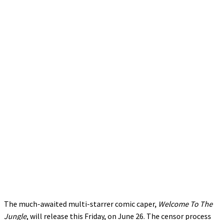
The much-awaited multi-starrer comic caper,
Welcome To The
Jungle
, will release this Friday, on June 26. The censor process