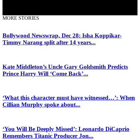
MORE STORIES
Bollywood Newswrap, Dec 28: Isha Koppikar-
Timmy Narang split after 14 years...
Kate Middleton’s Uncle Gary Goldsmith Predicts
Prince Harry Will ‘Come Back’...
‘What this character must have witnessed…’: When
Cillian Murphy spoke about...
‘You Will Be Deeply Missed’: Leonardo DiCaprio
Remembers Titanic Producer Jon...