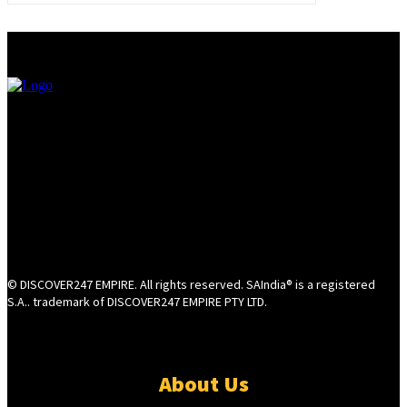
© DISCOVER247 EMPIRE. All rights reserved. SAIndia® is a registered
S.A.. trademark of DISCOVER247 EMPIRE PTY LTD.
About Us