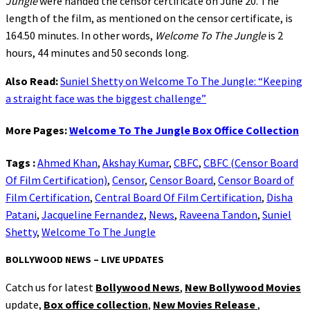
Jungle
were handed the censor certificate on June 20. The
length of the film, as mentioned on the censor certificate, is
164.50 minutes. In other words,
Welcome To The Jungle
is 2
hours, 44 minutes and 50 seconds long.
Also Read:
Suniel Shetty on Welcome To The Jungle: “Keeping
a straight face was the biggest challenge”
More Pages:
Welcome To The Jungle Box Office Collection
Tags :
Ahmed Khan
,
Akshay Kumar
,
CBFC
,
CBFC (Censor Board
Of Film Certification)
,
Censor
,
Censor Board
,
Censor Board of
Film Certification
,
Central Board Of Film Certification
,
Disha
Patani
,
Jacqueline Fernandez
,
News
,
Raveena Tandon
,
Suniel
Shetty
,
Welcome To The Jungle
BOLLYWOOD NEWS – LIVE UPDATES
Catch us for latest
Bollywood News
,
New Bollywood Movies
update,
Box office collection
,
New Movies Release
,