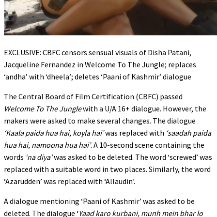
EXCLUSIVE: CBFC censors sensual visuals of Disha Patani,
Jacqueline Fernandez in Welcome To The Jungle; replaces
‘andha’ with ‘dheela’; deletes ‘Paani of Kashmir’ dialogue
The Central Board of Film Certification (CBFC) passed
Welcome To The Jungle
with a U/A 16+ dialogue. However, the
makers were asked to make several changes. The dialogue
‘Kaala paida hua hai, koyla hai’
was replaced with
‘saadah paida
hua hai, namoona hua hai’
. A 10-second scene containing the
words
‘na diya’
was asked to be deleted. The word ‘screwed’ was
replaced with a suitable word in two places. Similarly, the word
‘Azarudden’ was replaced with ‘Allaudin’.
A dialogue mentioning ‘Paani of Kashmir’ was asked to be
deleted. The dialogue ‘
Yaad karo
kurbani, munh mein bhar lo