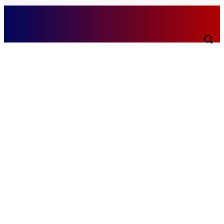
Monday, August 10, 2026