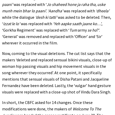
paani’
was replaced with ‘
Jo shaheed hone ja raha tha, uske
munh
mein bhar lo paani’. ‘Aandha’
was replaced with
‘dheela’
while the dialogue
‘desh ki tatti’
was asked to be deleted. Then,
‘
Izzat le lo’
was replaced with
‘Yeh aapke saath jaane ko…’
,
‘Gorkha Regiment’ was replaced with ‘
Tum
army
se ho
?’.
‘General’ was removed and replaced with ‘Officer’ and ‘Sir’
wherever it occurred in the film.
Now, coming to the visual deletions. The cut list says that the
makers ‘deleted and replaced sensual bikini visuals, close-up of
woman hip passing visuals and hip movement visuals in the
song wherever they occurred’. At one point, it specifically
mentions that sensual visuals of Disha Patani and Jacqueline
Fernandez have been deleted. Lastly, the ‘vulgar’ hand gesture
visuals were replaced with a close-up shot of Vindu Dara Singh.
In short, the CBFC asked for 14 changes. Once these
modifications were done, the makers of
Welcome To The