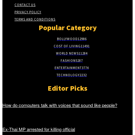
CONTACT US
PRIVACY POLICY
TERMS AND CONDITIONS
Popular Category
BOLLYWOOD
12986
COST OF LIVING
11491
WORLD NEWS
11284
FASHION
5287
ENTERTAINMENT
3774
TECHNOLOGY
2232
Editor Picks
How do computers talk with voices that sound like people?
Ex-Thai MP arrested for killing official