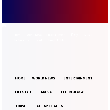
Forgot your password? Get help
Password recovery
Recover your password
your email
A password will be e-mailed to you.
Home
World News
Entertainment
Lifestyle
Music
Technology
Travel
Cheap Flights
Sign in / Join
32.3
Munich
C
HOME
WORLD NEWS
ENTERTAINMENT
LIFESTYLE
MUSIC
TECHNOLOGY
TRAVEL
CHEAP FLIGHTS