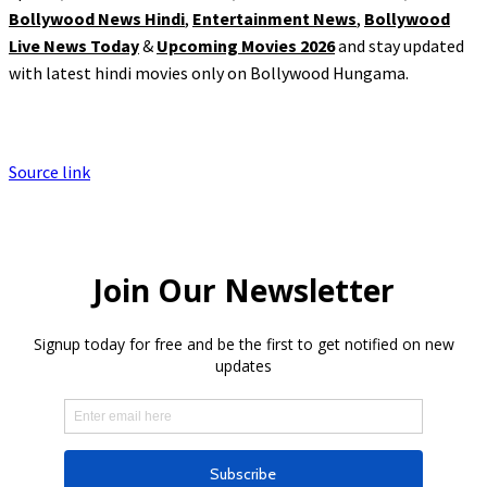
Bollywood News Hindi
,
Entertainment News
,
Bollywood
Live News Today
&
Upcoming Movies 2026
and stay updated
with latest hindi movies only on Bollywood Hungama.
Source link