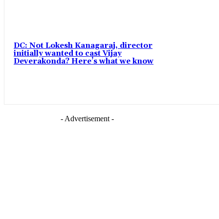
DC: Not Lokesh Kanagaraj, director
initially wanted to cast Vijay
Deverakonda? Here’s what we know
- Advertisement -