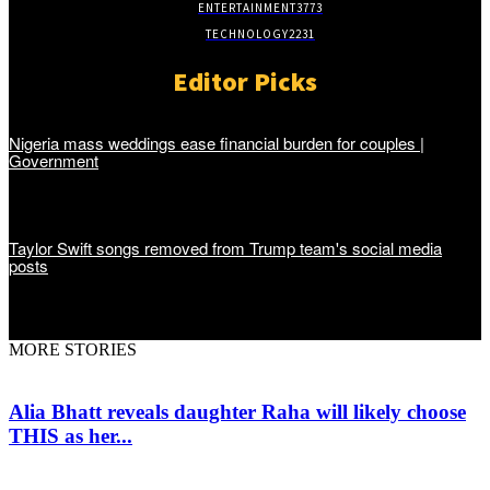
ENTERTAINMENT
3773
TECHNOLOGY
2231
Editor Picks
Nigeria mass weddings ease financial burden for couples |
Government
Taylor Swift songs removed from Trump team's social media
posts
MORE STORIES
Alia Bhatt reveals daughter Raha will likely choose
THIS as her...