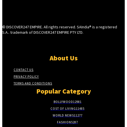
© DISCOVER247 EMPIRE. All rights reserved. SAIndia® is a registered
S.A.. trademark of DISCOVER247 EMPIRE PTY LTD.
About Us
CONTACT US
PRIVACY POLICY
TERMS AND CONDITIONS
Popular Category
BOLLYWOOD
12981
COST OF LIVING
11485
WORLD NEWS
11277
FASHION
5287