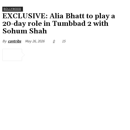
BOLLYWOOD
EXCLUSIVE: Alia Bhatt to play a
20-day role in Tumbbad 2 with
Sohum Shah
May 26, 2026
0
15
By
contribs