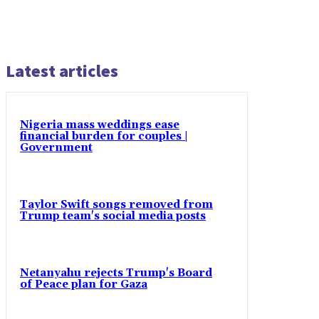
Latest articles
Nigeria mass weddings ease
financial burden for couples |
Government
Taylor Swift songs removed from
Trump team's social media posts
Netanyahu rejects Trump's Board
of Peace plan for Gaza