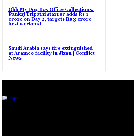
Ohh My Dog Box Office Collections:
Pankaj Tripathi starrer adds Rs 1
crore on Day 2, targets Rs 3 crore
first weekend
Saudi Arabia says fire extinguished
at Aramco facility in Jizan | Conflict
News