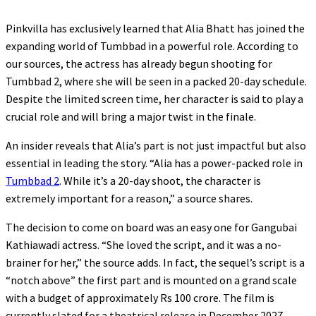
Pinkvilla has exclusively learned that Alia Bhatt has joined the
expanding world of Tumbbad in a powerful role. According to
our sources, the actress has already begun shooting for
Tumbbad 2, where she will be seen in a packed 20-day schedule.
Despite the limited screen time, her character is said to play a
crucial role and will bring a major twist in the finale.
An insider reveals that Alia’s part is not just impactful but also
essential in leading the story. “Alia has a power-packed role in
Tumbbad 2
. While it’s a 20-day shoot, the character is
extremely important for a reason,” a source shares.
The decision to come on board was an easy one for Gangubai
Kathiawadi actress. “She loved the script, and it was a no-
brainer for her,” the source adds. In fact, the sequel’s script is a
“notch above” the first part and is mounted on a grand scale
with a budget of approximately Rs 100 crore. The film is
currently slated for a theatrical release in December 2027,