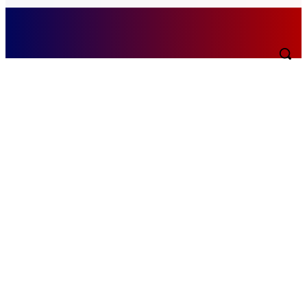
Sunday, August 9, 2026