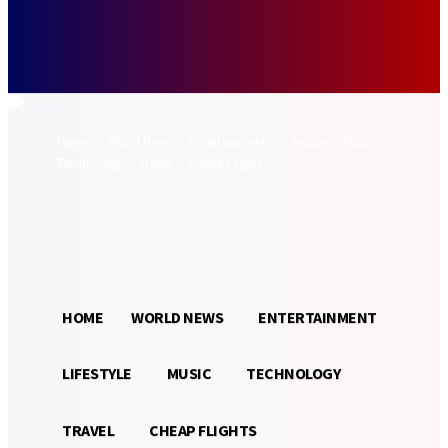
Forgot your password? Get help
Password recovery
Recover your password
your email
A password will be e-mailed to you.
Home
World News
Entertainment
Lifestyle
Music
Technology
Travel
Cheap Flights
Sign in / Join
32.9
Munich
C
HOME
WORLD NEWS
ENTERTAINMENT
LIFESTYLE
MUSIC
TECHNOLOGY
TRAVEL
CHEAP FLIGHTS