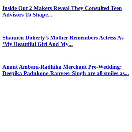
Inside Out 2 Makers Reveal They Consulted Teen
Advisors To Shape...
Shannen Doherty’s Mother Remembers Actress As
‘My Beautiful Girl And My...
Anant Ambani-Radhika Merchant Pre-Wedding:
Deepika Padukone-Ranveer Singh are all smiles as...