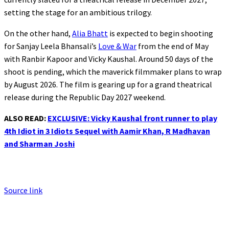
setting the stage for an ambitious trilogy.
On the other hand,
Alia Bhatt
is expected to begin shooting
for Sanjay Leela Bhansali’s
Love & War
from the end of May
with Ranbir Kapoor and Vicky Kaushal. Around 50 days of the
shoot is pending, which the maverick filmmaker plans to wrap
by August 2026. The film is gearing up for a grand theatrical
release during the Republic Day 2027 weekend.
ALSO READ:
EXCLUSIVE: Vicky Kaushal front runner to play
4th Idiot in 3 Idiots Sequel with Aamir Khan, R Madhavan
and Sharman Joshi
Source link