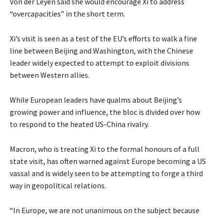
Von der Leyen said she would encourage Xi to address
“overcapacities” in the short term.
Xi’s visit is seen as a test of the EU’s efforts to walk a fine
line between Beijing and Washington, with the Chinese
leader widely expected to attempt to exploit divisions
between Western allies.
While European leaders have qualms about Beijing’s
growing power and influence, the bloc is divided over how
to respond to the heated US-China rivalry.
Macron, who is treating Xi to the formal honours of a full
state visit, has often warned against Europe becoming a US
vassal and is widely seen to be attempting to forge a third
way in geopolitical relations.
“In Europe, we are not unanimous on the subject because