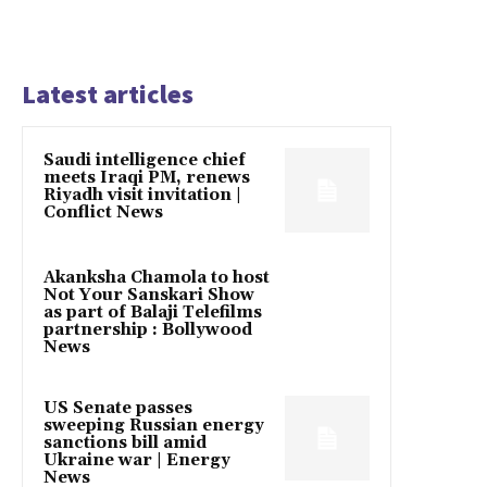
Latest articles
Saudi intelligence chief
meets Iraqi PM, renews
Riyadh visit invitation |
Conflict News
Akanksha Chamola to host
Not Your Sanskari Show
as part of Balaji Telefilms
partnership : Bollywood
News
US Senate passes
sweeping Russian energy
sanctions bill amid
Ukraine war | Energy
News