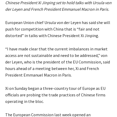
Chinese President Xi Jinping set to hold talks with Ursula von
der Leyen and French President Emmanuel Macron in Paris.
European Union chief Ursula von der Leyen has said she will
push for competition with China that is “fair and not
distorted” in talks with Chinese President Xi Jinping.
“I have made clear that the current imbalances in market
access are not sustainable and need to be addressed,” von
der Leyen, who is the president of the EU Commission, said
hours ahead of a meeting between her, Xi and French
President Emmanuel Macron in Paris.
Xi on Sunday began a three-country tour of Europe as EU
officials are probing the trade practices of Chinese firms
operating in the bloc.
The European Commission last week opened an