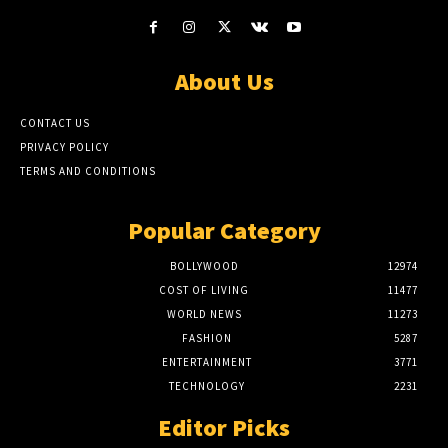
About Us
CONTACT US
PRIVACY POLICY
TERMS AND CONDITIONS
Popular Category
BOLLYWOOD
12974
COST OF LIVING
11477
WORLD NEWS
11273
FASHION
5287
ENTERTAINMENT
3771
TECHNOLOGY
2231
Editor Picks