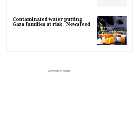
Contaminated water putting
Gaza families at risk | Newsfeed
- Advertisement -