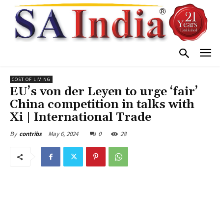
COST OF LIVING
EU’s von der Leyen to urge ‘fair’
China competition in talks with
Xi | International Trade
May 6, 2024
0
28
By
contribs