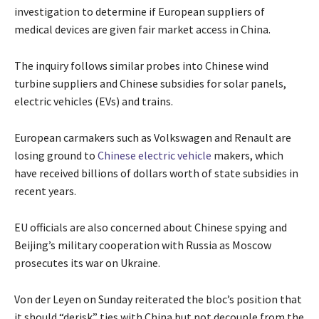
investigation to determine if European suppliers of
medical devices are given fair market access in China.
The inquiry follows similar probes into Chinese wind
turbine suppliers and Chinese subsidies for solar panels,
electric vehicles (EVs) and trains.
European carmakers such as Volkswagen and Renault are
losing ground to
Chinese electric vehicle
makers, which
have received billions of dollars worth of state subsidies in
recent years.
EU officials are also concerned about Chinese spying and
Beijing’s military cooperation with Russia as Moscow
prosecutes its war on Ukraine.
Von der Leyen on Sunday reiterated the bloc’s position that
it should “derisk” ties with China but not decouple from the