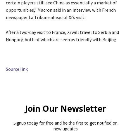
certain players still see China as essentially a market of
opportunities,” Macron said in an interview with French
newspaper La Tribune ahead of Xi’s visit.
After a two-day visit to France, Xi will travel to Serbia and
Hungary, both of which are seen as friendly with Beijing.
Source link