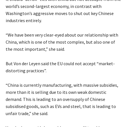
world’s second-largest economy, in contrast with
Washington’s aggressive moves to shut out key Chinese
industries entirely.
“We have been very clear-eyed about our relationship with
China, which is one of the most complex, but also one of
the most important,” she said.
But Von der Leyen said the EU could not accept “market-
distorting practices”.
“China is currently manufacturing, with massive subsidies,
more than it is selling due to its own weak domestic
demand. This is leading to an oversupply of Chinese
subsidised goods, such as EVs and steel, that is leading to
unfair trade,” she said.