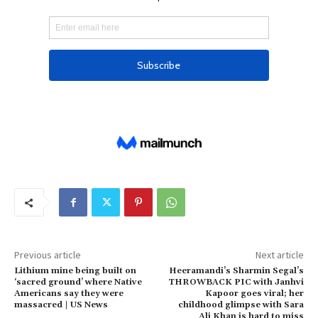
Previous article
Next article
Lithium mine being built on
Heeramandi’s Sharmin Segal’s
‘sacred ground’ where Native
THROWBACK PIC with Janhvi
Americans say they were
Kapoor goes viral; her
massacred | US News
childhood glimpse with Sara
Ali Khan is hard to miss