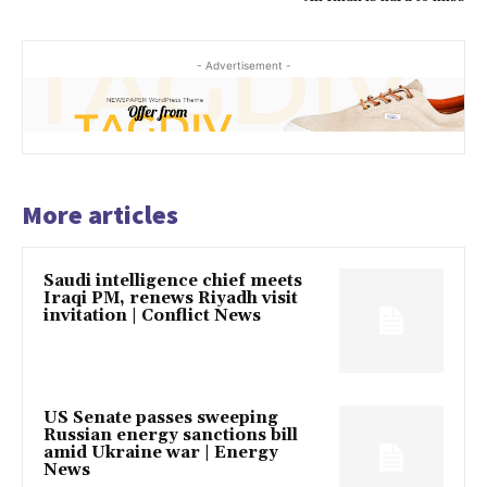
- Advertisement -
More articles
Saudi intelligence chief meets
Iraqi PM, renews Riyadh visit
invitation | Conflict News
US Senate passes sweeping
Russian energy sanctions bill
amid Ukraine war | Energy
News