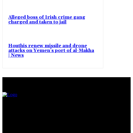
Alleged boss of Irish crime gang
charged and taken to jail
Houthis renew missile and drone
attacks on Yemen’s port of al-Makha
| News