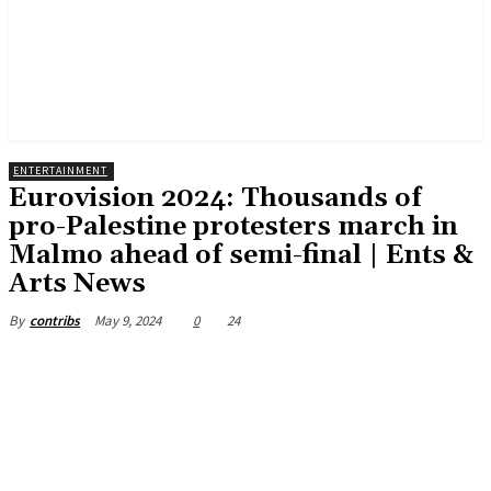
ENTERTAINMENT
Eurovision 2024: Thousands of
pro-Palestine protesters march in
Malmo ahead of semi-final | Ents &
Arts News
May 9, 2024
0
24
By
contribs