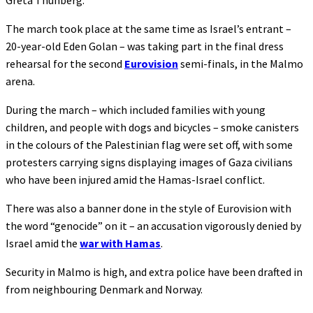
Greta Thunberg.
The march took place at the same time as Israel’s entrant –
20-year-old Eden Golan – was taking part in the final dress
rehearsal for the second
Eurovision
semi-finals, in the Malmo
arena.
During the march – which included families with young
children, and people with dogs and bicycles – smoke canisters
in the colours of the Palestinian flag were set off, with some
protesters carrying signs displaying images of Gaza civilians
who have been injured amid the Hamas-Israel conflict.
There was also a banner done in the style of Eurovision with
the word “genocide” on it – an accusation vigorously denied by
Israel amid the
war with Hamas
.
Security in Malmo is high, and extra police have been drafted in
from neighbouring Denmark and Norway.