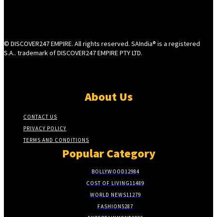
© DISCOVER247 EMPIRE. All rights reserved. SAIndia® is a registered
S.A.. trademark of DISCOVER247 EMPIRE PTY LTD.
About Us
CONTACT US
PRIVACY POLICY
TERMS AND CONDITIONS
Popular Category
BOLLYWOOD
12984
COST OF LIVING
11489
WORLD NEWS
11279
FASHION
5287