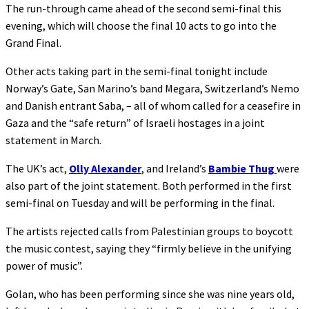
The run-through came ahead of the second semi-final this
evening, which will choose the final 10 acts to go into the
Grand Final.
Other acts taking part in the semi-final tonight include
Norway’s Gate, San Marino’s band Megara, Switzerland’s Nemo
and Danish entrant Saba, – all of whom called for a ceasefire in
Gaza and the “safe return” of Israeli hostages in a joint
statement in March.
The UK’s act,
Olly Alexander
, and Ireland’s
Bambie Thug
were
also part of the joint statement. Both performed in the first
semi-final on Tuesday and will be performing in the final.
The artists rejected calls from Palestinian groups to boycott
the music contest, saying they “firmly believe in the unifying
power of music”.
Golan, who has been performing since she was nine years old,