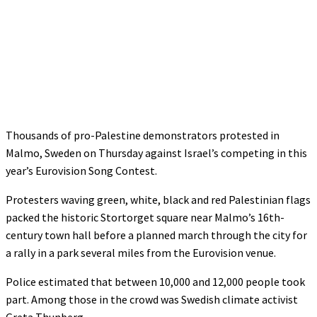
Thousands of pro-Palestine demonstrators protested in
Malmo, Sweden on Thursday against Israel’s competing in this
year’s Eurovision Song Contest.
Protesters waving green, white, black and red Palestinian flags
packed the historic Stortorget square near Malmo’s 16th-
century town hall before a planned march through the city for
a rally in a park several miles from the Eurovision venue.
Police estimated that between 10,000 and 12,000 people took
part. Among those in the crowd was Swedish climate activist