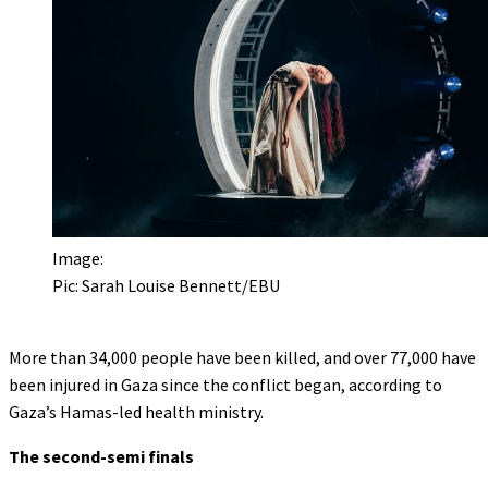
Image:
Pic: Sarah Louise Bennett/EBU
More than 34,000 people have been killed, and over 77,000 have
been injured in Gaza since the conflict began, according to
Gaza’s Hamas-led health ministry.
The second-semi finals