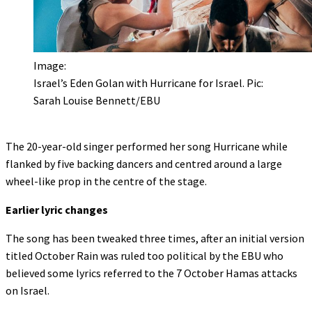
Image:
Israel’s Eden Golan with Hurricane for Israel. Pic:
Sarah Louise Bennett/EBU
The 20-year-old singer performed her song Hurricane while
flanked by five backing dancers and centred around a large
wheel-like prop in the centre of the stage.
Earlier lyric changes
The song has been tweaked three times, after an initial version
titled October Rain was ruled too political by the EBU who
believed some lyrics referred to the 7 October Hamas attacks
on Israel.