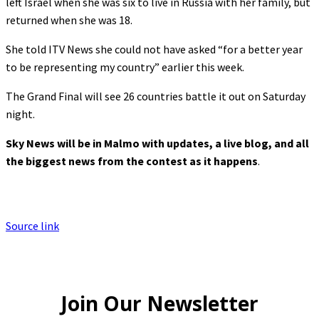
left Israel when she was six to live in Russia with her family, but
returned when she was 18.
She told ITV News she could not have asked “for a better year
to be representing my country” earlier this week.
The Grand Final will see 26 countries battle it out on Saturday
night.
Sky News will be in Malmo with updates, a live blog, and all
the biggest news from the contest as it happens
.
Source link