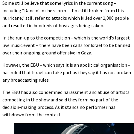
Some still believe that some lyrics in the current song –
including “Dancin’ in the storm… I’m still broken from this
hurricane,” still refer to attacks which killed over 1,000 people
and resulted in hundreds of hostages being taken.
In the run-up to the competition – which is the world’s largest
live music event – there have been calls for Israel to be banned
over their ongoing ground offensive in Gaza.
However, the EBU – which says it is an apolitical organisation –
has ruled that Israel can take part as they say it has not broken
any broadcasting rules.
The EBU has also condemned harassment and abuse of artists
competing in the show and said they form no part of the
decision-making process. As it stands no performer has
withdrawn from the contest.