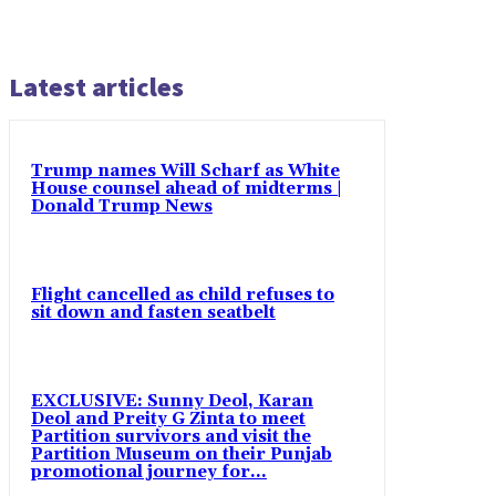
Latest articles
Trump names Will Scharf as White
House counsel ahead of midterms |
Donald Trump News
Flight cancelled as child refuses to
sit down and fasten seatbelt
EXCLUSIVE: Sunny Deol, Karan
Deol and Preity G Zinta to meet
Partition survivors and visit the
Partition Museum on their Punjab
promotional journey for...