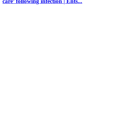
care’ following infection | Ents...