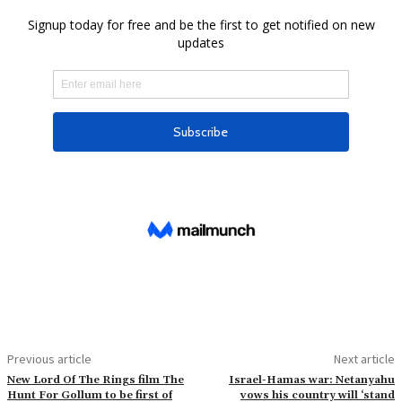
Previous article
Next article
New Lord Of The Rings film The
Israel-Hamas war: Netanyahu
Hunt For Gollum to be first of
vows his country will ‘stand