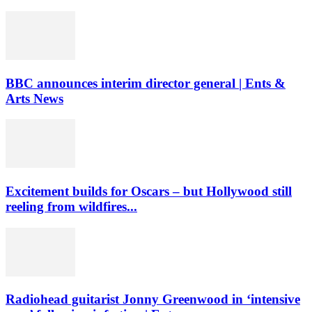
BBC announces interim director general | Ents &
Arts News
Excitement builds for Oscars – but Hollywood still
reeling from wildfires...
Radiohead guitarist Jonny Greenwood in ‘intensive