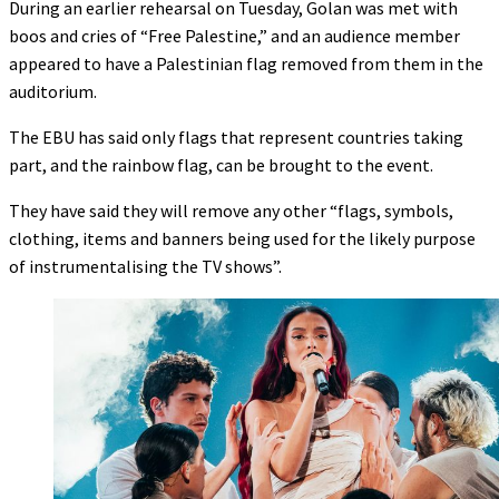
During an earlier rehearsal on Tuesday, Golan was met with
boos and cries of “Free Palestine,” and an audience member
appeared to have a Palestinian flag removed from them in the
auditorium.
The EBU has said only flags that represent countries taking
part, and the rainbow flag, can be brought to the event.
They have said they will remove any other “flags, symbols,
clothing, items and banners being used for the likely purpose
of instrumentalising the TV shows”.