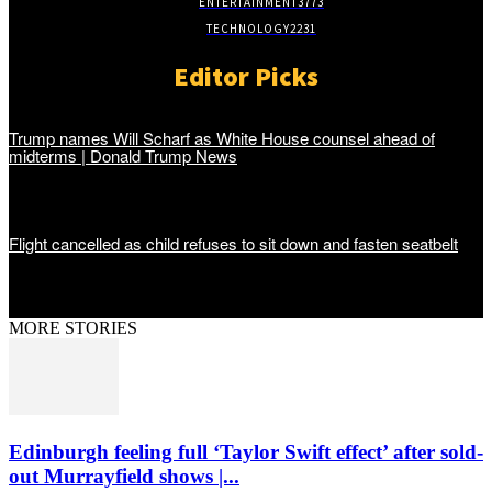
ENTERTAINMENT
3773
TECHNOLOGY
2231
Editor Picks
Trump names Will Scharf as White House counsel ahead of
midterms | Donald Trump News
Flight cancelled as child refuses to sit down and fasten seatbelt
MORE STORIES
Edinburgh feeling full ‘Taylor Swift effect’ after sold-
out Murrayfield shows |...