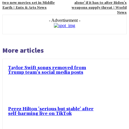
two new movies set in Middle
alone’ if it has to after Biden’s
Earth | Ents & Arts News
weapons supply threat | World
News
- Advertisement -
More articles
Taylor Swift songs removed from
Trump team's social media posts
Perez Hilton 'serious but stable' after
self-harming live on TikTok