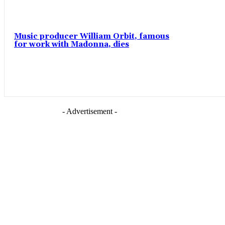
Music producer William Orbit, famous
for work with Madonna, dies
- Advertisement -