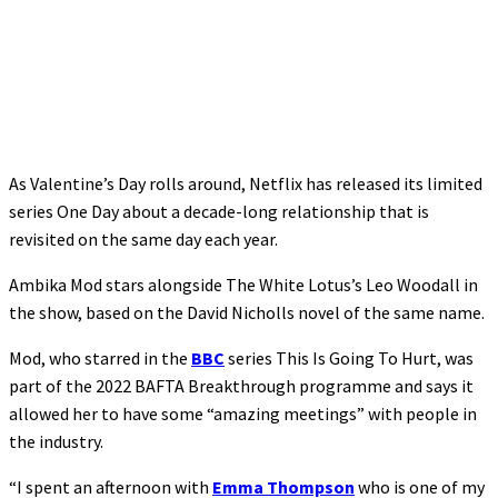
As Valentine’s Day rolls around, Netflix has released its limited
series One Day about a decade-long relationship that is
revisited on the same day each year.
Ambika Mod stars alongside The White Lotus’s Leo Woodall in
the show, based on the David Nicholls novel of the same name.
Mod, who starred in the
BBC
series This Is Going To Hurt, was
part of the 2022 BAFTA Breakthrough programme and says it
allowed her to have some “amazing meetings” with people in
the industry.
“I spent an afternoon with
Emma Thompson
who is one of my