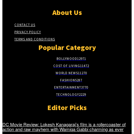
About Us
CONTACT US
PRIVACY POLICY
TERMS AND CONDITIONS
Popular Category
BOLLYWOOD
12971
COST OF LIVING
11472
WORLD NEWS
11270
FASHION
5287
ENTERTAINMENT
3770
TECHNOLOGY
2229
Editor Picks
DC Movie Review: Lokesh Kanagaraj’s film is a rollercoaster of
action and raw mayhem with Wamiqa Gabbi charming as ever