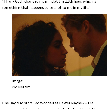
“Thank God I changed my mind at the 11th hour, which is
something that happens quite a lot to me in my life.”
Image:
Pic: Netflix
One Day also stars Leo Woodall as Dexter Mayhew – the