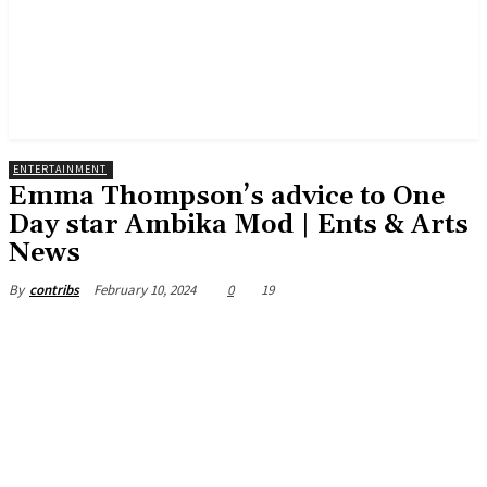
ENTERTAINMENT
Emma Thompson’s advice to One
Day star Ambika Mod | Ents & Arts
News
February 10, 2024
0
19
By
contribs