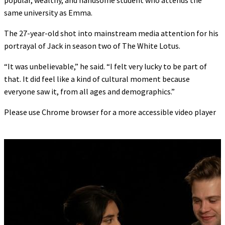
popular, wealthy, and handsome student who attends the
same university as Emma.
The 27-year-old shot into mainstream media attention for his
portrayal of Jack in season two of The White Lotus.
“It was unbelievable,” he said. “I felt very lucky to be part of
that. It did feel like a kind of cultural moment because
everyone saw it, from all ages and demographics.”
Please use Chrome browser for a more accessible video player