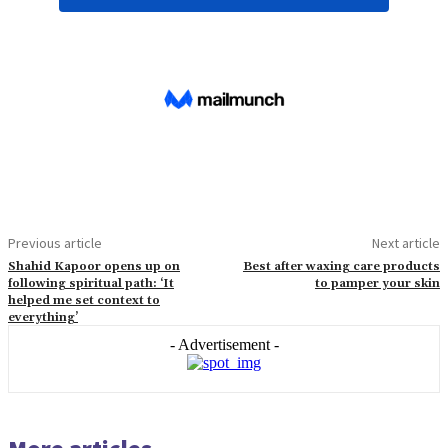
Previous article
Next article
Shahid Kapoor opens up on
Best after waxing care products
following spiritual path: ‘It
to pamper your skin
helped me set context to
everything’
- Advertisement -