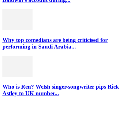
Why top comedians are being criticised for
performing in Saudi Arabia...
Who is Ren? Welsh singer-songwriter pips Rick
Astley to UK number...