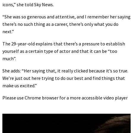
icons,” she told Sky News.
“She was so generous and attentive, and I remember her saying
there’s no such thing as a career, there’s only what you do
next.”
The 29-year-old explains that there’s a pressure to establish
yourself as a certain type of actor and that it can be “too
much”.
She adds: “Her saying that, it really clicked because it’s so true.
We’re just out here trying to do our best and find things that
make us excited.”
Please use Chrome browser for a more accessible video player