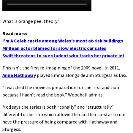
What is orange peel theory?
Read more:
I’m A Celeb castle among Wales’s most at-risk buildings
Mr Bean actor blamed for slow electric car sales
Swift threatens to sue student who tracks her private jet
This isn’t the first re-imagining of the 2009 novel. In 2011,
Anne Hathaway
played Emma alongside Jim Sturgess as Dex.
“I watched the movie as preparation for the first audition
because I hadn’t read the book,” Woodhall admits.
Mod says the series is both “tonally” and “structurally”
different to the film which allowed her and her co-star to not
have the pressure of being compared with Hathaway and
Sturgess.