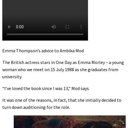
Emma Thompson’s advice to Ambika Mod
The British actress stars in One Day as Emma Morley – a young
woman who we meet on 15 July 1988 as she graduates from
university.
“I’ve loved the book since I was 13,” Mod says.
It was one of the reasons, in fact, that she initially decided to
turn down auditioning for the role.