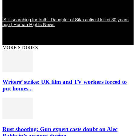
‘Still searching for truth’: Daughter of Sikh activist killed 30 years
ago | Human Rights News
MORE STORIES
Writers’ strike: UK film and TV workers forced to
put homes...
Rust shooting: Gun expert casts doubt on Alec
Baldwin’s account during...