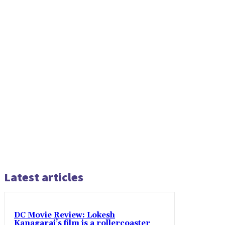
Latest articles
DC Movie Review: Lokesh
Kanagaraj’s film is a rollercoaster