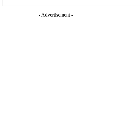
- Advertisement -