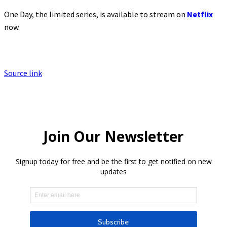
One Day, the limited series, is available to stream on
Netflix
now.
Source link