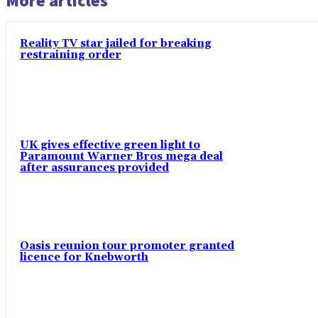
More articles
Reality TV star jailed for breaking
restraining order
UK gives effective green light to
Paramount Warner Bros mega deal
after assurances provided
Oasis reunion tour promoter granted
licence for Knebworth