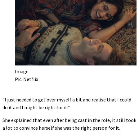
Image:
Pic: Netflix
“I just needed to get over myself a bit and realise that I could
do it and I might be right for it.”
She explained that even after being cast in the role, it still took
a lot to convince herself she was the right person for it.