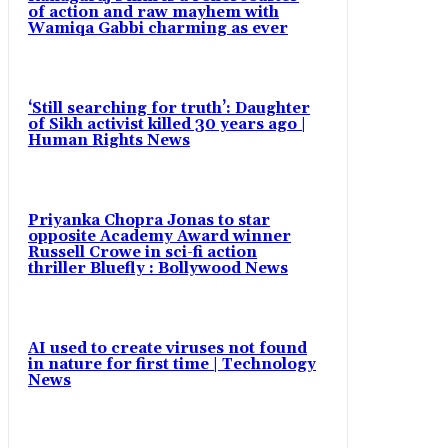
of action and raw mayhem with
Wamiqa Gabbi charming as ever
‘Still searching for truth’: Daughter
of Sikh activist killed 30 years ago |
Human Rights News
Priyanka Chopra Jonas to star
opposite Academy Award winner
Russell Crowe in sci-fi action
thriller Bluefly : Bollywood News
AI used to create viruses not found
in nature for first time | Technology
News