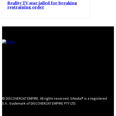
Reality TV star jailed for breaking
restraining order
© DISCOVER247 EMPIRE. All rights reserved. SAIndia® is a registered
S.A.. trademark of DISCOVER247 EMPIRE PTY LTD.