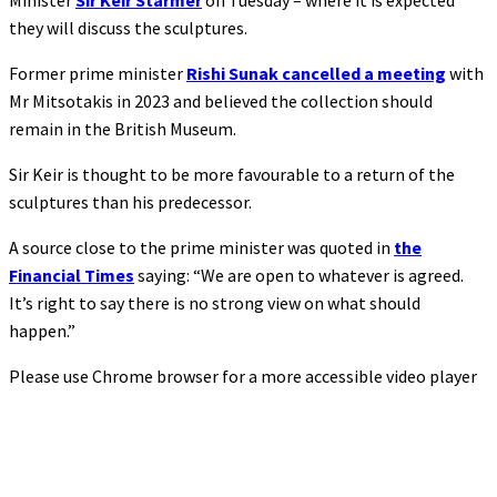
Minister
Sir Keir Starmer
on Tuesday – where it is expected
they will discuss the sculptures.
Former prime minister
Rishi Sunak cancelled a meeting
with
Mr Mitsotakis in 2023 and believed the collection should
remain in the British Museum.
Sir Keir is thought to be more favourable to a return of the
sculptures than his predecessor.
A source close to the prime minister was quoted in
the
Financial Times
saying: “We are open to whatever is agreed.
It’s right to say there is no strong view on what should
happen.”
Please use Chrome browser for a more accessible video player