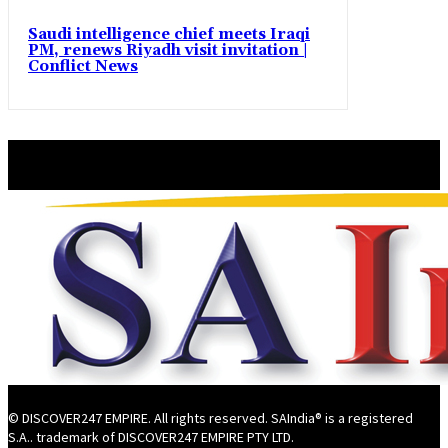
Saudi intelligence chief meets Iraqi
PM, renews Riyadh visit invitation |
Conflict News
© DISCOVER247 EMPIRE. All rights reserved. SAIndia® is a registered
S.A.. trademark of DISCOVER247 EMPIRE PTY LTD.