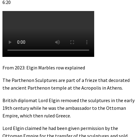
6:20
From 2023: Elgin Marbles row explained
The Parthenon Sculptures are part of a frieze that decorated
the ancient Parthenon temple at the Acropolis in Athens.
British diplomat Lord Elgin removed the sculptures in the early
19th century while he was the ambassador to the Ottoman
Empire, which then ruled Greece.
Lord Elgin claimed he had been given permission by the
Ottoman Empire for the transfer of the sculptures and sold