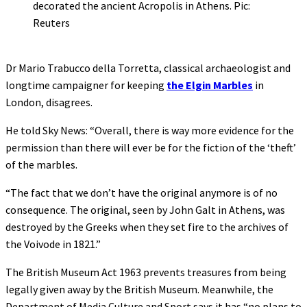
decorated the ancient Acropolis in Athens. Pic:
Reuters
Dr Mario Trabucco della Torretta, classical archaeologist and
longtime campaigner for keeping
the Elgin Marbles
in
London, disagrees.
He told Sky News: “Overall, there is way more evidence for the
permission than there will ever be for the fiction of the ‘theft’
of the marbles.
“The fact that we don’t have the original anymore is of no
consequence. The original, seen by John Galt in Athens, was
destroyed by the Greeks when they set fire to the archives of
the Voivode in 1821.”
The British Museum Act 1963 prevents treasures from being
legally given away by the British Museum. Meanwhile, the
Department of Media Culture and Sport says it has “no plans to