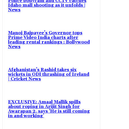
Police bodycam and CCTV catches
Idaho mall shooting as it unfolds |
News
Manoj Bajpayee’s Governor tops
Prime Video India charts after
leading rental rankings : Bollywood
News
Afghanistan’s Rashid takes six
wickets in ODI thrashing of Ireland
| Cricket News
EXCLUSIVE: Amaal Mallik spills
about roping in Arijit Singh for
Awarapan 2, says ‘He is still coming
in and working’