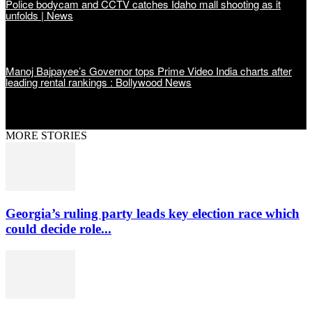
Police bodycam and CCTV catches Idaho mall shooting as it
unfolds | News
Manoj Bajpayee’s Governor tops Prime Video India charts after
leading rental rankings : Bollywood News
MORE STORIES
Georgia’s ruling party leads key election race which
could decide role...