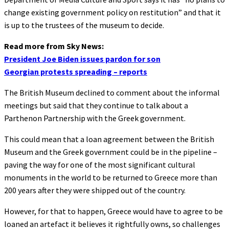
change existing government policy on restitution” and that it
is up to the trustees of the museum to decide.
Read more from Sky News:
President Joe Biden issues pardon for son
Georgian protests spreading – reports
The British Museum declined to comment about the informal
meetings but said that they continue to talk about a
Parthenon Partnership with the Greek government.
This could mean that a loan agreement between the British
Museum and the Greek government could be in the pipeline –
paving the way for one of the most significant cultural
monuments in the world to be returned to Greece more than
200 years after they were shipped out of the country.
However, for that to happen, Greece would have to agree to be
loaned an artefact it believes it rightfully owns, so challenges