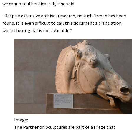
we cannot authenticate it,” she said.
“Despite extensive archival research, no such firman has been
found. It is even difficult to call this document a translation
when the original is not available.”
Image:
The Parthenon Sculptures are part of a frieze that