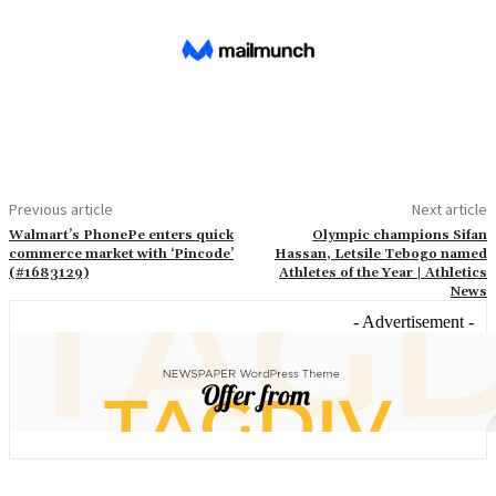
Previous article
Next article
Walmart’s PhonePe enters quick
Olympic champions Sifan
commerce market with ‘Pincode’
Hassan, Letsile Tebogo named
(#1683129)
Athletes of the Year | Athletics
News
- Advertisement -