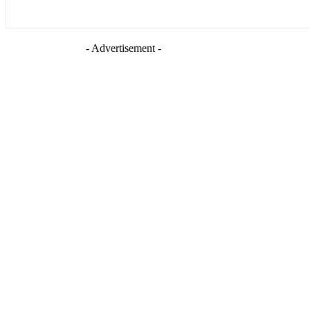
- Advertisement -