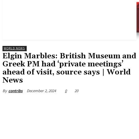
WORLD NEWS
Elgin Marbles: British Museum and
Greek PM had ‘private meetings’
ahead of visit, source says | World
News
December 2, 2024
0
20
By
contribs