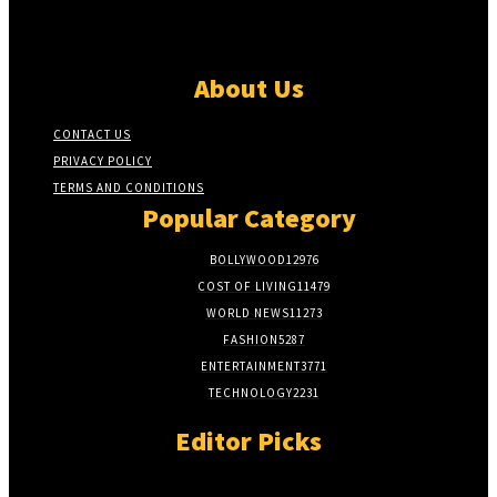
About Us
CONTACT US
PRIVACY POLICY
TERMS AND CONDITIONS
Popular Category
BOLLYWOOD
12976
COST OF LIVING
11479
WORLD NEWS
11273
FASHION
5287
ENTERTAINMENT
3771
TECHNOLOGY
2231
Editor Picks