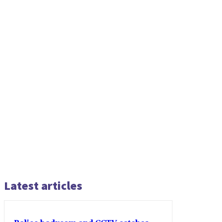
Latest articles