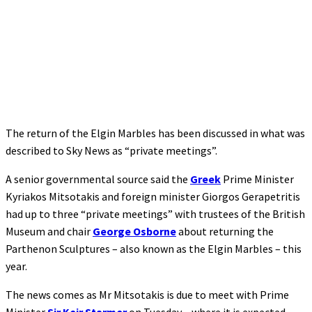
The return of the Elgin Marbles has been discussed in what was
described to Sky News as “private meetings”.
A senior governmental source said the
Greek
Prime Minister
Kyriakos Mitsotakis and foreign minister Giorgos Gerapetritis
had up to three “private meetings” with trustees of the British
Museum and chair
George Osborne
about returning the
Parthenon Sculptures – also known as the Elgin Marbles – this
year.
The news comes as Mr Mitsotakis is due to meet with Prime