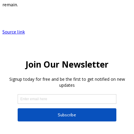
remain.
Source link