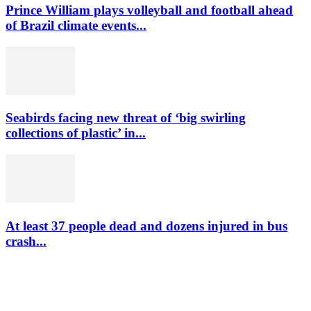
Prince William plays volleyball and football ahead
of Brazil climate events...
Seabirds facing new threat of ‘big swirling
collections of plastic’ in...
At least 37 people dead and dozens injured in bus
crash...