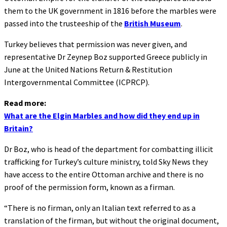
them to the UK government in 1816 before the marbles were
passed into the trusteeship of the
British Museum
.
Turkey believes that permission was never given, and
representative Dr Zeynep Boz supported Greece publicly in
June at the United Nations Return & Restitution
Intergovernmental Committee (ICPRCP).
Read more:
What are the Elgin Marbles and how did they end up in
Britain?
Dr Boz, who is head of the department for combatting illicit
trafficking for Turkey’s culture ministry, told Sky News they
have access to the entire Ottoman archive and there is no
proof of the permission form, known as a firman.
“There is no firman, only an Italian text referred to as a
translation of the firman, but without the original document,