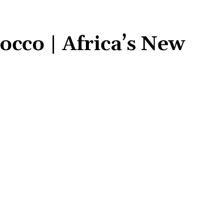
cco | Africa’s New
Share