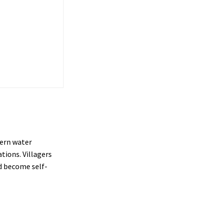
dern water
tions. Villagers
d become self-