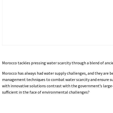
Morocco tackles pressing water scarcity through a blend of anc
Morocco has always had water supply challenges, and they are b
management techniques to combat water scarcity and ensure sustai
with innovative solutions contrast with the government’s large
sufficient in the face of environmental challenges?