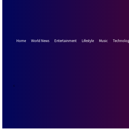
Forgot your password? Get help
Password recovery
Recover your password
your email
A password will be e-mailed to you.
Home
World News
Entertainment
Lifestyle
Music
Technolo
15.9
Munich
C
Friday, August