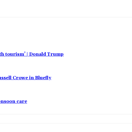
rth tourism’ | Donald Trump
ssell Crowe in Bluefly
monsoon care