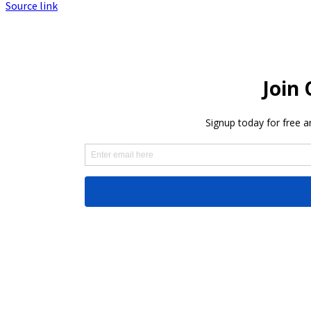
Source link