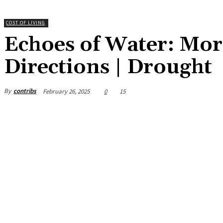
COST OF LIVING
Echoes of Water: Moro
Directions | Drought
By
contribs
February 26, 2025
0
15