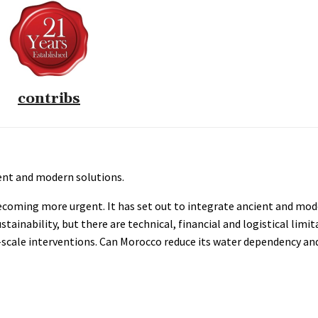
contribs
ient and modern solutions.
ecoming more urgent. It has set out to integrate ancient and mo
nability, but there are technical, financial and logistical limita
-scale interventions. Can Morocco reduce its water dependency an