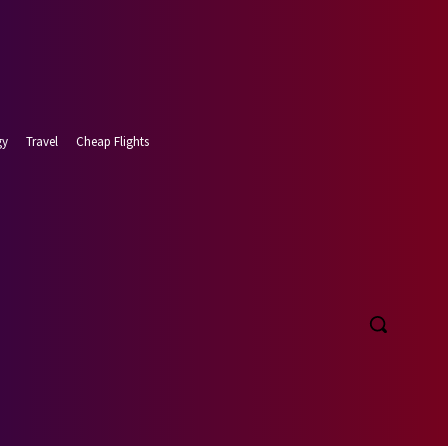
gy
Travel
Cheap Flights
 7, 2026