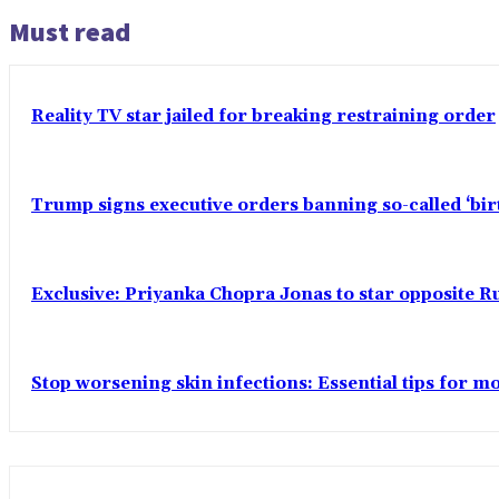
Must read
Reality TV star jailed for breaking restraining order
Trump signs executive orders banning so-called ‘bi
Exclusive: Priyanka Chopra Jonas to star opposite Ru
Stop worsening skin infections: Essential tips for 