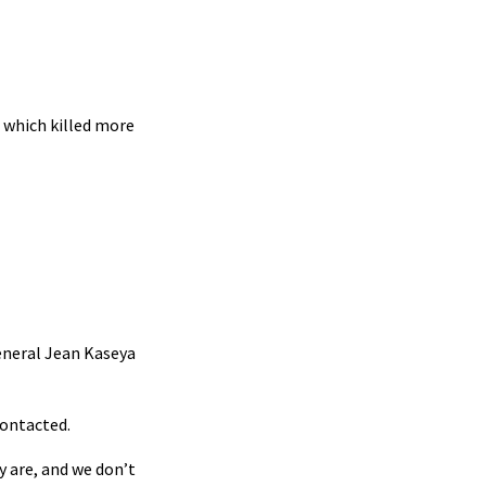
 which killed more
General Jean Kaseya
contacted.
y are, and we don’t