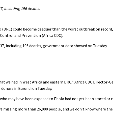
37, including 196 deaths.
 (DRC) could become deadlier than the worst outbreak on record,
 Control and Prevention (Africa CDC).
 837, including 196 deaths, ‌government data showed on Tuesday.
what we had in West Africa and eastern DRC,” Africa CDC Director-
l donors in Burundi on Tuesday.
e who may have been exposed to Ebola had not yet been traced or 
 are missing more than 26,000 people, and we don’t know where the