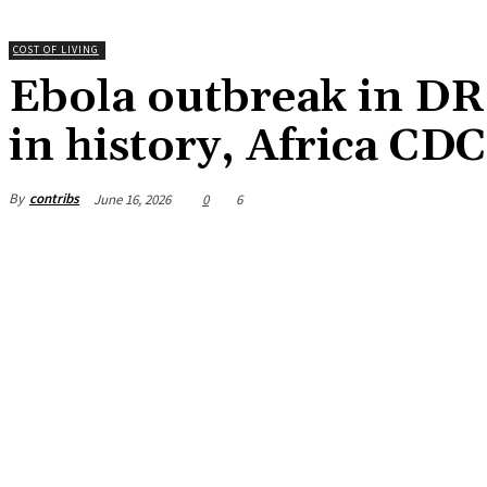
COST OF LIVING
Ebola outbreak in D
in history, Africa CD
By
contribs
June 16, 2026
0
6