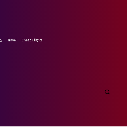
gy
Travel
Cheap Flights
 7, 2026