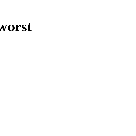
worst