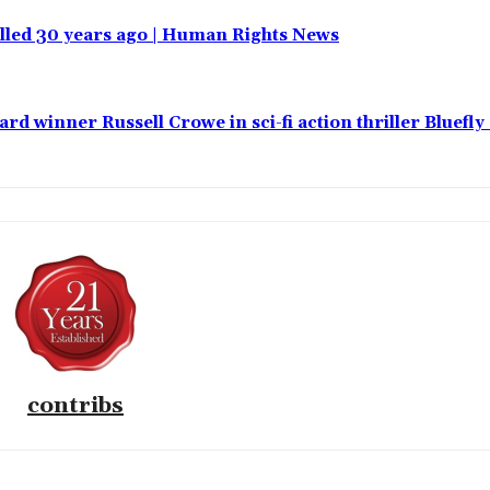
 killed 30 years ago | Human Rights News
 winner Russell Crowe in sci-fi action thriller Bluefly
contribs