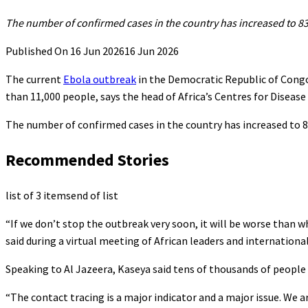
The ⁠number of confirmed cases in ⁠the country has ​increased to 8
Published On 16 Jun 2026
16 Jun 2026
The current
Ebola outbreak
in the Democratic Republic of Congo
than 11,000 people, says the head of Africa’s Centres for Disease
⁠The ⁠number of confirmed cases in ⁠the country has increased to
Recommended Stories
list of 3 items
end of list
“If we don’t stop the outbreak very soon, it will be worse than 
said during a virtual meeting of African leaders and internationa
Speaking to Al Jazeera, Kaseya said tens of thousands of peopl
“The contact tracing is a major indicator and a major issue. We