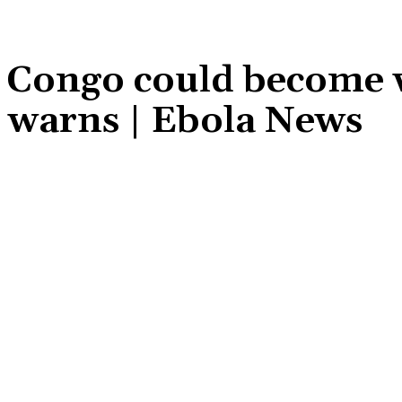
R Congo could become 
C warns | Ebola News
Share