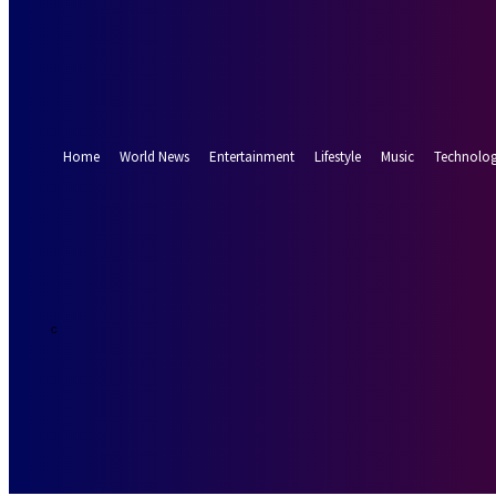
Forgot your password? Get help
Password recovery
Recover your password
your email
A password will be e-mailed to you.
Home
World News
Entertainment
Lifestyle
Music
Technolo
23.2
Munich
C
Friday, August