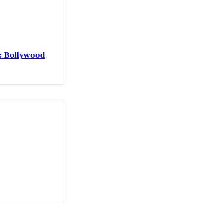
 : Bollywood