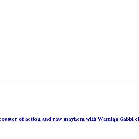
ercoaster of action and raw mayhem with Wamiqa Gabbi 