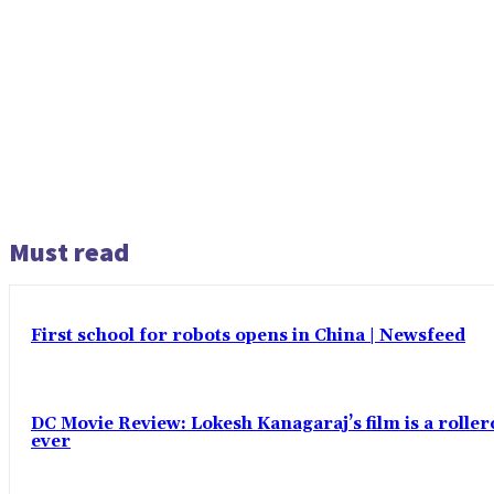
Must read
First school for robots opens in China | Newsfeed
DC Movie Review: Lokesh Kanagaraj’s film is a roll
ever