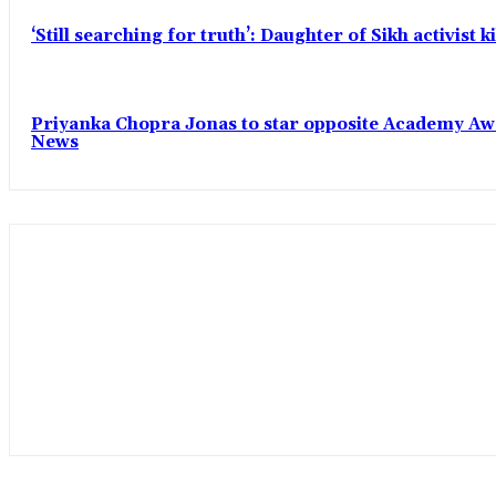
‘Still searching for truth’: Daughter of Sikh activist
Priyanka Chopra Jonas to star opposite Academy Award
News