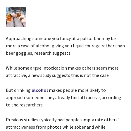
Approaching someone you fancy at a pub or bar may be
more a case of alcohol giving you liquid courage rather than
beer goggles, research suggests.
While some argue intoxication makes others seem more
attractive, a new study suggests this is not the case.
But drinking
alcohol
makes people more likely to
approach someone they already find attractive, according
to the researchers.
Previous studies typically had people simply rate others’
attractiveness from photos while sober and while