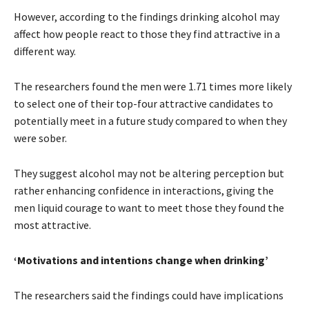
However, according to the findings drinking alcohol may
affect how people react to those they find attractive in a
different way.
The researchers found the men were 1.71 times more likely
to select one of their top-four attractive candidates to
potentially meet in a future study compared to when they
were sober.
They suggest alcohol may not be altering perception but
rather enhancing confidence in interactions, giving the
men liquid courage to want to meet those they found the
most attractive.
‘Motivations and intentions change when drinking’
The researchers said the findings could have implications