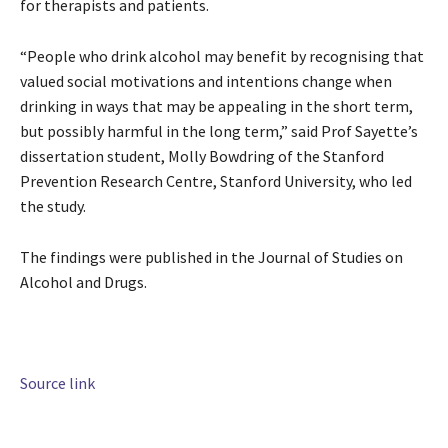
for therapists and patients.
“People who drink alcohol may benefit by recognising that
valued social motivations and intentions change when
drinking in ways that may be appealing in the short term,
but possibly harmful in the long term,” said Prof Sayette’s
dissertation student, Molly Bowdring of the Stanford
Prevention Research Centre, Stanford University, who led
the study.
The findings were published in the Journal of Studies on
Alcohol and Drugs.
Source link