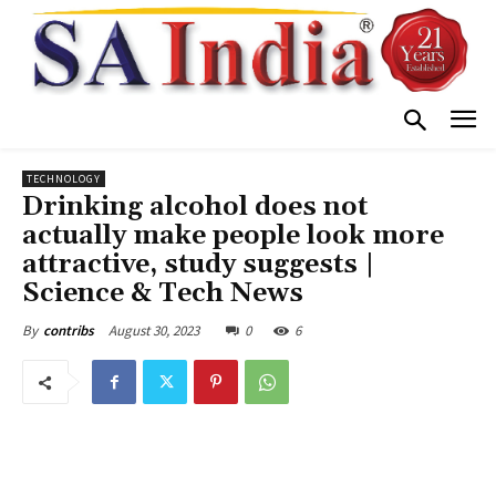
TECHNOLOGY
Drinking alcohol does not
actually make people look more
attractive, study suggests |
Science & Tech News
August 30, 2023
0
6
By
contribs