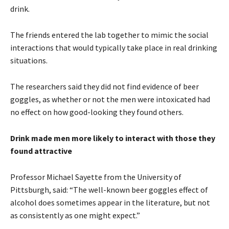
drink.
The friends entered the lab together to mimic the social
interactions that would typically take place in real drinking
situations.
The researchers said they did not find evidence of beer
goggles, as whether or not the men were intoxicated had
no effect on how good-looking they found others.
Drink made men more likely to interact with those they
found attractive
Professor Michael Sayette from the University of
Pittsburgh, said: “The well-known beer goggles effect of
alcohol does sometimes appear in the literature, but not
as consistently as one might expect.”