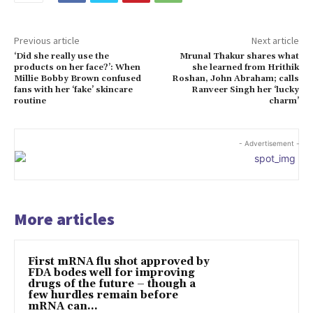
Previous article
Next article
‘Did she really use the
Mrunal Thakur shares what
products on her face?’: When
she learned from Hrithik
Millie Bobby Brown confused
Roshan, John Abraham; calls
fans with her ‘fake’ skincare
Ranveer Singh her ‘lucky
routine
charm’
- Advertisement -
More articles
First mRNA flu shot approved by
FDA bodes well for improving
drugs of the future – though a
few hurdles remain before
mRNA can...