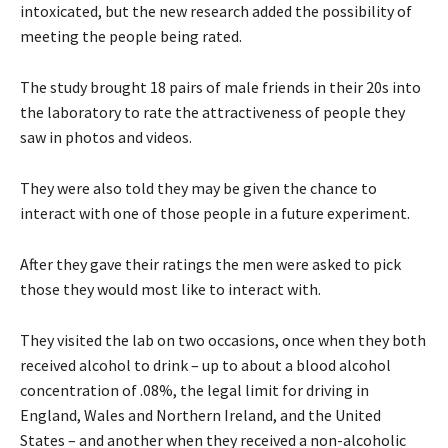
intoxicated, but the new research added the possibility of
meeting the people being rated.
The study brought 18 pairs of male friends in their 20s into
the laboratory to rate the attractiveness of people they
saw in photos and videos.
They were also told they may be given the chance to
interact with one of those people in a future experiment.
After they gave their ratings the men were asked to pick
those they would most like to interact with.
They visited the lab on two occasions, once when they both
received alcohol to drink – up to about a blood alcohol
concentration of .08%, the legal limit for driving in
England, Wales and Northern Ireland, and the United
States – and another when they received a non-alcoholic