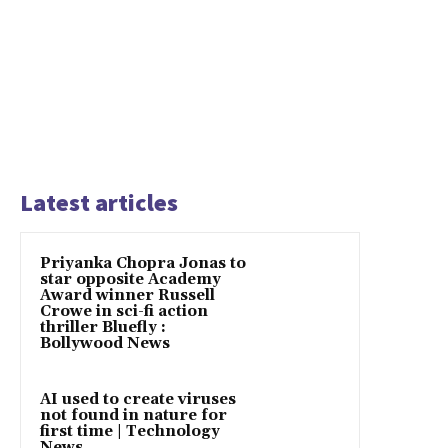
Latest articles
Priyanka Chopra Jonas to
star opposite Academy
Award winner Russell
Crowe in sci-fi action
thriller Bluefly :
Bollywood News
AI used to create viruses
not found in nature for
first time | Technology
News