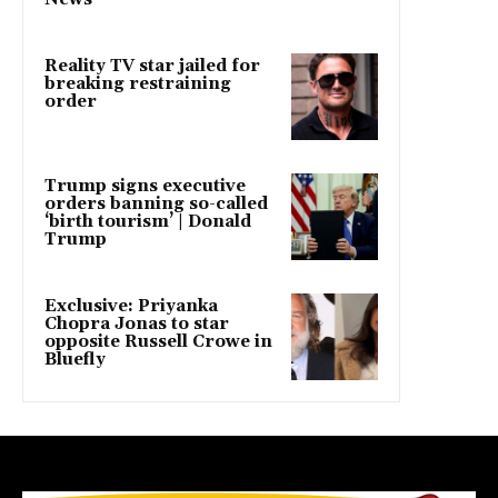
Reality TV star jailed for
breaking restraining
order
Trump signs executive
orders banning so-called
‘birth tourism’ | Donald
Trump
Exclusive: Priyanka
Chopra Jonas to star
opposite Russell Crowe in
Bluefly