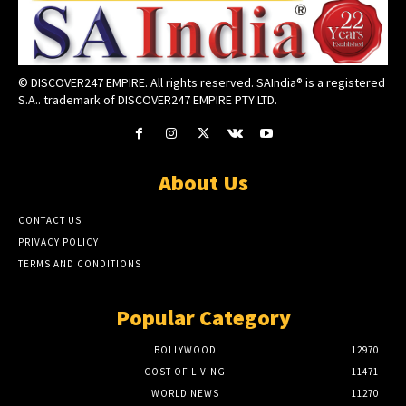
© DISCOVER247 EMPIRE. All rights reserved. SAIndia® is a registered
S.A.. trademark of DISCOVER247 EMPIRE PTY LTD.
About Us
CONTACT US
PRIVACY POLICY
TERMS AND CONDITIONS
Popular Category
BOLLYWOOD
12970
COST OF LIVING
11471
WORLD NEWS
11270