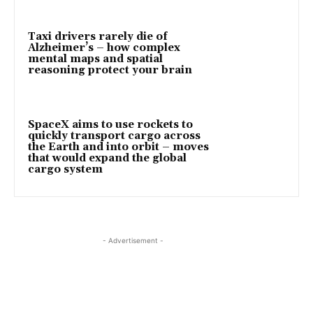
Taxi drivers rarely die of
Alzheimer’s – how complex
mental maps and spatial
reasoning protect your brain
SpaceX aims to use rockets to
quickly transport cargo across
the Earth and into orbit – moves
that would expand the global
cargo system
- Advertisement -