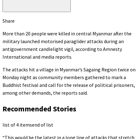
Share
More than 20 people were killed in central Myanmar after the
military launched motorised paraglider attacks during an
antigovernment candlelight vigil, according to Amnesty
International and media reports.
The attacks hit a village in Myanmar’s Sagaing Region twice on
Monday night as community members gathered to mark a
Buddhist festival and call for the release of political prisoners,
among other demands, the reports said.
Recommended Stories
list of 4 items
end of list
“This would be the latest in a long line of attacks that stretch