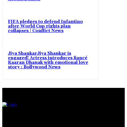
FIFA pledges to defend Infantino
after World Cup rights plan
collapses | Conflict News
Jiya ShankarJiya Shankar is
engaged! Actress introduces fiancé
Kaaran Dhanak with emotional love
story : Bollywood News