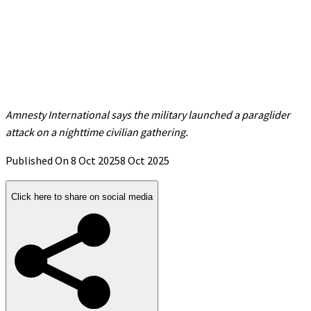
Amnesty International says the military launched a paraglider
attack on a nighttime civilian gathering.
Published On 8 Oct 2025
8 Oct 2025
Click here to share on social media