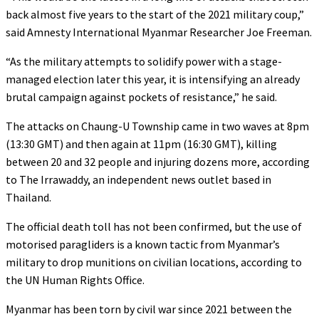
back almost five years to the start of the 2021 military coup,”
said Amnesty International Myanmar Researcher Joe Freeman.
“As the military attempts to solidify power with a stage-
managed election later this year, it is intensifying an already
brutal campaign against pockets of resistance,” he said.
The attacks on Chaung-U Township came in two waves at 8pm
(13:30 GMT) and then again at 11pm (16:30 GMT), killing
between 20 and 32 people and injuring dozens more, according
to The Irrawaddy, an independent news outlet based in
Thailand.
The official death toll has not been confirmed, but the use of
motorised paragliders is a known tactic from Myanmar’s
military to drop munitions on civilian locations, according to
the UN Human Rights Office.
Myanmar has been torn by civil war since 2021 between the