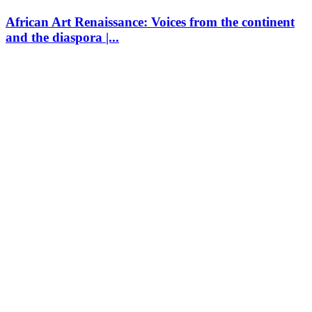
African Art Renaissance: Voices from the continent
and the diaspora |...