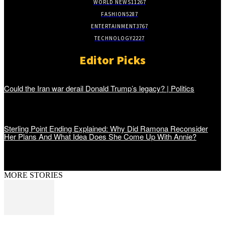
WORLD NEWS
11267
FASHION
5287
ENTERTAINMENT
3767
TECHNOLOGY
2227
Editor Picks
Could the Iran war derail Donald Trump’s legacy? | Politics
Sterling Point Ending Explained: Why Did Ramona Reconsider
Her Plans And What Idea Does She Come Up With Annie?
MORE STORIES