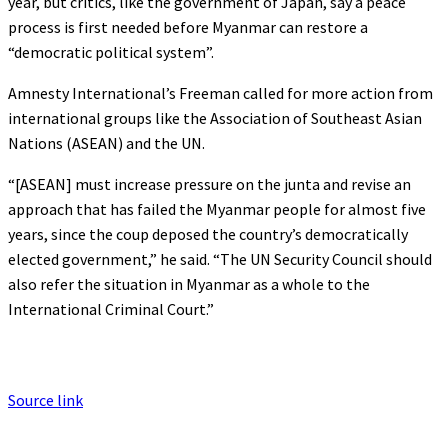
year, but critics, like the government of Japan, say a peace
process is first needed before Myanmar can restore a
“democratic political system”.
Amnesty International’s Freeman called for more action from
international groups like the Association of Southeast Asian
Nations (ASEAN) and the UN.
“[ASEAN] must increase pressure on the junta and revise an
approach that has failed the Myanmar people for almost five
years, since the coup deposed the country’s democratically
elected government,” he said. “The UN Security Council should
also refer the situation in Myanmar as a whole to the
International Criminal Court.”
Source link