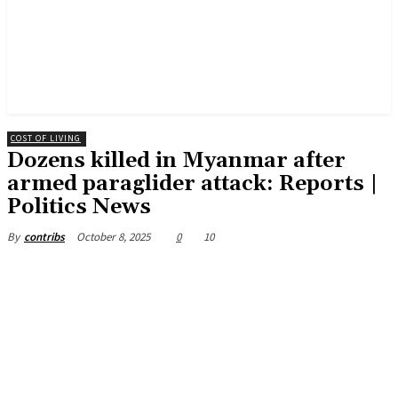
COST OF LIVING
Dozens killed in Myanmar after
armed paraglider attack: Reports |
Politics News
October 8, 2025
0
10
By
contribs