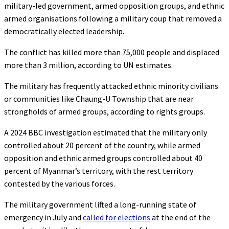
military-led government, armed opposition groups, and ethnic
armed organisations following a military coup that removed a
democratically elected leadership.
The conflict has killed more than 75,000 people and displaced
more than 3 million, according to UN estimates.
The military has frequently attacked ethnic minority civilians
or communities like Chaung-U Township that are near
strongholds of armed groups, according to rights groups.
A 2024 BBC investigation estimated that the military only
controlled about 20 percent of the country, while armed
opposition and ethnic armed groups controlled about 40
percent of Myanmar’s territory, with the rest territory
contested by the various forces.
The military government lifted a long-running state of
emergency in July and
called for elections
at the end of the