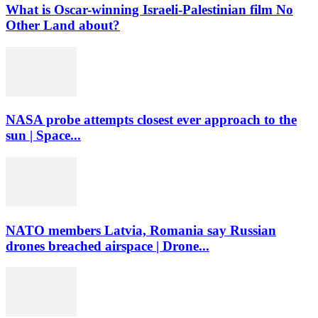
What is Oscar-winning Israeli-Palestinian film No
Other Land about?
NASA probe attempts closest ever approach to the
sun | Space...
NATO members Latvia, Romania say Russian
drones breached airspace | Drone...