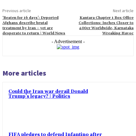
Previous article
Next article
‘Beaten for 16 days’: Deported
Kantara Chapter 1 Box Office
Afghans describe brutal
Collections: Inches Closer to
treatment by Iran – yet are
400cr Worldwide, Karnataka
desperate to return | World News
Wreaking Havoc
- Advertisement -
More articles
Could the Iran war derail Donald
Trump’s legacy? | Politics
FIFA pledges to defend Infantino after