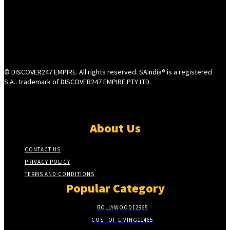
© DISCOVER247 EMPIRE. All rights reserved. SAIndia® is a registered
S.A.. trademark of DISCOVER247 EMPIRE PTY LTD.
About Us
CONTACT US
PRIVACY POLICY
TERMS AND CONDITIONS
Popular Category
BOLLYWOOD
12965
COST OF LIVING
11465