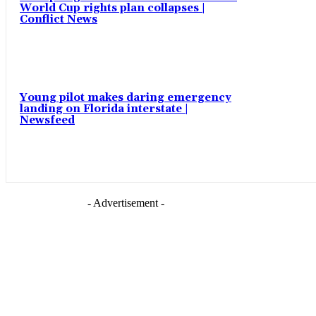
World Cup rights plan collapses |
Conflict News
Young pilot makes daring emergency
landing on Florida interstate |
Newsfeed
- Advertisement -