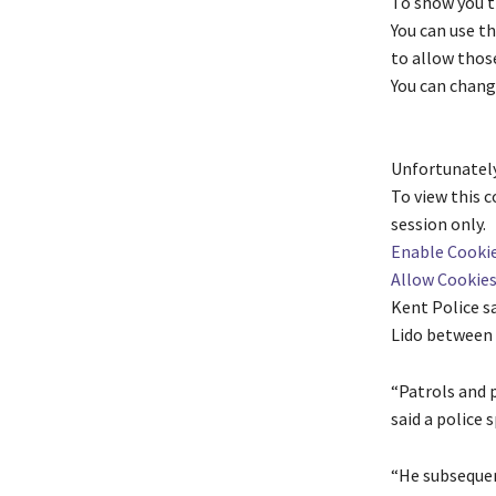
To show you t
You can use t
to allow those
You can chang
Unfortunately
To view this 
session only.
Enable Cooki
Allow Cookie
Kent Police sa
Lido between 
“Patrols and p
said a police
“He subsequen