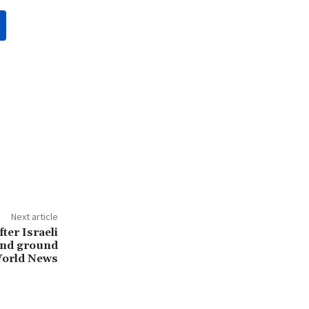
Next article
fter Israeli
 and ground
World News