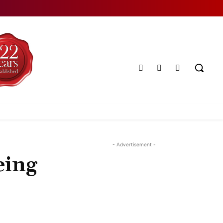
- Advertisement -
eing