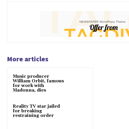
More articles
Music producer
William Orbit, famous
for work with
Madonna, dies
Reality TV star jailed
for breaking
restraining order