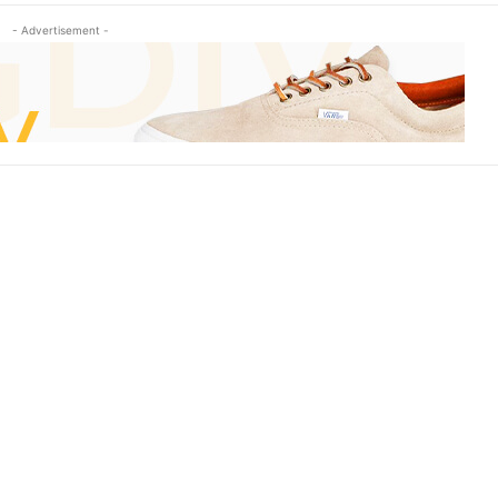
- Advertisement -