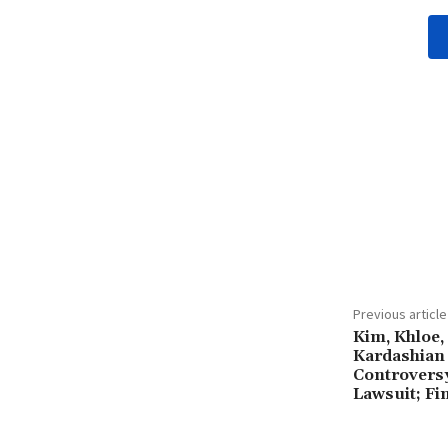
Share
Previous article
Kim, Khloe,
Kardashian 
Controvers
Lawsuit; Fi