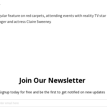
.
egular feature on red carpets, attending events with reality TV st
nger and actress Claire Sweeney.