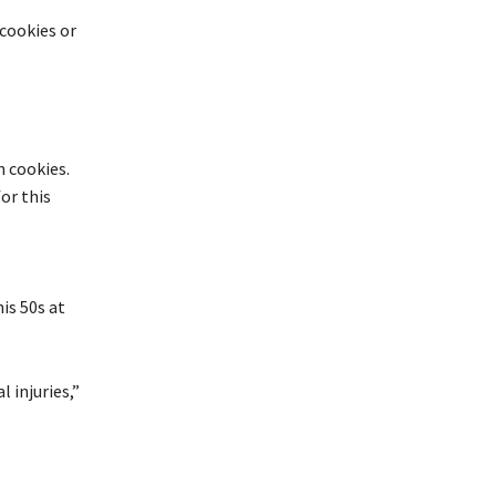
cookies or
m
cookies.
or this
is 50s at
 injuries,”