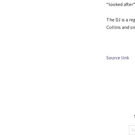
“looked after”
The DJ is a r
Collins and si
Source link