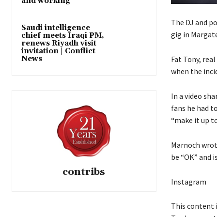
and working’
The DJ and pod
Saudi intelligence
gig in Margate
chief meets Iraqi PM,
renews Riyadh visit
invitation | Conflict
Fat Tony, rea
News
when the inci
In a video sha
fans he had t
“make it up to
Marnoch wrote
be “OK” and i
contribs
Instagram
This content 