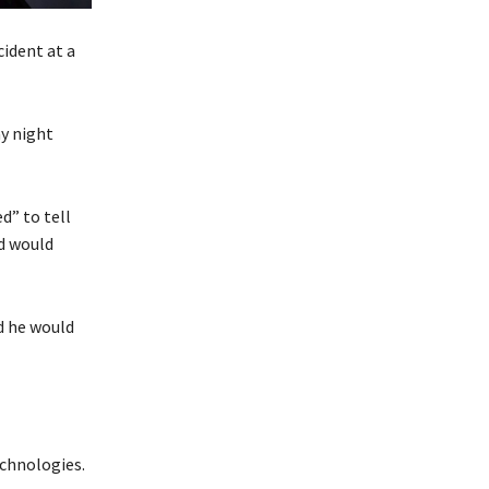
cident at a
y night
d” to tell
d would
d he would
echnologies.