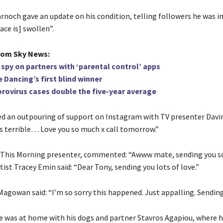
noch gave an update on his condition, telling followers he was in 
ace is] swollen”.
rom Sky News:
 spy on partners with ‘parental control’ apps
 Dancing’s first blind winner
rovirus cases double the five-year average
ed an outpouring of support on Instagram with TV presenter Davi
is terrible… Love you so much x call tomorrow.”
, This Morning presenter, commented: “Awww mate, sending you 
rtist Tracey Emin said: “Dear Tony, sending you lots of love.”
Magowan said: “I’m so sorry this happened. Just appalling. Sending
he was at home with his dogs and partner Stavros Agapiou, where 