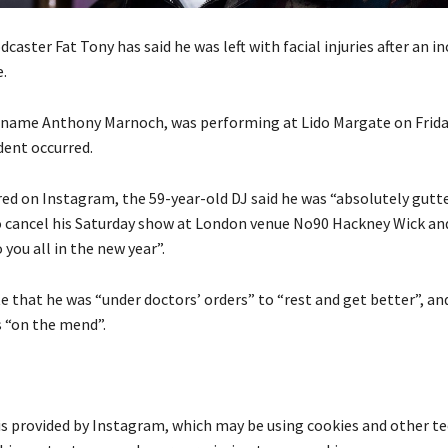
caster Fat Tony has said he was left with facial injuries after an in
.
l name Anthony Marnoch, was performing at Lido Margate on Frida
dent occurred.
red on Instagram, the 59-year-old DJ said he was “absolutely gutte
o cancel his Saturday show at London venue No90 Hackney Wick an
 you all in the new year”.
 that he was “under doctors’ orders” to “rest and get better”, an
s “on the mend”.
is provided by
Instagram
, which may be using cookies and other t