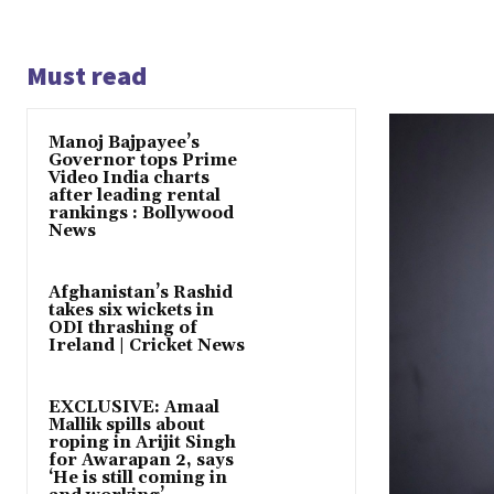
Must read
Manoj Bajpayee’s
Governor tops Prime
Video India charts
after leading rental
rankings : Bollywood
News
Afghanistan’s Rashid
takes six wickets in
ODI thrashing of
Ireland | Cricket News
EXCLUSIVE: Amaal
Mallik spills about
roping in Arijit Singh
for Awarapan 2, says
‘He is still coming in