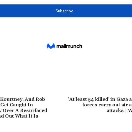
 Kourtney, And Rob
‘At least 54 killed’ in Gaza a
Get Caught In
forces carry out air
y Over A Resurfaced
attacks | 
nd Out What It Is