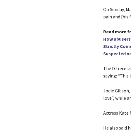
On Sunday, Mar
pain and [his f
Read more f
How abuse
rs
Strictly Come
Suspected no
The DJ receiv
saying: “This 
Jodie Gibson
love”, while a
Actress Kate 
He also said 