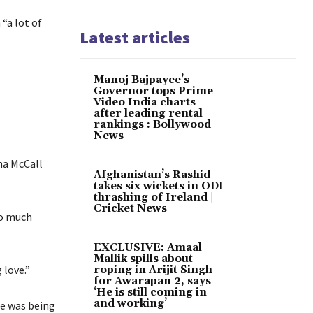
“a lot of
Latest articles
Manoj Bajpayee’s
Governor tops Prime
Video India charts
after leading rental
rankings : Bollywood
News
na McCall
Afghanistan’s Rashid
takes six wickets in ODI
thrashing of Ireland |
Cricket News
so much
EXCLUSIVE: Amaal
Mallik spills about
 love.”
roping in Arijit Singh
for Awarapan 2, says
‘He is still coming in
and working’
he was being