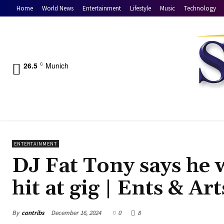
Home
World News
Entertainment
Lifestyle
Music
Technology
26.5
Munich
C
ENTERTAINMENT
DJ Fat Tony says he w
hit at gig | Ents & Ar
By
contribs
December 16, 2024
0
8