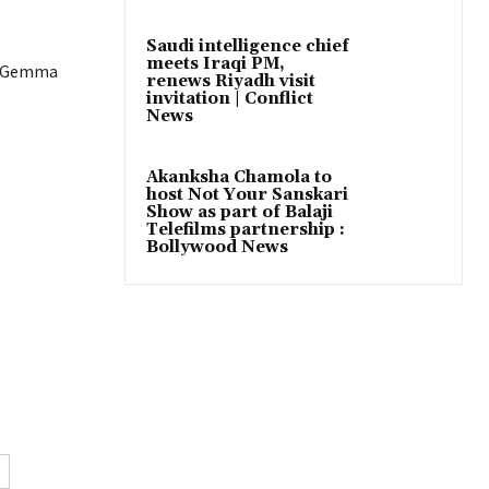
Saudi intelligence chief
meets Iraqi PM,
ar Gemma
renews Riyadh visit
invitation | Conflict
News
Akanksha Chamola to
host Not Your Sanskari
Show as part of Balaji
Telefilms partnership :
Bollywood News