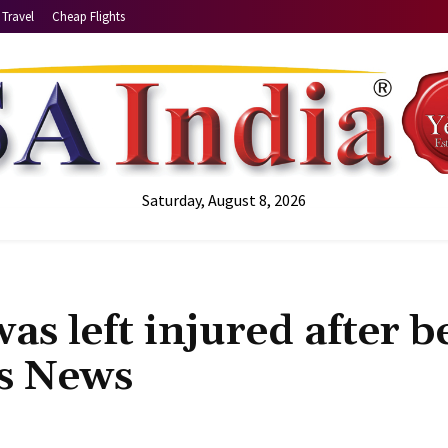
Travel
Cheap Flights
Saturday, August 8, 2026
as left injured after b
ts News
Share