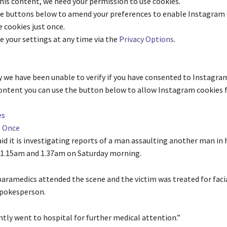
his content, we need your permission to use cookies.
he buttons below to amend your preferences to enable
Instagram
 cookies just once.
e your settings at any time via the
Privacy Options
.
 we have been unable to verify if you have consented to
Instagra
content you can use the button below to allow
Instagram
cookies f
es
s Once
id it is investigating reports of a man assaulting another man in h
1.15am and 1.37am on Saturday morning.
aramedics attended the scene and the victim was treated for facial
 spokesperson.
tly went to hospital for further medical attention.”