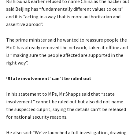
Rishi Sunak earlier refused to name China as the hacker but
said Beijing has “fundamentally different values to ours”
and it is “acting in a way that is more authoritarian and
assertive abroad”.
The prime minister said he wanted to reassure people the
MoD has already removed the network, taken it offline and
is “making sure the people affected are supported in the
right way”.
‘State involvement’ can’t be ruled out
In his statement to MPs, Mr Shapps said that “state
involvement” cannot be ruled out but also did not name
the suspected culprit, saying the details can’t be released
for national security reasons.
He also said: “We’ve launched a full investigation, drawing