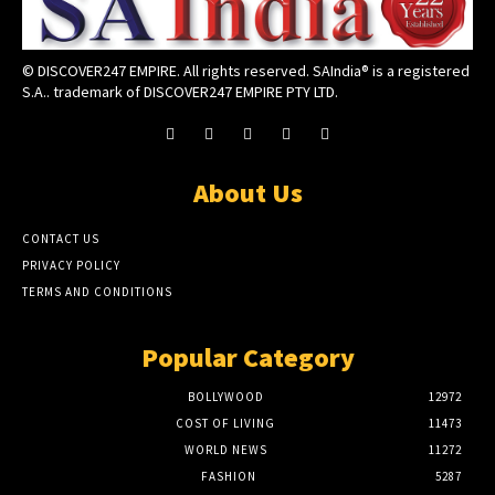
© DISCOVER247 EMPIRE. All rights reserved. SAIndia® is a registered
S.A.. trademark of DISCOVER247 EMPIRE PTY LTD.
About Us
CONTACT US
PRIVACY POLICY
TERMS AND CONDITIONS
Popular Category
BOLLYWOOD
12972
COST OF LIVING
11473
WORLD NEWS
11272
FASHION
5287