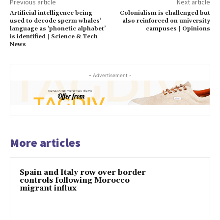
Previous article
Next article
Artificial intelligence being
Colonialism is challenged but
used to decode sperm whales’
also reinforced on university
language as ‘phonetic alphabet’
campuses | Opinions
is identified | Science & Tech
News
- Advertisement -
More articles
Spain and Italy row over border
controls following Morocco
migrant influx