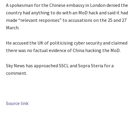
A spokesman for the Chinese embassy in London denied the
country had anything to do with an MoD hack and said it had
made “relevant responses” to accusations on the 25 and 27
March.
He accused the UK of politicising cyber security and claimed
there was no factual evidence of China hacking the MoD.
Sky News has approached SSCL and Sopra Steria for a
comment.
Source link