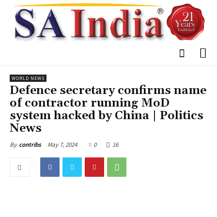
WORLD NEWS
Defence secretary confirms name
of contractor running MoD
system hacked by China | Politics
News
May 7, 2024
0
16
By
contribs