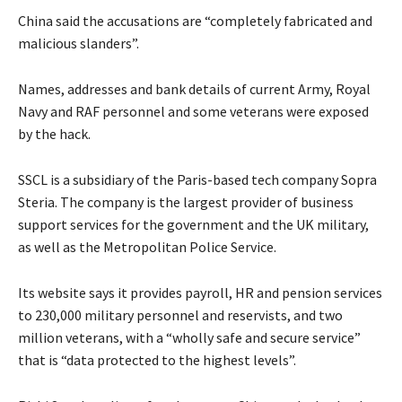
China said the accusations are “completely fabricated and
malicious slanders”.
Names, addresses and bank details of current Army, Royal
Navy and RAF personnel and some veterans were exposed
by the hack.
SSCL is a subsidiary of the Paris-based tech company Sopra
Steria. The company is the largest provider of business
support services for the government and the UK military,
as well as the Metropolitan Police Service.
Its website says it provides payroll, HR and pension services
to 230,000 military personnel and reservists, and two
million veterans, with a “wholly safe and secure service”
that is “data protected to the highest levels”.