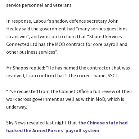
service personnel and veterans.
In response, Labour’s shadow defence secretary John
Healey said the government had “many serious questions
to answer”, and went on to claim that “Shared Services
Connected Ltd has the MOD contract for core payroll and
other business services”.
Mr Shapps replied: “He has named the contractor that was
involved, I can confirm that’s the correct name, SSCL.
“I’ve requested from the Cabinet Office a full review of their
work across government as well as within MoD, which is
underway.”
Sky News revealed last night that
the Chinese state had
hacked the Armed Forces’ payroll system
.