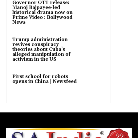
Governor OTT release:
Manoj Bajpayee-led
historical drama now on
Prime Video : Bollywood
News
Trump administration
revives conspiracy
theories about Cuba’s
alleged manipulation of
activism in the US
First school for robots
opens in China | Newsfeed