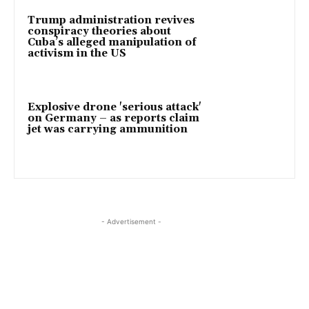
Trump administration revives
conspiracy theories about
Cuba’s alleged manipulation of
activism in the US
Explosive drone 'serious attack'
on Germany – as reports claim
jet was carrying ammunition
- Advertisement -