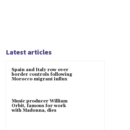
Latest articles
Spain and Italy row over
border controls following
Morocco migrant influx
Music producer William
Orbit, famous for work
with Madonna, dies