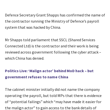
Defence Secretary Grant Shapps has confirmed the name of
the contractor running the Ministry of Defence’s payroll
system that was hacked by China.
Mr Shapps told parliament that SSCL (Shared Services
Connected Ltd) is the contractor and their work is being
reviewed across government following the cyber attack –
which China has denied.
Politics Live: ‘Malign actor’ behind MoD hack – but
government refuses to name China
The cabinet minister initially did not name the company
operating the payroll, but told MPs that there is evidence
of “potential failings” which “may have made it easier for
the malign actor” to gain access to the bank details of