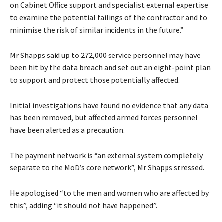
on Cabinet Office support and specialist external expertise
to examine the potential failings of the contractor and to
minimise the risk of similar incidents in the future.”
Mr Shapps said up to 272,000 service personnel may have
been hit by the data breach and set out an eight-point plan
to support and protect those potentially affected.
Initial investigations have found no evidence that any data
has been removed, but affected armed forces personnel
have been alerted as a precaution.
The payment network is “an external system completely
separate to the MoD’s core network”, Mr Shapps stressed.
He apologised “to the men and women who are affected by
this”, adding “it should not have happened”.