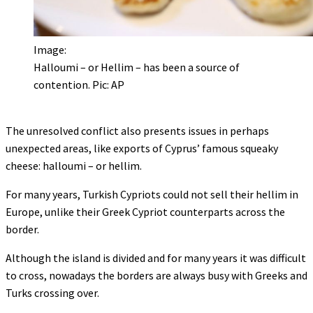
Image:
Halloumi – or Hellim – has been a source of
contention. Pic: AP
The unresolved conflict also presents issues in perhaps
unexpected areas, like exports of Cyprus’ famous squeaky
cheese: halloumi – or hellim.
For many years, Turkish Cypriots could not sell their hellim in
Europe, unlike their Greek Cypriot counterparts across the
border.
Although the island is divided and for many years it was difficult
to cross, nowadays the borders are always busy with Greeks and
Turks crossing over.