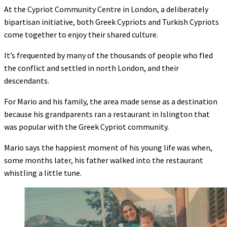
At the Cypriot Community Centre in London, a deliberately
bipartisan initiative, both Greek Cypriots and Turkish Cypriots
come together to enjoy their shared culture.
It’s frequented by many of the thousands of people who fled
the conflict and settled in north London, and their
descendants.
For Mario and his family, the area made sense as a destination
because his grandparents ran a restaurant in Islington that
was popular with the Greek Cypriot community.
Mario says the happiest moment of his young life was when,
some months later, his father walked into the restaurant
whistling a little tune.