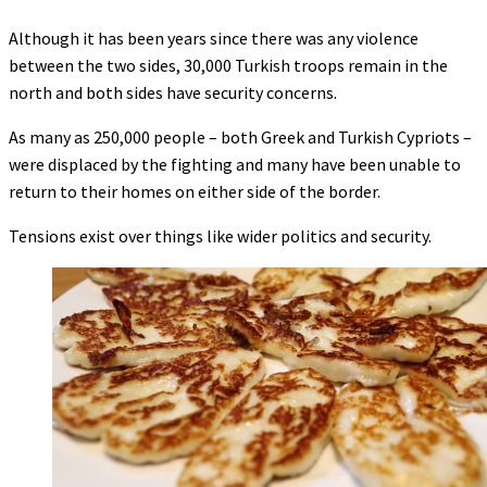
Although it has been years since there was any violence
between the two sides, 30,000 Turkish troops remain in the
north and both sides have security concerns.
As many as 250,000 people – both Greek and Turkish Cypriots –
were displaced by the fighting and many have been unable to
return to their homes on either side of the border.
Tensions exist over things like wider politics and security.