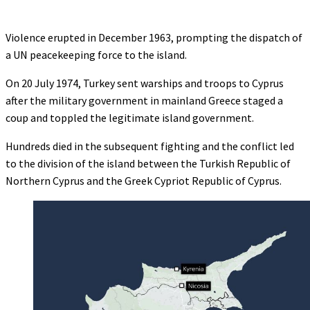
Violence erupted in December 1963, prompting the dispatch of
a UN peacekeeping force to the island.
On 20 July 1974, Turkey sent warships and troops to Cyprus
after the military government in mainland Greece staged a
coup and toppled the legitimate island government.
Hundreds died in the subsequent fighting and the conflict led
to the division of the island between the Turkish Republic of
Northern Cyprus and the Greek Cypriot Republic of Cyprus.