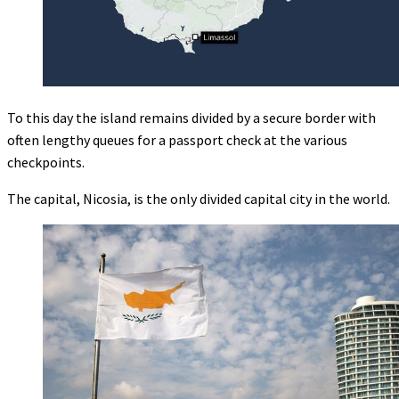
To this day the island remains divided by a secure border with
often lengthy queues for a passport check at the various
checkpoints.
The capital, Nicosia, is the only divided capital city in the world.