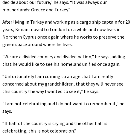
decide about our future,” he says. “It was always our
motherlands: Greece and Turkey.”
After living in Turkey and working as a cargo ship captain for 20
years, Kenan moved to London for a while and now lives in
Northern Cyprus once again where he works to preserve the
green space around where he lives.
“We are a divided country and divided nation,” he says, adding
that he would like to see his homeland unified once again.
“Unfortunately I am coming to an age that I am really
concerned about my grandchildren, that they will never see
this country the way I wanted to see it,” he says.
“I am not celebrating and I do not want to remember it,” he
says.
“If half of the country is crying and the other half is
celebrating, this is not celebration.”