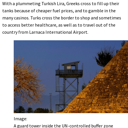
With a plummeting Turkish Lira, Greeks cross to fill up their
tanks because of cheaper fuel prices, and to gamble in the
many casinos. Turks cross the border to shop and sometimes
to access better healthcare, as well as to travel out of the
country from Larnaca International Airport.
Image:
A guard tower inside the UN-controlled buffer zone