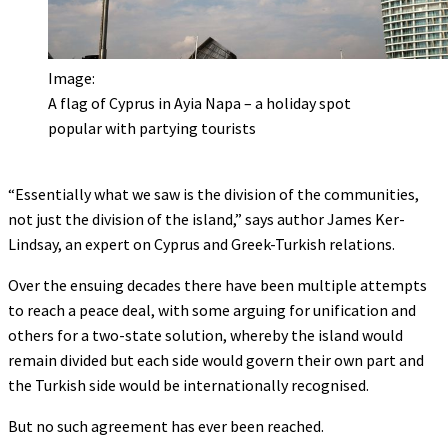
Image:
A flag of Cyprus in Ayia Napa – a holiday spot
popular with partying tourists
“Essentially what we saw is the division of the communities,
not just the division of the island,” says author James Ker-
Lindsay, an expert on Cyprus and Greek-Turkish relations.
Over the ensuing decades there have been multiple attempts
to reach a peace deal, with some arguing for unification and
others for a two-state solution, whereby the island would
remain divided but each side would govern their own part and
the Turkish side would be internationally recognised.
But no such agreement has ever been reached.