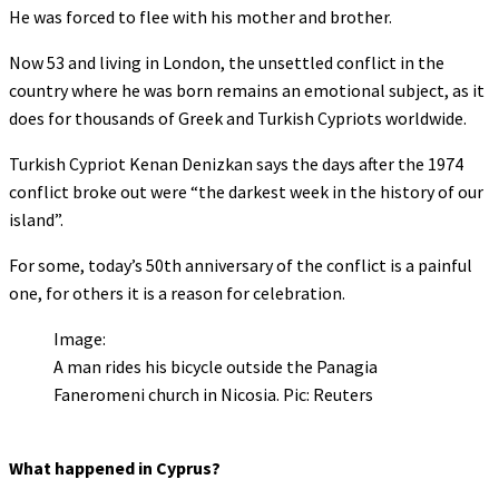
He was forced to flee with his mother and brother.
Now 53 and living in London, the unsettled conflict in the
country where he was born remains an emotional subject, as it
does for thousands of Greek and Turkish Cypriots worldwide.
Turkish Cypriot Kenan Denizkan says the days after the 1974
conflict broke out were “the darkest week in the history of our
island”.
For some, today’s 50th anniversary of the conflict is a painful
one, for others it is a reason for celebration.
Image:
A man rides his bicycle outside the Panagia
Faneromeni church in Nicosia. Pic: Reuters
What happened in Cyprus?