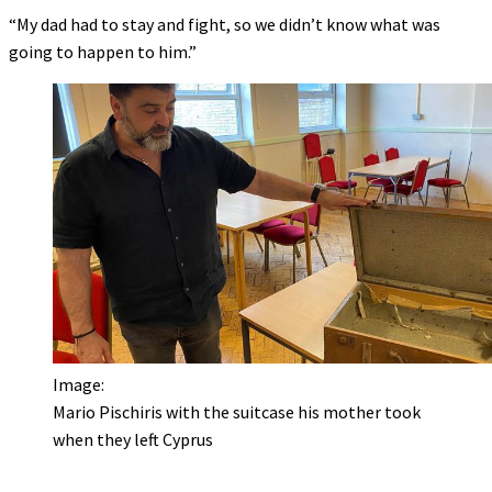
“My dad had to stay and fight, so we didn’t know what was
going to happen to him.”
Image:
Mario Pischiris with the suitcase his mother took
when they left Cyprus