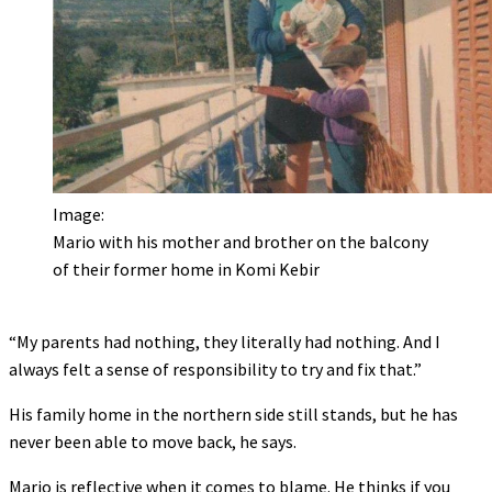
Image:
Mario with his mother and brother on the balcony
of their former home in Komi Kebir
“My parents had nothing, they literally had nothing. And I
always felt a sense of responsibility to try and fix that.”
His family home in the northern side still stands, but he has
never been able to move back, he says.
Mario is reflective when it comes to blame. He thinks if you