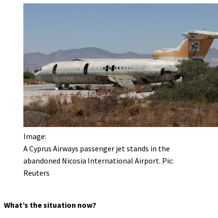
Image:
A Cyprus Airways passenger jet stands in the
abandoned Nicosia International Airport. Pic:
Reuters
What’s the situation now?