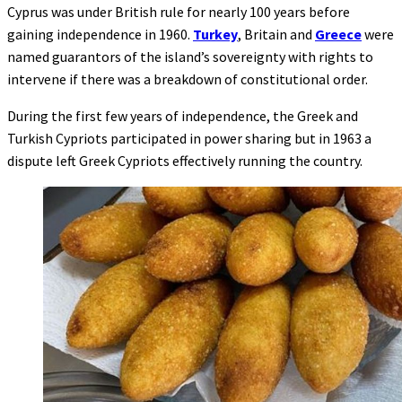
Cyprus was under British rule for nearly 100 years before
gaining independence in 1960.
Turkey
, Britain and
Greece
were
named guarantors of the island’s sovereignty with rights to
intervene if there was a breakdown of constitutional order.
During the first few years of independence, the Greek and
Turkish Cypriots participated in power sharing but in 1963 a
dispute left Greek Cypriots effectively running the country.