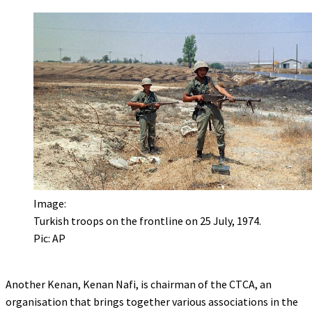
Image:
Turkish troops on the frontline on 25 July, 1974.
Pic: AP
Another Kenan, Kenan Nafi, is chairman of the CTCA, an
organisation that brings together various associations in the