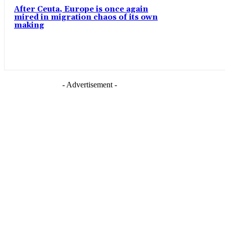
After Ceuta, Europe is once again
mired in migration chaos of its own
making
- Advertisement -