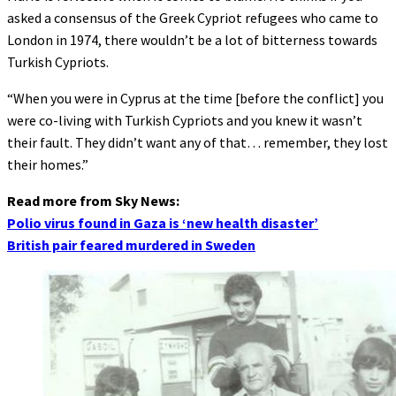
asked a consensus of the Greek Cypriot refugees who came to
London in 1974, there wouldn’t be a lot of bitterness towards
Turkish Cypriots.
“When you were in Cyprus at the time [before the conflict] you
were co-living with Turkish Cypriots and you knew it wasn’t
their fault. They didn’t want any of that… remember, they lost
their homes.”
Read more from Sky News:
Polio virus found in Gaza is ‘new health disaster’
British pair feared murdered in Sweden