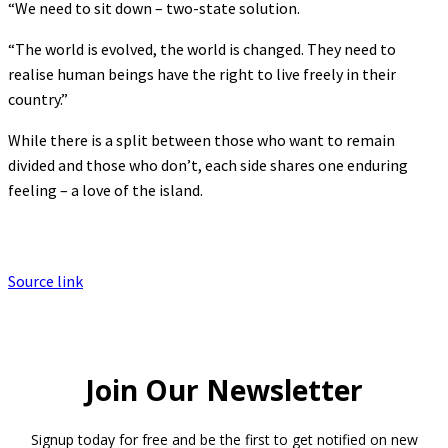
“We need to sit down – two-state solution.
“The world is evolved, the world is changed. They need to
realise human beings have the right to live freely in their
country.”
While there is a split between those who want to remain
divided and those who don’t, each side shares one enduring
feeling – a love of the island.
Source link