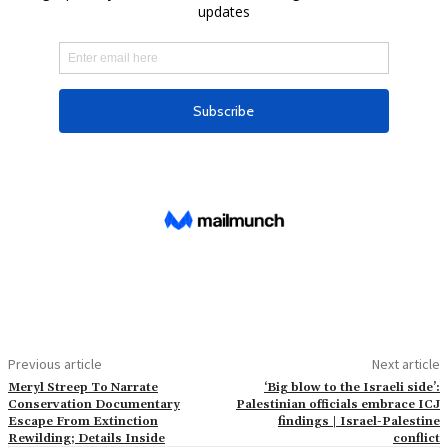
Previous article
Next article
Meryl Streep To Narrate
‘Big blow to the Israeli side’:
Conservation Documentary
Palestinian officials embrace ICJ
Escape From Extinction
findings | Israel-Palestine
Rewilding; Details Inside
conflict