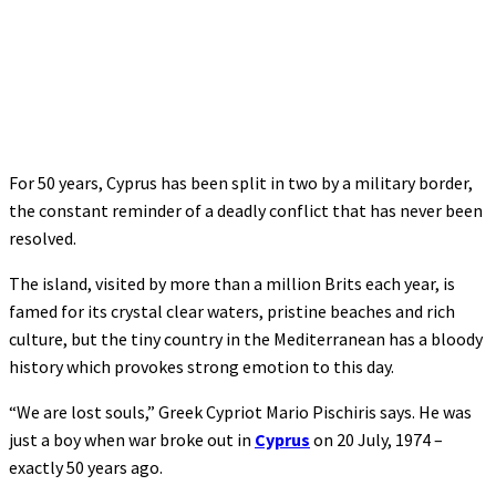
For 50 years, Cyprus has been split in two by a military border,
the constant reminder of a deadly conflict that has never been
resolved.
The island, visited by more than a million Brits each year, is
famed for its crystal clear waters, pristine beaches and rich
culture, but the tiny country in the Mediterranean has a bloody
history which provokes strong emotion to this day.
“We are lost souls,” Greek Cypriot Mario Pischiris says. He was
just a boy when war broke out in
Cyprus
on 20 July, 1974 –
exactly 50 years ago.