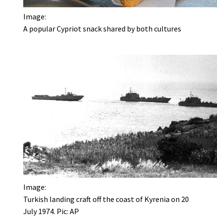
Image:
A popular Cypriot snack shared by both cultures
Image:
Turkish landing craft off the coast of Kyrenia on 20
July 1974. Pic: AP