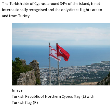
The Turkish side of Cyprus, around 34% of the island, is not
internationally recognised and the only direct flights are to
and from Turkey.
Image:
Turkish Republic of Northern Cyprus flag (L) with
Turkish flag (R)