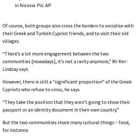
in Nicosia. Pic: AP
Of course, both groups also cross the borders to socialise with
their Greek and Turkish Cypriot friends, and to visit their old
villages.
“There’s a lot more engagement between the two
communities [nowadays], it’s not a rarity anymore,” Mr Ker-
Lindsay says.
However, there is still a “significant proportion” of the Greek
Cypriots who refuse to cross, he says.
“They take the position that they aren’t going to show their
passport or an identity document in their own country.”
But the two communities share many cultural things – food,
for instance.