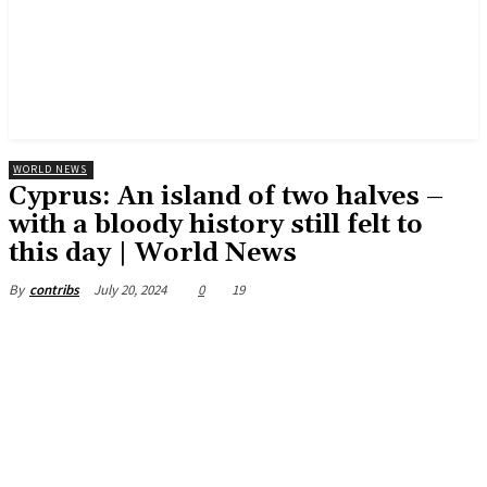
WORLD NEWS
Cyprus: An island of two halves –
with a bloody history still felt to
this day | World News
July 20, 2024
0
19
By
contribs