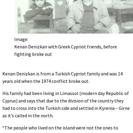
Image:
Kenan Denizkan with Greek Cypriot friends, before
fighting broke out
Kenan Denizkan is from a Turkish Cypriot family and was 14
years old when the 1974 conflict broke out.
His family had been living in Limassol (modern day Republic of
Cyprus) and says that due to the division of the country they
had to cross into the Turkish side and settled in Kyrenia – Girne
as it’s called in the north.
“The people who lived on the island were not the ones to