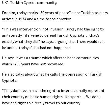
UK’s Turkish Cypriot community.
For him, today marks “50 years of peace” since Turkish soldiers
arrived in 1974 and a time for celebration.
“This was intervention, not invasion. Turkey had the right to
unilaterally intervene to defend Turkish Cypriots… that’s
exactly what they did,” he says, arguing that there would still
be unrest today if this had not happened.
He says it was a trauma which affected both communities
which in 50 years have not recovered.
He also talks about what he calls the oppression of Turkish
Cypriots.
“They don’t even have the right to internationally represent
their country on basic human rights like sports… We don’t
have the right to directly travel to our country.