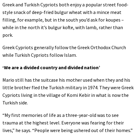
Greek and Turkish Cypriots both enjoy a popular street food-
style snack of deep-fried bulgur wheat with a mince meat
filling, for example, but in the south you’d ask for koupes –
while in the north it’s bulgur kofte, with lamb, rather than
pork.
Greek Cypriots generally follow the Greek Orthodox Church
while Turkish Cypriots follow Islam.
‘
We are a divided country and divided nation’
Mario still has the suitcase his mother used when they and his
little brother fled the Turkish military in 1974. They were Greek
Cypriots living in the village of Komi Kebir in what is now the
Turkish side.
“My first memories of life as a three-year-old was to see
trauma at the highest level. Everyone was fearing for their
lives,” he says. “People were being ushered out of their homes.”