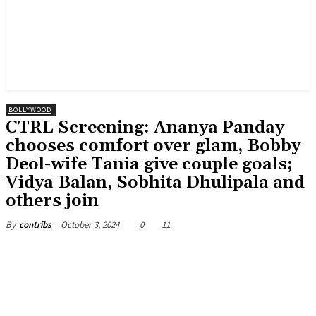
BOLLYWOOD
CTRL Screening: Ananya Panday
chooses comfort over glam, Bobby
Deol-wife Tania give couple goals;
Vidya Balan, Sobhita Dhulipala and
others join
October 3, 2024
0
11
By
contribs