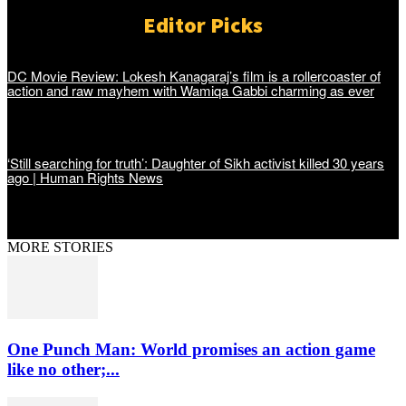
Editor Picks
DC Movie Review: Lokesh Kanagaraj’s film is a rollercoaster of
action and raw mayhem with Wamiqa Gabbi charming as ever
‘Still searching for truth’: Daughter of Sikh activist killed 30 years
ago | Human Rights News
MORE STORIES
One Punch Man: World promises an action game
like no other;...