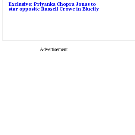
Exclusive: Priyanka Chopra Jonas to
star opposite Russell Crowe in Bluefly
- Advertisement -