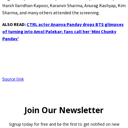
Harsh Varrdhan Kapoor, Karanvir Sharma, Anurag Kashyap, Kim
Sharma, and many others attended the screening.
ALSO READ:
CTRL actor Ananya Panday drops BTS glimpses
of turning into Amol Palekar; fans call her ‘Mini Chunky
Panday’
Source link