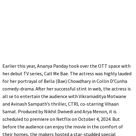
Earlier this year, Ananya Panday took over the OTT space with
her debut TV series, Call Me Bae. The actress was highly lauded
for her portrayal of Bella (Bae) Chowdhary in Collin D’Cunha
comedy-drama. After her successful stint in web, the actress is
all se to entertain the audience with Vikramaditya Motwane
and Avinash Sampath’s thriller, CTRL co-starring Vihaan
Samat. Produced by Nikhil Dwivedi and Arya Menon, it is
scheduled to premiere on Netflix on October 4, 2024. But
before the audience can enjoy the movie in the comfort of
their homes, the makers hosted a star-studded special