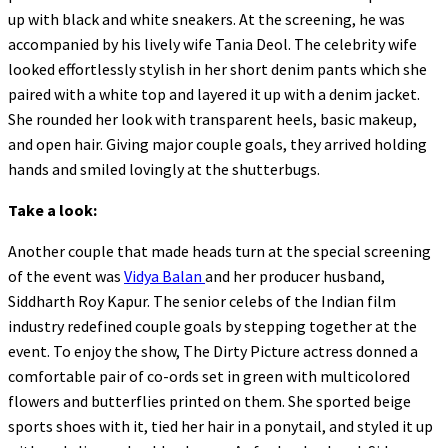
up with black and white sneakers. At the screening, he was
accompanied by his lively wife Tania Deol. The celebrity wife
looked effortlessly stylish in her short denim pants which she
paired with a white top and layered it up with a denim jacket.
She rounded her look with transparent heels, basic makeup,
and open hair. Giving major couple goals, they arrived holding
hands and smiled lovingly at the shutterbugs.
Take a look:
Another couple that made heads turn at the special screening
of the event was
Vidya Balan
and her producer husband,
Siddharth Roy Kapur. The senior celebs of the Indian film
industry redefined couple goals by stepping together at the
event. To enjoy the show, The Dirty Picture actress donned a
comfortable pair of co-ords set in green with multicolored
flowers and butterflies printed on them. She sported beige
sports shoes with it, tied her hair in a ponytail, and styled it up