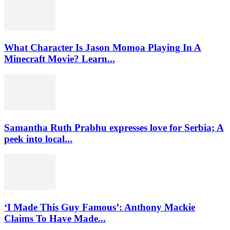
What Character Is Jason Momoa Playing In A
Minecraft Movie? Learn...
Samantha Ruth Prabhu expresses love for Serbia; A
peek into local...
‘I Made This Guy Famous’: Anthony Mackie
Claims To Have Made...