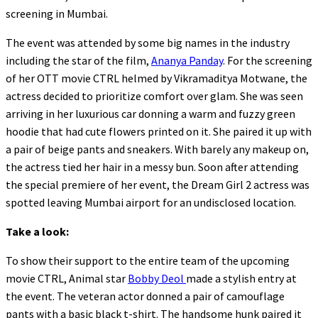
screening in Mumbai.
The event was attended by some big names in the industry
including the star of the film,
Ananya Panday
. For the screening
of her OTT movie CTRL helmed by Vikramaditya Motwane, the
actress decided to prioritize comfort over glam. She was seen
arriving in her luxurious car donning a warm and fuzzy green
hoodie that had cute flowers printed on it. She paired it up with
a pair of beige pants and sneakers. With barely any makeup on,
the actress tied her hair in a messy bun. Soon after attending
the special premiere of her event, the Dream Girl 2 actress was
spotted leaving Mumbai airport for an undisclosed location.
Take a look:
To show their support to the entire team of the upcoming
movie CTRL, Animal star
Bobby Deol
made a stylish entry at
the event. The veteran actor donned a pair of camouflage
pants with a basic black t-shirt. The handsome hunk paired it