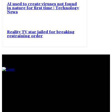
AI used to create viruses not found
in nature for first time | Technology
News
Reality TV star jailed for breaking
restraining order