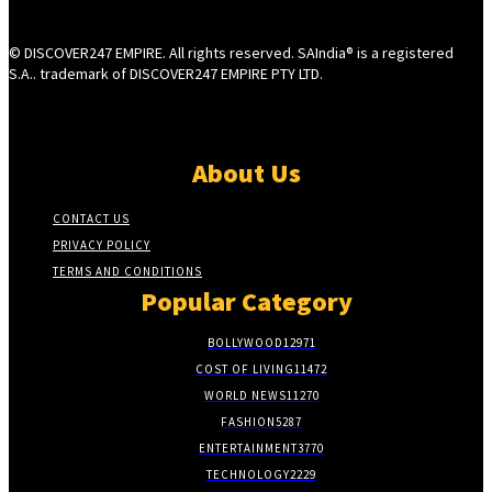
© DISCOVER247 EMPIRE. All rights reserved. SAIndia® is a registered
S.A.. trademark of DISCOVER247 EMPIRE PTY LTD.
About Us
CONTACT US
PRIVACY POLICY
TERMS AND CONDITIONS
Popular Category
BOLLYWOOD
12971
COST OF LIVING
11472
WORLD NEWS
11270
FASHION
5287
ENTERTAINMENT
3770
TECHNOLOGY
2229