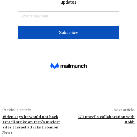
Previous article
Next article
Biden says he would not back
GU unveils collaboration with
Israeli strike on Iran’s nuclear
Rokh
sites | Israel attacks Lebanon
News