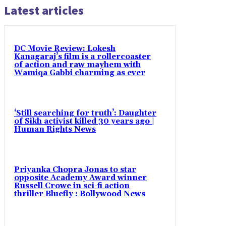
Latest articles
DC Movie Review: Lokesh
Kanagaraj’s film is a rollercoaster
of action and raw mayhem with
Wamiqa Gabbi charming as ever
‘Still searching for truth’: Daughter
of Sikh activist killed 30 years ago |
Human Rights News
Priyanka Chopra Jonas to star
opposite Academy Award winner
Russell Crowe in sci-fi action
thriller Bluefly : Bollywood News