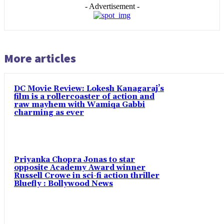
- Advertisement -
More articles
DC Movie Review: Lokesh Kanagaraj’s
film is a rollercoaster of action and
raw mayhem with Wamiqa Gabbi
charming as ever
Priyanka Chopra Jonas to star
opposite Academy Award winner
Russell Crowe in sci-fi action thriller
Bluefly : Bollywood News