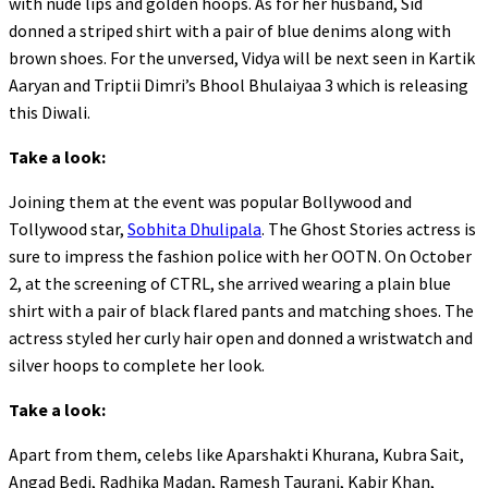
with nude lips and golden hoops. As for her husband, Sid
donned a striped shirt with a pair of blue denims along with
brown shoes. For the unversed, Vidya will be next seen in Kartik
Aaryan and Triptii Dimri’s Bhool Bhulaiyaa 3 which is releasing
this Diwali.
Take a look:
Joining them at the event was popular Bollywood and
Tollywood star,
Sobhita Dhulipala
. The Ghost Stories actress is
sure to impress the fashion police with her OOTN. On October
2, at the screening of CTRL, she arrived wearing a plain blue
shirt with a pair of black flared pants and matching shoes. The
actress styled her curly hair open and donned a wristwatch and
silver hoops to complete her look.
Take a look:
Apart from them, celebs like Aparshakti Khurana, Kubra Sait,
Angad Bedi, Radhika Madan, Ramesh Taurani, Kabir Khan,