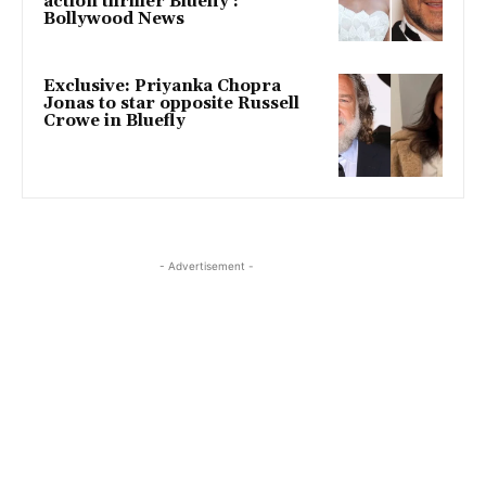
action thriller Bluefly :
Bollywood News
Exclusive: Priyanka Chopra
Jonas to star opposite Russell
Crowe in Bluefly
- Advertisement -