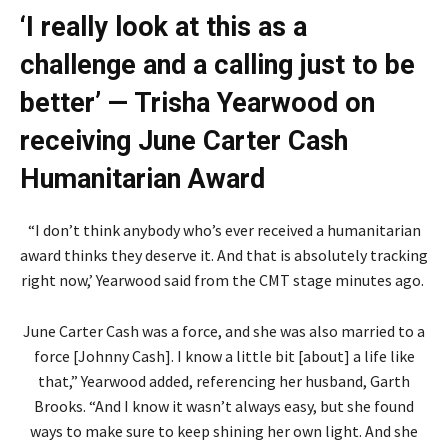
‘I really look at this as a
challenge and a calling just to be
better’ — Trisha Yearwood on
receiving June Carter Cash
Humanitarian Award
“I don’t think anybody who’s ever received a humanitarian
award thinks they deserve it. And that is absolutely tracking
right now,’ Yearwood said from the CMT stage minutes ago.
June Carter Cash was a force, and she was also married to a
force [Johnny Cash]. I know a little bit [about] a life like
that,” Yearwood added, referencing her husband, Garth
Brooks. “And I know it wasn’t always easy, but she found
ways to make sure to keep shining her own light. And she