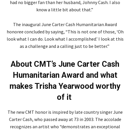
had no bigger fan than her husband, Johnny Cash. I also
know a little bit about that.”
The inaugural June Carter Cash Humanitarian Award
honoree concluded by saying, “This is not one of those, ‘Oh
look what I can do. Look what I accomplished.’ I look at this
as a challenge and a calling just to be better.”
About CMT’s June Carter Cash
Humanitarian Award and what
makes Trisha Yearwood worthy
of it
The new CMT honor is inspired by late country singer June
Carter Cash, who passed away at 73 in 2003. The accolade
recognizes an artist who “demonstrates an exceptional