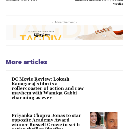
Media
- Advertisement -
More articles
DC Movie Review: Lokesh
Kanagaraj’s film is a
rollercoaster of action and raw
mayhem with Wamiqa Gabbi
charming as ever
Priyanka Chopra Jonas to star
opposite Academy Award
winner Russell Crowe in sci-fi