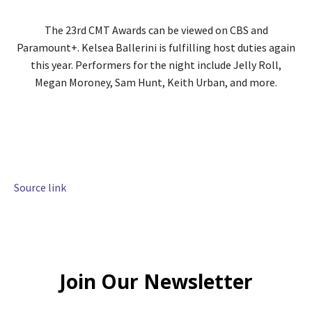
The 23rd CMT Awards can be viewed on CBS and
Paramount+. Kelsea Ballerini is fulfilling host duties again
this year. Performers for the night include Jelly Roll,
Megan Moroney, Sam Hunt, Keith Urban, and more.
Source link