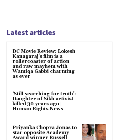
Latest articles
DC Movie Review: Lokesh
Kanagaraj’s film is a
rollercoaster of action
and raw mayhem with
Wamiqa Gabbi charming
as ever
‘Still searching for truth’:
Daughter of Sikh activist
killed 30 years ago |
Human Rights News
Priyanka Chopra Jonas to
star opposite Academy
Award winner Russell