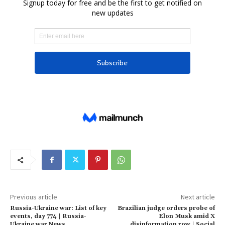
Previous article
Next article
Russia-Ukraine war: List of key
Brazilian judge orders probe of
events, day 774 | Russia-
Elon Musk amid X
Ukraine war News
disinformation row | Social