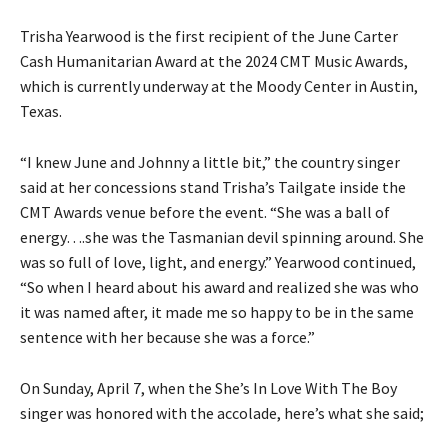
Trisha Yearwood is the first recipient of the June Carter
Cash Humanitarian Award at the 2024 CMT Music Awards,
which is currently underway at the Moody Center in Austin,
Texas.
“I knew June and Johnny a little bit,” the country singer
said at her concessions stand Trisha’s Tailgate inside the
CMT Awards venue before the event. “She was a ball of
energy….she was the Tasmanian devil spinning around. She
was so full of love, light, and energy.” Yearwood continued,
“So when I heard about his award and realized she was who
it was named after, it made me so happy to be in the same
sentence with her because she was a force.”
On Sunday, April 7, when the She’s In Love With The Boy
singer was honored with the accolade, here’s what she said;