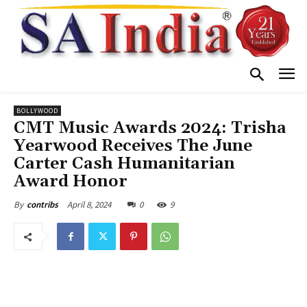
BOLLYWOOD
CMT Music Awards 2024: Trisha
Yearwood Receives The June
Carter Cash Humanitarian
Award Honor
April 8, 2024
0
9
By
contribs