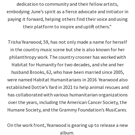
dedication to community and their fellow artists,
embodying June’s spirit as a fierce advocate and initiator in
paying it forward, helping others find their voice and using
their platform to inspire and uplift others.”
Trisha Yearwood, 59, has not only made a name for herself
in the country music scene but she is also known for her
philanthropy work. The country crooner has worked with
Habitat for Humanity for two decades, and she and her
husband Brooks, 62, who have been married since 2005,
were named Habitat Humanitarians in 2016. Yearwood also
established Dottie’s Yard in 2021 to help animal rescues and
has collaborated with various humanitarian organizations
over the years, including the American Cancer Society, the
Humane Society, and the Grammy Foundation’s MusiCares.
On the work front, Yearwood is gearing up to release a new
album.