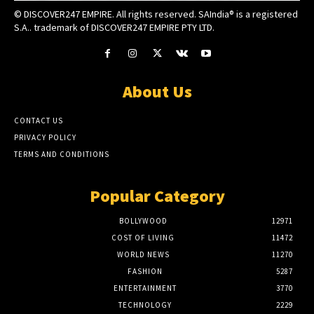
© DISCOVER247 EMPIRE. All rights reserved. SAIndia® is a registered
S.A.. trademark of DISCOVER247 EMPIRE PTY LTD.
About Us
CONTACT US
PRIVACY POLICY
TERMS AND CONDITIONS
Popular Category
BOLLYWOOD
12971
COST OF LIVING
11472
WORLD NEWS
11270
FASHION
5287
ENTERTAINMENT
3770
TECHNOLOGY
2229