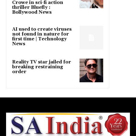
Crowe in sci-fi action
thriller Bluefly :
Bollywood News
AI used to create viruses
not found in nature for
first time | Technology
News
Reality TV star jailed for
breaking restraining
order