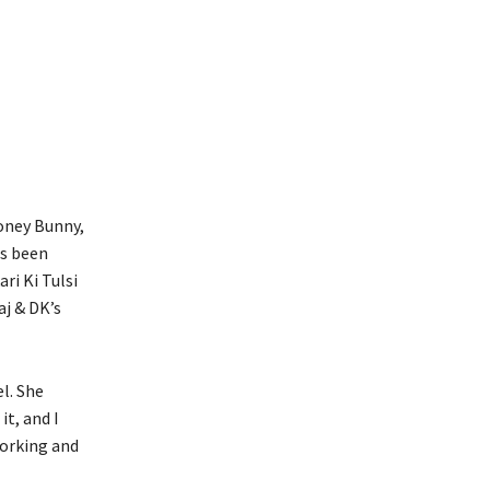
oney Bunny,
as been
ri Ki Tulsi
aj & DK’s
l. She
it, and I
working and