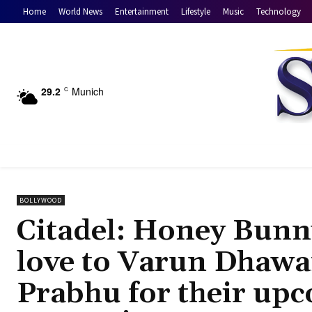
Home
World News
Entertainment
Lifestyle
Music
Technology
29.2
Munich
C
BOLLYWOOD
Citadel: Honey Bunn
love to Varun Dhaw
Prabhu for their up