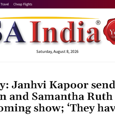
Travel
Cheap Flights
Saturday, August 8, 2026
y: Janhvi Kapoor send
an and Samantha Ruth
coming show; ‘They ha