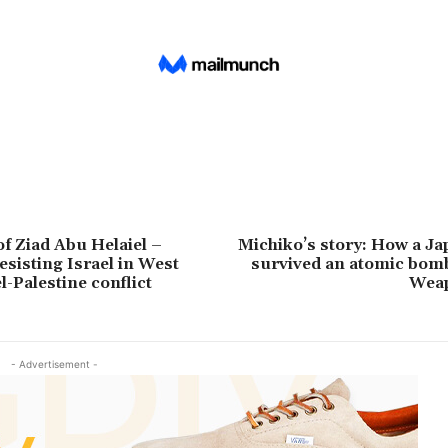
of Ziad Abu Helaiel –
Michiko’s story: How a Ja
esisting Israel in West
survived an atomic bomb
l-Palestine conflict
Wea
- Advertisement -