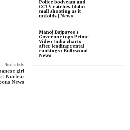
Police bodycam and
CCTV catches Idaho
mall shooting as it
unfolds | News
Manoj Bajpayee’s
Governor tops Prime
Video India charts
after leading rental
rankings : Bollywood
News
Next article
panese girl
 | Nuclear
pons News