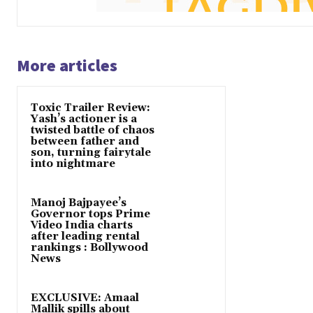
More articles
Toxic Trailer Review:
Yash’s actioner is a
twisted battle of chaos
between father and
son, turning fairytale
into nightmare
Manoj Bajpayee’s
Governor tops Prime
Video India charts
after leading rental
rankings : Bollywood
News
EXCLUSIVE: Amaal
Mallik spills about