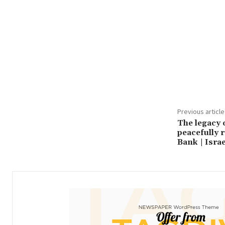
Share
Previous article
The legacy 
peacefully r
Bank | Israe