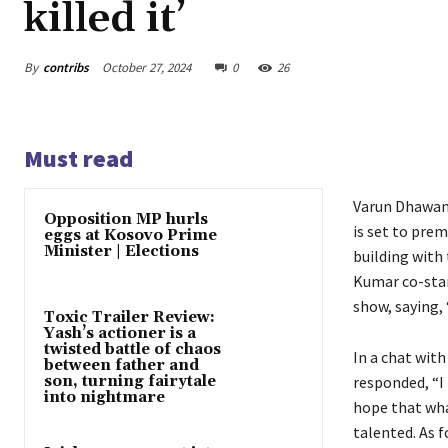
killed it’
By
contribs
October 27, 2024
0
26
Must read
Varun Dhawan 
Opposition MP hurls
is set to pre
eggs at Kosovo Prime
Minister | Elections
building with 
Kumar co-star
show, saying, 
Toxic Trailer Review:
Yash’s actioner is a
twisted battle of chaos
In a chat wit
between father and
son, turning fairytale
responded, “I 
into nightmare
hope that wha
talented. As f