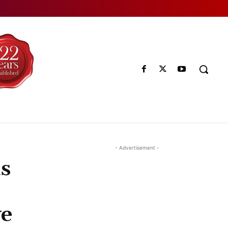
- Advertisement -
s
ve