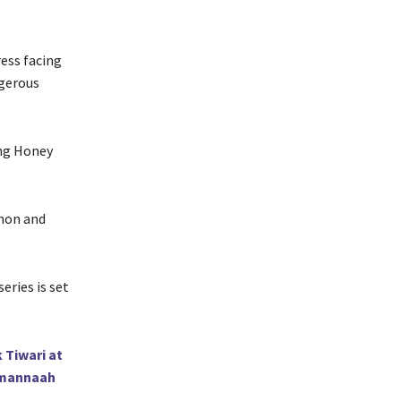
ress facing
ngerous
ing Honey
enon and
eries is set
 Tiwari at
Tamannaah