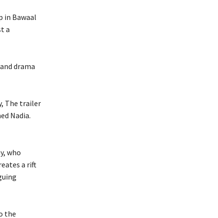
p in Bawaal
t a
e and drama
 The trailer
ed Nadia.
y, who
eates a rift
guing
to the