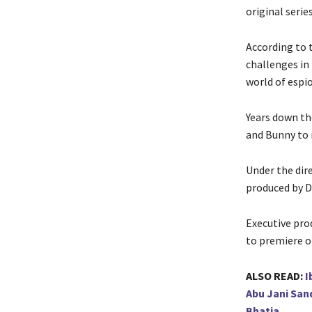
original serie
According to t
challenges in
world of espio
Years down th
and Bunny to 
Under the dir
produced by 
Executive pro
to premiere 
ALSO READ:
I
Abu Jani San
Bhatia