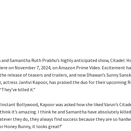
Share
and Samantha Ruth Prabhu’s highly anticipated show, Citadel: H
miere on November 7, 2024, on Amazon Prime Video. Excitement h
the release of teasers and trailers, and now Dhawan’s Sunny Sanska
, actress Janhvi Kapoor, has praised the duo for their upcoming R
“They’ve killed it.”
h Instant Bollywood, Kapoor was asked how she liked Varun’s Citade
think it’s amazing. I think he and Samantha have absolutely killed 
tever they do, they always find success because they are so hard
or Honey Bunny, it looks great!”