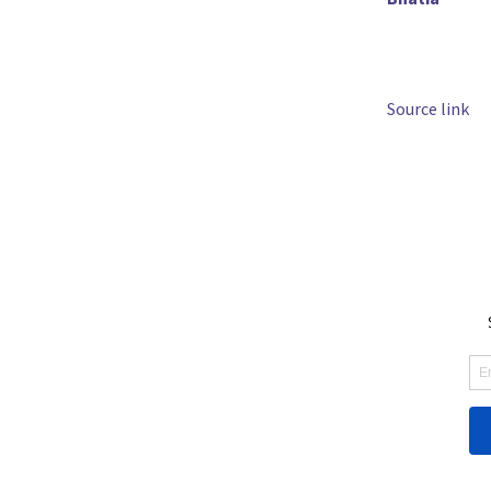
Source link