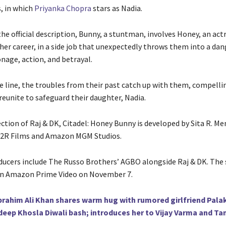
s, in which
Priyanka Chopra
stars as Nadia.
he official description, Bunny, a stuntman, involves Honey, an act
 her career, in a side job that unexpectedly throws them into a da
nage, action, and betrayal.
e line, the troubles from their past catch up with them, compell
reunite to safeguard their daughter, Nadia.
ection of Raj & DK, Citadel: Honey Bunny is developed by Sita R. M
D2R Films and Amazon MGM Studios.
ducers include The Russo Brothers’ AGBO alongside Raj & DK. The s
on Amazon Prime Video on November 7.
brahim Ali Khan shares warm hug with rumored girlfriend Palak
deep Khosla Diwali bash; introduces her to Vijay Varma and 