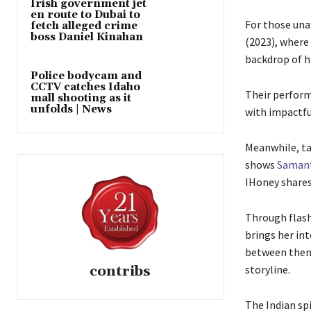
Irish government jet
en route to Dubai to
For those una
fetch alleged crime
boss Daniel Kinahan
(2023), where
backdrop of hi
Police bodycam and
CCTV catches Idaho
Their perform
mall shooting as it
unfolds | News
with impactfu
Meanwhile, ta
shows
Samant
IHoney shares 
Through flash
brings her int
between them,
contribs
storyline.
The Indian spi