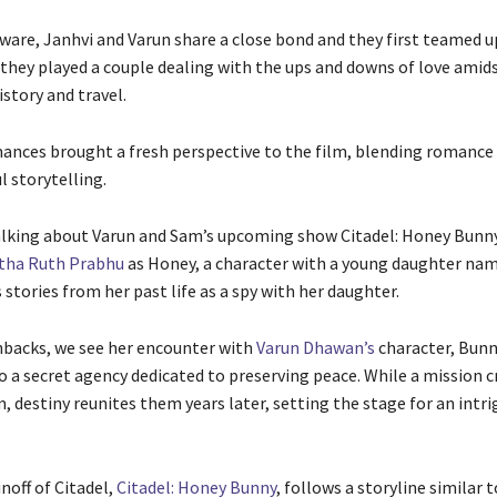
ware, Janhvi and Varun share a close bond and they first teamed u
 they played a couple dealing with the ups and downs of love amids
story and travel.
ances brought a fresh perspective to the film, blending romanc
l storytelling.
lking about Varun and Sam’s upcoming show Citadel: Honey Bunny,
ha Ruth Prabhu
as Honey, a character with a young daughter nam
stories from her past life as a spy with her daughter.
backs, we see her encounter with
Varun Dhawan’s
character, Bunn
o a secret agency dedicated to preserving peace. While a mission cr
 destiny reunites them years later, setting the stage for an intri
noff of Citadel,
Citadel: Honey Bunny
, follows a storyline similar 