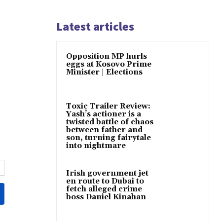
Latest articles
Opposition MP hurls
eggs at Kosovo Prime
Minister | Elections
Toxic Trailer Review:
Yash’s actioner is a
twisted battle of chaos
between father and
son, turning fairytale
into nightmare
Irish government jet
en route to Dubai to
fetch alleged crime
boss Daniel Kinahan