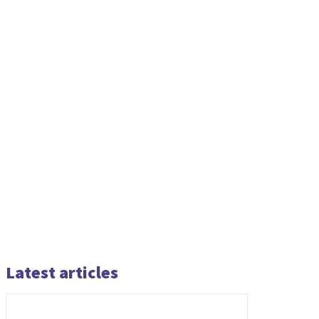
Latest articles