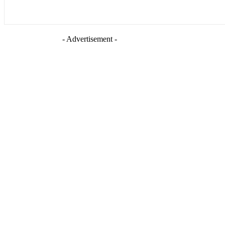
- Advertisement -