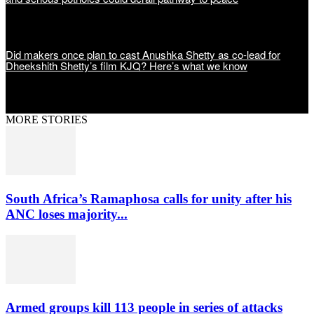
Did makers once plan to cast Anushka Shetty as co-lead for
Dheekshith Shetty’s film KJQ? Here’s what we know
MORE STORIES
South Africa’s Ramaphosa calls for unity after his
ANC loses majority...
Armed groups kill 113 people in series of attacks