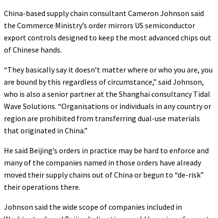
China-based supply chain consultant Cameron Johnson said
the Commerce Ministry’s order mirrors US semiconductor
export controls designed to keep the most advanced chips out
of Chinese hands.
“They basically say it doesn’t matter where or who you are, you
are bound by this regardless of circumstance,” said Johnson,
who is also a senior partner at the Shanghai consultancy Tidal
Wave Solutions. “Organisations or individuals in any country or
region are prohibited from transferring dual-use materials
that originated in China.”
He said Beijing’s orders in practice may be hard to enforce and
many of the companies named in those orders have already
moved their supply chains out of China or begun to “de-risk”
their operations there.
Johnson said the wide scope of companies included in