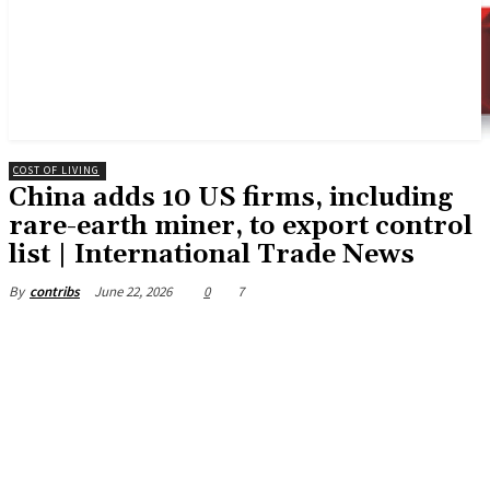
COST OF LIVING
China adds 10 US firms, including
rare-earth miner, to export control
list | International Trade News
June 22, 2026
0
7
By
contribs