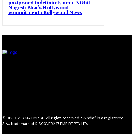
postponed indefinitely amid Nikhil
Nagesh Bhat’s Hollywood
commitment : Bollywood News
© DISCOVER247 EMPIRE. All rights reserved. SAIndia® is a registered
S.A.. trademark of DISCOVER247 EMPIRE PTY LTD.