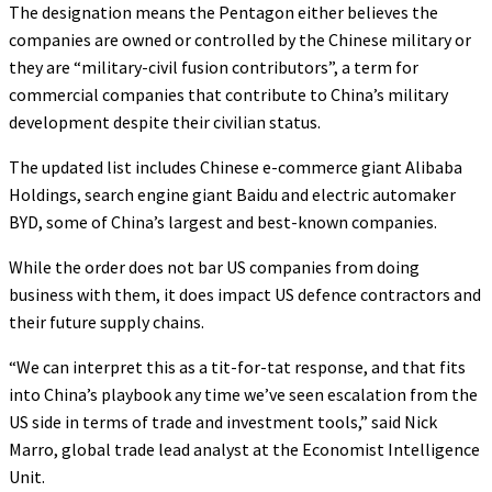
The designation means the Pentagon either believes the
companies are owned or controlled by the Chinese military or
they are “military-civil fusion contributors”, a term for
commercial companies that contribute to China’s military
development despite their civilian status.
The updated list includes Chinese e-commerce giant Alibaba
Holdings, search engine giant Baidu and electric automaker
BYD, some of China’s largest and best-known companies.
While the order does not bar US companies from doing
business with them, it does impact US defence contractors and
their future supply chains.
“We can interpret this as a tit-for-tat response, and that fits
into China’s playbook any time we’ve seen escalation from the
US side in terms of trade and investment tools,” said Nick
Marro, global trade lead analyst at the Economist Intelligence
Unit.