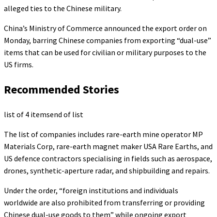
alleged ties to the Chinese military.
China’s Ministry of Commerce announced the export order on
Monday, barring Chinese companies from exporting “dual-use”
items that can be used for civilian or military purposes to the
US firms.
Recommended Stories
list of 4 items
end of list
The list of companies includes rare-earth mine operator MP
Materials Corp, rare-earth magnet maker USA Rare Earths, and
US defence contractors specialising in fields such as aerospace,
drones, synthetic-aperture radar, and shipbuilding and repairs.
Under the order, “foreign institutions and individuals
worldwide are also prohibited from transferring or providing
Chinese dual-use goods to them” while ongoing export