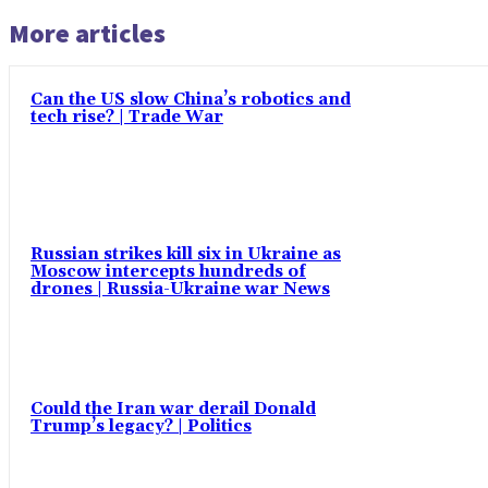
More articles
Can the US slow China’s robotics and
tech rise? | Trade War
Russian strikes kill six in Ukraine as
Moscow intercepts hundreds of
drones | Russia-Ukraine war News
Could the Iran war derail Donald
Trump’s legacy? | Politics