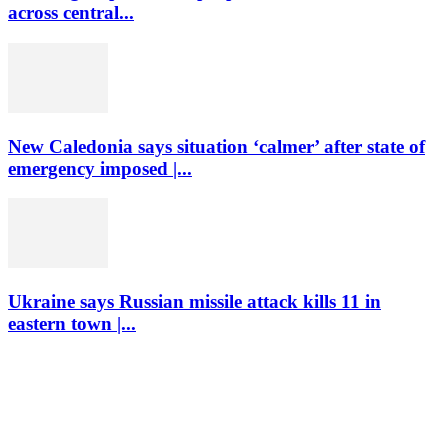
across central...
New Caledonia says situation ‘calmer’ after state of
emergency imposed |...
Ukraine says Russian missile attack kills 11 in
eastern town |...