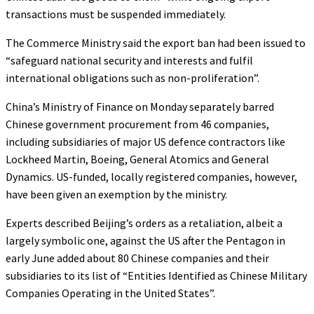
transactions must be suspended immediately.
The Commerce Ministry said the export ban had been issued to
“safeguard national security and interests and fulfil
international obligations such as non-proliferation”.
China’s Ministry of Finance on Monday separately barred
Chinese government procurement from 46 companies,
including subsidiaries of major US defence contractors like
Lockheed Martin, Boeing, General Atomics and General
Dynamics. US-funded, locally registered companies, however,
have been given an exemption by the ministry.
Experts described Beijing’s orders as a retaliation, albeit a
largely symbolic one, against the US after the Pentagon in
early June added about 80 Chinese companies and their
subsidiaries to its list of “Entities Identified as Chinese Military
Companies Operating in the United States”.