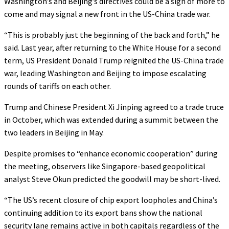
Washington’s and Beijing’s directives could be a sign of more to
come and may signal a new front in the US-China trade war.
“This is probably just the beginning of the back and forth,” he
said. Last year, after returning to the White House for a second
term, US President Donald Trump reignited the US-China trade
war, leading Washington and Beijing to impose escalating
rounds of tariffs on each other.
Trump and Chinese President Xi Jinping agreed to a trade truce
in October, which was extended during a summit between the
two leaders in Beijing in May.
Despite promises to “enhance economic cooperation” during
the meeting, observers like Singapore-based geopolitical
analyst Steve Okun predicted the goodwill may be short-lived.
“The US’s recent closure of chip export loopholes and China’s
continuing addition to its export bans show the national
security lane remains active in both capitals regardless of the