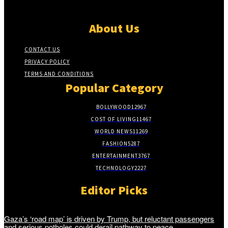
About Us
CONTACT US
PRIVACY POLICY
TERMS AND CONDITIONS
Popular Category
BOLLYWOOD
12967
COST OF LIVING
11467
WORLD NEWS
11269
FASHION
5287
ENTERTAINMENT
3767
TECHNOLOGY
2227
Editor Picks
Gaza’s ‘road map’ is driven by Trump, but reluctant passengers
and serious potholes could derail pathway to peace