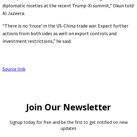
diplomatic niceties at the recent Trump-Xi summit,” Okun told
Al Jazeera.
“There is no ‘truce’ in the US-China trade war. Expect further
actions from both sides as well on export controls and
investment restrictions,” he said.
Source link