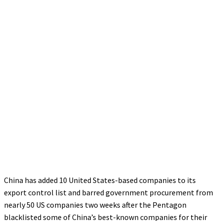
China has added 10 United States-based companies to its
export control list and barred government procurement from
nearly 50 US companies two weeks after the Pentagon
blacklisted some of China’s best-known companies for their