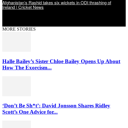
Afghanistan’s Rashid takes six wickets in ODI thrashing of
Ireland | Cricket News
MORE STORIES
Halle Bailey’s Sister Chloe Bailey Opens Up About
How The Exorcism...
‘Don’t Be Sh*t’: David Jonsson Shares Ridley
Scott’s One Advice for...