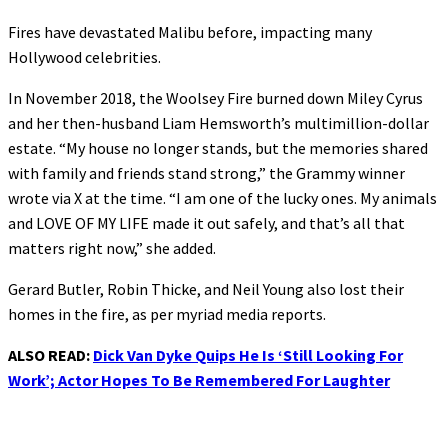
Fires have devastated Malibu before, impacting many
Hollywood celebrities.
In November 2018, the Woolsey Fire burned down Miley Cyrus
and her then-husband Liam Hemsworth’s multimillion-dollar
estate. “My house no longer stands, but the memories shared
with family and friends stand strong,” the Grammy winner
wrote via X at the time. “I am one of the lucky ones. My animals
and LOVE OF MY LIFE made it out safely, and that’s all that
matters right now,” she added.
Gerard Butler, Robin Thicke, and Neil Young also lost their
homes in the fire, as per myriad media reports.
ALSO READ:
Dick Van Dyke Quips He Is ‘Still Looking For
Work’; Actor Hopes To Be Remembered For Laughter