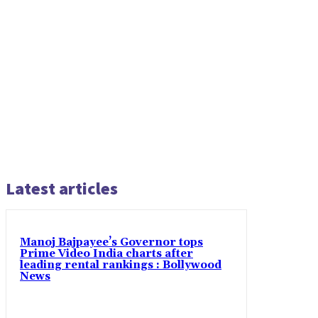
Latest articles
Manoj Bajpayee’s Governor tops
Prime Video India charts after
leading rental rankings : Bollywood
News