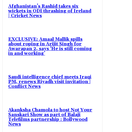
Afghanistan’s Rashid takes six
wickets in ODI thrashing of Ireland
| Cricket News
EXCLUSIVE: Amaal Mallik spills
about roping in Arijit Singh for
Awarapan 2, says ‘He is still coming
in and working’
Saudi intelligence chief meets Iraqi
PM, renews Riyadh visit invitation |
Conflict News
Akanksha Chamola to host Not Your
Sanskari Show as part of Balaji
Telefilms partnership : Bollywood
News