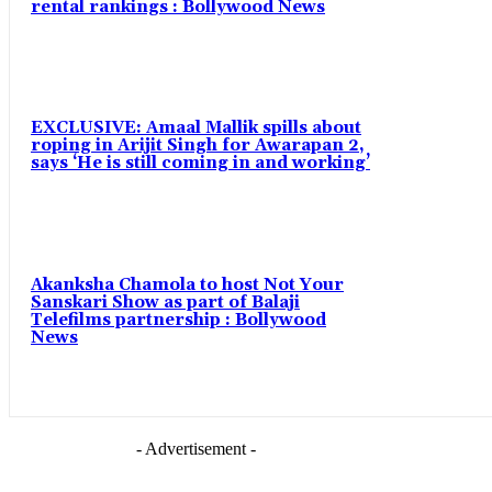
rental rankings : Bollywood News
EXCLUSIVE: Amaal Mallik spills about
roping in Arijit Singh for Awarapan 2,
says ‘He is still coming in and working’
Akanksha Chamola to host Not Your
Sanskari Show as part of Balaji
Telefilms partnership : Bollywood
News
- Advertisement -