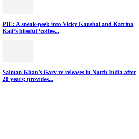
PIC: A sneak-peek into Vicky Kaushal and Katrina
Kaif’s blissful ‘coffee...
Salman Khan’s Garv re-releases in North India after
20 years; provides...