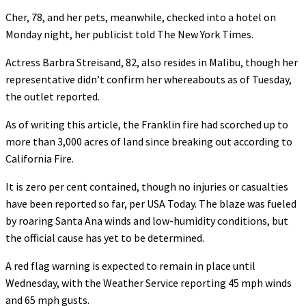
Cher, 78, and her pets, meanwhile, checked into a hotel on
Monday night, her publicist told The New York Times.
Actress Barbra Streisand, 82, also resides in Malibu, though her
representative didn’t confirm her whereabouts as of Tuesday,
the outlet reported.
As of writing this article, the Franklin fire had scorched up to
more than 3,000 acres of land since breaking out according to
California Fire.
It is zero per cent contained, though no injuries or casualties
have been reported so far, per USA Today. The blaze was fueled
by roaring Santa Ana winds and low-humidity conditions, but
the official cause has yet to be determined.
A red flag warning is expected to remain in place until
Wednesday, with the Weather Service reporting 45 mph winds
and 65 mph gusts.