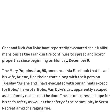
Cher and Dick Van Dyke have reportedly evacuated their Malibu
mansions as the Franklin fire continues to spread and scorch
properties since beginning on Monday, December 9.
The Mary Poppins star, 98, announced via Facebook that he and
his wife, Arlene, fled their estate along with their pets on
Tuesday. “Arlene and I have evacuated with our animals except
for Bobo,” he wrote. Bobo, Van Dyke’s cat, apparently escaped
as the family rushed out the door. The actor expressed hope for
his cat’s safety as well as the safety of the community in Serra
Retreat amid the raging fire.