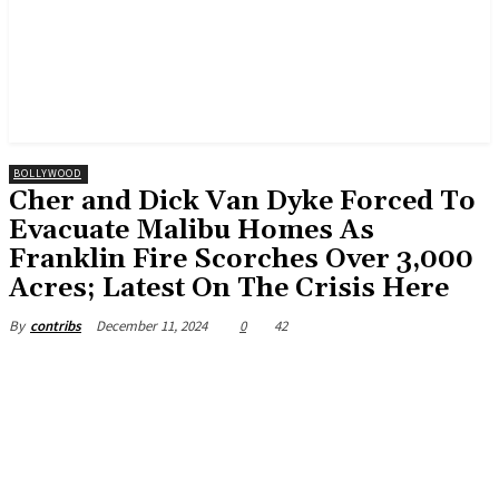
BOLLYWOOD
Cher and Dick Van Dyke Forced To
Evacuate Malibu Homes As
Franklin Fire Scorches Over 3,000
Acres; Latest On The Crisis Here
December 11, 2024
0
42
By
contribs