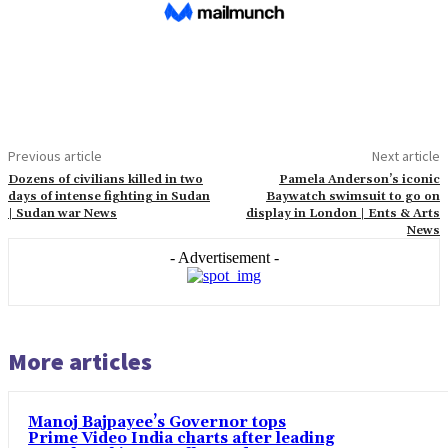
Previous article
Next article
Dozens of civilians killed in two
Pamela Anderson’s iconic
days of intense fighting in Sudan
Baywatch swimsuit to go on
| Sudan war News
display in London | Ents & Arts
News
- Advertisement -
More articles
Manoj Bajpayee’s Governor tops
Prime Video India charts after leading