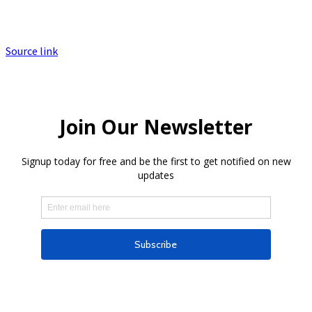
Source link