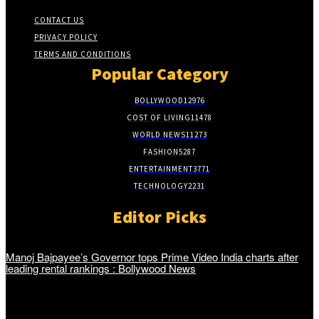
CONTACT US
PRIVACY POLICY
TERMS AND CONDITIONS
Popular Category
BOLLYWOOD
12976
COST OF LIVING
11478
WORLD NEWS
11273
FASHION
5287
ENTERTAINMENT
3771
TECHNOLOGY
2231
Editor Picks
Manoj Bajpayee’s Governor tops Prime Video India charts after
leading rental rankings : Bollywood News