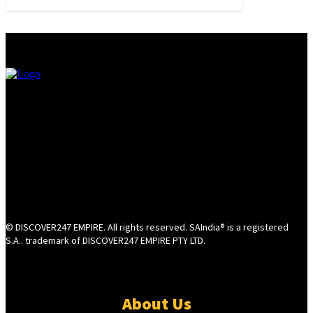
© DISCOVER247 EMPIRE. All rights reserved. SAIndia® is a registered
S.A.. trademark of DISCOVER247 EMPIRE PTY LTD.
About Us