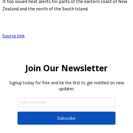
It has issued heat alerts for parts of the eastern coast of New
Zealand and the north of the South Island.
Source link