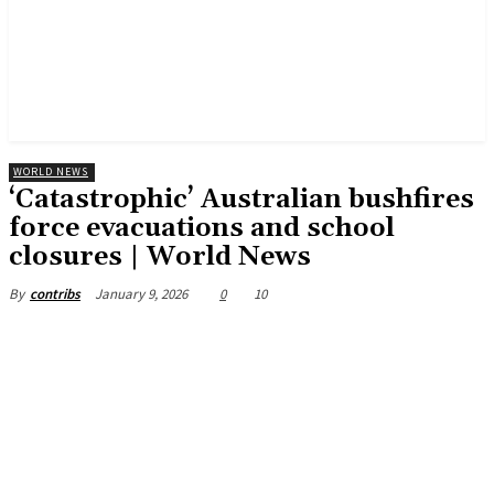
WORLD NEWS
‘Catastrophic’ Australian bushfires
force evacuations and school
closures | World News
January 9, 2026
0
10
By
contribs