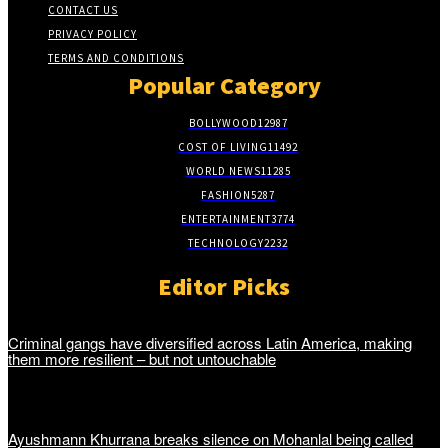
CONTACT US
PRIVACY POLICY
TERMS AND CONDITIONS
Popular Category
BOLLYWOOD
12987
COST OF LIVING
11492
WORLD NEWS
11285
FASHION
5287
ENTERTAINMENT
3774
TECHNOLOGY
2232
Editor Picks
Criminal gangs have diversified across Latin America, making
them more resilient – but not untouchable
Ayushmann Khurrana breaks silence on Mohanlal being called