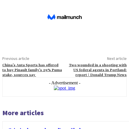
Previous article
Next article
China’s Anta Sports has offered
Two wounded in a shooting with
to buy Pinault family’s 29% Puma
US federal agents in Portland:
stake, sources say
report | Donald Trump News
- Advertisement -
More articles