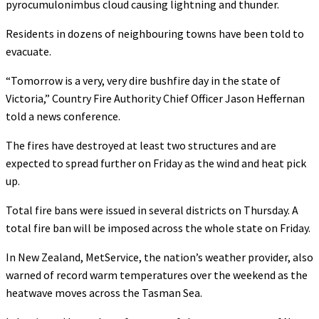
pyrocumulonimbus cloud causing lightning and thunder.
Residents in dozens of neighbouring towns have been told to
evacuate.
“Tomorrow is a very, very dire bushfire day in the state of
Victoria,” Country Fire Authority Chief Officer Jason Heffernan
told a news conference.
The fires have destroyed at least two structures and are
expected to spread further on Friday as the wind and heat pick
up.
Total fire bans were issued in several districts on Thursday. A
total fire ban will be imposed across the whole state on Friday.
In New Zealand, MetService, the nation’s weather provider, also
warned of record warm temperatures over the weekend as the
heatwave moves across the Tasman Sea.