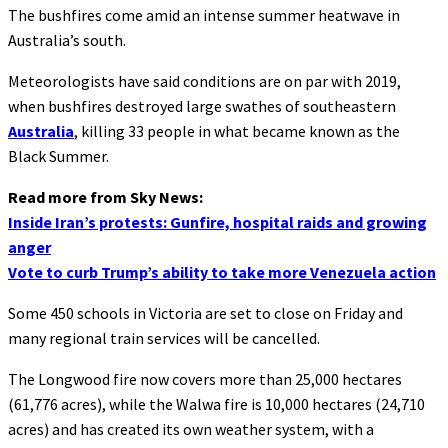
The bushfires come amid an intense summer heatwave in
Australia’s south.
Meteorologists have said conditions are on par with 2019,
when bushfires destroyed large swathes of southeastern
Australia
, killing 33 people in what became known as the
Black Summer.
Read more from Sky News:
Inside Iran’s protests: Gunfire, hospital raids and growing
anger
Vote to curb Trump’s ability to take more Venezuela action
Some 450 schools in Victoria are set to close on Friday and
many regional train services will be cancelled.
The Longwood fire now covers more than 25,000 hectares
(61,776 acres), while the Walwa fire is 10,000 hectares (24,710
acres) and has created its own weather system, with a