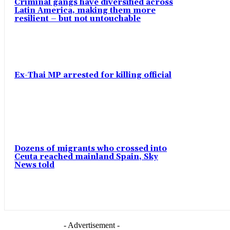
Criminal gangs have diversified across
Latin America, making them more
resilient – but not untouchable
Ex-Thai MP arrested for killing official
Dozens of migrants who crossed into
Ceuta reached mainland Spain, Sky
News told
- Advertisement -