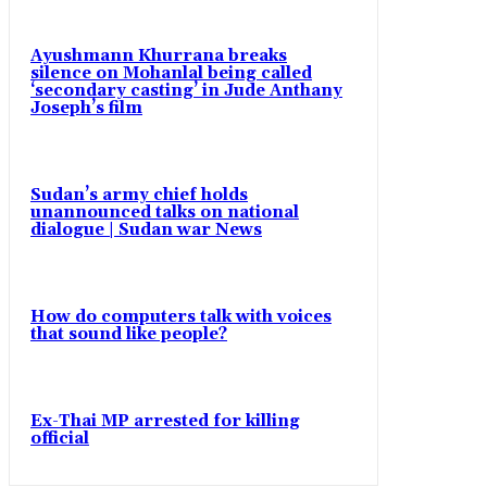
Ayushmann Khurrana breaks
silence on Mohanlal being called
‘secondary casting’ in Jude Anthany
Joseph’s film
Sudan’s army chief holds
unannounced talks on national
dialogue | Sudan war News
How do computers talk with voices
that sound like people?
Ex-Thai MP arrested for killing
official