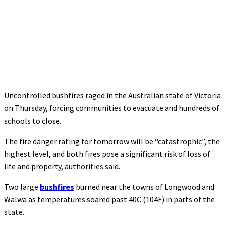
Uncontrolled bushfires raged in the Australian state of Victoria
on Thursday, forcing communities to evacuate and hundreds of
schools to close.
The fire danger rating for tomorrow will be “catastrophic”, the
highest level, and both fires pose a significant risk of loss of
life and property, authorities said.
Two large
bushfires
burned near the towns of Longwood and
Walwa as temperatures soared past 40C (104F) in parts of the
state.