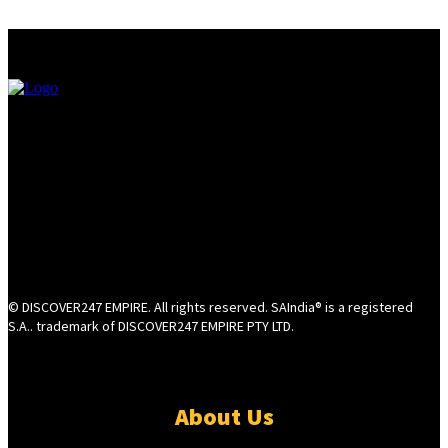
© DISCOVER247 EMPIRE. All rights reserved. SAIndia® is a registered
S.A.. trademark of DISCOVER247 EMPIRE PTY LTD.
About Us