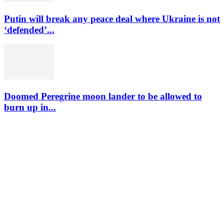
Putin will break any peace deal where Ukraine is not
‘defended’...
Doomed Peregrine moon lander to be allowed to
burn up in...