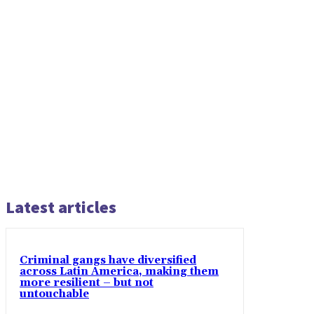
Latest articles
Criminal gangs have diversified
across Latin America, making them
more resilient – but not
untouchable