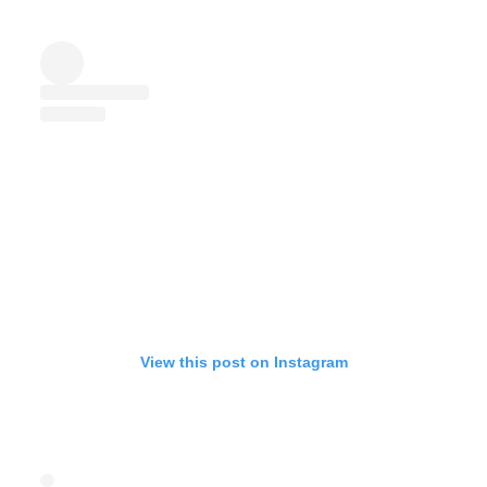
View this post on Instagram