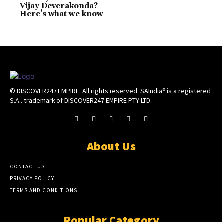
Vijay Deverakonda?
Here’s what we know
© DISCOVER247 EMPIRE. All rights reserved. SAIndia® is a registered
S.A.. trademark of DISCOVER247 EMPIRE PTY LTD.
About Us
CONTACT US
PRIVACY POLICY
TERMS AND CONDITIONS
Popular Category