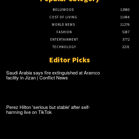
BOLLYWOOD
12980
COST OF LIVING
11484
WORLD NEWS
11276
FASHION
5287
ENTERTAINMENT
3772
TECHNOLOGY
2231
Editor Picks
Saudi Arabia says fire extinguished at Aramco
facility in Jizan | Conflict News
Perez Hilton 'serious but stable' after self-
harming live on TikTok