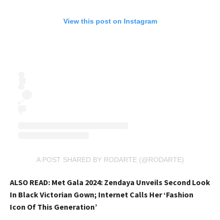
View this post on Instagram
A POST SHARED BY RODARTE (@RODARTE)
ALSO READ:
Met Gala 2024: Zendaya Unveils Second Look
In Black Victorian Gown; Internet Calls Her ‘Fashion
Icon Of This Generation’