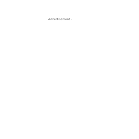
- Advertisement -