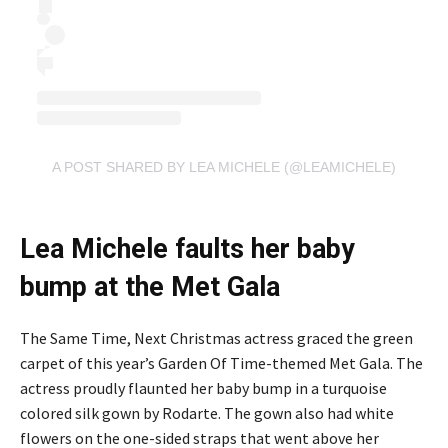
A POST SHARED BY LEA MICHELE (@LEAMICHELE)
Lea Michele faults her baby
bump at the Met Gala
The Same Time, Next Christmas actress graced the green
carpet of this year’s Garden Of Time-themed Met Gala. The
actress proudly flaunted her baby bump in a turquoise
colored silk gown by Rodarte. The gown also had white
flowers on the one-sided straps that went above her