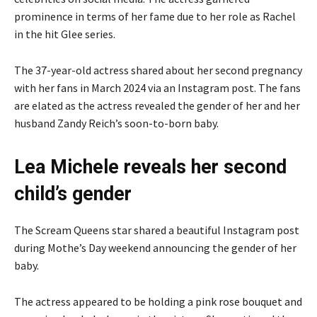
prominence in terms of her fame due to her role as Rachel
in the hit Glee series.
The 37-year-old actress shared about her second pregnancy
with her fans in March 2024 via an Instagram post. The fans
are elated as the actress revealed the gender of her and her
husband Zandy Reich’s soon-to-born baby.
Lea Michele reveals her second
child’s gender
The Scream Queens star shared a beautiful Instagram post
during Mothe’s Day weekend announcing the gender of her
baby.
The actress appeared to be holding a pink rose bouquet and