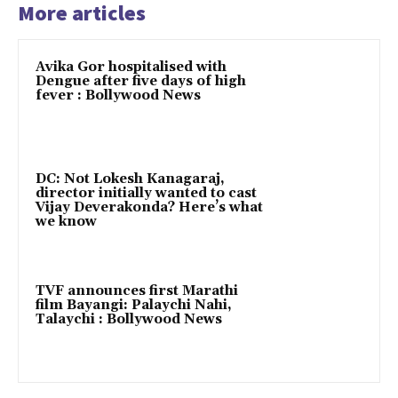
More articles
Avika Gor hospitalised with
Dengue after five days of high
fever : Bollywood News
DC: Not Lokesh Kanagaraj,
director initially wanted to cast
Vijay Deverakonda? Here’s what
we know
TVF announces first Marathi
film Bayangi: Palaychi Nahi,
Talaychi : Bollywood News