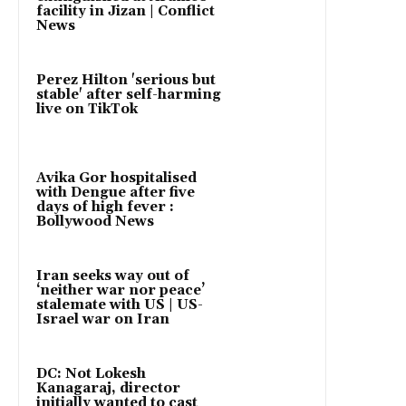
facility in Jizan | Conflict
News
Perez Hilton 'serious but
stable' after self-harming
live on TikTok
Avika Gor hospitalised
with Dengue after five
days of high fever :
Bollywood News
Iran seeks way out of
‘neither war nor peace’
stalemate with US | US-
Israel war on Iran
DC: Not Lokesh
Kanagaraj, director
initially wanted to cast