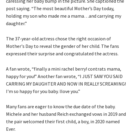
caressing her baby bump in the picture. She captioned the
post saying. “The most beautiful Mother’s Day today,
holding my son who made me a mama…and carrying my
daughter.”
The 37-year-old actress chose the right occasion of
Mother's Day to reveal the gender of her child. The fans
expressed their surprise and congratulated the actress.
A fan wrote, “finally a mini rachel berry! contrats mama,
happy for you!” Another fan wrote, “I JUST SAW YOU SAID
CARRING MY DAUGHTER AND NOW IN REALLY SCREAMING!
I'm so happy for you baby. llove you.”
Many fans are eager to know the due date of the baby.
Michele and her husband Reich exchanged vows in 2019 and
the pair welcomed their first child, a boy, in 2020 named
Ever.