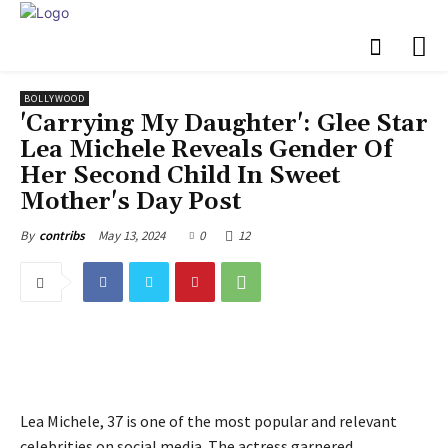
BOLLYWOOD
'Carrying My Daughter': Glee Star
Lea Michele Reveals Gender Of
Her Second Child In Sweet
Mother's Day Post
May 13, 2024
0
12
By
contribs
Lea Michele, 37 is one of the most popular and relevant
celebrities on social media. The actress garnered