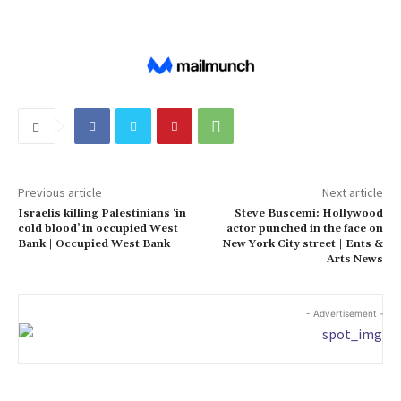
Previous article
Next article
Israelis killing Palestinians ‘in
Steve Buscemi: Hollywood
cold blood’ in occupied West
actor punched in the face on
Bank | Occupied West Bank
New York City street | Ents &
Arts News
- Advertisement -