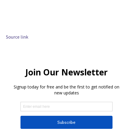
Source link