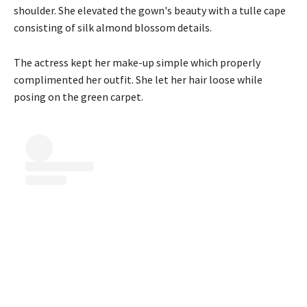
shoulder. She elevated the gown's beauty with a tulle cape
consisting of silk almond blossom details.
The actress kept her make-up simple which properly
complimented her outfit. She let her hair loose while
posing on the green carpet.