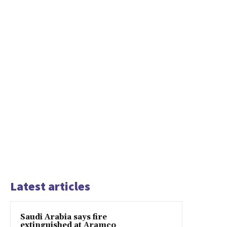
Latest articles
Saudi Arabia says fire
extinguished at Aramco