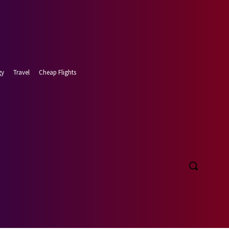
gy
Travel
Cheap Flights
t 8, 2026