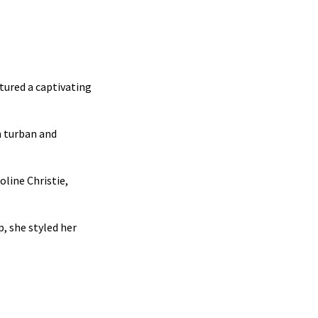
tured a captivating
h turban and
line Christie,
, she styled her