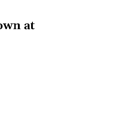
gown at