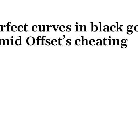
rfect curves in black 
id Offset’s cheating
Share