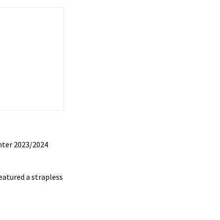
nter 2023/2024
eatured a strapless