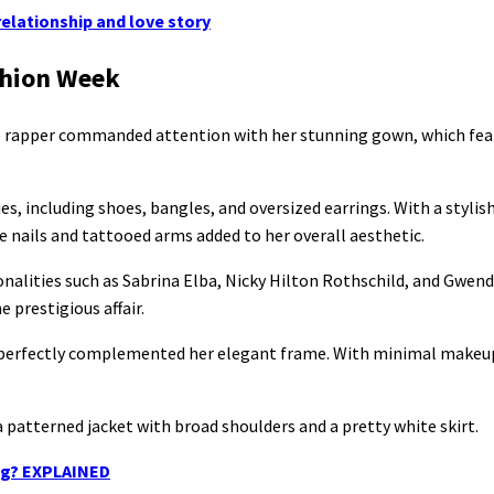
relationship and love story
ashion Week
he rapper commanded attention with her stunning gown, which fea
, including shoes, bangles, and oversized earrings. With a stylis
 nails and tattooed arms added to her overall aesthetic.
alities such as Sabrina Elba, Nicky Hilton Rothschild, and Gwendo
 prestigious affair.
at perfectly complemented her elegant frame. With minimal makeup
 patterned jacket with broad shoulders and a pretty white skirt.
ing? EXPLAINED