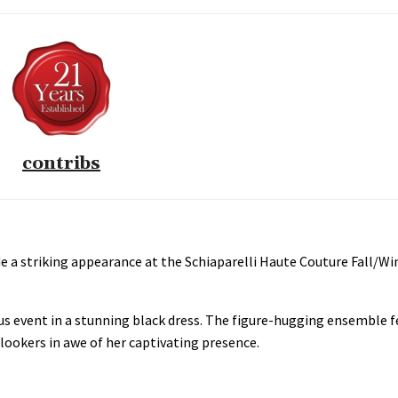
contribs
 a striking appearance at the Schiaparelli Haute Couture Fall/Wi
us event in a stunning black dress. The figure-hugging ensemble f
lookers in awe of her captivating presence.