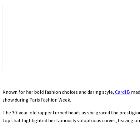
Known for her bold fashion choices and daring style,
Cardi B
made
show during Paris Fashion Week.
The 30-year-old rapper turned heads as she graced the prestigio
top that highlighted her famously voluptuous curves, leaving on