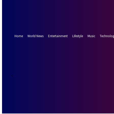
Forgot your password? Get help
Password recovery
Recover your password
your email
A password will be e-mailed to you.
Home
World News
Entertainment
Lifestyle
Music
Technolo
26.5
Munich
C
Saturday, Augus