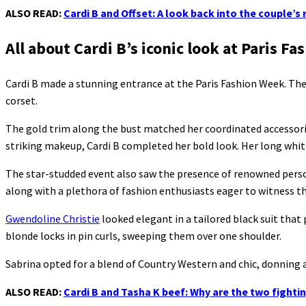
ALSO READ:
Cardi B and Offset: A look back into the couple’s 
All about Cardi B’s iconic look at Paris F
Cardi B made a stunning entrance at the Paris Fashion Week. T
corset.
The gold trim along the bust matched her coordinated accessories
striking makeup, Cardi B completed her bold look. Her long white
The star-studded event also saw the presence of renowned person
along with a plethora of fashion enthusiasts eager to witness the
Gwendoline Christie
looked elegant in a tailored black suit th
blonde locks in pin curls, sweeping them over one shoulder.
Sabrina opted for a blend of Country Western and chic, donning a
ALSO READ:
Cardi B and Tasha K beef: Why are the two fight