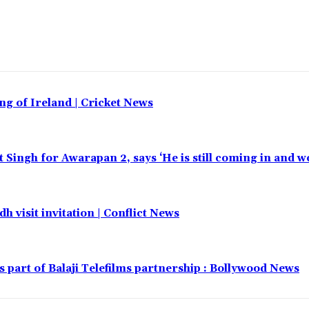
ing of Ireland | Cricket News
t Singh for Awarapan 2, says ‘He is still coming in and w
h visit invitation | Conflict News
part of Balaji Telefilms partnership : Bollywood News