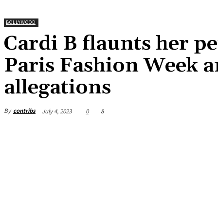
BOLLYWOOD
Cardi B flaunts her pe
Paris Fashion Week am
allegations
By
contribs
July 4, 2023
0
8