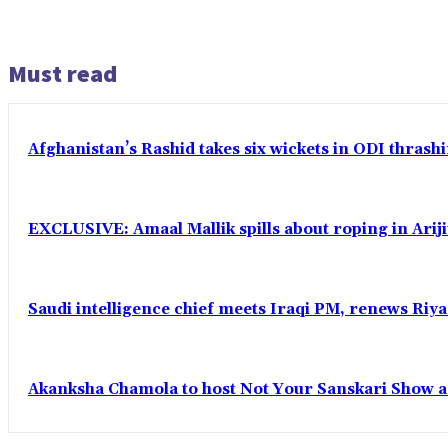
Must read
Afghanistan’s Rashid takes six wickets in ODI thrash
EXCLUSIVE: Amaal Mallik spills about roping in Ariji
Saudi intelligence chief meets Iraqi PM, renews Riyad
Akanksha Chamola to host Not Your Sanskari Show as 