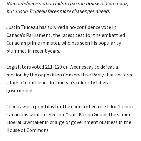
No-confidence motion fails to pass in House of Commons,
but Justin Trudeau faces more challenges ahead.
Justin Trudeau has survived a no-confidence vote in
Canada’s Parliament, the latest test for the embattled
Canadian prime minister, who has seen his popularity
plummet in recent years.
Legislators voted 211-120 on Wednesday to defeat a
motion by the opposition Conservative Party that declared
a lack of confidence in Trudeau’s minority Liberal
government.
“Today was a good day for the country because I don’t think
Canadians want an election,” said Karina Gould, the senior
Liberal lawmaker in charge of government business in the
House of Commons.