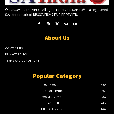
© DISCOVER247 EMPIRE. All rights reserved. SAIndia® is a registered
S.A.. trademark of DISCOVER247 EMPIRE PTY LTD.
About Us
CONTACT US
PRIVACY POLICY
TERMS AND CONDITIONS
Popular Category
BOLLYWOOD
12965
COST OF LIVING
11465
WORLD NEWS
11267
FASHION
5287
ENTERTAINMENT
3767