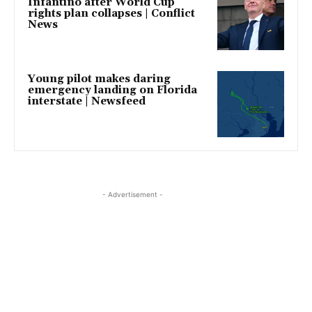
Infantino after World Cup
rights plan collapses | Conflict
News
Young pilot makes daring
emergency landing on Florida
interstate | Newsfeed
- Advertisement -