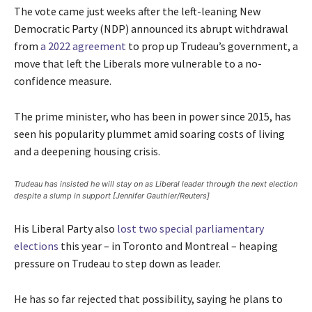
The vote came just weeks after the left-leaning New
Democratic Party (NDP) announced its abrupt withdrawal
from
a 2022 agreement
to prop up Trudeau’s government, a
move that left the Liberals more vulnerable to a no-
confidence measure.
The prime minister, who has been in power since 2015, has
seen his popularity plummet amid soaring costs of living
and a deepening housing crisis.
Trudeau has insisted he will stay on as Liberal leader through the next election
despite a slump in support [Jennifer Gauthier/Reuters]
His Liberal Party also
lost two special parliamentary
elections
this year – in Toronto and Montreal – heaping
pressure on Trudeau to step down as leader.
He has so far rejected that possibility, saying he plans to