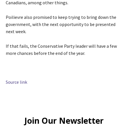
Canadians, among other things.
Poilievre also promised to keep trying to bring down the
government, with the next opportunity to be presented
next week.
If that fails, the Conservative Party leader will have a few
more chances before the end of the year.
Source link