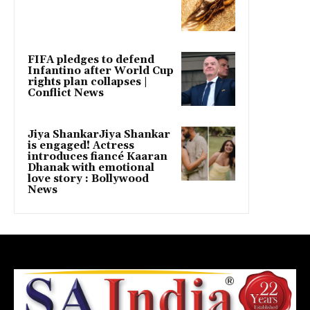
FIFA pledges to defend
Infantino after World Cup
rights plan collapses |
Conflict News
Jiya ShankarJiya Shankar
is engaged! Actress
introduces fiancé Kaaran
Dhanak with emotional
love story : Bollywood
News