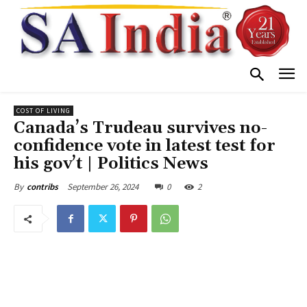
COST OF LIVING
Canada’s Trudeau survives no-
confidence vote in latest test for
his gov’t | Politics News
September 26, 2024
0
2
By
contribs