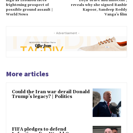
high as Lebanon faces
Zoya ‘brave and innocent’;
frightening prospect of
reveals why she signed Ranbir
possible ground assault |
Kapoor, Sandeep Reddy
World News
Vanga’s film
- Advertisement -
More articles
Could the Iran war derail Donald
Trump’s legacy? | Politics
FIFA pledges to defend