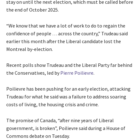
stay on until the next election, which must be called before
the end of October 2025.
“We know that we have a lot of work to do to regain the
confidence of people … across the country,” Trudeau said
earlier this month after the Liberal candidate lost the
Montreal by-election.
Recent polls show Trudeau and the Liberal Party far behind
the Conservatives, led by
Pierre Poilievre
.
Poilievre has been pushing for an early election, attacking
Trudeau for what he said was a failure to address soaring
costs of living, the housing crisis and crime.
The promise of Canada, “after nine years of Liberal
government, is broken”, Poilievre said during a House of
Commons debate on Tuesday.