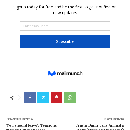
Previous article
Next article
‘You should leave’: Tensions
Triptii Dimri calls Animal’s