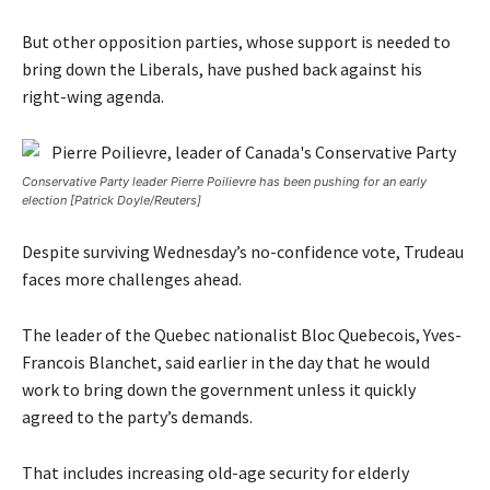
But other opposition parties, whose support is needed to
bring down the Liberals, have pushed back against his
right-wing agenda.
Conservative Party leader Pierre Poilievre has been pushing for an early
election [Patrick Doyle/Reuters]
Despite surviving Wednesday’s no-confidence vote, Trudeau
faces more challenges ahead.
The leader of the Quebec nationalist Bloc Quebecois, Yves-
Francois Blanchet, said earlier in the day that he would
work to bring down the government unless it quickly
agreed to the party’s demands.
That includes increasing old-age security for elderly